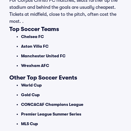
For Corpus Christi FC matches, seats further up the
stadium and behind the goals are usually cheapest.
Tickets at midfield, close to the pitch, often cost the
most. .
Top Soccer Teams
Chelsea FC
Aston Villa FC
Manchester United FC
Wrexham AFC
Other Top Soccer Events
World Cup
Gold Cup
CONCACAF Champions League
Premier League Summer Series
MLS Cup