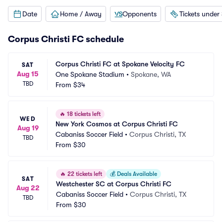
Date
Home / Away
Opponents
Tickets under
Corpus Christi FC schedule
Corpus Christi FC at Spokane Velocity FC
SAT
Aug 15
One Spokane Stadium
•
Spokane, WA
TBD
From
$34
🔥
18 tickets left
WED
New York Cosmos at Corpus Christi FC
Aug 19
Cabaniss Soccer Field
•
Corpus Christi, TX
TBD
From
$30
🔥
22 tickets left
💰
Deals Available
SAT
Westchester SC at Corpus Christi FC
Aug 22
Cabaniss Soccer Field
•
Corpus Christi, TX
TBD
From
$30