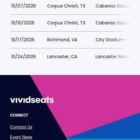
10/07/2026
Corpus Christi, TX
Cabaniss Soccer Fie
10/10/2026
Corpus Christi, TX
Cabaniss Soccer Fie
10/17/2026
Richmond, VA
City Stadium - Ric
10/24/2026
Lancaster, CA
Lancaster Municipa
CONNECT
Contact Us
Event News