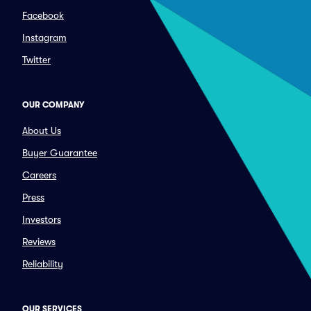
Facebook
Instagram
Twitter
OUR COMPANY
About Us
Buyer Guarantee
Careers
Press
Investors
Reviews
Reliability
OUR SERVICES