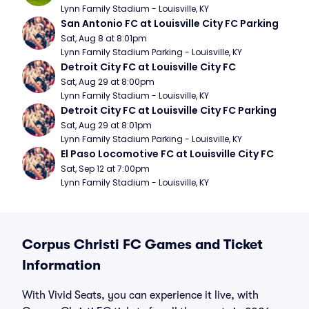
Lynn Family Stadium - Louisville, KY
San Antonio FC at Louisville City FC Parking
Sat, Aug 8 at 8:01pm
Lynn Family Stadium Parking - Louisville, KY
Detroit City FC at Louisville City FC
Sat, Aug 29 at 8:00pm
Lynn Family Stadium - Louisville, KY
Detroit City FC at Louisville City FC Parking
Sat, Aug 29 at 8:01pm
Lynn Family Stadium Parking - Louisville, KY
El Paso Locomotive FC at Louisville City FC
Sat, Sep 12 at 7:00pm
Lynn Family Stadium - Louisville, KY
Corpus Christi FC Games and Ticket
Information
With Vivid Seats, you can experience it live, with