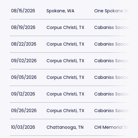
08/15/2026
Spokane, WA
One Spokane Stadi
08/19/2026
Corpus Christi, TX
Cabaniss Soccer Fie
08/22/2026
Corpus Christi, TX
Cabaniss Soccer Fie
09/02/2026
Corpus Christi, TX
Cabaniss Soccer Fie
09/05/2026
Corpus Christi, TX
Cabaniss Soccer Fie
09/12/2026
Corpus Christi, TX
Cabaniss Soccer Fie
09/26/2026
Corpus Christi, TX
Cabaniss Soccer Fie
10/03/2026
Chattanooga, TN
CHI Memorial Stadi