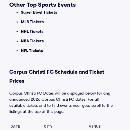
Other Top Sports Events
Super Bowl Tickets
MLB Tickets
NHL Tickets
NBA Tickets
NFL Tickets
Corpus Christi FC Schedule and Ticket
Prices
Corpus Christi FC Dates will be displayed below for any
announced 2026 Corpus Christi FC dates. For all
available tickets and to find events near you, scroll to the
listings at the top of this page.
DATE
CITY
VENUE