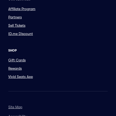
Affiliate Program
Partners
Sell Tickets
ID.me Discount
SHOP
Gift Cards
Rewards
Vivid Seats App
Site Map