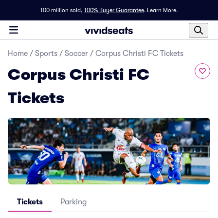
100 million sold,
100% Buyer Guarantee
.
Learn More.
Home
/
Sports
/
Soccer
/
Corpus Christi FC Tickets
Corpus Christi FC
Tickets
Tickets
Parking