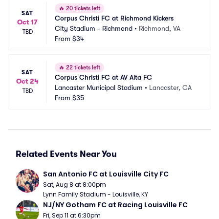
🔥
20 tickets left
SAT
Corpus Christi FC at Richmond Kickers
Oct 17
City Stadium - Richmond
•
Richmond, VA
TBD
From
$34
🔥
22 tickets left
SAT
Corpus Christi FC at AV Alta FC
Oct 24
Lancaster Municipal Stadium
•
Lancaster, CA
TBD
From
$35
Related Events Near You
San Antonio FC at Louisville City FC
Sat, Aug 8 at 8:00pm
Lynn Family Stadium - Louisville, KY
NJ/NY Gotham FC at Racing Louisville FC
Fri, Sep 11 at 6:30pm