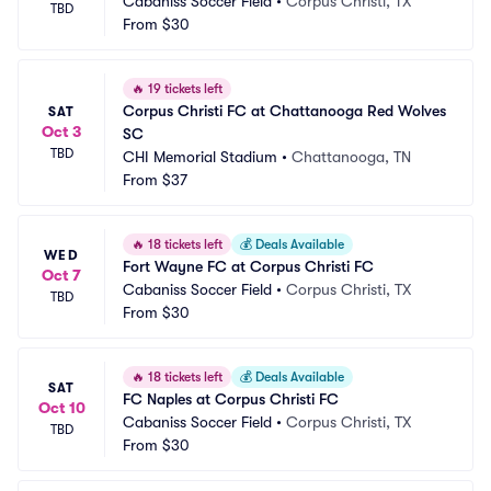
Cabaniss Soccer Field
•
Corpus Christi, TX
TBD
From
$30
🔥
19 tickets left
Corpus Christi FC at Chattanooga Red Wolves 
SAT
Oct 3
SC
TBD
CHI Memorial Stadium
•
Chattanooga, TN
From
$37
🔥
18 tickets left
💰
Deals Available
WED
Fort Wayne FC at Corpus Christi FC
Oct 7
Cabaniss Soccer Field
•
Corpus Christi, TX
TBD
From
$30
🔥
18 tickets left
💰
Deals Available
SAT
FC Naples at Corpus Christi FC
Oct 10
Cabaniss Soccer Field
•
Corpus Christi, TX
TBD
From
$30