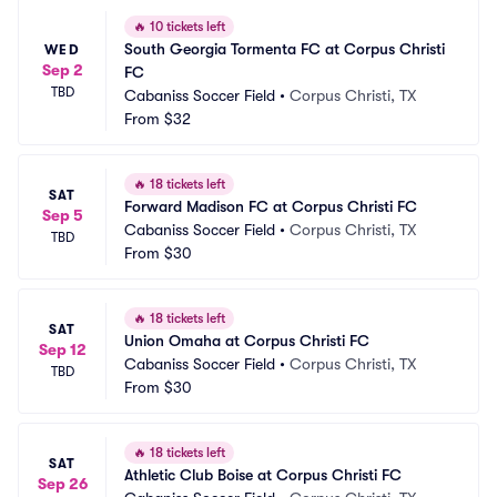
🔥
10 tickets left
South Georgia Tormenta FC at Corpus Christi 
WED
Sep 2
FC
TBD
Cabaniss Soccer Field
•
Corpus Christi, TX
From
$32
🔥
18 tickets left
SAT
Forward Madison FC at Corpus Christi FC
Sep 5
Cabaniss Soccer Field
•
Corpus Christi, TX
TBD
From
$30
🔥
18 tickets left
SAT
Union Omaha at Corpus Christi FC
Sep 12
Cabaniss Soccer Field
•
Corpus Christi, TX
TBD
From
$30
🔥
18 tickets left
SAT
Athletic Club Boise at Corpus Christi FC
Sep 26