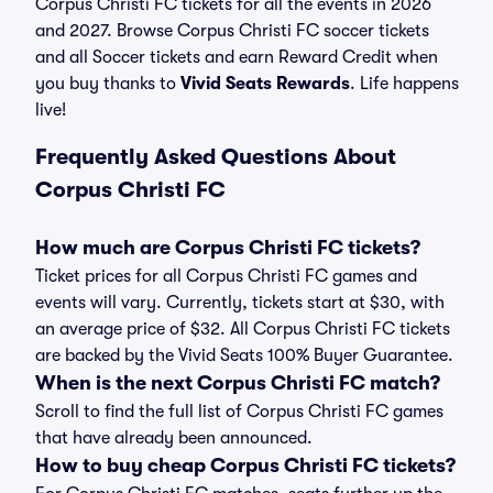
Corpus Christi FC tickets for all the events in 2026
and 2027. Browse Corpus Christi FC soccer tickets
and all Soccer tickets and earn Reward Credit when
you buy thanks to
Vivid Seats Rewards
. Life happens
live!
Frequently Asked Questions About
Corpus Christi FC
How much are Corpus Christi FC tickets?
Ticket prices for all Corpus Christi FC games and
events will vary. Currently, tickets start at $30, with
an average price of $32. All Corpus Christi FC tickets
are backed by the Vivid Seats 100% Buyer Guarantee.
When is the next Corpus Christi FC match?
Scroll to find the full list of Corpus Christi FC games
that have already been announced.
How to buy cheap Corpus Christi FC tickets?