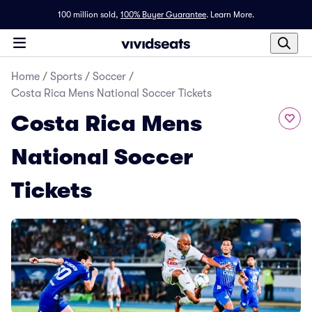
100 million sold,
100% Buyer Guarantee
.
Learn More.
Home
/
Sports
/
Soccer
/
Costa Rica Mens National Soccer Tickets
Costa Rica Mens
National Soccer
Tickets