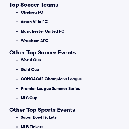
Top Soccer Teams
Chelsea FC
Aston Villa FC
Manchester United FC
Wrexham AFC
Other Top Soccer Events
World Cup
Gold Cup
CONCACAF Champions League
Premier League Summer Series
MLS Cup
Other Top Sports Events
Super Bowl Tickets
MLB Tickets