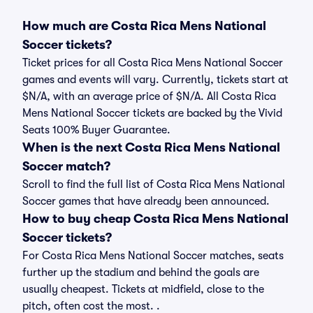
How much are Costa Rica Mens National
Soccer tickets?
Ticket prices for all Costa Rica Mens National Soccer
games and events will vary. Currently, tickets start at
$N/A, with an average price of $N/A. All Costa Rica
Mens National Soccer tickets are backed by the Vivid
Seats 100% Buyer Guarantee.
When is the next Costa Rica Mens National
Soccer match?
Scroll to find the full list of Costa Rica Mens National
Soccer games that have already been announced.
How to buy cheap Costa Rica Mens National
Soccer tickets?
For Costa Rica Mens National Soccer matches, seats
further up the stadium and behind the goals are
usually cheapest. Tickets at midfield, close to the
pitch, often cost the most. .