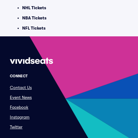
NHL Tickets
NBA Tickets
NFL Tickets
CONNECT
Contact Us
Event News
Facebook
Instagram
Twitter