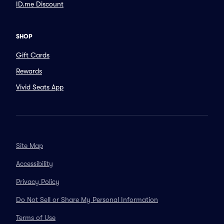
ID.me Discount
SHOP
Gift Cards
Rewards
Vivid Seats App
Site Map
Accessibility
Privacy Policy
Do Not Sell or Share My Personal Information
Terms of Use