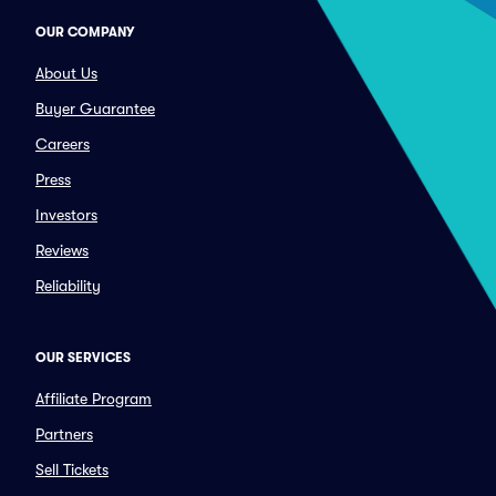
OUR COMPANY
About Us
Buyer Guarantee
Careers
Press
Investors
Reviews
Reliability
OUR SERVICES
Affiliate Program
Partners
Sell Tickets