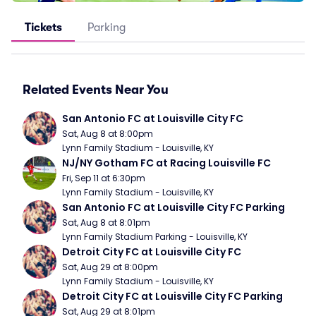
Tickets
Parking
Related Events Near You
San Antonio FC at Louisville City FC
Sat, Aug 8 at 8:00pm
Lynn Family Stadium - Louisville, KY
NJ/NY Gotham FC at Racing Louisville FC
Fri, Sep 11 at 6:30pm
Lynn Family Stadium - Louisville, KY
San Antonio FC at Louisville City FC Parking
Sat, Aug 8 at 8:01pm
Lynn Family Stadium Parking - Louisville, KY
Detroit City FC at Louisville City FC
Sat, Aug 29 at 8:00pm
Lynn Family Stadium - Louisville, KY
Detroit City FC at Louisville City FC Parking
Sat, Aug 29 at 8:01pm