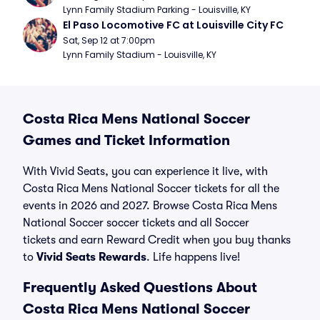
Lynn Family Stadium Parking - Louisville, KY
El Paso Locomotive FC at Louisville City FC
Sat, Sep 12 at 7:00pm
Lynn Family Stadium - Louisville, KY
Costa Rica Mens National Soccer
Games and Ticket Information
With Vivid Seats, you can experience it live, with
Costa Rica Mens National Soccer tickets for all the
events in 2026 and 2027. Browse Costa Rica Mens
National Soccer soccer tickets and all Soccer
tickets and earn Reward Credit when you buy thanks
to
Vivid Seats Rewards
. Life happens live!
Frequently Asked Questions About
Costa Rica Mens National Soccer