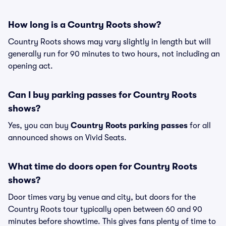
How long is a Country Roots show?
Country Roots shows may vary slightly in length but will
generally run for 90 minutes to two hours, not including an
opening act.
Can I buy parking passes for Country Roots
shows?
Yes, you can buy
Country Roots parking passes
for all
announced shows on Vivid Seats.
What time do doors open for Country Roots
shows?
Door times vary by venue and city, but doors for the
Country Roots tour typically open between 60 and 90
minutes before showtime. This gives fans plenty of time to