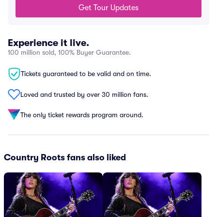
Get Tour Updates
Experience it live.
100 million sold, 100% Buyer Guarantee.
Tickets guaranteed to be valid and on time.
Loved and trusted by over 30 million fans.
The only ticket rewards program around.
Country Roots fans also liked