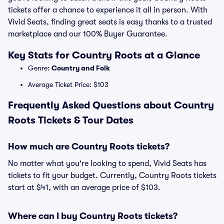
tickets offer a chance to experience it all in person. With
Vivid Seats, finding great seats is easy thanks to a trusted
marketplace and our 100% Buyer Guarantee.
Key Stats for Country Roots at a Glance
Genre:
Country and Folk
Average Ticket Price: $103
Frequently Asked Questions about Country
Roots Tickets & Tour Dates
How much are Country Roots tickets?
No matter what you're looking to spend, Vivid Seats has
tickets to fit your budget. Currently, Country Roots tickets
start at $41, with an average price of $103.
Where can I buy Country Roots tickets?