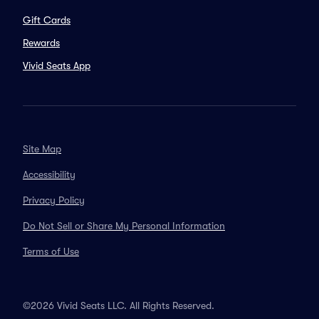
Gift Cards
Rewards
Vivid Seats App
Site Map
Accessibility
Privacy Policy
Do Not Sell or Share My Personal Information
Terms of Use
©2026 Vivid Seats LLC. All Rights Reserved.