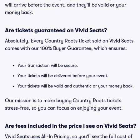
will arrive before the event, and they'll be valid or your
money back.
Are tickets guaranteed on Vivid Seats?
Absolutely. Every Country Roots ticket sold on Vivid Seats
comes with our 100% Buyer Guarantee, which ensures:
Your transaction will be secure.
Your tickets will be delivered before your event.
Your tickets will be valid and authentic or your money back.
Our mission is to make buying Country Roots tickets
stress-free, so you can focus on enjoying your event.
Are fees included in the price I see on Vivid Seats?
Vivid Seats uses All-In Pricing, so you'll see the full cost of