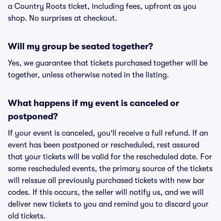
a Country Roots ticket, including fees, upfront as you
shop. No surprises at checkout.
Will my group be seated together?
Yes, we guarantee that tickets purchased together will be
together, unless otherwise noted in the listing.
What happens if my event is canceled or
postponed?
If your event is canceled, you'll receive a full refund. If an
event has been postponed or rescheduled, rest assured
that your tickets will be valid for the rescheduled date. For
some rescheduled events, the primary source of the tickets
will reissue all previously purchased tickets with new bar
codes. If this occurs, the seller will notify us, and we will
deliver new tickets to you and remind you to discard your
old tickets.