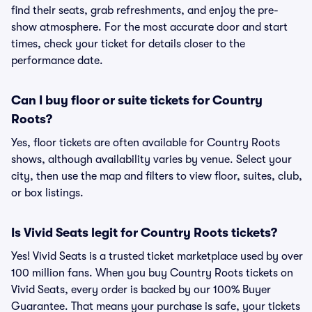
find their seats, grab refreshments, and enjoy the pre-
show atmosphere. For the most accurate door and start
times, check your ticket for details closer to the
performance date.
Can I buy floor or suite tickets for Country
Roots?
Yes, floor tickets are often available for Country Roots
shows, although availability varies by venue. Select your
city, then use the map and filters to view floor, suites, club,
or box listings.
Is Vivid Seats legit for Country Roots tickets?
Yes! Vivid Seats is a trusted ticket marketplace used by over
100 million fans. When you buy Country Roots tickets on
Vivid Seats, every order is backed by our 100% Buyer
Guarantee. That means your purchase is safe, your tickets