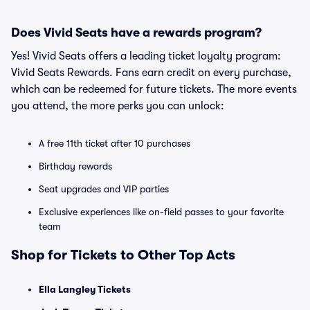
Does Vivid Seats have a rewards program?
Yes! Vivid Seats offers a leading ticket loyalty program:
Vivid Seats Rewards. Fans earn credit on every purchase,
which can be redeemed for future tickets. The more events
you attend, the more perks you can unlock:
A free 11th ticket after 10 purchases
Birthday rewards
Seat upgrades and VIP parties
Exclusive experiences like on-field passes to your favorite
team
Shop for Tickets to Other Top Acts
Ella Langley Tickets