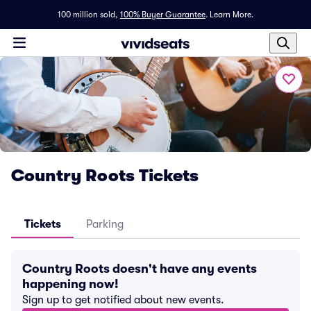
100 million sold,
100% Buyer Guarantee
.
Learn More.
Country Roots Tickets
Tickets
Parking
Country Roots doesn't have any events
happening now!
Sign up to get notified about new events.