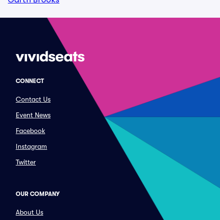
CONNECT
Contact Us
Event News
Facebook
Instagram
Twitter
OUR COMPANY
About Us