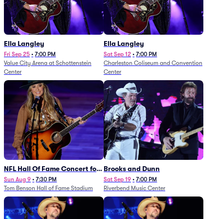
Ella Langley
Ella Langley
Fri Sep 25
•
7:00 PM
Sat Sep 12
•
7:00 PM
Value City Arena at Schottenstein
Charleston Coliseum and Convention
Center
Center
NFL Hall Of Fame Concert for
Brooks and Dunn
Legends - Lainey Wilson
Sun Aug 9
•
7:30 PM
Sat Sep 19
•
7:00 PM
Tom Benson Hall of Fame Stadium
Riverbend Music Center