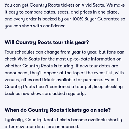
You can get Country Roots tickets on Vivid Seats. We make
it easy to compare dates, seats, and prices in one place,
and every order is backed by our 100% Buyer Guarantee so
you can shop with confidence.
Will Country Roots tour this year?
Tour schedules can change from year to year, but fans can
check Vivid Seats for the most up-to-date information on
whether Country Roots is touring. If new tour dates are
announced, they'll appear at the top of the event list, with
venues, cities and tickets available for purchase. Even if
Country Roots hasn't confirmed a tour yet, keep checking
back as new shows are added regularly.
When do Country Roots tickets go on sale?
Typically, Country Roots tickets become available shortly
after new tour dates are announced.