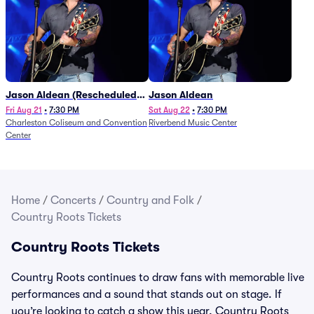
Jason Aldean (Rescheduled
Jason Aldean
from 1/24)
Fri Aug 21
•
7:30 PM
Sat Aug 22
•
7:30 PM
Charleston Coliseum and Convention
Riverbend Music Center
Center
Home
/
Concerts
/
Country and Folk
/
Country Roots Tickets
Country Roots Tickets
Country Roots continues to draw fans with memorable live
performances and a sound that stands out on stage. If
you’re looking to catch a show this year, Country Roots