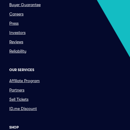
Buyer Guarantee
Careers
Press
Investors
Reviews
Reliability
OUR SERVICES
Affiliate Program
Partners
Sell Tickets
ID.me Discount
SHOP