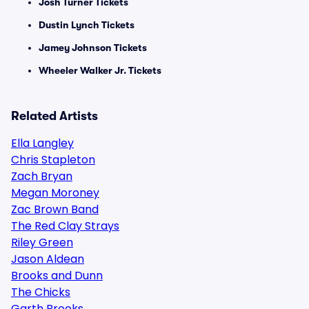
Josh Turner Tickets
Dustin Lynch Tickets
Jamey Johnson Tickets
Wheeler Walker Jr. Tickets
Related Artists
Ella Langley
Chris Stapleton
Zach Bryan
Megan Moroney
Zac Brown Band
The Red Clay Strays
Riley Green
Jason Aldean
Brooks and Dunn
The Chicks
Garth Brooks