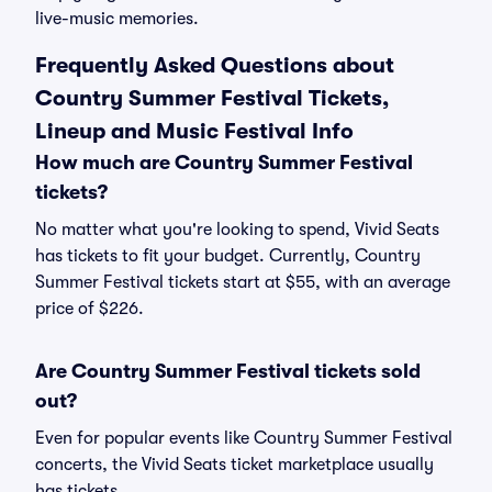
live-music memories.
Frequently Asked Questions about
Country Summer Festival Tickets,
Lineup and Music Festival Info
How much are Country Summer Festival
tickets?
No matter what you're looking to spend, Vivid Seats
has tickets to fit your budget. Currently, Country
Summer Festival tickets start at $55, with an average
price of $226.
Are Country Summer Festival tickets sold
out?
Even for popular events like Country Summer Festival
concerts, the Vivid Seats ticket marketplace usually
has tickets.