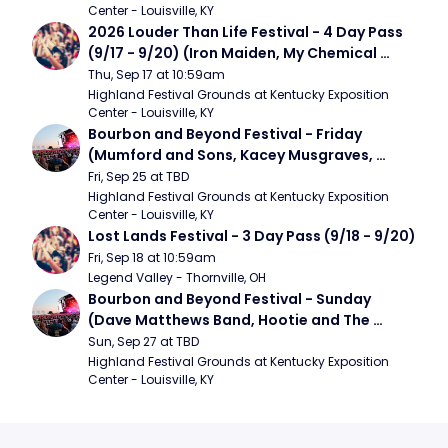
Center - Louisville, KY
2026 Louder Than Life Festival - 4 Day Pass 
(9/17 - 9/20) (Iron Maiden, My Chemical 
Romance, Limpbizkit)
Thu, Sep 17 at 10:59am
Highland Festival Grounds at Kentucky Exposition 
Center - Louisville, KY
Bourbon and Beyond Festival - Friday 
(Mumford and Sons, Kacey Musgraves, 
Foster The People)
Fri, Sep 25 at TBD
Highland Festival Grounds at Kentucky Exposition 
Center - Louisville, KY
Lost Lands Festival - 3 Day Pass (9/18 - 9/20)
Fri, Sep 18 at 10:59am
Legend Valley - Thornville, OH
Bourbon and Beyond Festival - Sunday 
(Dave Matthews Band, Hootie and The 
Blowfish, Counting Crows)
Sun, Sep 27 at TBD
Highland Festival Grounds at Kentucky Exposition 
Center - Louisville, KY