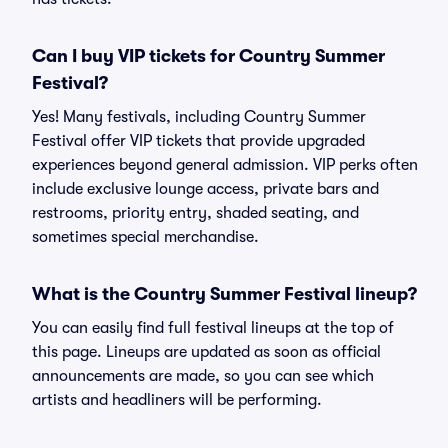
Can I buy VIP tickets for Country Summer
Festival?
Yes! Many festivals, including Country Summer
Festival offer VIP tickets that provide upgraded
experiences beyond general admission. VIP perks often
include exclusive lounge access, private bars and
restrooms, priority entry, shaded seating, and
sometimes special merchandise.
What is the Country Summer Festival lineup?
You can easily find full festival lineups at the top of
this page. Lineups are updated as soon as official
announcements are made, so you can see which
artists and headliners will be performing.