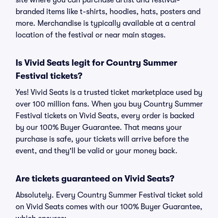
site where you can purchase artist and festival-
branded items like t-shirts, hoodies, hats, posters and
more. Merchandise is typically available at a central
location of the festival or near main stages.
Is Vivid Seats legit for Country Summer
Festival tickets?
Yes! Vivid Seats is a trusted ticket marketplace used by
over 100 million fans. When you buy Country Summer
Festival tickets on Vivid Seats, every order is backed
by our 100% Buyer Guarantee. That means your
purchase is safe, your tickets will arrive before the
event, and they'll be valid or your money back.
Are tickets guaranteed on Vivid Seats?
Absolutely. Every Country Summer Festival ticket sold
on Vivid Seats comes with our 100% Buyer Guarantee,