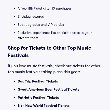
A free 11th ticket after 10 purchases
Birthday rewards
Seat upgrades and VIP parties
Exclusive experiences like on-field passes to your
favorite team
Shop for Tickets to Other Top Music
Festivals
If you love music festivals, check out tickets for other
top music festivals taking place this year:
Day Trip Festival Tickets
Great American Beer Festival Tickets
Patriotic Festival Tickets
Sick New World Festival Tickets