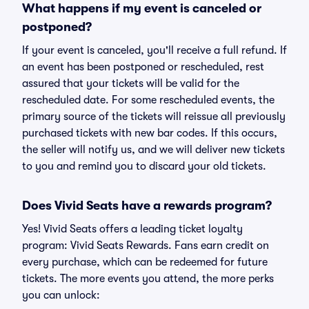
What happens if my event is canceled or
postponed?
If your event is canceled, you'll receive a full refund. If
an event has been postponed or rescheduled, rest
assured that your tickets will be valid for the
rescheduled date. For some rescheduled events, the
primary source of the tickets will reissue all previously
purchased tickets with new bar codes. If this occurs,
the seller will notify us, and we will deliver new tickets
to you and remind you to discard your old tickets.
Does Vivid Seats have a rewards program?
Yes! Vivid Seats offers a leading ticket loyalty
program: Vivid Seats Rewards. Fans earn credit on
every purchase, which can be redeemed for future
tickets. The more events you attend, the more perks
you can unlock: