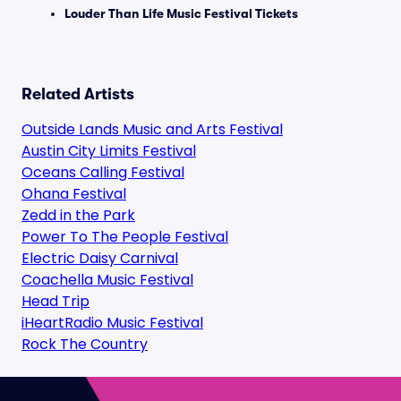
Louder Than Life Music Festival Tickets
Related Artists
Outside Lands Music and Arts Festival
Austin City Limits Festival
Oceans Calling Festival
Ohana Festival
Zedd in the Park
Power To The People Festival
Electric Daisy Carnival
Coachella Music Festival
Head Trip
iHeartRadio Music Festival
Rock The Country