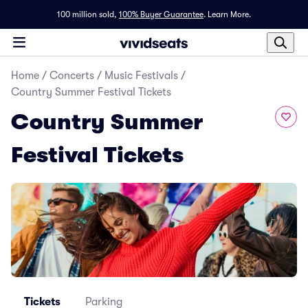
100 million sold,
100% Buyer Guarantee
.
Learn More.
Home
/
Concerts
/
Music Festivals
/
Country Summer Festival Tickets
Country Summer
Festival Tickets
Tickets
Parking