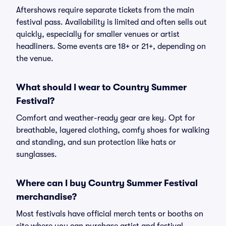
Aftershows require separate tickets from the main
festival pass. Availability is limited and often sells out
quickly, especially for smaller venues or artist
headliners. Some events are 18+ or 21+, depending on
the venue.
What should I wear to Country Summer
Festival?
Comfort and weather-ready gear are key. Opt for
breathable, layered clothing, comfy shoes for walking
and standing, and sun protection like hats or
sunglasses.
Where can I buy Country Summer Festival
merchandise?
Most festivals have official merch tents or booths on