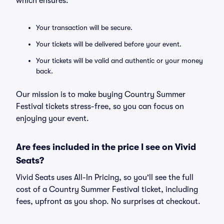
which ensures:
Your transaction will be secure.
Your tickets will be delivered before your event.
Your tickets will be valid and authentic or your money
back.
Our mission is to make buying Country Summer
Festival tickets stress-free, so you can focus on
enjoying your event.
Are fees included in the price I see on Vivid
Seats?
Vivid Seats uses All-In Pricing, so you'll see the full
cost of a Country Summer Festival ticket, including
fees, upfront as you shop. No surprises at checkout.