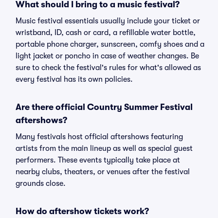
What should I bring to a music festival?
Music festival essentials usually include your ticket or
wristband, ID, cash or card, a refillable water bottle,
portable phone charger, sunscreen, comfy shoes and a
light jacket or poncho in case of weather changes. Be
sure to check the festival's rules for what's allowed as
every festival has its own policies.
Are there official Country Summer Festival
aftershows?
Many festivals host official aftershows featuring
artists from the main lineup as well as special guest
performers. These events typically take place at
nearby clubs, theaters, or venues after the festival
grounds close.
How do aftershow tickets work?