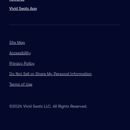
Vivid Seats App
Site Map
Accessibility
Privacy Policy
Do Not Sell or Share My Personal Information
Terms of Use
©2026 Vivid Seats LLC. All Rights Reserved.