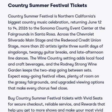
Country Summer Festival Tickets
Country Summer Festival is Northern California’s
biggest country music celebration, returning June 12
to 14, 2026 to the Sonoma County Event Center at the
Fairgrounds in Santa Rosa. Across the Chevrolet
Silverado Main Stage and the Redwood Credit Union
Stage, more than 20 artists ignite three sunlit days of
singalongs, twangy guitar breaks, and late-afternoon
line dances. The Wine Country setting adds local food
and craft beverages, and the Rodney Strong Wine
Garden keeps the two-step going between sets.
Expect easy-going festival vibes, plenty of room on
the grassy fairgrounds, and upgraded viewing options
that make every chorus feel close.
Buy Country Summer Festival tickets with Vivid Seats
for secure checkout, reliable service, and Rewards that
help you get to more shows and make your most vivid