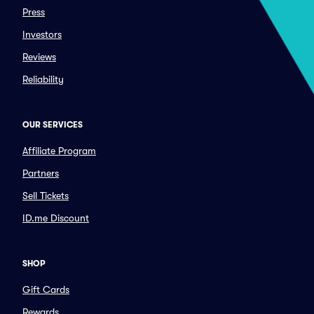
Press
Investors
Reviews
Reliability
OUR SERVICES
Affiliate Program
Partners
Sell Tickets
ID.me Discount
SHOP
Gift Cards
Rewards