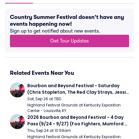
Country Summer Festival doesn't have any
events happening now!
Sign up to get notified about new events.
Get Tour Updates
Related Events Near You
Bourbon and Beyond Festival - Saturday 
(Chris Stapleton, The Red Clay Strays, Jessie 
Murph)
Sat, Sep 26 at TBD
Highland Festival Grounds at Kentucky Exposition 
Center - Louisville, KY
2026 Bourbon and Beyond Festival - 4 Day 
Pass (9/24 - 9/27) (Foo Fighters, Mumford 
and Sons, Chris Stapleton, Dave Matthews 
Thu, Sep 24 at 10:59am
Band)
Highland Festival Grounds at Kentucky Exposition 