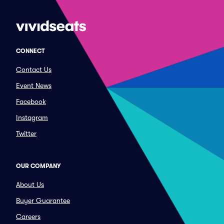
CONNECT
Contact Us
Event News
Facebook
Instagram
Twitter
OUR COMPANY
About Us
Buyer Guarantee
Careers