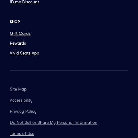
ID.me Discount
SHOP
Gift Cards
Rewards
Vivid Seats App
Site Map
Accessibility
Privacy Policy
Do Not Sell or Share My Personal Information
Terms of Use