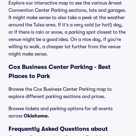
Explore our interactive map to see the various Arvest
Convention Center Parking sections, lots and garages.
It might make sense to also take a peek at the weather
around the Tulsa area. If it's a very cold (or hot!) day,
or if there is rain or snow, a parking spot closest to the
venue might be a good idea. On a nice day, if you're
willing to walk, a cheaper lot further from the venue
might make sense.
Cox Business Center Parking - Best
Places to Park
Browse the Cox Business Center Parking map to
explore different parking sections and prices.
Browse tickets and parking options for all events
across
Oklahoma.
Frequently Asked Questions about