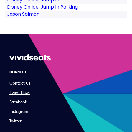
Disney On Ice: Jump In Parking
Jason Salmon
CONNECT
Contact Us
Event News
Facebook
Instagram
Twitter