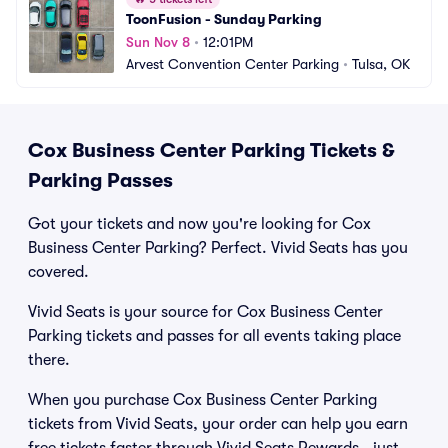
ToonFusion - Sunday Parking
Sun Nov 8
•
12:01PM
Arvest Convention Center Parking
•
Tulsa, OK
Cox Business Center Parking Tickets &
Parking Passes
Got your tickets and now you're looking for Cox
Business Center Parking? Perfect. Vivid Seats has you
covered.
Vivid Seats is your source for Cox Business Center
Parking tickets and passes for all events taking place
there.
When you purchase Cox Business Center Parking
tickets from Vivid Seats, your order can help you earn