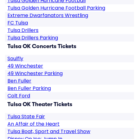
Tulsa Golden Hurricane Football
Tulsa Golden Hurricane Football Parking
Extreme Dwarfanators Wrestling
FC Tulsa
Tulsa Drillers
Tulsa Drillers Parking
Tulsa OK Concerts Tickets
Soulfly
49 Winchester
49 Winchester Parking
Ben Fuller
Ben Fuller Parking
Colt Ford
Tulsa OK Theater Tickets
Tulsa State Fair
An Affair of the Heart
Tulsa Boat, Sport and Travel Show
Disney On Ice: Jump In