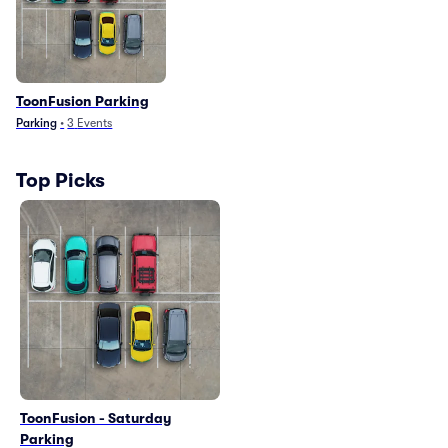
ToonFusion Parking
Parking
•
3
Events
Top Picks
ToonFusion - Saturday
Parking