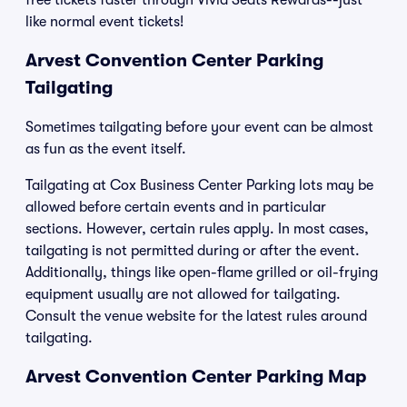
free tickets faster through Vivid Seats Rewards--just
like normal event tickets!
Arvest Convention Center Parking
Tailgating
Sometimes tailgating before your event can be almost
as fun as the event itself.
Tailgating at Cox Business Center Parking lots may be
allowed before certain events and in particular
sections. However, certain rules apply. In most cases,
tailgating is not permitted during or after the event.
Additionally, things like open-flame grilled or oil-frying
equipment usually are not allowed for tailgating.
Consult the venue website for the latest rules around
tailgating.
Arvest Convention Center Parking Map