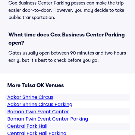
Cox Business Center Parking passes can make the trip
easier door-to-door. However, you may decide to take
public transportation.
What time does Cox Business Center Parking
open?
Gates usually open between 90 minutes and two hours
early, but it's best to check before you go.
More Tulsa OK Venues
Adkar Shrine Circus
Adkar Shrine Circus Parking
Boman Twin Event Center
Boman Twin Event Center Parking
Central Park Hall
Central Park Hall Parking