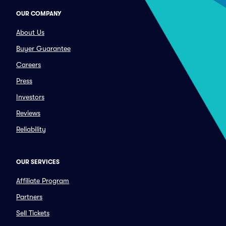
OUR COMPANY
About Us
Buyer Guarantee
Careers
Press
Investors
Reviews
Reliability
OUR SERVICES
Affiliate Program
Partners
Sell Tickets