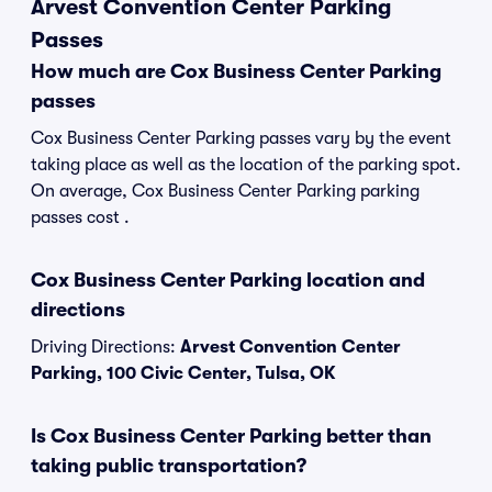
Arvest Convention Center Parking
Passes
How much are Cox Business Center Parking
passes
Cox Business Center Parking passes vary by the event
taking place as well as the location of the parking spot.
On average, Cox Business Center Parking parking
passes cost .
Cox Business Center Parking location and
directions
Driving Directions:
Arvest Convention Center
Parking, 100 Civic Center, Tulsa, OK
Is Cox Business Center Parking better than
taking public transportation?