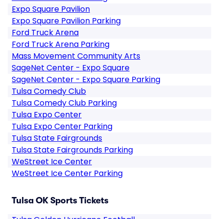
Expo Square Pavilion
Expo Square Pavilion Parking
Ford Truck Arena
Ford Truck Arena Parking
Mass Movement Community Arts
SageNet Center - Expo Square
SageNet Center - Expo Square Parking
Tulsa Comedy Club
Tulsa Comedy Club Parking
Tulsa Expo Center
Tulsa Expo Center Parking
Tulsa State Fairgrounds
Tulsa State Fairgrounds Parking
WeStreet Ice Center
WeStreet Ice Center Parking
Tulsa OK Sports Tickets