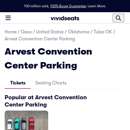
100 million sold,
100% Buyer Guarantee
.
Learn More.
Home
/
Geos
/
United States
/
Oklahoma
/
Tulsa OK
/
Arvest Convention Center Parking
Arvest Convention
Center Parking
Tickets
Seating Charts
Popular at Arvest Convention
Center Parking