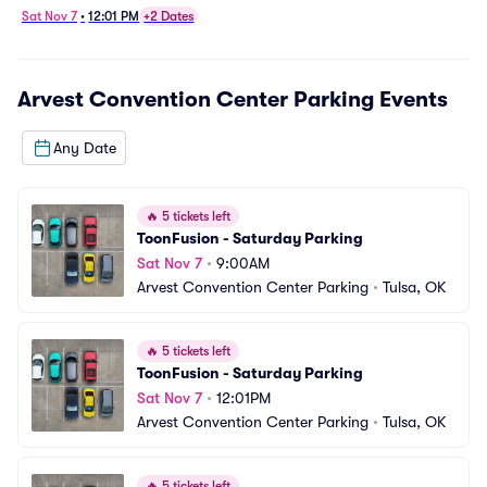
Sat Nov 7
•
12:01 PM
+2 Dates
Arvest Convention Center Parking
Events
Any Date
🔥
5 tickets left
ToonFusion - Saturday Parking
Sat Nov 7
•
9:00AM
Arvest Convention Center Parking
•
Tulsa, OK
🔥
5 tickets left
ToonFusion - Saturday Parking
Sat Nov 7
•
12:01PM
Arvest Convention Center Parking
•
Tulsa, OK
🔥
5 tickets left