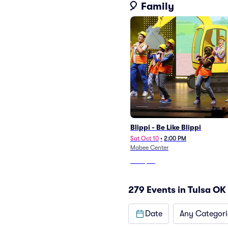
🎈 Family
Blippi - Be Like Blippi
Sat Oct 10
•
2:00 PM
Mabee Center
From
$60
279 Events in Tulsa OK
Date
Any Categori