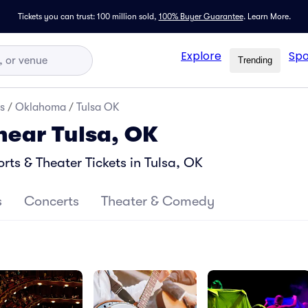
Tickets you can trust: 100 million sold,
100% Buyer Guarantee
.
Learn More.
Explore
Spo
Trending
s
/
Oklahoma
/
Tulsa OK
 near Tulsa, OK
ts & Theater Tickets in Tulsa, OK
s
Concerts
Theater & Comedy