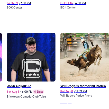
Fri Oct 9
•
7:00 PM
Fri Oct 16
•
6:00 PM
BOK Center
BOK Center
From
$167
From
$53
John Caparulo
Will Rogers Memorial Rodeo
Sat Aug 8
•
11:59 PM
Sat Aug 8
•
6:00 PM
+1 Date
Will Rogers Rodeo Arena
Bricktown Comedy Club Tulsa
From
$51
From
$77