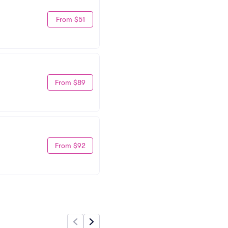
From $51
From $89
From $92