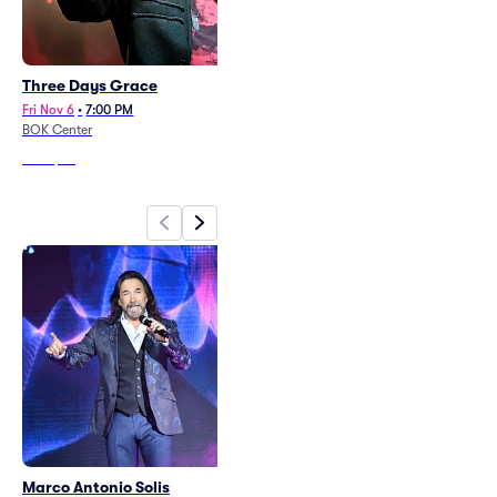
Three Days Grace
Cece Winans
Fri Nov 6
•
7:00 PM
Sat Oct 10
•
7:00 PM
BOK Center
BOK Center
From
$52
From
$58
Marco Antonio Solis
Vince Gill