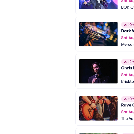
Sat Au
BOK C
🔥
10 t
Dark 
Sat Au
Mercur
🔥
12 t
Chris 
Sat Au
Brickt
🔥
10 t
Rave 
Sat Au
The Va