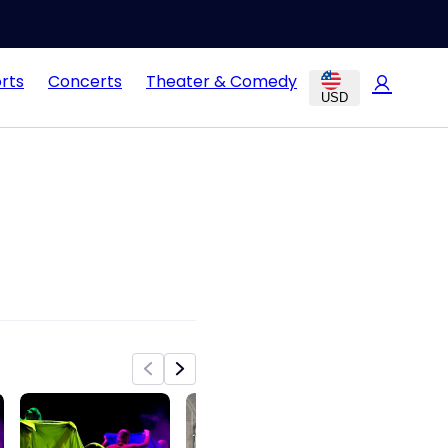
rts
Concerts
Theater & Comedy
USD