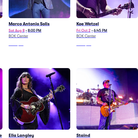
Marco Antonio Solis
Koe Wetzel
Sat Aug 8
•
8:00 PM
Fri Oct 2
•
6:45 PM
BOK Center
BOK Center
From
$55
From
$39
e
Ella Langley
Staind