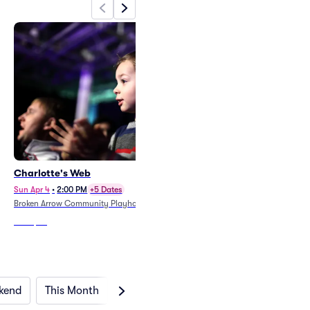
Charlotte's Web
Sun Apr 4
•
2:00 PM
+5 Dates
Broken Arrow Community Playhouse
From
$38
kend
This Month
Next Month