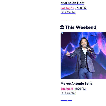
and Solon Holt
Sat Aug 15
•
7:00 PM
BOK Center
From
$143
⛱️ This Weekend
Marco Antonio Solis
Sat Aug 8
•
8:00 PM
BOK Center
From
$55