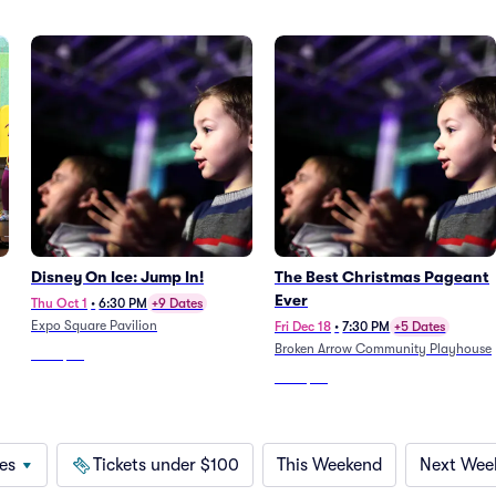
Disney On Ice: Jump In!
The Best Christmas Pageant
Ever
Thu Oct 1
•
6:30 PM
+9 Dates
Expo Square Pavilion
Fri Dec 18
•
7:30 PM
+5 Dates
Broken Arrow Community Playhouse
From
$58
From
$38
es
Tickets under $100
This Weekend
Next Wee