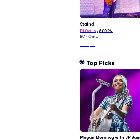
Staind
Fri Oct 16
•
6:00 PM
BOK Center
From
$53
🌟 Top Picks
Megan Moroney with JP Sax