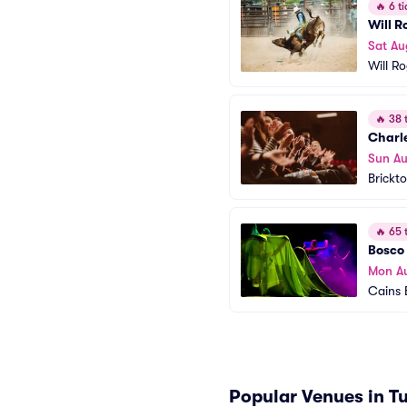
🔥
6 ti
Will 
Sat Au
Will R
🔥
38 t
Charl
Sun Au
Brickt
🔥
65 t
Bosco 
Mon A
Cains 
Popular Venues in T