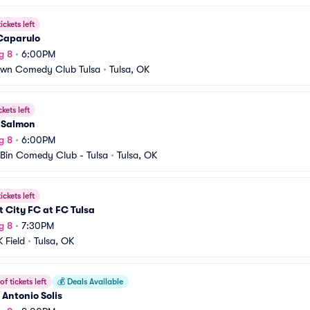
ickets left
Caparulo
g 8
•
6:00PM
own Comedy Club Tulsa
•
Tulsa, OK
ckets left
 Salmon
g 8
•
6:00PM
Bin Comedy Club - Tulsa
•
Tulsa, OK
ickets left
t City FC at FC Tulsa
g 8
•
7:30PM
 Field
•
Tulsa, OK
f tickets left
💰
Deals Available
Antonio Solis