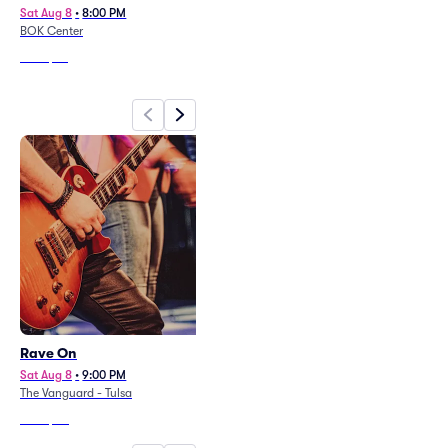
Sat Aug 8
•
8:00 PM
Thu Aug 20
•
8:00 PM
BOK Center
The Cove at River Spirit Casino
From
$55
From
$133
Rave On
Detroit City FC at FC Tulsa
Sat Aug 8
•
9:00 PM
Sat Aug 8
•
7:30 PM
+4 Dates
The Vanguard - Tulsa
ONEOK Field
From
$20
From
$23