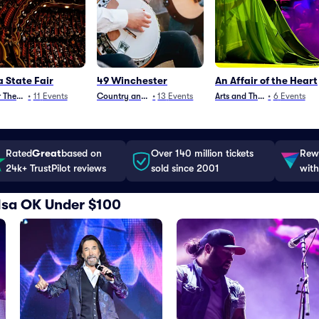
a State Fair
49 Winchester
An Affair of the Heart
 Theater
•
11
Events
Country and Folk
•
13
Events
Arts and Theater
•
6
Events
Rated
Great
based on
Over 140 million tickets
Rewa
24k+ TrustPilot reviews
sold since 2001
with
Tulsa OK Under $100