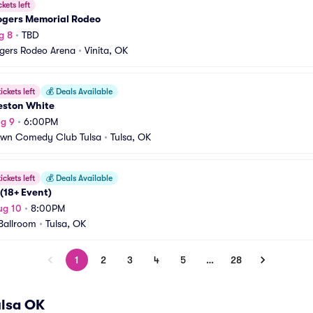
ckets left
Rogers Memorial Rodeo
g 8
•
TBD
ogers Rodeo Arena
•
Vinita, OK
ickets left
💰
Deals Available
eston White
g 9
•
6:00PM
own Comedy Club Tulsa
•
Tulsa, OK
ickets left
💰
Deals Available
(18+ Event)
ug 10
•
8:00PM
Ballroom
•
Tulsa, OK
1
2
3
4
5
…
28
ulsa OK