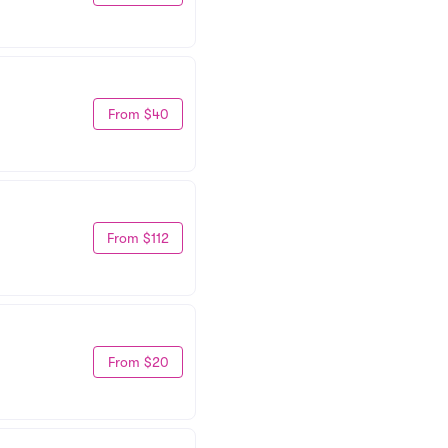
From $40
From $112
From $20