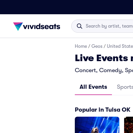
Home
/
Geos
/
United State
Live Events
Concert, Comedy, Spor
All Events
Sport
Popular in Tulsa OK