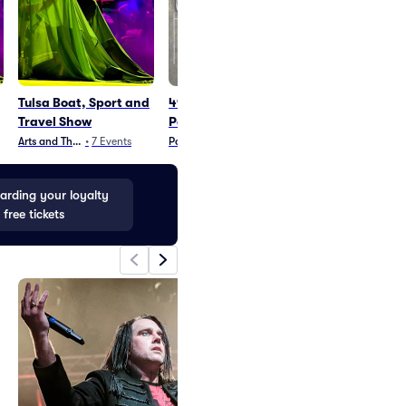
Tulsa Boat, Sport and
49 Winchester
Disney On Ice
Travel Show
Parking
In
Arts and Theater
•
7
Events
Parking
•
3
Events
Family
•
117
Event
rding your loyalty
 free tickets