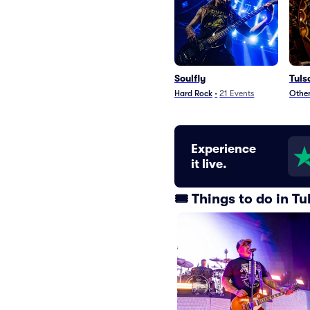
Soulfly
Tuls
Hard Rock
•
21
Events
Other
Experience
it live.
🎟️ Things to do in 