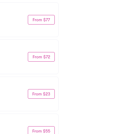
From $77
From $72
From $23
From $55