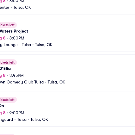
g 8
•
8:00PM
enter
•
Tulsa, OK
ickets left
Waters Project
g 8
•
8:00PM
y Lounge - Tulsa
•
Tulsa, OK
ickets left
D'Elia
g 8
•
8:45PM
own Comedy Club Tulsa
•
Tulsa, OK
ickets left
On
g 8
•
9:00PM
nguard - Tulsa
•
Tulsa, OK