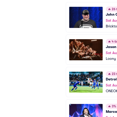
🔥
26 t
John 
Sat Au
Brickt
🔥
4 ti
Jason
Sat Au
Loony 
🔥
23 t
Detroi
Sat Au
ONEOK
🔥
3% o
Marco 