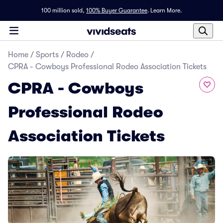
100 million sold,
100% Buyer Guarantee
.
Learn More.
Home
/
Sports
/
Rodeo
/
CPRA - Cowboys Professional Rodeo Association Tickets
CPRA - Cowboys
Professional Rodeo
Association Tickets