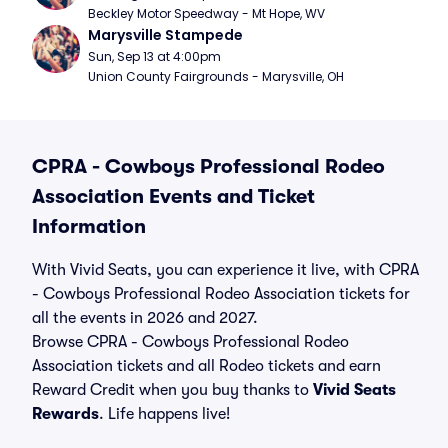
Beckley Motor Speedway - Mt Hope, WV
Marysville Stampede
Sun, Sep 13 at 4:00pm
Union County Fairgrounds - Marysville, OH
CPRA - Cowboys Professional Rodeo
Association Events and Ticket
Information
With Vivid Seats, you can experience it live, with CPRA
- Cowboys Professional Rodeo Association tickets for
all the events in 2026 and 2027.
Browse CPRA - Cowboys Professional Rodeo
Association tickets and all Rodeo tickets and earn
Reward Credit when you buy thanks to
Vivid Seats
Rewards
. Life happens live!