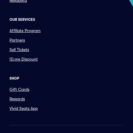
Reliability
OUR SERVICES
Affiliate Program
Partners
Sell Tickets
ID.me Discount
SHOP
Gift Cards
Rewards
Vivid Seats App