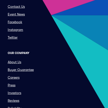
Contact Us
Event News
Facebook
Instagram
Twitter
OUR COMPANY
About Us
Buyer Guarantee
Careers
Press
Investors
Reviews