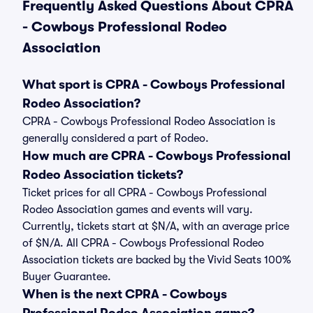
Frequently Asked Questions About CPRA
- Cowboys Professional Rodeo
Association
What sport is CPRA - Cowboys Professional
Rodeo Association?
CPRA - Cowboys Professional Rodeo Association is
generally considered a part of Rodeo.
How much are CPRA - Cowboys Professional
Rodeo Association tickets?
Ticket prices for all CPRA - Cowboys Professional
Rodeo Association games and events will vary.
Currently, tickets start at $N/A, with an average price
of $N/A. All CPRA - Cowboys Professional Rodeo
Association tickets are backed by the Vivid Seats 100%
Buyer Guarantee.
When is the next CPRA - Cowboys