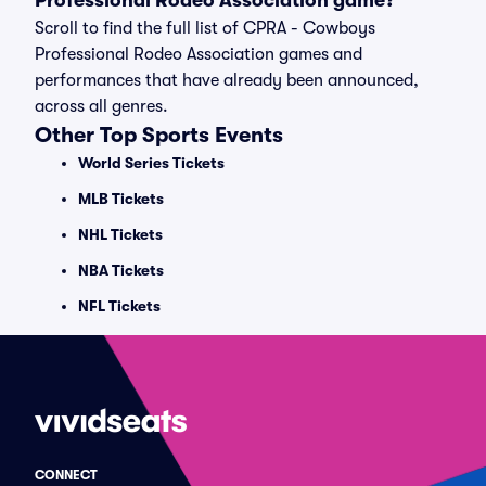
Professional Rodeo Association game?
Scroll to find the full list of CPRA - Cowboys
Professional Rodeo Association games and
performances that have already been announced,
across all genres.
Other Top Sports Events
World Series Tickets
MLB Tickets
NHL Tickets
NBA Tickets
NFL Tickets
CONNECT