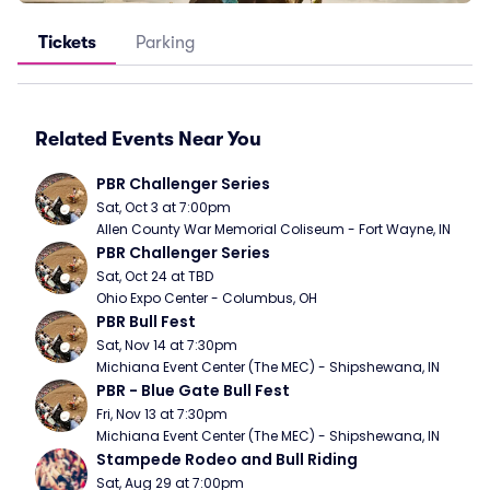
Tickets
Parking
Related Events Near You
PBR Challenger Series
Sat, Oct 3 at 7:00pm
Allen County War Memorial Coliseum - Fort Wayne, IN
PBR Challenger Series
Sat, Oct 24 at TBD
Ohio Expo Center - Columbus, OH
PBR Bull Fest
Sat, Nov 14 at 7:30pm
Michiana Event Center (The MEC) - Shipshewana, IN
PBR - Blue Gate Bull Fest
Fri, Nov 13 at 7:30pm
Michiana Event Center (The MEC) - Shipshewana, IN
Stampede Rodeo and Bull Riding
Sat, Aug 29 at 7:00pm