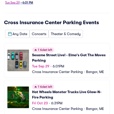
Tue Sep 29
•
6:01 PM
Cross Insurance Center Parking
Events
Any Date
Concerts
Theater & Comedy
🔥
1 ticket left
Sesame Street Live! - Elmo's Got The Moves 
Parking
Tue Sep 29
•
6:01PM
Cross Insurance Center Parking
•
Bangor, ME
🔥
1 ticket left
Hot Wheels Monster Trucks Live Glow-N-
Fire Parking
Fri Oct 23
•
6:31PM
Cross Insurance Center Parking
•
Bangor, ME