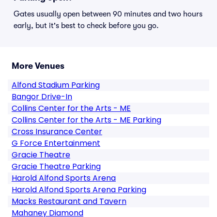
Gates usually open between 90 minutes and two hours
early, but it's best to check before you go.
More Venues
Alfond Stadium Parking
Bangor Drive-In
Collins Center for the Arts - ME
Collins Center for the Arts - ME Parking
Cross Insurance Center
G Force Entertainment
Gracie Theatre
Gracie Theatre Parking
Harold Alfond Sports Arena
Harold Alfond Sports Arena Parking
Macks Restaurant and Tavern
Mahaney Diamond