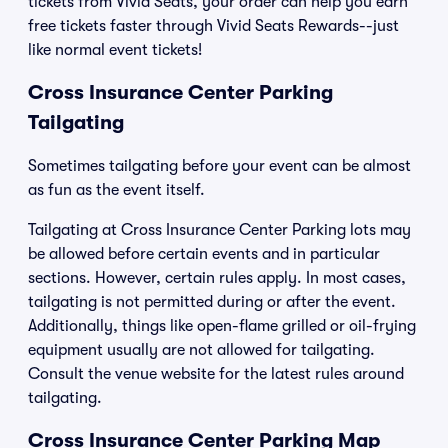
tickets from Vivid Seats, your order can help you earn
free tickets faster through Vivid Seats Rewards--just
like normal event tickets!
Cross Insurance Center Parking
Tailgating
Sometimes tailgating before your event can be almost
as fun as the event itself.
Tailgating at Cross Insurance Center Parking lots may
be allowed before certain events and in particular
sections. However, certain rules apply. In most cases,
tailgating is not permitted during or after the event.
Additionally, things like open-flame grilled or oil-frying
equipment usually are not allowed for tailgating.
Consult the venue website for the latest rules around
tailgating.
Cross Insurance Center Parking Map