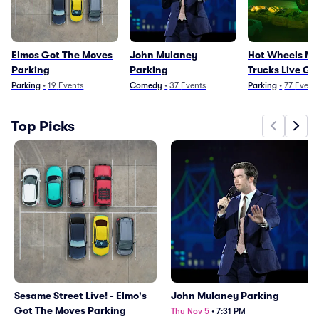
Elmos Got The Moves
John Mulaney
Hot Wheels Mo
Parking
Parking
Trucks Live Gl
Fire Parking
Parking
•
19
Events
Comedy
•
37
Events
Parking
•
77
Event
Top Picks
Sesame Street Live! - Elmo's
John Mulaney Parking
Got The Moves Parking
Thu Nov 5
•
7:31 PM