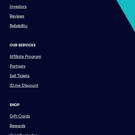
Investors
Reviews
Reliability
OUR SERVICES
Affiliate Program
Partners
Sell Tickets
ID.me Discount
SHOP
Gift Cards
Rewards