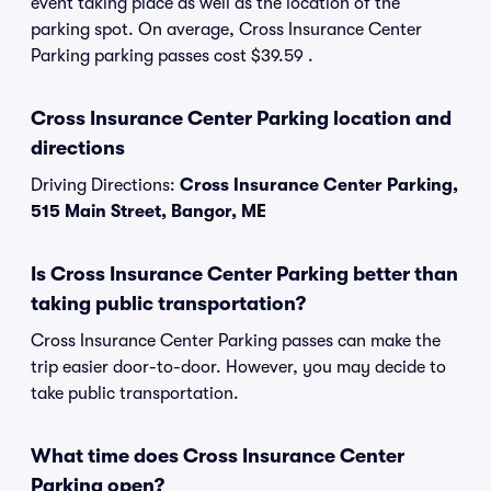
event taking place as well as the location of the
parking spot. On average, Cross Insurance Center
Parking parking passes cost $39.59 .
Cross Insurance Center Parking location and
directions
Driving Directions:
Cross Insurance Center Parking,
515 Main Street, Bangor, ME
Is Cross Insurance Center Parking better than
taking public transportation?
Cross Insurance Center Parking passes can make the
trip easier door-to-door. However, you may decide to
take public transportation.
What time does Cross Insurance Center
Parking open?