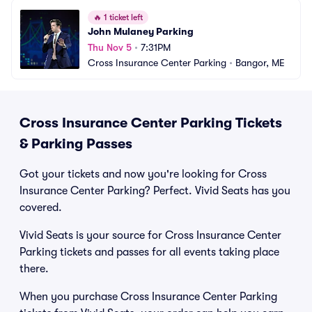
🔥
1 ticket left
John Mulaney Parking
Thu Nov 5
•
7:31PM
Cross Insurance Center Parking
•
Bangor, ME
Cross Insurance Center Parking Tickets
& Parking Passes
Got your tickets and now you're looking for Cross
Insurance Center Parking? Perfect. Vivid Seats has you
covered.
Vivid Seats is your source for Cross Insurance Center
Parking tickets and passes for all events taking place
there.
When you purchase Cross Insurance Center Parking