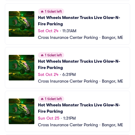
🔥
1 ticket left
Hot Wheels Monster Trucks Live Glow-N-
Fire Parking
Sat Oct 24
•
11:31AM
Cross Insurance Center Parking
•
Bangor, ME
🔥
1 ticket left
Hot Wheels Monster Trucks Live Glow-N-
Fire Parking
Sat Oct 24
•
6:31PM
Cross Insurance Center Parking
•
Bangor, ME
🔥
1 ticket left
Hot Wheels Monster Trucks Live Glow-N-
Fire Parking
Sun Oct 25
•
1:31PM
Cross Insurance Center Parking
•
Bangor, ME