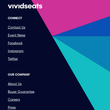
CONNECT
Contact Us
Event News
Facebook
Instagram
Twitter
OUR COMPANY
About Us
Buyer Guarantee
Careers
Press