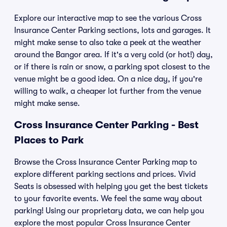
Explore our interactive map to see the various Cross
Insurance Center Parking sections, lots and garages. It
might make sense to also take a peek at the weather
around the Bangor area. If it's a very cold (or hot!) day,
or if there is rain or snow, a parking spot closest to the
venue might be a good idea. On a nice day, if you're
willing to walk, a cheaper lot further from the venue
might make sense.
Cross Insurance Center Parking - Best
Places to Park
Browse the Cross Insurance Center Parking map to
explore different parking sections and prices. Vivid
Seats is obsessed with helping you get the best tickets
to your favorite events. We feel the same way about
parking! Using our proprietary data, we can help you
explore the most popular Cross Insurance Center