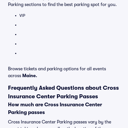
Parking sections to find the best parking spot for you.
VIP
Browse tickets and parking options for all events
across
Maine.
Frequently Asked Questions about Cross
Insurance Center Parking Passes
How much are Cross Insurance Center
Parking passes
Cross Insurance Center Parking passes vary by the