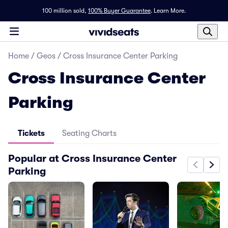
100 million sold,
100% Buyer Guarantee
.
Learn More.
Home
/
Geos
/
Cross Insurance Center Parking
Cross Insurance Center
Parking
Tickets
Seating Charts
Popular at Cross Insurance Center
Parking