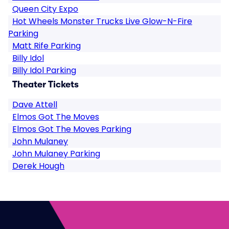
Queen City Expo
Hot Wheels Monster Trucks Live Glow-N-Fire
Parking
Matt Rife Parking
Billy Idol
Billy Idol Parking
Theater Tickets
Dave Attell
Elmos Got The Moves
Elmos Got The Moves Parking
John Mulaney
John Mulaney Parking
Derek Hough