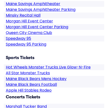
Maine Savings Amphitheater
Maine Savings Amphitheater Parking
Minsky Recital Hall
Morgan Hill Event Center
Morgan Hill Event Center Parking
Queen City Cinema Club
Speedway 95
Speedway 95 Parking
Sports Tickets
Hot Wheels Monster Trucks Live Glow-N-Fire
All Star Monster Trucks
Maine Black Bears Mens Hockey
Maine Black Bears Football
Apple Hill Stables Rodeo
Concerts Tickets
Marshall Tucker Band