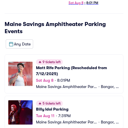
7/12/2025)
Sat Aug 8
•
8:01 PM
Maine Savings Amphitheater Parking
Events
Any Date
🔥
9 tickets left
Matt Rife Parking (Rescheduled from 
7/12/2025)
Sat Aug 8
•
8:01PM
Maine Savings Amphitheater Parki
•
Bangor, M
ng
E
🔥
5 tickets left
Billy Idol Parking
Tue Aug 11
•
7:31PM
Maine Savings Amphitheater Parki
•
Bangor, M