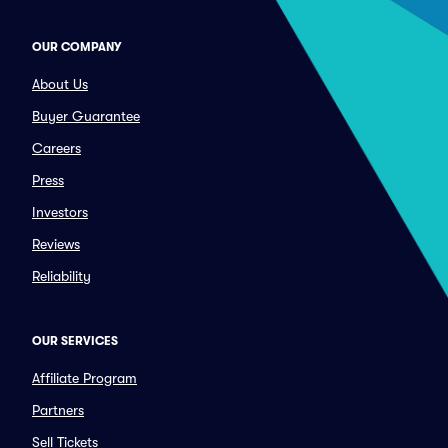
OUR COMPANY
About Us
Buyer Guarantee
Careers
Press
Investors
Reviews
Reliability
OUR SERVICES
Affiliate Program
Partners
Sell Tickets