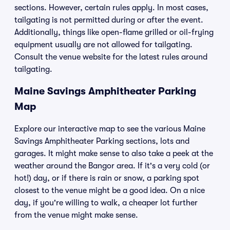
sections. However, certain rules apply. In most cases,
tailgating is not permitted during or after the event.
Additionally, things like open-flame grilled or oil-frying
equipment usually are not allowed for tailgating.
Consult the venue website for the latest rules around
tailgating.
Maine Savings Amphitheater Parking
Map
Explore our interactive map to see the various Maine
Savings Amphitheater Parking sections, lots and
garages. It might make sense to also take a peek at the
weather around the Bangor area. If it's a very cold (or
hot!) day, or if there is rain or snow, a parking spot
closest to the venue might be a good idea. On a nice
day, if you're willing to walk, a cheaper lot further
from the venue might make sense.