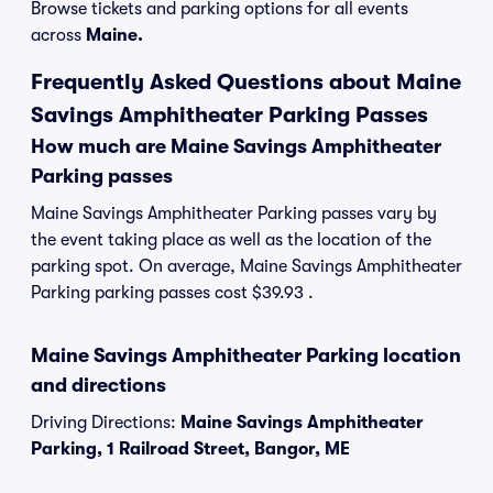
Browse tickets and parking options for all events
across
Maine.
Frequently Asked Questions about Maine
Savings Amphitheater Parking Passes
How much are Maine Savings Amphitheater
Parking passes
Maine Savings Amphitheater Parking passes vary by
the event taking place as well as the location of the
parking spot. On average, Maine Savings Amphitheater
Parking parking passes cost $39.93 .
Maine Savings Amphitheater Parking location
and directions
Driving Directions:
Maine Savings Amphitheater
Parking, 1 Railroad Street, Bangor, ME