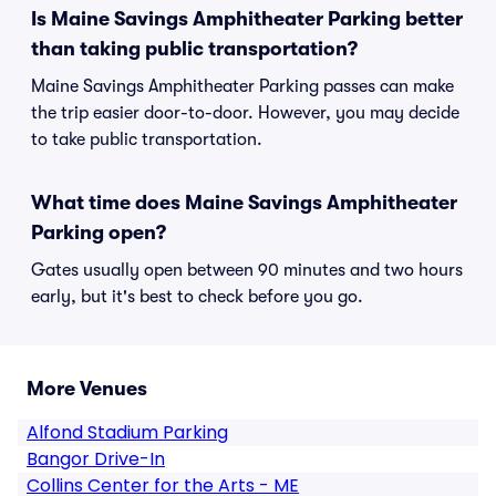
Is Maine Savings Amphitheater Parking better
than taking public transportation?
Maine Savings Amphitheater Parking passes can make
the trip easier door-to-door. However, you may decide
to take public transportation.
What time does Maine Savings Amphitheater
Parking open?
Gates usually open between 90 minutes and two hours
early, but it's best to check before you go.
More Venues
Alfond Stadium Parking
Bangor Drive-In
Collins Center for the Arts - ME