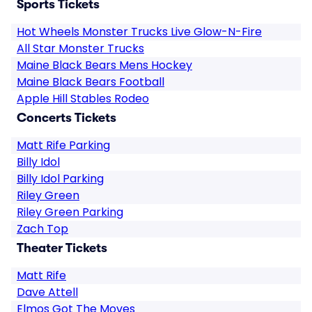
Sports Tickets
Hot Wheels Monster Trucks Live Glow-N-Fire
All Star Monster Trucks
Maine Black Bears Mens Hockey
Maine Black Bears Football
Apple Hill Stables Rodeo
Concerts Tickets
Matt Rife Parking
Billy Idol
Billy Idol Parking
Riley Green
Riley Green Parking
Zach Top
Theater Tickets
Matt Rife
Dave Attell
Elmos Got The Moves