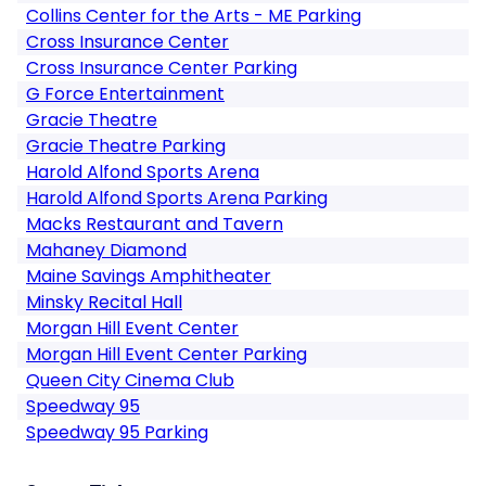
Collins Center for the Arts - ME Parking
Cross Insurance Center
Cross Insurance Center Parking
G Force Entertainment
Gracie Theatre
Gracie Theatre Parking
Harold Alfond Sports Arena
Harold Alfond Sports Arena Parking
Macks Restaurant and Tavern
Mahaney Diamond
Maine Savings Amphitheater
Minsky Recital Hall
Morgan Hill Event Center
Morgan Hill Event Center Parking
Queen City Cinema Club
Speedway 95
Speedway 95 Parking