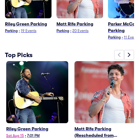
Riley Green Parking
Matt Rife Parking
Parker McColl
Parking
Parking
•
19
Events
Parking
•
20
Events
Parking
•
11
Events
Top Picks
Riley Green Parking
Matt Rife Parking
(Rescheduled from
Sat Aug 15
•
7:01 PM