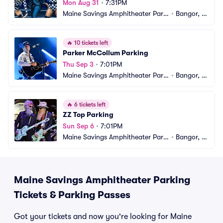
Mon Aug 31
•
7:31PM
Maine Savings Amphitheater Parki
•
Bangor, M
ng
E
🔥
10 tickets left
Parker McCollum Parking
Thu Sep 3
•
7:01PM
Maine Savings Amphitheater Parki
•
Bangor, M
ng
E
🔥
6 tickets left
ZZ Top Parking
Sun Sep 6
•
7:01PM
Maine Savings Amphitheater Parki
•
Bangor, M
ng
E
Maine Savings Amphitheater Parking
Tickets & Parking Passes
Got your tickets and now you're looking for Maine