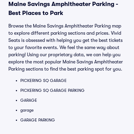
Maine Savings Amphitheater Parking -
Best Places to Park
Browse the Maine Savings Amphitheater Parking map
to explore different parking sections and prices. Vivid
Seats is obsessed with helping you get the best tickets
to your favorite events. We feel the same way about
parking! Using our proprietary data, we can help you
explore the most popular Maine Savings Amphitheater
Parking sections to find the best parking spot for you.
PICKERING SQ GARAGE
PICKERING SQ GARAGE PARKING
GARAGE
garage
GARAGE PARKING