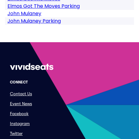
Elmos Got The Moves Parking
John Mulaney
John Mulaney Parking
CONNECT
Contact Us
Event News
Facebook
Instagram
Twitter