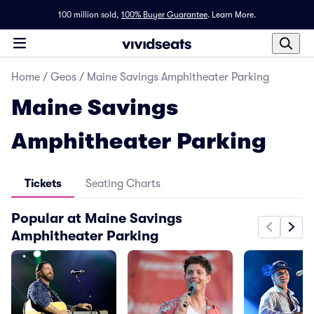
100 million sold,
100% Buyer Guarantee
.
Learn More.
Home
/
Geos
/
Maine Savings Amphitheater Parking
Maine Savings
Amphitheater Parking
Tickets
Seating Charts
Popular at Maine Savings
Amphitheater Parking