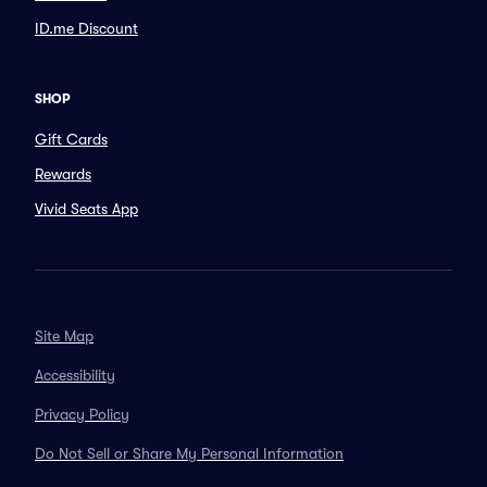
ID.me Discount
SHOP
Gift Cards
Rewards
Vivid Seats App
Site Map
Accessibility
Privacy Policy
Do Not Sell or Share My Personal Information