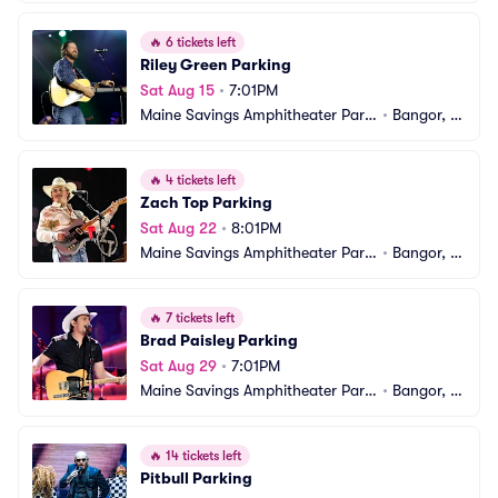
ng
E
🔥
6 tickets left
Riley Green Parking
Sat Aug 15
•
7:01PM
Maine Savings Amphitheater Parki
•
Bangor, M
ng
E
🔥
4 tickets left
Zach Top Parking
Sat Aug 22
•
8:01PM
Maine Savings Amphitheater Parki
•
Bangor, M
ng
E
🔥
7 tickets left
Brad Paisley Parking
Sat Aug 29
•
7:01PM
Maine Savings Amphitheater Parki
•
Bangor, M
ng
E
🔥
14 tickets left
Pitbull Parking