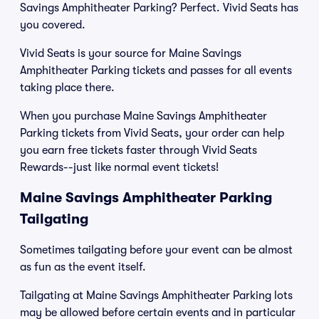
Savings Amphitheater Parking? Perfect. Vivid Seats has
you covered.
Vivid Seats is your source for Maine Savings
Amphitheater Parking tickets and passes for all events
taking place there.
When you purchase Maine Savings Amphitheater
Parking tickets from Vivid Seats, your order can help
you earn free tickets faster through Vivid Seats
Rewards--just like normal event tickets!
Maine Savings Amphitheater Parking
Tailgating
Sometimes tailgating before your event can be almost
as fun as the event itself.
Tailgating at Maine Savings Amphitheater Parking lots
may be allowed before certain events and in particular