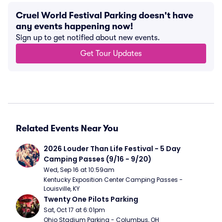
Cruel World Festival Parking doesn't have
any events happening now!
Sign up to get notified about new events.
Get Tour Updates
Related Events Near You
2026 Louder Than Life Festival - 5 Day 
Camping Passes (9/16 - 9/20)
Wed, Sep 16 at 10:59am
Kentucky Exposition Center Camping Passes - 
Louisville, KY
Twenty One Pilots Parking
Sat, Oct 17 at 6:01pm
Ohio Stadium Parking - Columbus, OH