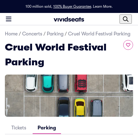
100 million sold,
100% Buyer Guarantee
.
Learn More.
Home
/
Concerts
/
Parking
/
Cruel World Festival Parking
Cruel World Festival
Parking
Tickets
Parking