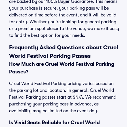
are backed by our 100% Buyer Guarantee. This means
your purchase is secure, your parking pass will be
delivered on time before the event, and it will be valid
for entry. Whether you're looking for general parking
or a premium spot closer to the venue, we make it easy
to find the best option for your needs.
Frequently Asked Questions about Cruel
World Festival Parking Passes
How Much are Cruel World Festival Parking
Passes?
Cruel World Festival Parking pricing varies based on
the parking lot and location. In general, Cruel World
Festival Parking passes start at $N/A. We recommend
purchasing your parking pass in advance, as
availability may be limited on the event day.
Is Vivid Seats Reliable for Cruel World