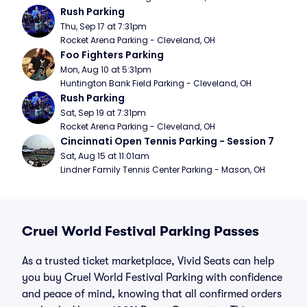
Rush Parking
Thu, Sep 17 at 7:31pm
Rocket Arena Parking - Cleveland, OH
Foo Fighters Parking
Mon, Aug 10 at 5:31pm
Huntington Bank Field Parking - Cleveland, OH
Rush Parking
Sat, Sep 19 at 7:31pm
Rocket Arena Parking - Cleveland, OH
Cincinnati Open Tennis Parking - Session 7
Sat, Aug 15 at 11:01am
Lindner Family Tennis Center Parking - Mason, OH
Cruel World Festival Parking Passes
As a trusted ticket marketplace, Vivid Seats can help
you buy Cruel World Festival Parking with confidence
and peace of mind, knowing that all confirmed orders