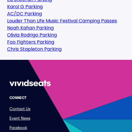
Karol G Parking
AC/DC Parking
Louder Than Life Music Festival Camping Passes
Noah Kahan Parking
Olivia Rodrigo Parking
Foo Fighters Parking
Chris Stapleton Parking
CONNECT
Contact Us
Event News
Facebook