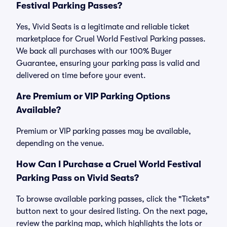
Festival Parking Passes?
Yes, Vivid Seats is a legitimate and reliable ticket
marketplace for Cruel World Festival Parking passes.
We back all purchases with our 100% Buyer
Guarantee, ensuring your parking pass is valid and
delivered on time before your event.
Are Premium or VIP Parking Options
Available?
Premium or VIP parking passes may be available,
depending on the venue.
How Can I Purchase a Cruel World Festival
Parking Pass on Vivid Seats?
To browse available parking passes, click the "Tickets"
button next to your desired listing. On the next page,
review the parking map, which highlights the lots or