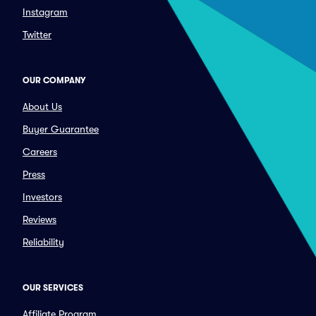
Instagram
Twitter
OUR COMPANY
About Us
Buyer Guarantee
Careers
Press
Investors
Reviews
Reliability
OUR SERVICES
Affiliate Program