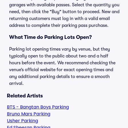
garages with available passes. Select the quantity you
need, then click the "Buy" button to proceed. New and
returning customers must log in with a valid email
address to complete their parking pass purchase.
What Time do Parking Lots Open?
Parking lot opening times vary by venue, but they
typically open to the public about two and a half
hours before the event. We recommend checking the
venue’s official website for exact opening times and
any additional parking details to ensure a smooth
arrival.
Related Artists
BTS - Bangtan Boys Parking
Bruno Mars Parking
Usher Parking
Ed Sheeran Parking