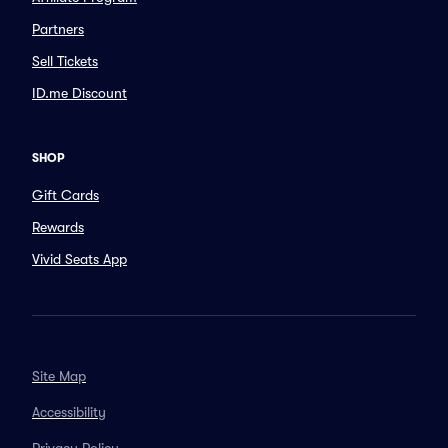
Partners
Sell Tickets
ID.me Discount
SHOP
Gift Cards
Rewards
Vivid Seats App
Site Map
Accessibility