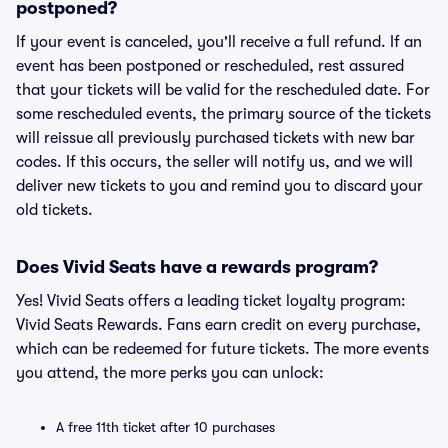
postponed?
If your event is canceled, you'll receive a full refund. If an
event has been postponed or rescheduled, rest assured
that your tickets will be valid for the rescheduled date. For
some rescheduled events, the primary source of the tickets
will reissue all previously purchased tickets with new bar
codes. If this occurs, the seller will notify us, and we will
deliver new tickets to you and remind you to discard your
old tickets.
Does Vivid Seats have a rewards program?
Yes! Vivid Seats offers a leading ticket loyalty program:
Vivid Seats Rewards. Fans earn credit on every purchase,
which can be redeemed for future tickets. The more events
you attend, the more perks you can unlock:
A free 11th ticket after 10 purchases