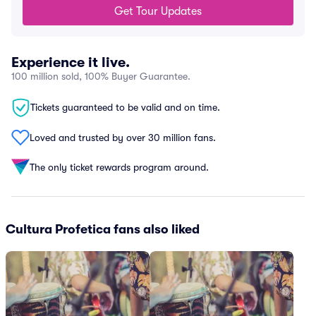
Get Tour Updates
Experience it live.
100 million sold, 100% Buyer Guarantee.
Tickets guaranteed to be valid and on time.
Loved and trusted by over 30 million fans.
The only ticket rewards program around.
Cultura Profetica fans also liked