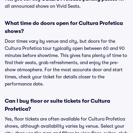
all announced shows on Vivid Seats.
What time do doors open for Cultura Profetica
shows?
Door times vary by venue and city, but doors for the
Cultura Profetica tour typically open between 60 and 90
minutes before showtime. This gives fans plenty of time to
find their seats, grab refreshments, and enjoy the pre-
show atmosphere. For the most accurate door and start
times, check your ticket for details closer to the
performance date.
Can I buy floor or suite tickets for Cultura
Profetica?
Yes, floor tickets are often available for Cultura Profetica
shows, although availability varies by venue. Select your