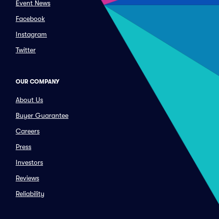
Event News
Facebook
Instagram
Twitter
OUR COMPANY
About Us
Buyer Guarantee
Careers
Press
Investors
Reviews
Reliability