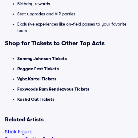
Birthday rewards
Seat upgrades and VIP parties
Exclusive experiences like on-field passes to your favorite
team
Shop for Tickets to Other Top Acts
Sammy Johnson Tickets
Reggae Fest Tickets
Vybz Kartel Tickets
Foxwoods Rum Rendezvous Tickets
Kashd Out Tickets
Related Artists
Stick Figure