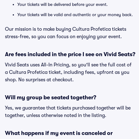
Your tickets will be delivered before your event.
Your tickets will be valid and authentic or your money back.
Our mission is to make buying Cultura Profetica tickets
stress-free, so you can focus on enjoying your event.
Are fees included in the price I see on Vivid Seats?
Vivid Seats uses All-In Pricing, so you'll see the full cost of
a Cultura Profetica ticket, including fees, upfront as you
shop. No surprises at checkout.
Will my group be seated together?
Yes, we guarantee that tickets purchased together will be
together, unless otherwise noted in the listing.
What happens if my event is canceled or