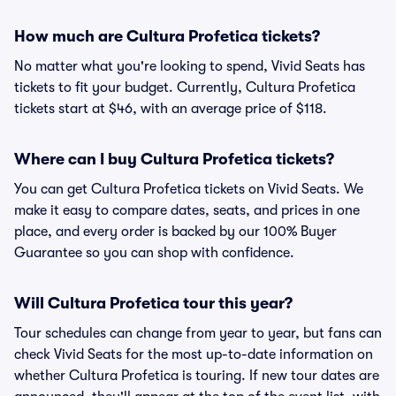
How much are Cultura Profetica tickets?
No matter what you're looking to spend, Vivid Seats has
tickets to fit your budget. Currently, Cultura Profetica
tickets start at $46, with an average price of $118.
Where can I buy Cultura Profetica tickets?
You can get Cultura Profetica tickets on Vivid Seats. We
make it easy to compare dates, seats, and prices in one
place, and every order is backed by our 100% Buyer
Guarantee so you can shop with confidence.
Will Cultura Profetica tour this year?
Tour schedules can change from year to year, but fans can
check Vivid Seats for the most up-to-date information on
whether Cultura Profetica is touring. If new tour dates are