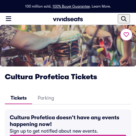
100 million sold,
100% Buyer Guarantee
.
Learn More.
Cultura Profetica Tickets
Tickets
Parking
Cultura Profetica doesn't have any events
happening now!
Sign up to get notified about new events.