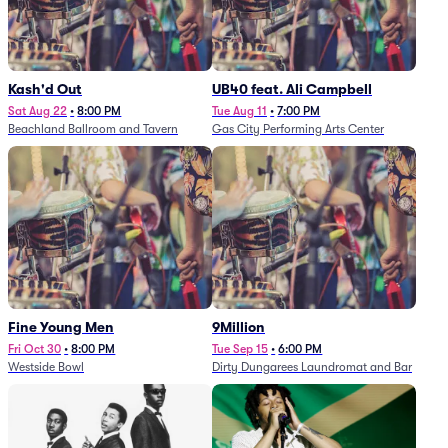
Kash'd Out
UB40 feat. Ali Campbell
Sat Aug 22
•
8:00 PM
Tue Aug 11
•
7:00 PM
Beachland Ballroom and Tavern
Gas City Performing Arts Center
Fine Young Men
9Million
Fri Oct 30
•
8:00 PM
Tue Sep 15
•
6:00 PM
Westside Bowl
Dirty Dungarees Laundromat and Bar