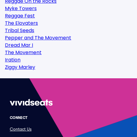
Reggae On the Rocks
Myke Towers
Reggae Fest
The Elovaters
Tribal Seeds
Pepper and The Movement
Dread Mar I
The Movement
Iration
Ziggy Marley
CONNECT
Contact Us