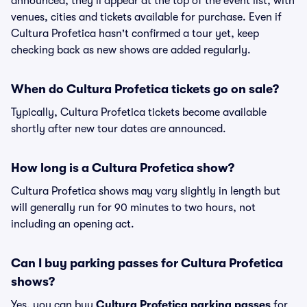
announced, they'll appear at the top of the event list, with
venues, cities and tickets available for purchase. Even if
Cultura Profetica hasn't confirmed a tour yet, keep
checking back as new shows are added regularly.
When do Cultura Profetica tickets go on sale?
Typically, Cultura Profetica tickets become available
shortly after new tour dates are announced.
How long is a Cultura Profetica show?
Cultura Profetica shows may vary slightly in length but
will generally run for 90 minutes to two hours, not
including an opening act.
Can I buy parking passes for Cultura Profetica
shows?
Yes, you can buy
Cultura Profetica parking passes
for