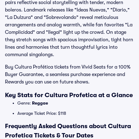
pairs reflective social storytelling with tender, modern
boleros. Landmark releases like "Ideas Nuevas," "Diario,"
"La Dulzura" and "Sobrevolando" reveal meticulous
arrangements and analog warmth, while fan favorites "La
Complicidad" and "Ilegal" light up the crowd. On stage
they stretch songs with spacious improvisation, tight horn
lines and harmonies that turn thoughtful lyrics into
communal singalongs.
Buy Cultura Profética tickets from Vivid Seats for a 100%
Buyer Guarantee, a seamless purchase experience and
Rewards you can use on future shows.
Key Stats for Cultura Profetica at a Glance
Genre:
Reggae
Average Ticket Price: $118
Frequently Asked Questions about Cultura
Profetica Tickets & Tour Dates