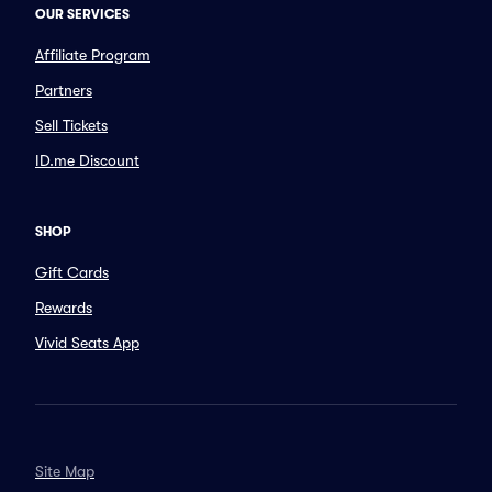
OUR SERVICES
Affiliate Program
Partners
Sell Tickets
ID.me Discount
SHOP
Gift Cards
Rewards
Vivid Seats App
Site Map