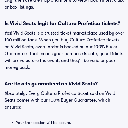
city, then use the map and filters to view floor, suites, club,
or box listings.
Is Vivid Seats legit for Cultura Profetica tickets?
Yes! Vivid Seats is a trusted ticket marketplace used by over
100 million fans. When you buy Cultura Profetica tickets
on Vivid Seats, every order is backed by our 100% Buyer
Guarantee. That means your purchase is safe, your tickets
will arrive before the event, and they'll be valid or your
money back.
Are tickets guaranteed on Vivid Seats?
Absolutely. Every Cultura Profetica ticket sold on Vivid
Seats comes with our 100% Buyer Guarantee, which
ensures:
Your transaction will be secure.