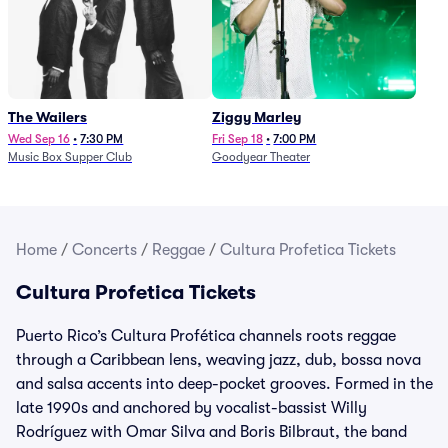
The Wailers
Ziggy Marley
Wed Sep 16
•
7:30 PM
Fri Sep 18
•
7:00 PM
Music Box Supper Club
Goodyear Theater
Home
/
Concerts
/
Reggae
/
Cultura Profetica Tickets
Cultura Profetica Tickets
Puerto Rico’s Cultura Profética channels roots reggae
through a Caribbean lens, weaving jazz, dub, bossa nova
and salsa accents into deep-pocket grooves. Formed in the
late 1990s and anchored by vocalist-bassist Willy
Rodríguez with Omar Silva and Boris Bilbraut, the band