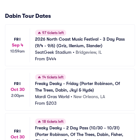
Dabin Tour Dates
🔥
97 tickets left
2026 North Coast Music Festival - 3 Day Pass 
FRI
Sep 4
(9/4 - 9/6) (Griz, Illenium, Slander)
10:59am
SeatGeek Stadium
•
Bridgeview, IL
From
$444
🔥
14 tickets left
Freaky Deaky - Friday (Porter Robinson, Of 
FRI
Oct 30
The Trees, Dabin, Jkyl & Hyde)
2:00pm
Mardi Gras World
•
New Orleans, LA
From
$203
🔥
18 tickets left
Freaky Deaky - 2 Day Pass (10/30 - 10/31) 
FRI
(Porter Robinson, Of The Trees, Dabin, Fisher, 
Oct 30