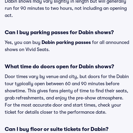
Dabin shows may vary slightly in length but will generally
run for 90 minutes to two hours, not including an opening
act.
Can I buy parking passes for Dabin shows?
Yes, you can buy
Dabin parking passes
for all announced
shows on Vivid Seats.
What time do doors open for Dabin shows?
Door times vary by venue and city, but doors for the Dabin
tour typically open between 60 and 90 minutes before
showtime. This gives fans plenty of time to find their seats,
grab refreshments, and enjoy the pre-show atmosphere.
For the most accurate door and start times, check your
ticket for details closer to the performance date.
Can I buy floor or suite tickets for Dabin?