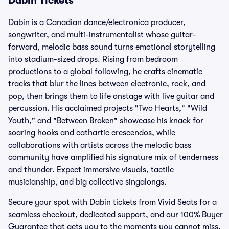
Dabin Tickets
Dabin is a Canadian dance/electronica producer,
songwriter, and multi-instrumentalist whose guitar-
forward, melodic bass sound turns emotional storytelling
into stadium-sized drops. Rising from bedroom
productions to a global following, he crafts cinematic
tracks that blur the lines between electronic, rock, and
pop, then brings them to life onstage with live guitar and
percussion. His acclaimed projects "Two Hearts," "Wild
Youth," and "Between Broken" showcase his knack for
soaring hooks and cathartic crescendos, while
collaborations with artists across the melodic bass
community have amplified his signature mix of tenderness
and thunder. Expect immersive visuals, tactile
musicianship, and big collective singalongs.
Secure your spot with Dabin tickets from Vivid Seats for a
seamless checkout, dedicated support, and our 100% Buyer
Guarantee that gets you to the moments you cannot miss.