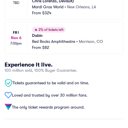
Chris Lorenzo, Devault)
TBD
Mardi Gras World
•
New Orleans, LA
From
$324
🔥
2% of tickets left
FRI
Dabin
Nov 6
Red Rocks Amphitheatre
•
Morrison, CO
7:00pm
From
$82
Experience it live.
100 million sold, 100% Buyer Guarantee.
Tickets guaranteed to be valid and on time.
Loved and trusted by over 30 million fans.
The only ticket rewards program around.