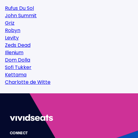
Rufus Du Sol
John Summit
Griz
Robyn
Levity
Zeds Dead
Illenium
Dom Dolla
Sofi Tukker
Kettama
Charlotte de Witte
CONNECT