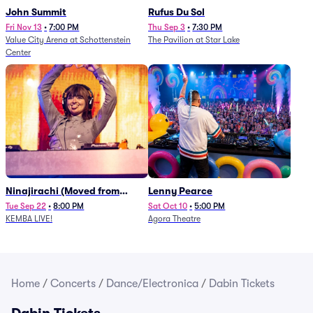
John Summit
Rufus Du Sol
Fri Nov 13
•
7:00 PM
Thu Sep 3
•
7:30 PM
Value City Arena at Schottenstein
The Pavilion at Star Lake
Center
Ninajirachi (Moved from
Lenny Pearce
Newport Music Hall)
Tue Sep 22
•
8:00 PM
Sat Oct 10
•
5:00 PM
KEMBA LIVE!
Agora Theatre
Home
/
Concerts
/
Dance/Electronica
/
Dabin Tickets