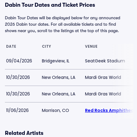
Dabin Tour Dates and Ticket Prices
Dabin Tour Dates will be displayed below for any announced
2026 Dabin tour dates. For all available tickets and to find
shows near you, scroll to the listings at the top of this page.
DATE
CITY
VENUE
09/04/2026
Bridgeview, IL
SeatGeek Stadium
10/30/2026
New Orleans, LA
Mardi Gras World
10/30/2026
New Orleans, LA
Mardi Gras World
11/06/2026
Morrison, CO
Red Rocks Amphitheat
Related Artists