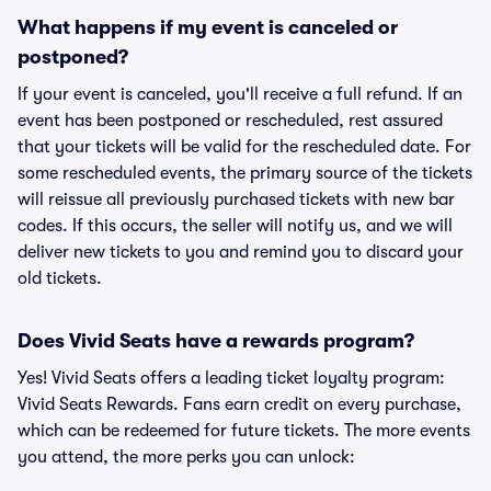
What happens if my event is canceled or
postponed?
If your event is canceled, you'll receive a full refund. If an
event has been postponed or rescheduled, rest assured
that your tickets will be valid for the rescheduled date. For
some rescheduled events, the primary source of the tickets
will reissue all previously purchased tickets with new bar
codes. If this occurs, the seller will notify us, and we will
deliver new tickets to you and remind you to discard your
old tickets.
Does Vivid Seats have a rewards program?
Yes! Vivid Seats offers a leading ticket loyalty program:
Vivid Seats Rewards. Fans earn credit on every purchase,
which can be redeemed for future tickets. The more events
you attend, the more perks you can unlock: