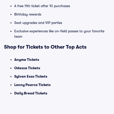
A free 11th ticket after 10 purchases
Birthday rewards
Seat upgrades and VIP parties
Exclusive experiences like on-field passes to your favorite
team
Shop for Tickets to Other Top Acts
Anyma Tickets
Odesza Tickets
Sylvan Esso Tickets
Lenny Pearce Tickets
Daily Bread Tickets