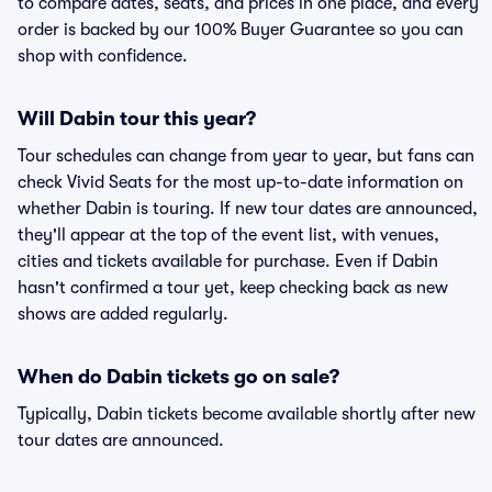
to compare dates, seats, and prices in one place, and every
order is backed by our 100% Buyer Guarantee so you can
shop with confidence.
Will Dabin tour this year?
Tour schedules can change from year to year, but fans can
check Vivid Seats for the most up-to-date information on
whether Dabin is touring. If new tour dates are announced,
they'll appear at the top of the event list, with venues,
cities and tickets available for purchase. Even if Dabin
hasn't confirmed a tour yet, keep checking back as new
shows are added regularly.
When do Dabin tickets go on sale?
Typically, Dabin tickets become available shortly after new
tour dates are announced.