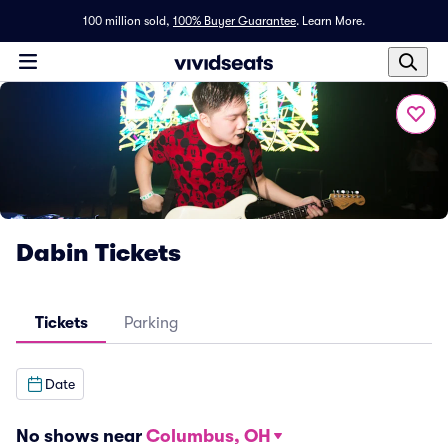
100 million sold,
100% Buyer Guarantee
.
Learn More.
Dabin Tickets
Tickets
Parking
Date
No shows near
Columbus, OH