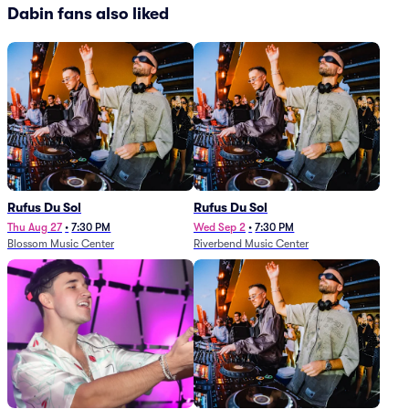
Dabin fans also liked
Rufus Du Sol
Rufus Du Sol
Thu Aug 27
•
7:30 PM
Wed Sep 2
•
7:30 PM
Blossom Music Center
Riverbend Music Center