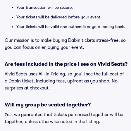
Your transaction will be secure.
Your tickets will be delivered before your event.
Your tickets will be valid and authentic or your money back.
Our mission is to make buying Dabin tickets stress-free, so
you can focus on enjoying your event.
Are fees included in the price I see on Vivid Seats?
Vivid Seats uses All-In Pricing, so you'll see the full cost of
a Dabin ticket, including fees, upfront as you shop. No
surprises at checkout.
Will my group be seated together?
Yes, we guarantee that tickets purchased together will be
together, unless otherwise noted in the listing.