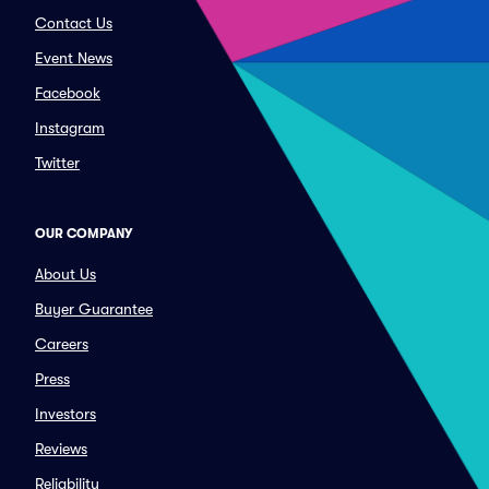
Contact Us
Event News
Facebook
Instagram
Twitter
OUR COMPANY
About Us
Buyer Guarantee
Careers
Press
Investors
Reviews
Reliability