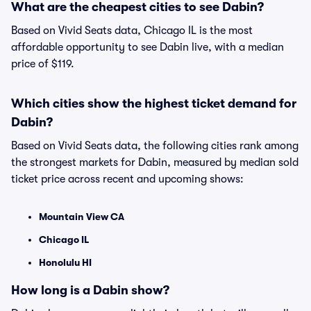
What are the cheapest cities to see Dabin?
Based on Vivid Seats data, Chicago IL is the most
affordable opportunity to see Dabin live, with a median
price of $119.
Which cities show the highest ticket demand for
Dabin?
Based on Vivid Seats data, the following cities rank among
the strongest markets for Dabin, measured by median sold
ticket price across recent and upcoming shows:
Mountain View CA
Chicago IL
Honolulu HI
How long is a Dabin show?