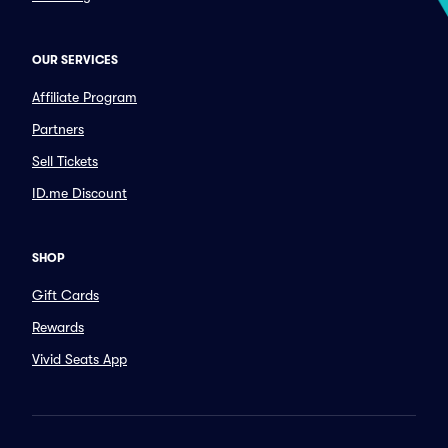
OUR SERVICES
Affiliate Program
Partners
Sell Tickets
ID.me Discount
SHOP
Gift Cards
Rewards
Vivid Seats App