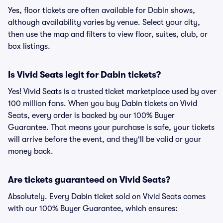
Yes, floor tickets are often available for Dabin shows,
although availability varies by venue. Select your city,
then use the map and filters to view floor, suites, club, or
box listings.
Is Vivid Seats legit for Dabin tickets?
Yes! Vivid Seats is a trusted ticket marketplace used by over
100 million fans. When you buy Dabin tickets on Vivid
Seats, every order is backed by our 100% Buyer
Guarantee. That means your purchase is safe, your tickets
will arrive before the event, and they'll be valid or your
money back.
Are tickets guaranteed on Vivid Seats?
Absolutely. Every Dabin ticket sold on Vivid Seats comes
with our 100% Buyer Guarantee, which ensures: