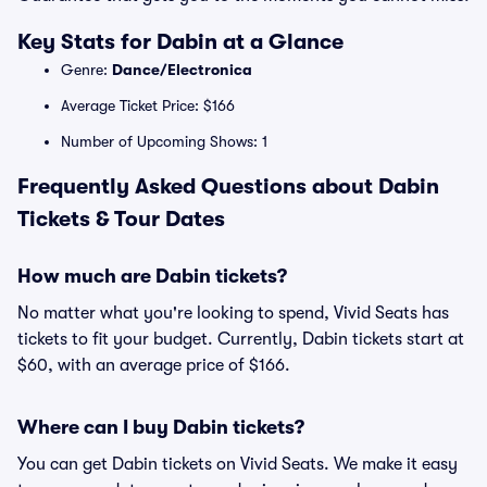
Key Stats for Dabin at a Glance
Genre:
Dance/Electronica
Average Ticket Price: $166
Number of Upcoming Shows: 1
Frequently Asked Questions about Dabin
Tickets & Tour Dates
How much are Dabin tickets?
No matter what you're looking to spend, Vivid Seats has
tickets to fit your budget. Currently, Dabin tickets start at
$60, with an average price of $166.
Where can I buy Dabin tickets?
You can get Dabin tickets on Vivid Seats. We make it easy