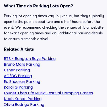
What Time do Parking Lots Open?
Parking lot opening times vary by venue, but they typically
open to the public about two and a half hours before the
event. We recommend checking the venue’s official website
for exact opening times and any additional parking details
to ensure a smooth arrival.
Related Artists
BTS - Bangtan Boys Parking
Bruno Mars Parking
Usher Parking
AC/DC Parking
Ed Sheeran Parking
Karol G Parking
Louder Than Life Music Festival Camping Passes
Noah Kahan Parking
Olivia Rodrigo Parking