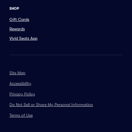
SHOP
Gift Cards
Rewards
Vivid Seats App
Site Map
Accessibility
Privacy Policy
Do Not Sell or Share My Personal Information
Terms of Use