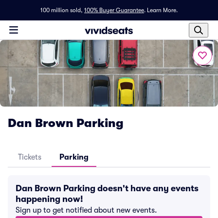
100 million sold,
100% Buyer Guarantee
.
Learn More.
Dan Brown Parking
Tickets
Parking
Dan Brown Parking doesn't have any events
happening now!
Sign up to get notified about new events.