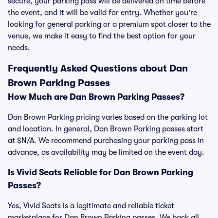
secure, your parking pass will be delivered on time before
the event, and it will be valid for entry. Whether you're
looking for general parking or a premium spot closer to the
venue, we make it easy to find the best option for your
needs.
Frequently Asked Questions about Dan
Brown Parking Passes
How Much are Dan Brown Parking Passes?
Dan Brown Parking pricing varies based on the parking lot
and location. In general, Dan Brown Parking passes start
at $N/A. We recommend purchasing your parking pass in
advance, as availability may be limited on the event day.
Is Vivid Seats Reliable for Dan Brown Parking
Passes?
Yes, Vivid Seats is a legitimate and reliable ticket
marketplace for Dan Brown Parking passes. We back all