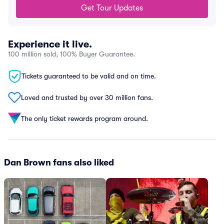
Get Tour Updates
Experience it live.
100 million sold, 100% Buyer Guarantee.
Tickets guaranteed to be valid and on time.
Loved and trusted by over 30 million fans.
The only ticket rewards program around.
Dan Brown fans also liked