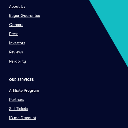
About Us
Buyer Guarantee
Careers
Press
Investors
Reviews
Reliability
OUR SERVICES
Affiliate Program
Partners
Sell Tickets
ID.me Discount