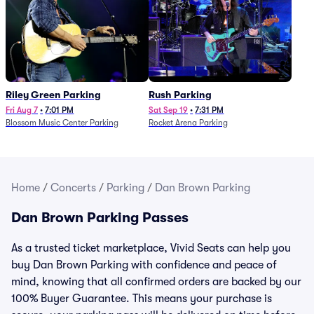
Riley Green Parking
Rush Parking
Fri Aug 7
•
7:01 PM
Sat Sep 19
•
7:31 PM
Blossom Music Center Parking
Rocket Arena Parking
Home
/
Concerts
/
Parking
/
Dan Brown Parking
Dan Brown Parking Passes
As a trusted ticket marketplace, Vivid Seats can help you
buy Dan Brown Parking with confidence and peace of
mind, knowing that all confirmed orders are backed by our
100% Buyer Guarantee. This means your purchase is