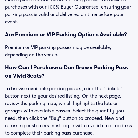
purchases with our 100% Buyer Guarantee, ensuring your
parking pass is valid and delivered on time before your
event.
Are Premium or VIP Parking Options Available?
Premium or VIP parking passes may be available,
depending on the venue.
How Can I Purchase a Dan Brown Parking Pass
on Vivid Seats?
To browse available parking passes, click the "Tickets"
button next to your desired listing. On the next page,
review the parking map, which highlights the lots or
garages with available passes. Select the quantity you
need, then click the "Buy" button to proceed. New and
returning customers must log in with a valid email address
to complete their parking pass purchase.