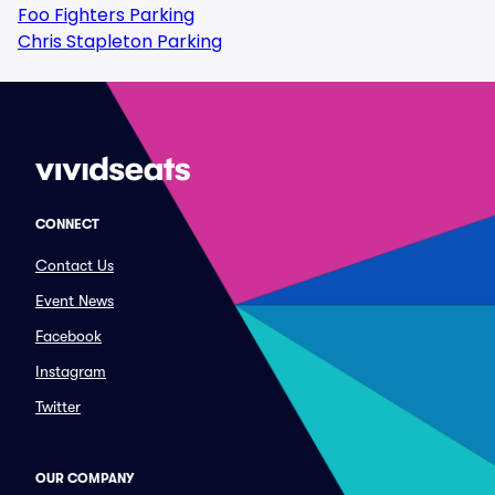
Foo Fighters Parking
Chris Stapleton Parking
CONNECT
Contact Us
Event News
Facebook
Instagram
Twitter
OUR COMPANY