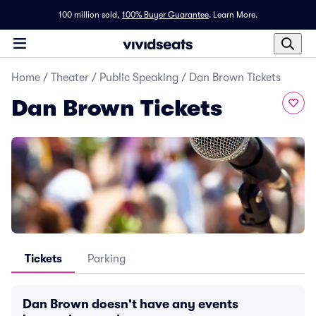
100 million sold,
100% Buyer Guarantee
.
Learn More.
Home
/
Theater
/
Public Speaking
/
Dan Brown Tickets
Dan Brown Tickets
Tickets
Parking
Dan Brown doesn't have any events