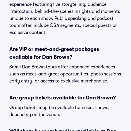
experience featuring live storytelling, audience
interaction, behind-the-scenes insights and moments
unique to each show. Public speaking and podcast
tours often include Q&A segments, special guests or
exclusive content.
Are VIP or meet-and-greet packages
available for Dan Brown?
Some Dan Brown tours offer enhanced experiences
such as meet-and-greet opportunities, photo sessions,
early entry, or access to exclusive merchandise.
Are group tickets available for Dan Brown?
Group tickets may be available for select shows,
depending on the venue.