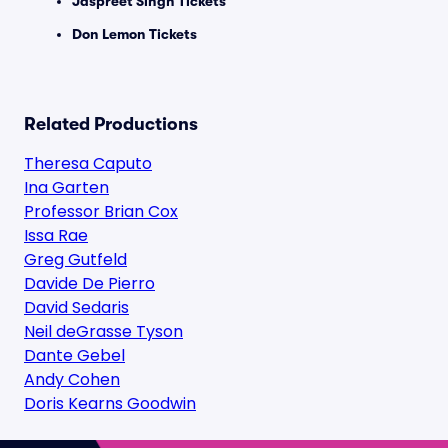
Jaspreet Singh Tickets
Don Lemon Tickets
Related Productions
Theresa Caputo
Ina Garten
Professor Brian Cox
Issa Rae
Greg Gutfeld
Davide De Pierro
David Sedaris
Neil deGrasse Tyson
Dante Gebel
Andy Cohen
Doris Kearns Goodwin