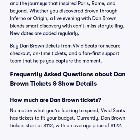
and the journeys that inspired Paris, Rome, and
beyond. Whether you discovered Brown through
Inferno or Origin, a live evening with Dan Brown
blends smart discovery with can't-miss storytelling.
New dates are added regularly.
Buy Dan Brown tickets from Vivid Seats for secure
checkout, on-time tickets, and a fan-first support
team that helps you capture the moment.
Frequently Asked Questions about Dan
Brown Tickets & Show Details
How much are Dan Brown tickets?
No matter what you're looking to spend, Vivid Seats
has tickets to fit your budget. Currently, Dan Brown
tickets start at $112, with an average price of $122.