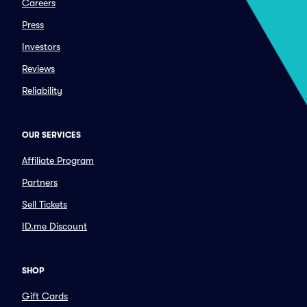
Careers
Press
Investors
Reviews
Reliability
OUR SERVICES
Affiliate Program
Partners
Sell Tickets
ID.me Discount
SHOP
Gift Cards