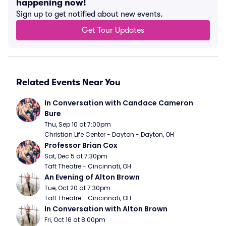
happening now!
Sign up to get notified about new events.
Get Tour Updates
Related Events Near You
In Conversation with Candace Cameron 
Bure
Thu, Sep 10 at 7:00pm
Christian Life Center - Dayton - Dayton, OH
Professor Brian Cox
Sat, Dec 5 at 7:30pm
Taft Theatre - Cincinnati, OH
An Evening of Alton Brown
Tue, Oct 20 at 7:30pm
Taft Theatre - Cincinnati, OH
In Conversation with Alton Brown
Fri, Oct 16 at 8:00pm