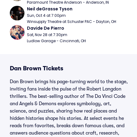
Paramount Theatre Anderson - Anderson, IN
Neil deGrasse Tyson
Sun, Oct 4 at 7:00pm
Winsupply Theatre at Schuster PAC - Dayton, OH
Davide De Pierro
Sat, Nov 28 at 7:30pm
Ludlow Garage - Cincinnati, OH
Dan Brown Tickets
Dan Brown brings his page-turning world to the stage,
inviting fans inside the pulse of the Robert Langdon
thrillers. The best-selling author of The Da Vinci Code
and Angels & Demons explores symbology, art,
science, and puzzles, sharing how real places and
hidden histories shape his stories. At select events he
reads from favorites, breaks down famous clues, and
answers audience questions about craft, research,