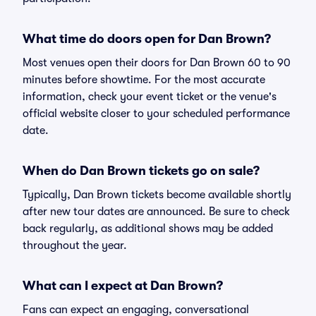
What time do doors open for Dan Brown?
Most venues open their doors for Dan Brown 60 to 90
minutes before showtime. For the most accurate
information, check your event ticket or the venue's
official website closer to your scheduled performance
date.
When do Dan Brown tickets go on sale?
Typically, Dan Brown tickets become available shortly
after new tour dates are announced. Be sure to check
back regularly, as additional shows may be added
throughout the year.
What can I expect at Dan Brown?
Fans can expect an engaging, conversational