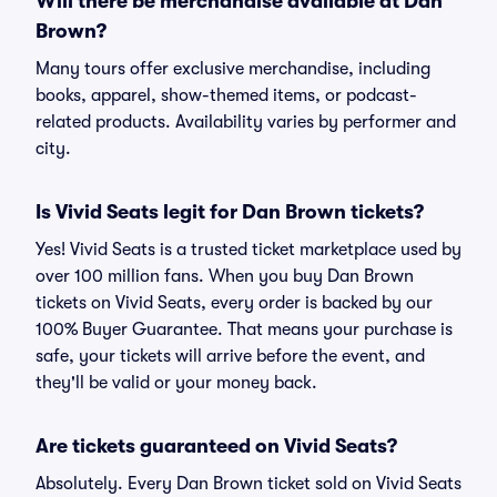
Will there be merchandise available at Dan
Brown?
Many tours offer exclusive merchandise, including
books, apparel, show-themed items, or podcast-
related products. Availability varies by performer and
city.
Is Vivid Seats legit for Dan Brown tickets?
Yes! Vivid Seats is a trusted ticket marketplace used by
over 100 million fans. When you buy Dan Brown
tickets on Vivid Seats, every order is backed by our
100% Buyer Guarantee. That means your purchase is
safe, your tickets will arrive before the event, and
they'll be valid or your money back.
Are tickets guaranteed on Vivid Seats?
Absolutely. Every Dan Brown ticket sold on Vivid Seats