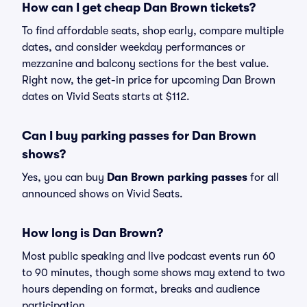
How can I get cheap Dan Brown tickets?
To find affordable seats, shop early, compare multiple
dates, and consider weekday performances or
mezzanine and balcony sections for the best value.
Right now, the get-in price for upcoming Dan Brown
dates on Vivid Seats starts at $112.
Can I buy parking passes for Dan Brown
shows?
Yes, you can buy
Dan Brown parking passes
for all
announced shows on Vivid Seats.
How long is Dan Brown?
Most public speaking and live podcast events run 60
to 90 minutes, though some shows may extend to two
hours depending on format, breaks and audience
participation.