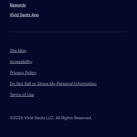
Rewards
Vivid Seats App
Site Map
Accessibility
Privacy Policy
Do Not Sell or Share My Personal Information
Terms of Use
©2026 Vivid Seats LLC. All Rights Reserved.