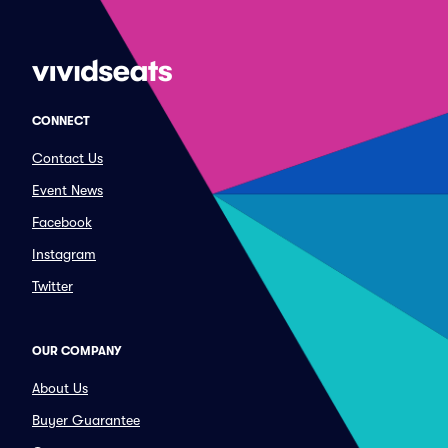
CONNECT
Contact Us
Event News
Facebook
Instagram
Twitter
OUR COMPANY
About Us
Buyer Guarantee