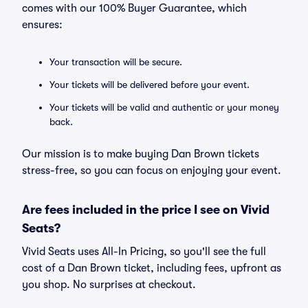
comes with our 100% Buyer Guarantee, which
ensures:
Your transaction will be secure.
Your tickets will be delivered before your event.
Your tickets will be valid and authentic or your money
back.
Our mission is to make buying Dan Brown tickets
stress-free, so you can focus on enjoying your event.
Are fees included in the price I see on Vivid
Seats?
Vivid Seats uses All-In Pricing, so you'll see the full
cost of a Dan Brown ticket, including fees, upfront as
you shop. No surprises at checkout.