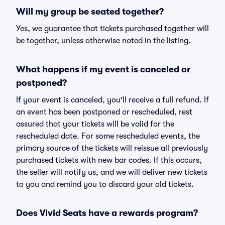
Will my group be seated together?
Yes, we guarantee that tickets purchased together will
be together, unless otherwise noted in the listing.
What happens if my event is canceled or
postponed?
If your event is canceled, you'll receive a full refund. If
an event has been postponed or rescheduled, rest
assured that your tickets will be valid for the
rescheduled date. For some rescheduled events, the
primary source of the tickets will reissue all previously
purchased tickets with new bar codes. If this occurs,
the seller will notify us, and we will deliver new tickets
to you and remind you to discard your old tickets.
Does Vivid Seats have a rewards program?