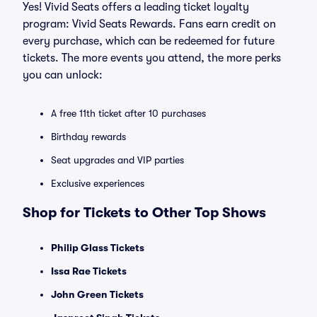
Yes! Vivid Seats offers a leading ticket loyalty
program: Vivid Seats Rewards. Fans earn credit on
every purchase, which can be redeemed for future
tickets. The more events you attend, the more perks
you can unlock:
A free 11th ticket after 10 purchases
Birthday rewards
Seat upgrades and VIP parties
Exclusive experiences
Shop for Tickets to Other Top Shows
Philip Glass Tickets
Issa Rae Tickets
John Green Tickets