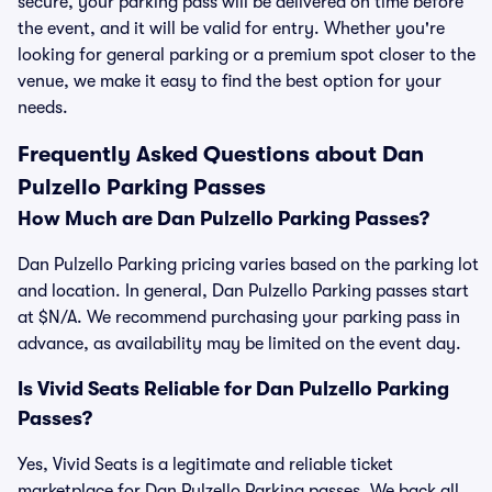
secure, your parking pass will be delivered on time before
the event, and it will be valid for entry. Whether you're
looking for general parking or a premium spot closer to the
venue, we make it easy to find the best option for your
needs.
Frequently Asked Questions about Dan
Pulzello Parking Passes
How Much are Dan Pulzello Parking Passes?
Dan Pulzello Parking pricing varies based on the parking lot
and location. In general, Dan Pulzello Parking passes start
at $N/A. We recommend purchasing your parking pass in
advance, as availability may be limited on the event day.
Is Vivid Seats Reliable for Dan Pulzello Parking
Passes?
Yes, Vivid Seats is a legitimate and reliable ticket
marketplace for Dan Pulzello Parking passes. We back all