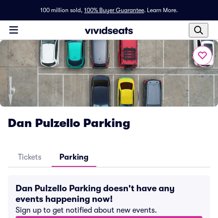
100 million sold,
100% Buyer Guarantee
.
Learn More.
Dan Pulzello Parking
Tickets
Parking
Dan Pulzello Parking doesn't have any
events happening now!
Sign up to get notified about new events.