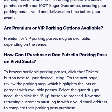
purchases with our 100% Buyer Guarantee, ensuring your
parking pass is valid and delivered on time before your
event.
Are Premium or VIP Parking Options Available?
Premium or VIP parking passes may be available,
depending on the venue.
How Can I Purchase a Dan Pulzello Parking Pass
on Vivid Seats?
To browse available parking passes, click the "Tickets"
button next to your desired listing. On the next page,
review the parking map, which highlights the lots or
garages with available passes. Select the quantity you
need, then click the "Buy" button to proceed. New and
returning customers must log in with a valid email address
to complete their parking pass purchase.