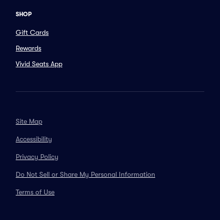
SHOP
Gift Cards
Rewards
Vivid Seats App
Site Map
Accessibility
Privacy Policy
Do Not Sell or Share My Personal Information
Terms of Use