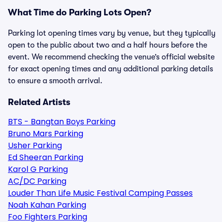
What Time do Parking Lots Open?
Parking lot opening times vary by venue, but they typically
open to the public about two and a half hours before the
event. We recommend checking the venue’s official website
for exact opening times and any additional parking details
to ensure a smooth arrival.
Related Artists
BTS - Bangtan Boys Parking
Bruno Mars Parking
Usher Parking
Ed Sheeran Parking
Karol G Parking
AC/DC Parking
Louder Than Life Music Festival Camping Passes
Noah Kahan Parking
Foo Fighters Parking