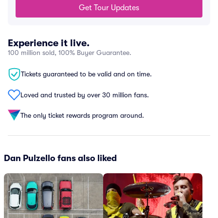
Get Tour Updates
Experience it live.
100 million sold, 100% Buyer Guarantee.
Tickets guaranteed to be valid and on time.
Loved and trusted by over 30 million fans.
The only ticket rewards program around.
Dan Pulzello fans also liked