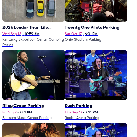
2026 Louder Than Life
Twenty One Pilots Parking
Festival - 5 Day Camping
Wed Sep 16
•
10:59 AM
Sat Oct 17
•
6:01 PM
Kentucky Exposition Center Camping
Ohio Stadium Parking
Passes (9/16 - 9/20)
Passes
Riley Green Parking
Rush Parking
Fri Aug 7
•
7:01 PM
Thu Sep 17
•
7:31 PM
Blossom Music Center Parking
Rocket Arena Parking