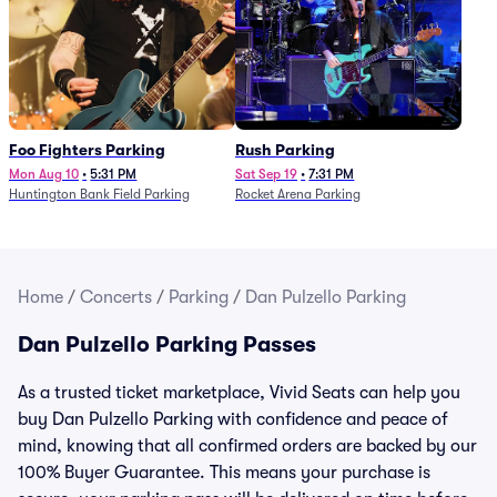
Foo Fighters Parking
Rush Parking
Mon Aug 10
•
5:31 PM
Sat Sep 19
•
7:31 PM
Huntington Bank Field Parking
Rocket Arena Parking
Home
/
Concerts
/
Parking
/
Dan Pulzello Parking
Dan Pulzello Parking Passes
As a trusted ticket marketplace, Vivid Seats can help you
buy Dan Pulzello Parking with confidence and peace of
mind, knowing that all confirmed orders are backed by our
100% Buyer Guarantee. This means your purchase is