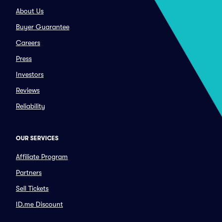
About Us
Buyer Guarantee
Careers
Press
Investors
Reviews
Reliability
OUR SERVICES
Affiliate Program
Partners
Sell Tickets
ID.me Discount