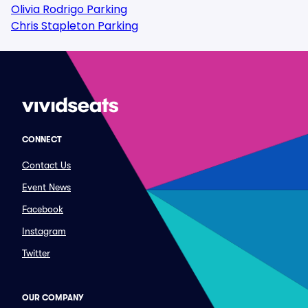
Olivia Rodrigo Parking
Chris Stapleton Parking
CONNECT
Contact Us
Event News
Facebook
Instagram
Twitter
OUR COMPANY