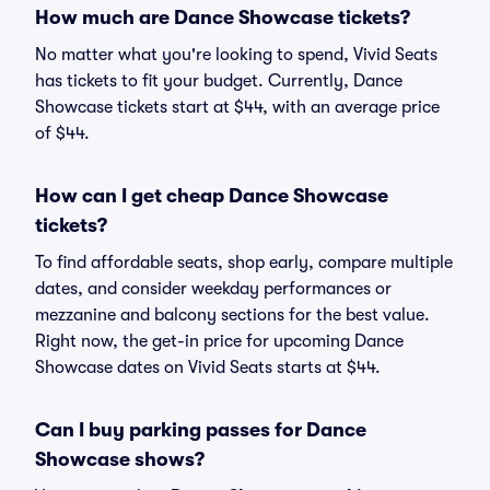
How much are Dance Showcase tickets?
No matter what you're looking to spend, Vivid Seats
has tickets to fit your budget. Currently, Dance
Showcase tickets start at $44, with an average price
of $44.
How can I get cheap Dance Showcase
tickets?
To find affordable seats, shop early, compare multiple
dates, and consider weekday performances or
mezzanine and balcony sections for the best value.
Right now, the get-in price for upcoming Dance
Showcase dates on Vivid Seats starts at $44.
Can I buy parking passes for Dance
Showcase shows?