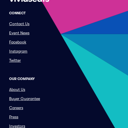
CONNECT
Contact Us
Event News
Facebook
Instagram
Twitter
OUR COMPANY
About Us
Buyer Guarantee
Careers
Press
Investors