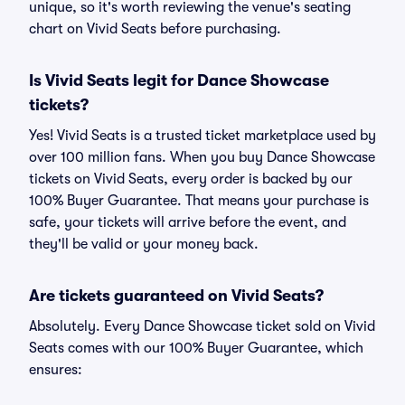
unique, so it's worth reviewing the venue's seating
chart on Vivid Seats before purchasing.
Is Vivid Seats legit for Dance Showcase
tickets?
Yes! Vivid Seats is a trusted ticket marketplace used by
over 100 million fans. When you buy Dance Showcase
tickets on Vivid Seats, every order is backed by our
100% Buyer Guarantee. That means your purchase is
safe, your tickets will arrive before the event, and
they'll be valid or your money back.
Are tickets guaranteed on Vivid Seats?
Absolutely. Every Dance Showcase ticket sold on Vivid
Seats comes with our 100% Buyer Guarantee, which
ensures: