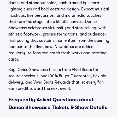
duets, and standout solos, each framed by sharp
lighting cues and bold costume design. Expect musical
mashups, live percussion, and multimedia touches
that turn the stage into a kinetic canvas. Dance
Showcase celebrates virtuosity and storytelling, with
athletic footwork, precise formations, and audience-
first pacing that sustains momentum from the opening
number to the final bow. New dates are added
regularly, so fans can catch fresh works and rotating
casts.
Buy Dance Showcase tickets from Vivid Seats for
secure checkout, our 100% Buyer Guarantee, flexible
delivery, and Vivid Seats Rewards that let every fan
earn credit toward the next event.
Frequently Asked Questions about
Dance Showcase Tickets & Show Details