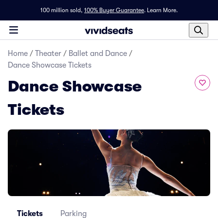
100 million sold,
100% Buyer Guarantee
.
Learn More.
Home
/
Theater
/
Ballet and Dance
/
Dance Showcase Tickets
Dance Showcase
Tickets
Tickets
Parking