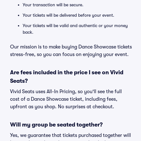
Your transaction will be secure.
Your tickets will be delivered before your event.
Your tickets will be valid and authentic or your money
back.
Our mission is to make buying Dance Showcase tickets
stress-free, so you can focus on enjoying your event.
Are fees included in the price I see on Vivid
Seats?
Vivid Seats uses All-In Pricing, so you'll see the full
cost of a Dance Showcase ticket, including fees,
upfront as you shop. No surprises at checkout.
Will my group be seated together?
Yes, we guarantee that tickets purchased together will