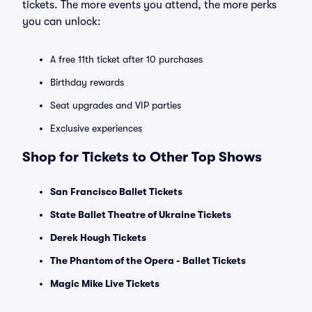
tickets. The more events you attend, the more perks
you can unlock:
A free 11th ticket after 10 purchases
Birthday rewards
Seat upgrades and VIP parties
Exclusive experiences
Shop for Tickets to Other Top Shows
San Francisco Ballet Tickets
State Ballet Theatre of Ukraine Tickets
Derek Hough Tickets
The Phantom of the Opera - Ballet Tickets
Magic Mike Live Tickets