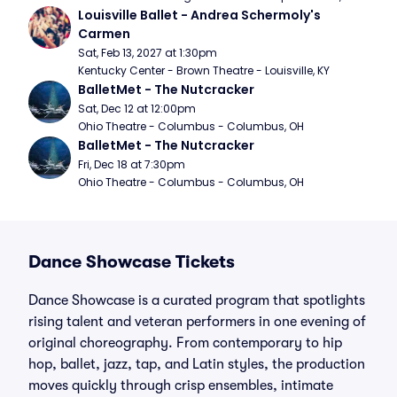
Louisville Ballet - Andrea Schermoly's 
Carmen
Sat, Feb 13, 2027 at 1:30pm
Kentucky Center - Brown Theatre - Louisville, KY
BalletMet - The Nutcracker
Sat, Dec 12 at 12:00pm
Ohio Theatre - Columbus - Columbus, OH
BalletMet - The Nutcracker
Fri, Dec 18 at 7:30pm
Ohio Theatre - Columbus - Columbus, OH
Dance Showcase Tickets
Dance Showcase is a curated program that spotlights
rising talent and veteran performers in one evening of
original choreography. From contemporary to hip
hop, ballet, jazz, tap, and Latin styles, the production
moves quickly through crisp ensembles, intimate