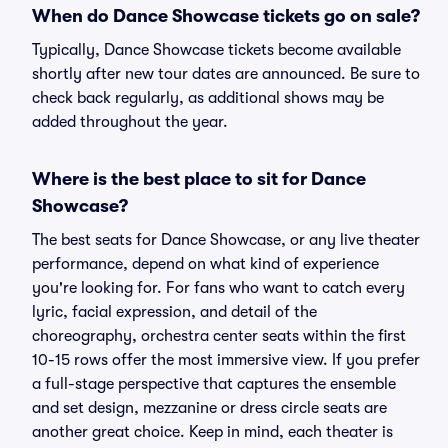
When do Dance Showcase tickets go on sale?
Typically, Dance Showcase tickets become available
shortly after new tour dates are announced. Be sure to
check back regularly, as additional shows may be
added throughout the year.
Where is the best place to sit for Dance
Showcase?
The best seats for Dance Showcase, or any live theater
performance, depend on what kind of experience
you're looking for. For fans who want to catch every
lyric, facial expression, and detail of the
choreography, orchestra center seats within the first
10-15 rows offer the most immersive view. If you prefer
a full-stage perspective that captures the ensemble
and set design, mezzanine or dress circle seats are
another great choice. Keep in mind, each theater is