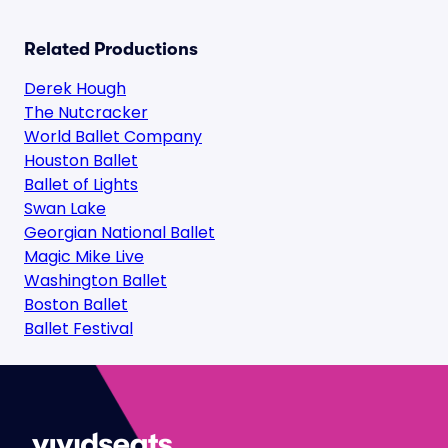
Related Productions
Derek Hough
The Nutcracker
World Ballet Company
Houston Ballet
Ballet of Lights
Swan Lake
Georgian National Ballet
Magic Mike Live
Washington Ballet
Boston Ballet
Ballet Festival