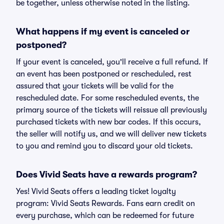
be together, unless otherwise noted in the listing.
What happens if my event is canceled or
postponed?
If your event is canceled, you'll receive a full refund. If
an event has been postponed or rescheduled, rest
assured that your tickets will be valid for the
rescheduled date. For some rescheduled events, the
primary source of the tickets will reissue all previously
purchased tickets with new bar codes. If this occurs,
the seller will notify us, and we will deliver new tickets
to you and remind you to discard your old tickets.
Does Vivid Seats have a rewards program?
Yes! Vivid Seats offers a leading ticket loyalty
program: Vivid Seats Rewards. Fans earn credit on
every purchase, which can be redeemed for future