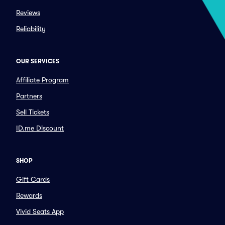
Reviews
Reliability
OUR SERVICES
Affiliate Program
Partners
Sell Tickets
ID.me Discount
SHOP
Gift Cards
Rewards
Vivid Seats App