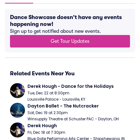
Dance Showcase doesn't have any events
happening now!
Sign up to get notified about new events.
Get Tour Updates
Related Events Near You
Derek Hough - Dance for the Holidays
Tue, Dec 22 at 8:00pm
Louisville Palace - Louisville, KY
Dayton Ballet - The Nutcracker
Sat, Dec 19 at 2:30pm
Winsupply Theatre at Schuster PAC - Dayton, OH
Derek Hough
Fri, Dec 18 at 7:30pm
Blue Gate Performing Arts Center - Shipshewana, IN