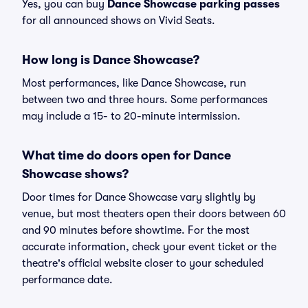
Yes, you can buy
Dance Showcase parking passes
for all announced shows on Vivid Seats.
How long is Dance Showcase?
Most performances, like Dance Showcase, run
between two and three hours. Some performances
may include a 15- to 20-minute intermission.
What time do doors open for Dance
Showcase shows?
Door times for Dance Showcase vary slightly by
venue, but most theaters open their doors between 60
and 90 minutes before showtime. For the most
accurate information, check your event ticket or the
theatre's official website closer to your scheduled
performance date.