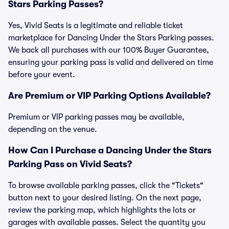
Stars Parking Passes?
Yes, Vivid Seats is a legitimate and reliable ticket
marketplace for Dancing Under the Stars Parking passes.
We back all purchases with our 100% Buyer Guarantee,
ensuring your parking pass is valid and delivered on time
before your event.
Are Premium or VIP Parking Options Available?
Premium or VIP parking passes may be available,
depending on the venue.
How Can I Purchase a Dancing Under the Stars
Parking Pass on Vivid Seats?
To browse available parking passes, click the "Tickets"
button next to your desired listing. On the next page,
review the parking map, which highlights the lots or
garages with available passes. Select the quantity you