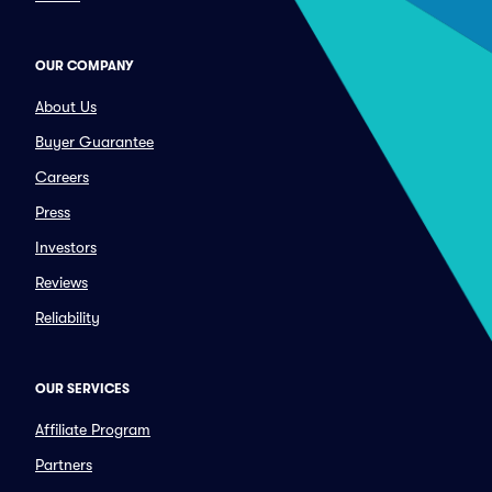
OUR COMPANY
About Us
Buyer Guarantee
Careers
Press
Investors
Reviews
Reliability
OUR SERVICES
Affiliate Program
Partners