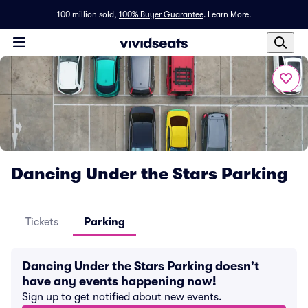
100 million sold,
100% Buyer Guarantee
.
Learn More.
Dancing Under the Stars Parking
Tickets
Parking
Dancing Under the Stars Parking doesn't
have any events happening now!
Sign up to get notified about new events.