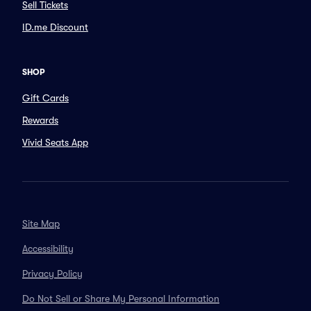
Sell Tickets
ID.me Discount
SHOP
Gift Cards
Rewards
Vivid Seats App
Site Map
Accessibility
Privacy Policy
Do Not Sell or Share My Personal Information