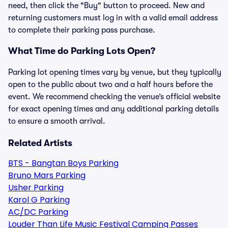
need, then click the "Buy" button to proceed. New and
returning customers must log in with a valid email address
to complete their parking pass purchase.
What Time do Parking Lots Open?
Parking lot opening times vary by venue, but they typically
open to the public about two and a half hours before the
event. We recommend checking the venue’s official website
for exact opening times and any additional parking details
to ensure a smooth arrival.
Related Artists
BTS - Bangtan Boys Parking
Bruno Mars Parking
Usher Parking
Karol G Parking
AC/DC Parking
Louder Than Life Music Festival Camping Passes