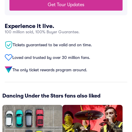
Get Tour Updates
Experience it live.
100 million sold, 100% Buyer Guarantee.
Tickets guaranteed to be valid and on time.
Loved and trusted by over 30 million fans.
The only ticket rewards program around.
Dancing Under the Stars fans also liked