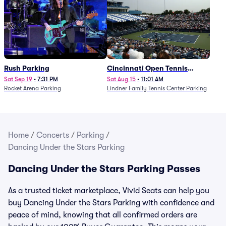
Rush Parking
Cincinnati Open Tennis
Parking - Session 7
Sat Sep 19
•
7:31 PM
Sat Aug 15
•
11:01 AM
Rocket Arena Parking
Lindner Family Tennis Center Parking
Home
/
Concerts
/
Parking
/
Dancing Under the Stars Parking
Dancing Under the Stars Parking Passes
As a trusted ticket marketplace, Vivid Seats can help you
buy Dancing Under the Stars Parking with confidence and
peace of mind, knowing that all confirmed orders are