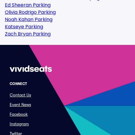
Ed Sheeran Parking
Olivia Rodrigo Parking
Noah Kahan Parking
Katseye Parking
Zach Bryan Parking
CONNECT
Contact Us
Event News
Facebook
Instagram
Twitter