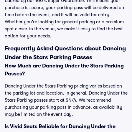
backed by our 100% Buyer Guarantee. This means your
purchase is secure, your parking pass will be delivered on
time before the event, and it will be valid for entry.
Whether you're looking for general parking or a premium
spot closer to the venue, we make it easy to find the best
option for your needs.
Frequently Asked Questions about Dancing
Under the Stars Parking Passes
How Much are Dancing Under the Stars Parking
Passes?
Dancing Under the Stars Parking pricing varies based on
the parking lot and location. In general, Dancing Under the
Stars Parking passes start at $N/A. We recommend
purchasing your parking pass in advance, as availability
may be limited on the event day.
Is Vivid Seats Reliable for Dancing Under the