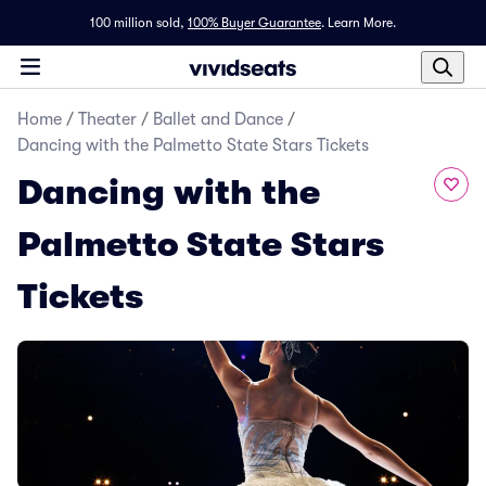
100 million sold,
100% Buyer Guarantee
.
Learn More.
Home
/
Theater
/
Ballet and Dance
/
Dancing with the Palmetto State Stars Tickets
Dancing with the
Palmetto State Stars
Tickets