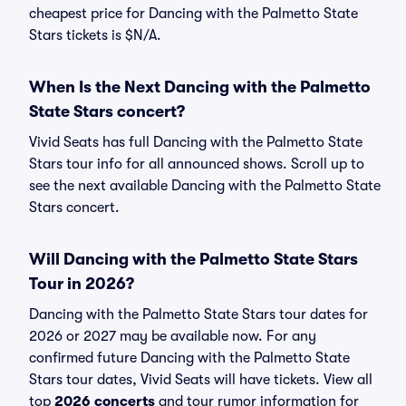
cheapest price for Dancing with the Palmetto State
Stars tickets is $N/A.
When Is the Next Dancing with the Palmetto
State Stars concert?
Vivid Seats has full Dancing with the Palmetto State
Stars tour info for all announced shows. Scroll up to
see the next available Dancing with the Palmetto State
Stars concert.
Will Dancing with the Palmetto State Stars
Tour in 2026?
Dancing with the Palmetto State Stars tour dates for
2026 or 2027 may be available now. For any
confirmed future Dancing with the Palmetto State
Stars tour dates, Vivid Seats will have tickets. View all
top
2026 concerts
and tour rumor information for