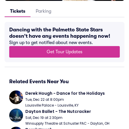
Tickets
Parking
Dancing with the Palmetto State Stars
doesn't have any events happening now!
Sign up to get notified about new events.
Get Tour Updates
Related Events Near You
Derek Hough - Dance for the Holidays
Tue, Dec 22 at 8:00pm
Louisville Palace - Louisville, KY
Dayton Ballet - The Nutcracker
Sat, Dec 19 at 2:30pm
Winsupply Theatre at Schuster PAC - Dayton, OH