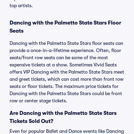
top artists.
Dancing with the Palmetto State Stars Floor
Seats
Dancing with the Palmetto State Stars floor seats can
provide a once-in-a-lifetime experience. Often, floor
seats/front row seats can be some of the most
expensive tickets at a show. Sometimes Vivid Seats
offers VIP Dancing with the Palmetto State Stars meet
and greet tickets, which can cost more than front row
seats or floor tickets. The maximum price tickets for
Dancing with the Palmetto State Stars could be front
row or center stage tickets.
Are Dancing with the Palmetto State Stars
Tickets Sold Out?
Even for popular Ballet and Dance events like Dancing