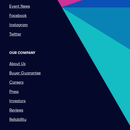
Event News
Facebook
Instagram
Twitter
OUR COMPANY
About Us
Buyer Guarantee
Careers
Press
Investors
Reviews
Reliability