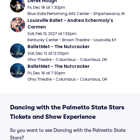
Derek Hough
Fri, Dec 18 at 7:30pm
Blue Gate Performing Arts Center - Shipshewana, IN
Louisville Ballet - Andrea Schermoly's 
Carmen
Sat, Feb 13, 2027 at 1:30pm
Kentucky Center - Brown Theatre - Louisville, KY
BalletMet - The Nutcracker
Sat, Dec 12 at 12:00pm
Ohio Theatre - Columbus - Columbus, OH
BalletMet - The Nutcracker
Fri, Dec 18 at 7:30pm
Ohio Theatre - Columbus - Columbus, OH
Dancing with the Palmetto State Stars
Tickets and Show Experience
So you want to see Dancing with the Palmetto State
Stars?