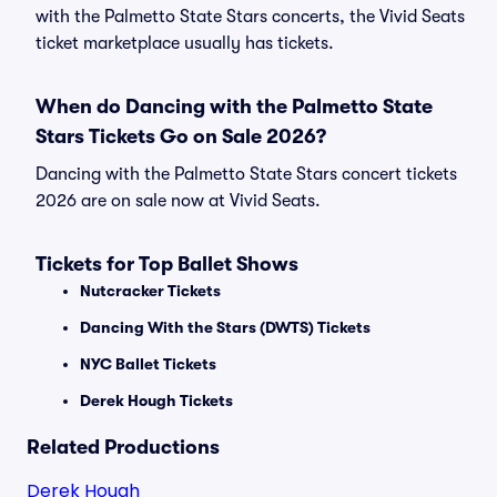
with the Palmetto State Stars concerts, the Vivid Seats
ticket marketplace usually has tickets.
When do Dancing with the Palmetto State
Stars Tickets Go on Sale 2026?
Dancing with the Palmetto State Stars concert tickets
2026 are on sale now at Vivid Seats.
Tickets for Top Ballet Shows
Nutcracker Tickets
Dancing With the Stars (DWTS) Tickets
NYC Ballet Tickets
Derek Hough Tickets
Related Productions
Derek Hough