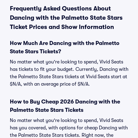
Frequently Asked Questions About
Dancing with the Palmetto State Stars
Ticket Prices and Show Information
How Much Are Dancing with the Palmetto
State Stars Tickets?
No matter what you're looking to spend, Vivid Seats
has tickets to fit your budget. Currently, Dancing with
the Palmetto State Stars tickets at Vivid Seats start at
$N/A, with an average price of $N/A.
How to Buy Cheap 2026 Dancing with the
Palmetto State Stars Tickets
No matter what you're looking to spend, Vivid Seats
has you covered, with options for cheap Dancing with
the Palmetto State Stars tickets. Right now, the