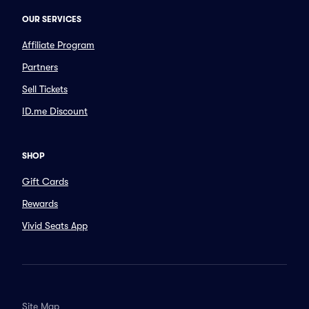
OUR SERVICES
Affiliate Program
Partners
Sell Tickets
ID.me Discount
SHOP
Gift Cards
Rewards
Vivid Seats App
Site Map