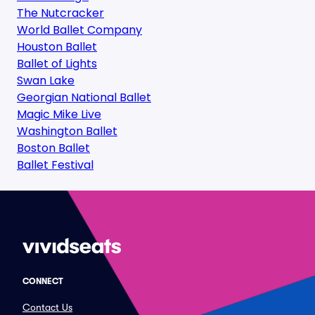
The Nutcracker
World Ballet Company
Houston Ballet
Ballet of Lights
Swan Lake
Georgian National Ballet
Magic Mike Live
Washington Ballet
Boston Ballet
Ballet Festival
CONNECT
Contact Us