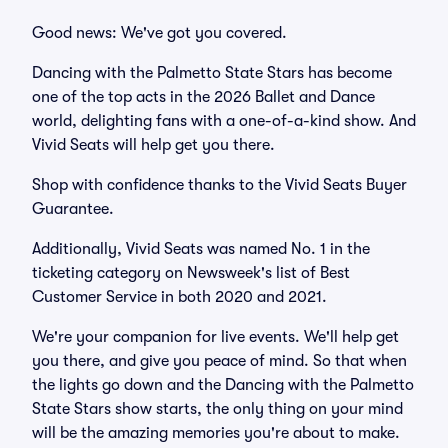
Good news: We've got you covered.
Dancing with the Palmetto State Stars has become
one of the top acts in the 2026 Ballet and Dance
world, delighting fans with a one-of-a-kind show. And
Vivid Seats will help get you there.
Shop with confidence thanks to the Vivid Seats Buyer
Guarantee.
Additionally, Vivid Seats was named No. 1 in the
ticketing category on Newsweek's list of Best
Customer Service in both 2020 and 2021.
We're your companion for live events. We'll help get
you there, and give you peace of mind. So that when
the lights go down and the Dancing with the Palmetto
State Stars show starts, the only thing on your mind
will be the amazing memories you're about to make.