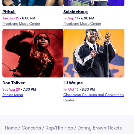
Pitbull
Suicideboys
Tue Sep 15
•
8:00 PM
Fri Sep 11
•
6:30 PM
Riverbend Music Center
Riverbend Music Center
Don Toliver
Lil Wayne
Sat Aug 29
•
7:30 PM
Fri Oct 16
•
8:30 PM
Rocket Arena
Charleston Coliseum and Convention
Center
Home
/
Concerts
/
Rap/Hip Hop
/
Danny Brown Tickets