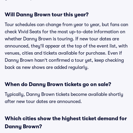
Will Danny Brown tour this year?
Tour schedules can change from year to year, but fans can
check Vivid Seats for the most up-to-date information on
whether Danny Brown is touring. If new tour dates are
announced, they'll appear at the top of the event list, with
venues, cities and tickets available for purchase. Even if
Danny Brown hasn't confirmed a tour yet, keep checking
back as new shows are added regularly.
When do Danny Brown tickets go on sale?
Typically, Danny Brown tickets become available shortly
after new tour dates are announced.
Which cities show the highest ticket demand for
Danny Brown?