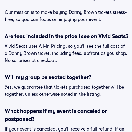
Our mission is to make buying Danny Brown tickets stress-
free, so you can focus on enjoying your event.
Are fees included in the price I see on Vivid Seats?
Vivid Seats uses All-In Pricing, so you'll see the full cost of
a Danny Brown ticket, including fees, upfront as you shop.
No surprises at checkout.
Will my group be seated together?
Yes, we guarantee that tickets purchased together will be
together, unless otherwise noted in the listing.
What happens if my event is canceled or
postponed?
If your event is canceled, you'll receive a full refund. If an