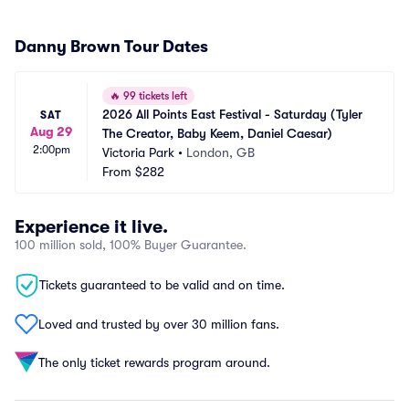
Danny Brown Tour Dates
🔥
99 tickets left
2026 All Points East Festival - Saturday (Tyler 
SAT
Aug 29
The Creator, Baby Keem, Daniel Caesar)
2:00pm
Victoria Park
•
London, GB
From
$282
Experience it live.
100 million sold, 100% Buyer Guarantee.
Tickets guaranteed to be valid and on time.
Loved and trusted by over 30 million fans.
The only ticket rewards program around.