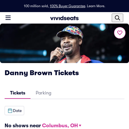
100 million sold,
100% Buyer Guarantee
.
Learn More.
Danny Brown Tickets
Tickets
Parking
Date
No shows near
Columbus, OH