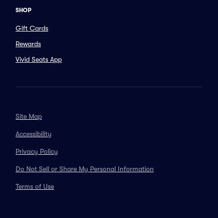
SHOP
Gift Cards
Rewards
Vivid Seats App
Site Map
Accessibility
Privacy Policy
Do Not Sell or Share My Personal Information
Terms of Use