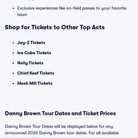
Exclusive experiences like on-field passes to your favorite
team
Shop for Tickets to Other Top Acts
Jay-Z Tickets
Ice Cube Tickets
Nelly Tickets
Chief Keef Tickets
Meek Mill Tickets
Danny Brown Tour Dates and Ticket Prices
Danny Brown Tour Dates will be displayed below for any
announced 2026 Danny Brown tour dates. For all available