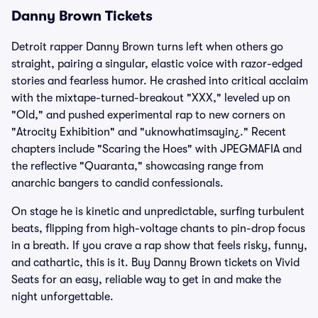
Danny Brown Tickets
Detroit rapper Danny Brown turns left when others go
straight, pairing a singular, elastic voice with razor-edged
stories and fearless humor. He crashed into critical acclaim
with the mixtape-turned-breakout "XXX," leveled up on
"Old," and pushed experimental rap to new corners on
"Atrocity Exhibition" and "uknowhatimsayin¿." Recent
chapters include "Scaring the Hoes" with JPEGMAFIA and
the reflective "Quaranta," showcasing range from
anarchic bangers to candid confessionals.
On stage he is kinetic and unpredictable, surfing turbulent
beats, flipping from high-voltage chants to pin-drop focus
in a breath. If you crave a rap show that feels risky, funny,
and cathartic, this is it. Buy Danny Brown tickets on Vivid
Seats for an easy, reliable way to get in and make the
night unforgettable.