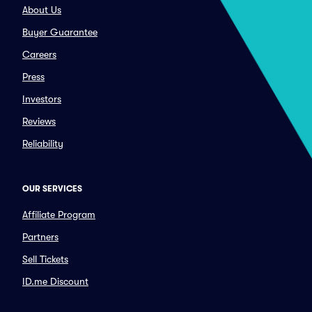
About Us
Buyer Guarantee
Careers
Press
Investors
Reviews
Reliability
OUR SERVICES
Affiliate Program
Partners
Sell Tickets
ID.me Discount