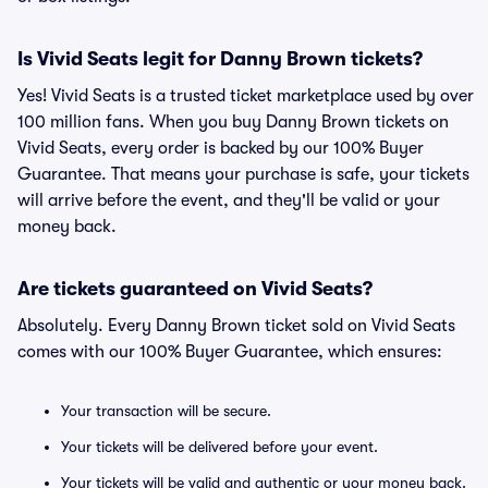
Is Vivid Seats legit for Danny Brown tickets?
Yes! Vivid Seats is a trusted ticket marketplace used by over
100 million fans. When you buy Danny Brown tickets on
Vivid Seats, every order is backed by our 100% Buyer
Guarantee. That means your purchase is safe, your tickets
will arrive before the event, and they'll be valid or your
money back.
Are tickets guaranteed on Vivid Seats?
Absolutely. Every Danny Brown ticket sold on Vivid Seats
comes with our 100% Buyer Guarantee, which ensures:
Your transaction will be secure.
Your tickets will be delivered before your event.
Your tickets will be valid and authentic or your money back.