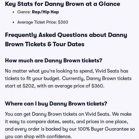
Key Stats for Danny Brown at a Glance
Genre:
Rap/Hip Hop
Average Ticket Price: $360
Frequently Asked Questions about Danny
Brown Tickets & Tour Dates
How much are Danny Brown tickets?
No matter what you're looking to spend, Vivid Seats has
tickets to fit your budget. Currently, Danny Brown tickets
start at $202, with an average price of $360.
Where can I buy Danny Brown tickets?
You can get Danny Brown tickets on Vivid Seats. We make
it easy to compare dates, seats, and prices in one place,
and every order is backed by our 100% Buyer Guarantee so
you can shop with confidence.