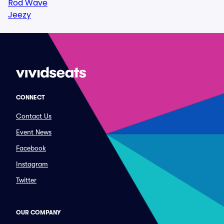
Rod Wave
Jeezy
CONNECT
Contact Us
Event News
Facebook
Instagram
Twitter
OUR COMPANY