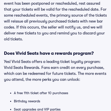
event has been postponed or rescheduled, rest assured
that your tickets will be valid for the rescheduled date. For
some rescheduled events, the primary source of the tickets
will reissue all previously purchased tickets with new bar
codes. If this occurs, the seller will notify us, and we will
deliver new tickets to you and remind you to discard your
old tickets.
Does Vivid Seats have a rewards program?
Yes! Vivid Seats offers a leading ticket loyalty program:
Vivid Seats Rewards. Fans earn credit on every purchase,
which can be redeemed for future tickets. The more events
you attend, the more perks you can unlock:
A free 11th ticket after 10 purchases
Birthday rewards
Seat upgrades and VIP parties