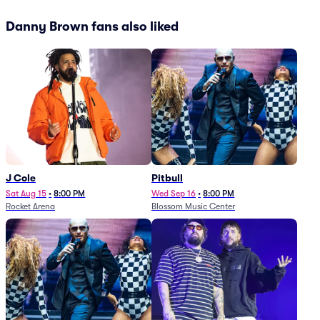
Danny Brown fans also liked
J Cole
Pitbull
Sat Aug 15
•
8:00 PM
Wed Sep 16
•
8:00 PM
Rocket Arena
Blossom Music Center