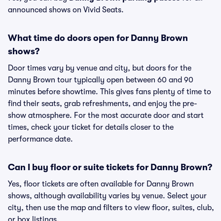
announced shows on Vivid Seats.
What time do doors open for Danny Brown
shows?
Door times vary by venue and city, but doors for the
Danny Brown tour typically open between 60 and 90
minutes before showtime. This gives fans plenty of time to
find their seats, grab refreshments, and enjoy the pre-
show atmosphere. For the most accurate door and start
times, check your ticket for details closer to the
performance date.
Can I buy floor or suite tickets for Danny Brown?
Yes, floor tickets are often available for Danny Brown
shows, although availability varies by venue. Select your
city, then use the map and filters to view floor, suites, club,
or box listings.