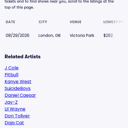
tickets and to find shows near you, scroll to the listings at the
top of this page.
DATE
CITY
VENUE
LOWEST PRIC
08/29/2026
London, GB
Victoria Park
$282
Related Artists
J Cole
Pitbull
Kanye West
SuicideBoys
Daniel Caesar
Jay-Z
Lil Wayne
Don Toliver
Doja Cat