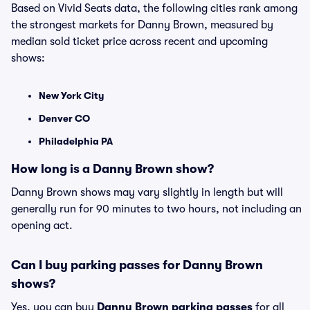
Based on Vivid Seats data, the following cities rank among
the strongest markets for Danny Brown, measured by
median sold ticket price across recent and upcoming
shows:
New York City
Denver CO
Philadelphia PA
How long is a Danny Brown show?
Danny Brown shows may vary slightly in length but will
generally run for 90 minutes to two hours, not including an
opening act.
Can I buy parking passes for Danny Brown
shows?
Yes, you can buy
Danny Brown parking passes
for all