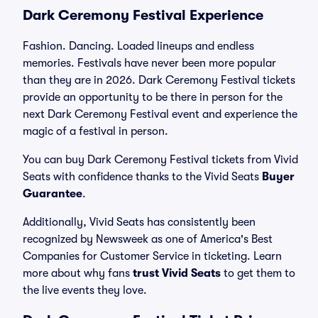
Dark Ceremony Festival Experience
Fashion. Dancing. Loaded lineups and endless
memories. Festivals have never been more popular
than they are in 2026. Dark Ceremony Festival tickets
provide an opportunity to be there in person for the
next Dark Ceremony Festival event and experience the
magic of a festival in person.
You can buy Dark Ceremony Festival tickets from Vivid
Seats with confidence thanks to the Vivid Seats
Buyer
Guarantee
.
Additionally, Vivid Seats has consistently been
recognized by Newsweek as one of America's Best
Companies for Customer Service in ticketing. Learn
more about why fans
trust Vivid Seats
to get them to
the live events they love.