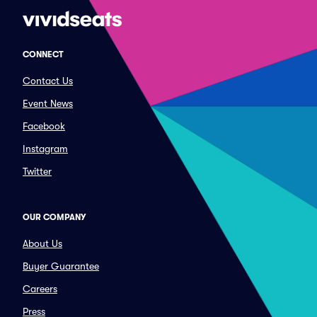
CONNECT
Contact Us
Event News
Facebook
Instagram
Twitter
OUR COMPANY
About Us
Buyer Guarantee
Careers
Press