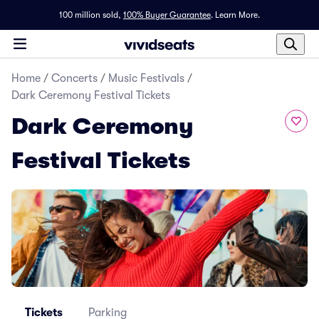
100 million sold,
100% Buyer Guarantee
.
Learn More.
Home
/
Concerts
/
Music Festivals
/
Dark Ceremony Festival Tickets
Dark Ceremony
Festival Tickets
Tickets
Parking