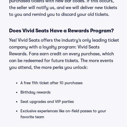
purchased tickets with new bar codes. If this occurs,
the seller will notify us, and we will deliver new tickets
to you and remind you to discard your old tickets.
Does Vivid Seats Have a Rewards Program?
Yes! Vivid Seats offers the industry’s only leading ticket
company with a loyalty program: Vivid Seats
Rewards. Fans earn credit on every purchase, which
can be redeemed for future tickets. The more events
you attend, the more perks you unlock:
A free 11th ticket after 10 purchases
Birthday rewards
Seat upgrades and VIP parties
Exclusive experiences like on-field passes to your
favorite team