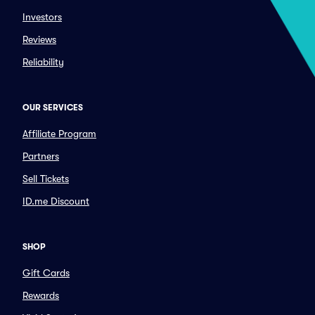
Investors
Reviews
Reliability
OUR SERVICES
Affiliate Program
Partners
Sell Tickets
ID.me Discount
SHOP
Gift Cards
Rewards