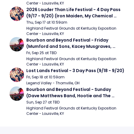
Center - Louisville, KY
2026 Louder Than Life Festival - 4 Day Pass 
(9/17 - 9/20) (Iron Maiden, My Chemical 
Romance, Limpbizkit)
Thu, Sep 17 at 10:59am
Highland Festival Grounds at Kentucky Exposition 
Center - Louisville, KY
Bourbon and Beyond Festival - Friday 
(Mumford and Sons, Kacey Musgraves, 
Foster The People)
Fri, Sep 25 at TBD
Highland Festival Grounds at Kentucky Exposition 
Center - Louisville, KY
Lost Lands Festival - 3 Day Pass (9/18 - 9/20)
Fri, Sep 18 at 10:59am
Legend Valley - Thornville, OH
Bourbon and Beyond Festival - Sunday 
(Dave Matthews Band, Hootie and The 
Blowfish, Counting Crows)
Sun, Sep 27 at TBD
Highland Festival Grounds at Kentucky Exposition 
Center - Louisville, KY