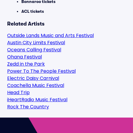
Bonnaroo tickets
ACL tickets
Related Artists
Outside Lands Music and Arts Festival
Austin City Limits Festival
Oceans Calling Festival
Ohana Festival
Zedd in the Park
Power To The People Festival
Electric Daisy Carnival
Coachella Music Festival
Head Trip
iHeartRadio Music Festival
Rock The Country