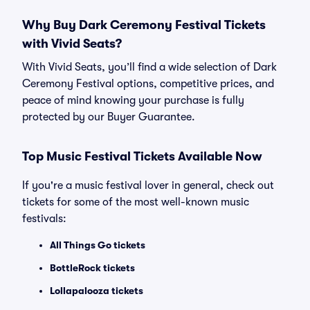
Why Buy Dark Ceremony Festival Tickets
with Vivid Seats?
With Vivid Seats, you’ll find a wide selection of Dark
Ceremony Festival options, competitive prices, and
peace of mind knowing your purchase is fully
protected by our Buyer Guarantee.
Top Music Festival Tickets Available Now
If you're a music festival lover in general, check out
tickets for some of the most well-known music
festivals:
All Things Go tickets
BottleRock tickets
Lollapalooza tickets