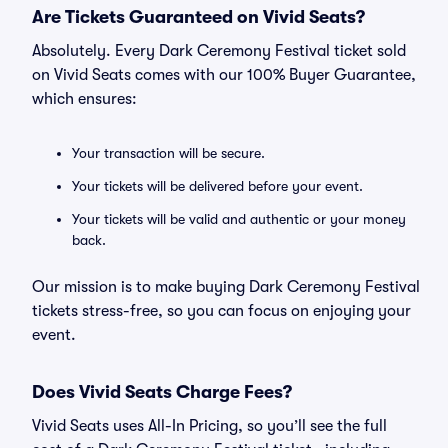
Are Tickets Guaranteed on Vivid Seats?
Absolutely. Every Dark Ceremony Festival ticket sold
on Vivid Seats comes with our 100% Buyer Guarantee,
which ensures:
Your transaction will be secure.
Your tickets will be delivered before your event.
Your tickets will be valid and authentic or your money
back.
Our mission is to make buying Dark Ceremony Festival
tickets stress-free, so you can focus on enjoying your
event.
Does Vivid Seats Charge Fees?
Vivid Seats uses All-In Pricing, so you’ll see the full