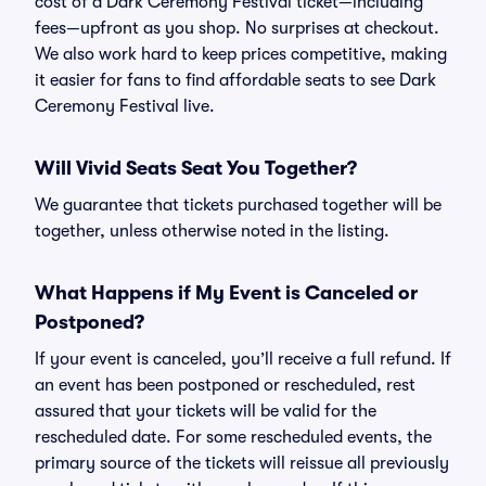
cost of a Dark Ceremony Festival ticket—including
fees—upfront as you shop. No surprises at checkout.
We also work hard to keep prices competitive, making
it easier for fans to find affordable seats to see Dark
Ceremony Festival live.
Will Vivid Seats Seat You Together?
We guarantee that tickets purchased together will be
together, unless otherwise noted in the listing.
What Happens if My Event is Canceled or
Postponed?
If your event is canceled, you’ll receive a full refund. If
an event has been postponed or rescheduled, rest
assured that your tickets will be valid for the
rescheduled date. For some rescheduled events, the
primary source of the tickets will reissue all previously