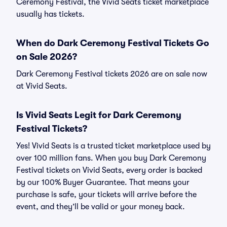
Ceremony Festival, the Vivid Seats ticket marketplace
usually has tickets.
When do Dark Ceremony Festival Tickets Go
on Sale 2026?
Dark Ceremony Festival tickets 2026 are on sale now
at Vivid Seats.
Is Vivid Seats Legit for Dark Ceremony
Festival Tickets?
Yes! Vivid Seats is a trusted ticket marketplace used by
over 100 million fans. When you buy Dark Ceremony
Festival tickets on Vivid Seats, every order is backed
by our 100% Buyer Guarantee. That means your
purchase is safe, your tickets will arrive before the
event, and they’ll be valid or your money back.