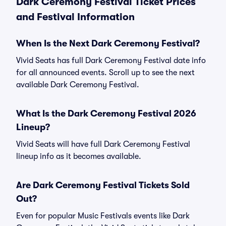
Dark Ceremony Festival Ticket Prices
and Festival Information
When Is the Next Dark Ceremony Festival?
Vivid Seats has full Dark Ceremony Festival date info
for all announced events. Scroll up to see the next
available Dark Ceremony Festival.
What Is the Dark Ceremony Festival 2026
Lineup?
Vivid Seats will have full Dark Ceremony Festival
lineup info as it becomes available.
Are Dark Ceremony Festival Tickets Sold
Out?
Even for popular Music Festivals events like Dark