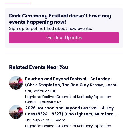
Dark Ceremony Festival doesn't have any
events happening now!
Sign up to get notified about new events.
Get Tour Updates
Related Events Near You
Bourbon and Beyond Festival - Saturday 
(Chris Stapleton, The Red Clay Strays, Jessie 
Murph)
Sat, Sep 26 at TBD
Highland Festival Grounds at Kentucky Exposition 
Center - Louisville, KY
2026 Bourbon and Beyond Festival - 4 Day 
Pass (9/24 - 9/27) (Foo Fighters, Mumford 
and Sons, Chris Stapleton, Dave Matthews 
Thu, Sep 24 at 10:59am
Band)
Highland Festival Grounds at Kentucky Exposition 