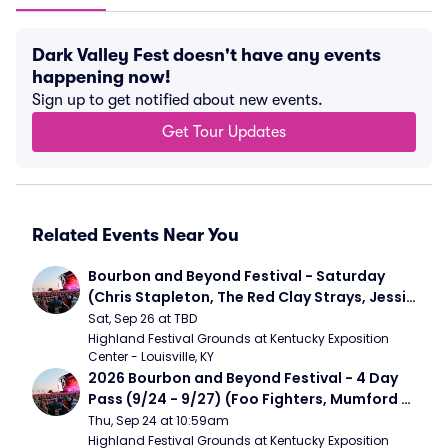
Dark Valley Fest doesn't have any events
happening now!
Sign up to get notified about new events.
Get Tour Updates
Related Events Near You
Bourbon and Beyond Festival - Saturday 
(Chris Stapleton, The Red Clay Strays, Jessie 
Murph)
Sat, Sep 26 at TBD
Highland Festival Grounds at Kentucky Exposition 
Center - Louisville, KY
2026 Bourbon and Beyond Festival - 4 Day 
Pass (9/24 - 9/27) (Foo Fighters, Mumford 
and Sons, Chris Stapleton, Dave Matthews 
Thu, Sep 24 at 10:59am
Band)
Highland Festival Grounds at Kentucky Exposition 