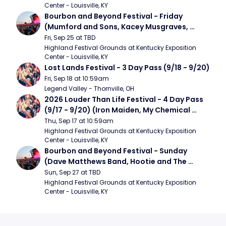
Center - Louisville, KY
Bourbon and Beyond Festival - Friday 
(Mumford and Sons, Kacey Musgraves, 
Foster The People)
Fri, Sep 25 at TBD
Highland Festival Grounds at Kentucky Exposition 
Center - Louisville, KY
Lost Lands Festival - 3 Day Pass (9/18 - 9/20)
Fri, Sep 18 at 10:59am
Legend Valley - Thornville, OH
2026 Louder Than Life Festival - 4 Day Pass 
(9/17 - 9/20) (Iron Maiden, My Chemical 
Romance, Limpbizkit)
Thu, Sep 17 at 10:59am
Highland Festival Grounds at Kentucky Exposition 
Center - Louisville, KY
Bourbon and Beyond Festival - Sunday 
(Dave Matthews Band, Hootie and The 
Blowfish, Counting Crows)
Sun, Sep 27 at TBD
Highland Festival Grounds at Kentucky Exposition 
Center - Louisville, KY