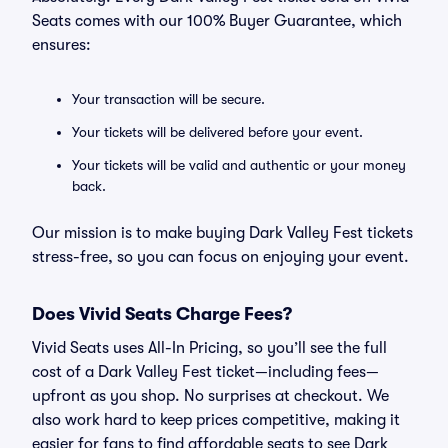
Seats comes with our 100% Buyer Guarantee, which
ensures:
Your transaction will be secure.
Your tickets will be delivered before your event.
Your tickets will be valid and authentic or your money
back.
Our mission is to make buying Dark Valley Fest tickets
stress-free, so you can focus on enjoying your event.
Does Vivid Seats Charge Fees?
Vivid Seats uses All-In Pricing, so you’ll see the full
cost of a Dark Valley Fest ticket—including fees—
upfront as you shop. No surprises at checkout. We
also work hard to keep prices competitive, making it
easier for fans to find affordable seats to see Dark