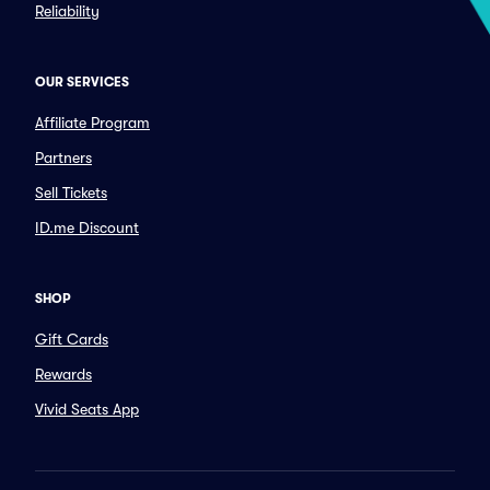
Reliability
OUR SERVICES
Affiliate Program
Partners
Sell Tickets
ID.me Discount
SHOP
Gift Cards
Rewards
Vivid Seats App