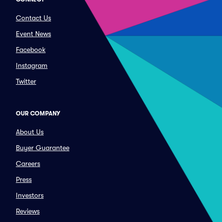
Contact Us
Event News
Facebook
Instagram
Twitter
OUR COMPANY
About Us
Buyer Guarantee
Careers
Press
Investors
Reviews