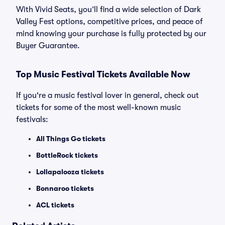
With Vivid Seats, you’ll find a wide selection of Dark
Valley Fest options, competitive prices, and peace of
mind knowing your purchase is fully protected by our
Buyer Guarantee.
Top Music Festival Tickets Available Now
If you're a music festival lover in general, check out
tickets for some of the most well-known music
festivals:
All Things Go tickets
BottleRock tickets
Lollapalooza tickets
Bonnaroo tickets
ACL tickets