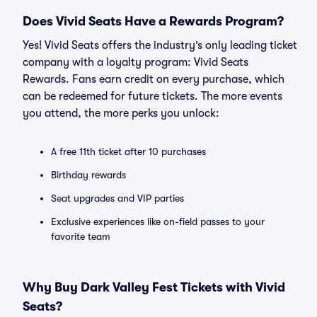
Does Vivid Seats Have a Rewards Program?
Yes! Vivid Seats offers the industry’s only leading ticket
company with a loyalty program: Vivid Seats
Rewards. Fans earn credit on every purchase, which
can be redeemed for future tickets. The more events
you attend, the more perks you unlock:
A free 11th ticket after 10 purchases
Birthday rewards
Seat upgrades and VIP parties
Exclusive experiences like on-field passes to your
favorite team
Why Buy Dark Valley Fest Tickets with Vivid
Seats?