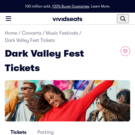
100 million sold,
100% Buyer Guarantee
.
Learn More.
Home
/
Concerts
/
Music Festivals
/
Dark Valley Fest Tickets
Dark Valley Fest
Tickets
Tickets
Parking