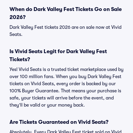
When do Dark Valley Fest Tickets Go on Sale
2026?
Dark Valley Fest tickets 2026 are on sale now at Vivid
Seats.
Is Vivid Seats Legit for Dark Valley Fest
Tickets?
Yes! Vivid Seats is a trusted ticket marketplace used by
over 100 million fans. When you buy Dark Valley Fest
tickets on Vivid Seats, every order is backed by our
100% Buyer Guarantee. That means your purchase is
safe, your tickets will arrive before the event, and
they’ll be valid or your money back.
Are Tickets Guaranteed on Vivid Seats?
Absolutely. Every Dark Valley Fest ticket sold on Vivid