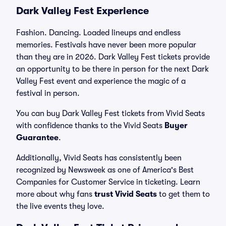
Dark Valley Fest Experience
Fashion. Dancing. Loaded lineups and endless
memories. Festivals have never been more popular
than they are in 2026. Dark Valley Fest tickets provide
an opportunity to be there in person for the next Dark
Valley Fest event and experience the magic of a
festival in person.
You can buy Dark Valley Fest tickets from Vivid Seats
with confidence thanks to the Vivid Seats
Buyer
Guarantee
.
Additionally, Vivid Seats has consistently been
recognized by Newsweek as one of America's Best
Companies for Customer Service in ticketing. Learn
more about why fans
trust Vivid Seats
to get them to
the live events they love.