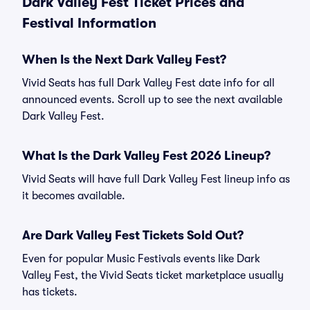
Dark Valley Fest Ticket Prices and
Festival Information
When Is the Next Dark Valley Fest?
Vivid Seats has full Dark Valley Fest date info for all
announced events. Scroll up to see the next available
Dark Valley Fest.
What Is the Dark Valley Fest 2026 Lineup?
Vivid Seats will have full Dark Valley Fest lineup info as
it becomes available.
Are Dark Valley Fest Tickets Sold Out?
Even for popular Music Festivals events like Dark
Valley Fest, the Vivid Seats ticket marketplace usually
has tickets.