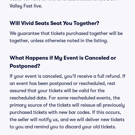
Valley Fest live.
Will Vivid Seats Seat You Together?
We guarantee that tickets purchased together will be
together, unless otherwise noted in the listing.
What Happens if My Event is Canceled or
Postponed?
If your event is canceled, you’ll receive a full refund. If
an event has been postponed or rescheduled, rest
assured that your tickets will be valid for the
rescheduled date. For some rescheduled events, the
primary source of the tickets will reissue all previously
purchased tickets with new bar codes. If this occurs,
the seller will notify us, and we will deliver new tickets
to you and remind you to discard your old tickets.