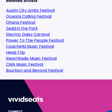
Related Artists
Austin City Limits Festival
Oceans Calling Festival
Ohana Festival
Zedd in the Park
Electric Daisy Carnival
Power To The People Festival
Coachella Music Festival
Head Trip
iHeartRadio Music Festival
CMA Music Festival
Bourbon and Beyond Festival
CONNECT