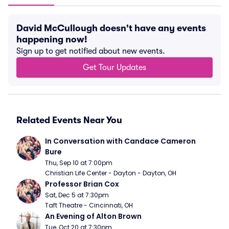
David McCullough doesn't have any events
happening now!
Sign up to get notified about new events.
Get Tour Updates
Related Events Near You
In Conversation with Candace Cameron 
Bure
Thu, Sep 10 at 7:00pm
Christian Life Center - Dayton - Dayton, OH
Professor Brian Cox
Sat, Dec 5 at 7:30pm
Taft Theatre - Cincinnati, OH
An Evening of Alton Brown
Tue, Oct 20 at 7:30pm