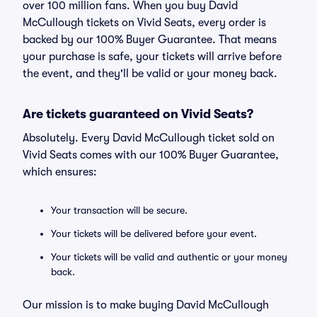
over 100 million fans. When you buy David
McCullough tickets on Vivid Seats, every order is
backed by our 100% Buyer Guarantee. That means
your purchase is safe, your tickets will arrive before
the event, and they'll be valid or your money back.
Are tickets guaranteed on Vivid Seats?
Absolutely. Every David McCullough ticket sold on
Vivid Seats comes with our 100% Buyer Guarantee,
which ensures:
Your transaction will be secure.
Your tickets will be delivered before your event.
Your tickets will be valid and authentic or your money
back.
Our mission is to make buying David McCullough