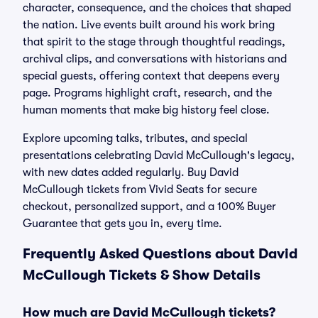
character, consequence, and the choices that shaped
the nation. Live events built around his work bring
that spirit to the stage through thoughtful readings,
archival clips, and conversations with historians and
special guests, offering context that deepens every
page. Programs highlight craft, research, and the
human moments that make big history feel close.
Explore upcoming talks, tributes, and special
presentations celebrating David McCullough's legacy,
with new dates added regularly. Buy David
McCullough tickets from Vivid Seats for secure
checkout, personalized support, and a 100% Buyer
Guarantee that gets you in, every time.
Frequently Asked Questions about David
McCullough Tickets & Show Details
How much are David McCullough tickets?