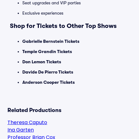
Seat upgrades and VIP parties
Exclusive experiences
Shop for Tickets to Other Top Shows
Gabrielle Bernstein Tickets
Temple Grandin Tickets
Don Lemon Tickets
Davide De Pierro Tickets
Anderson Cooper Tickets
Related Productions
Theresa Caputo
Ina Garten
Professor Brian Cox