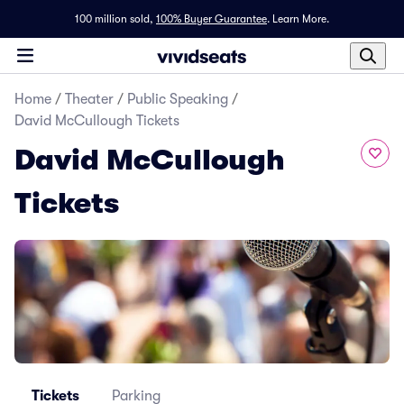
100 million sold,
100% Buyer Guarantee
.
Learn More.
Home
/
Theater
/
Public Speaking
/
David McCullough Tickets
David McCullough
Tickets
Tickets
Parking