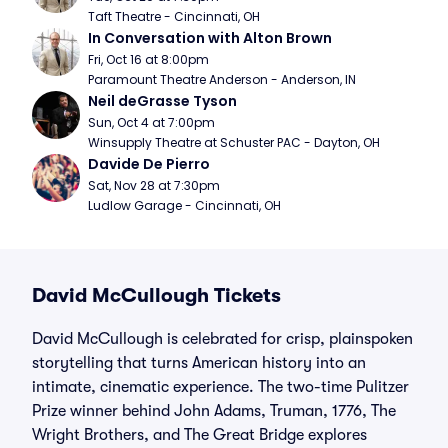
Taft Theatre - Cincinnati, OH
In Conversation with Alton Brown
Fri, Oct 16 at 8:00pm
Paramount Theatre Anderson - Anderson, IN
Neil deGrasse Tyson
Sun, Oct 4 at 7:00pm
Winsupply Theatre at Schuster PAC - Dayton, OH
Davide De Pierro
Sat, Nov 28 at 7:30pm
Ludlow Garage - Cincinnati, OH
David McCullough Tickets
David McCullough is celebrated for crisp, plainspoken
storytelling that turns American history into an
intimate, cinematic experience. The two-time Pulitzer
Prize winner behind John Adams, Truman, 1776, The
Wright Brothers, and The Great Bridge explores