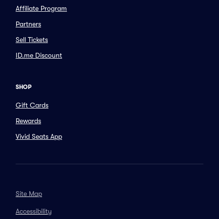
Affiliate Program
Partners
Sell Tickets
ID.me Discount
SHOP
Gift Cards
Rewards
Vivid Seats App
Site Map
Accessibility