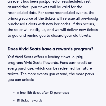
an event has been postponed or rescheduled, rest
assured that your tickets will be valid for the
rescheduled date. For some rescheduled events, the
primary source of the tickets will reissue all previously
purchased tickets with new bar codes. If this occurs,
the seller will notify us, and we will deliver new tickets
to you and remind you to discard your old tickets.
Does Vivid Seats have a rewards program?
Yes! Vivid Seats offers a leading ticket loyalty
program: Vivid Seats Rewards. Fans earn credit on
every purchase, which can be redeemed for future
tickets. The more events you attend, the more perks
you can unlock:
A free 11th ticket after 10 purchases
Birthday rewards