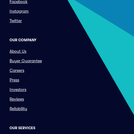
Facebook
Instagram
Twitter
OUR COMPANY
About Us
Buyer Guarantee
Careers
Press
Investors
Reviews
Reliability
OUR SERVICES