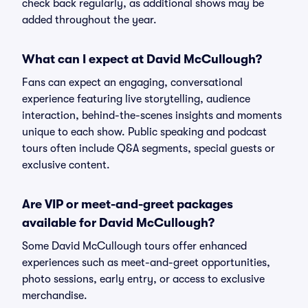
check back regularly, as additional shows may be
added throughout the year.
What can I expect at David McCullough?
Fans can expect an engaging, conversational
experience featuring live storytelling, audience
interaction, behind-the-scenes insights and moments
unique to each show. Public speaking and podcast
tours often include Q&A segments, special guests or
exclusive content.
Are VIP or meet-and-greet packages
available for David McCullough?
Some David McCullough tours offer enhanced
experiences such as meet-and-greet opportunities,
photo sessions, early entry, or access to exclusive
merchandise.