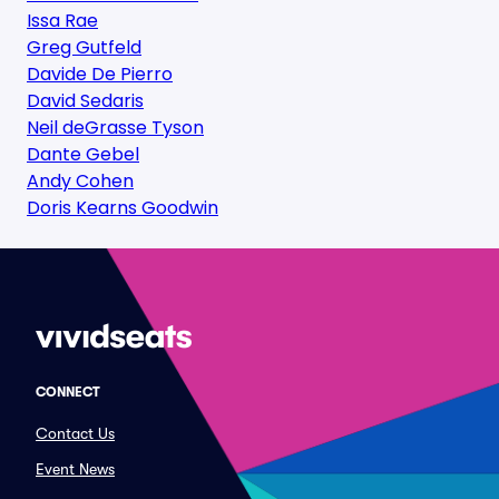
Issa Rae
Greg Gutfeld
Davide De Pierro
David Sedaris
Neil deGrasse Tyson
Dante Gebel
Andy Cohen
Doris Kearns Goodwin
CONNECT
Contact Us
Event News