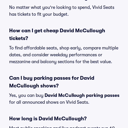
No matter what you're looking to spend, Vivid Seats
has tickets to fit your budget.
How can I get cheap David McCullough
tickets?
To find affordable seats, shop early, compare multiple
dates, and consider weekday performances or
mezzanine and balcony sections for the best value.
Can I buy parking passes for David
McCullough shows?
Yes, you can buy
David McCullough parking passes
for all announced shows on Vivid Seats.
How long is David McCullough?