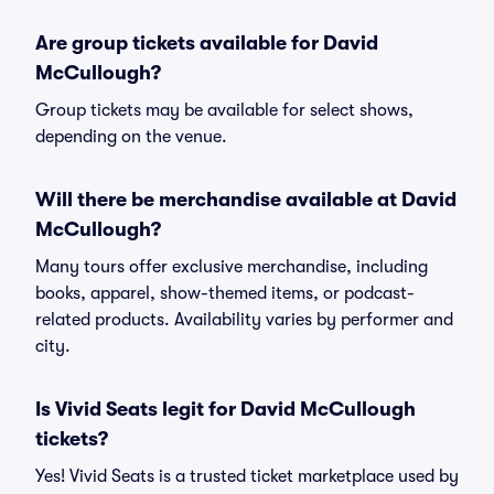
Are group tickets available for David
McCullough?
Group tickets may be available for select shows,
depending on the venue.
Will there be merchandise available at David
McCullough?
Many tours offer exclusive merchandise, including
books, apparel, show-themed items, or podcast-
related products. Availability varies by performer and
city.
Is Vivid Seats legit for David McCullough
tickets?
Yes! Vivid Seats is a trusted ticket marketplace used by