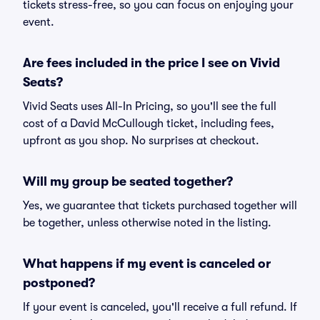
tickets stress-free, so you can focus on enjoying your
event.
Are fees included in the price I see on Vivid
Seats?
Vivid Seats uses All-In Pricing, so you'll see the full
cost of a David McCullough ticket, including fees,
upfront as you shop. No surprises at checkout.
Will my group be seated together?
Yes, we guarantee that tickets purchased together will
be together, unless otherwise noted in the listing.
What happens if my event is canceled or
postponed?
If your event is canceled, you'll receive a full refund. If