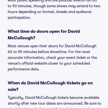
Most public speaking and live podcast events run 60
to 90 minutes, though some shows may extend to two
hours depending on format, breaks and audience
participation.
What time do doors open for David
McCullough?
Most venues open their doors for David McCullough
60 to 90 minutes before showtime. For the most
accurate information, check your event ticket or the
venue's official website closer to your scheduled
performance date.
When do David McCullough tickets go on
sale?
Typically, David McCullough tickets become available
shortly after new tour dates are announced. Be sure to