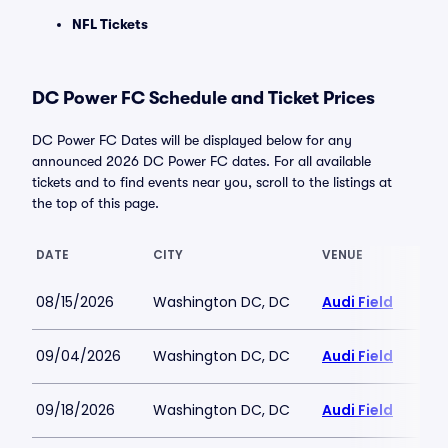
NFL Tickets
DC Power FC Schedule and Ticket Prices
DC Power FC Dates will be displayed below for any
announced 2026 DC Power FC dates. For all available
tickets and to find events near you, scroll to the listings at
the top of this page.
DATE
CITY
VENUE
08/15/2026
Washington DC, DC
Audi Field
09/04/2026
Washington DC, DC
Audi Field
09/18/2026
Washington DC, DC
Audi Field