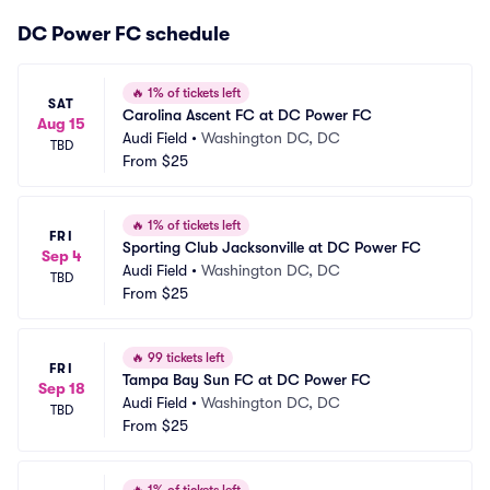
DC Power FC schedule
🔥
1% of tickets left
SAT
Carolina Ascent FC at DC Power FC
Aug 15
Audi Field
•
Washington DC, DC
TBD
From
$25
🔥
1% of tickets left
FRI
Sporting Club Jacksonville at DC Power FC
Sep 4
Audi Field
•
Washington DC, DC
TBD
From
$25
🔥
99 tickets left
FRI
Tampa Bay Sun FC at DC Power FC
Sep 18
Audi Field
•
Washington DC, DC
TBD
From
$25