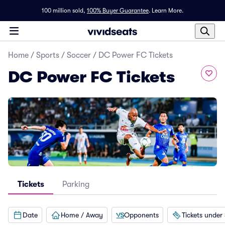
100 million sold,
100% Buyer Guarantee
.
Learn More.
Home
/
Sports
/
Soccer
/
DC Power FC Tickets
DC Power FC Tickets
Tickets
Parking
Date
Home / Away
Opponents
Tickets under