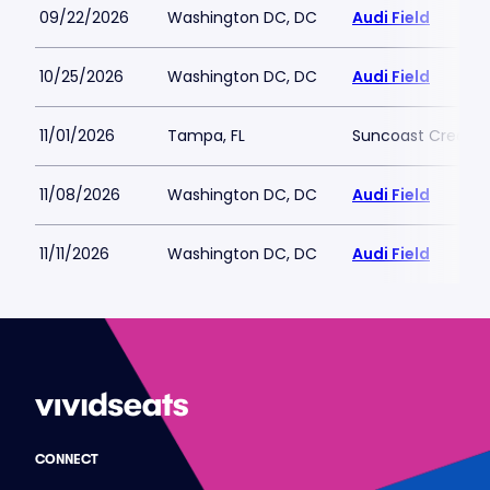
09/22/2026
Washington DC, DC
Audi Field
10/25/2026
Washington DC, DC
Audi Field
11/01/2026
Tampa, FL
Suncoast Credit Un
11/08/2026
Washington DC, DC
Audi Field
11/11/2026
Washington DC, DC
Audi Field
CONNECT