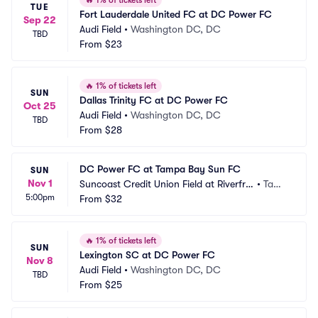
🔥
1% of tickets left
TUE
Fort Lauderdale United FC at DC Power FC
Sep 22
Audi Field
•
Washington DC, DC
TBD
From
$23
🔥
1% of tickets left
SUN
Dallas Trinity FC at DC Power FC
Oct 25
Audi Field
•
Washington DC, DC
TBD
From
$28
DC Power FC at Tampa Bay Sun FC
SUN
Nov 1
Suncoast Credit Union Field at Riverfro
•
Tamp
5:00pm
nt Stadium at Blake High School
From
$32
a, FL
🔥
1% of tickets left
SUN
Lexington SC at DC Power FC
Nov 8
Audi Field
•
Washington DC, DC
TBD
From
$25