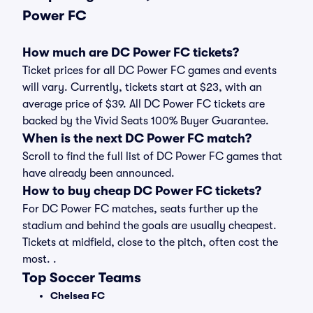
Power FC
How much are DC Power FC tickets?
Ticket prices for all DC Power FC games and events
will vary. Currently, tickets start at $23, with an
average price of $39. All DC Power FC tickets are
backed by the Vivid Seats 100% Buyer Guarantee.
When is the next DC Power FC match?
Scroll to find the full list of DC Power FC games that
have already been announced.
How to buy cheap DC Power FC tickets?
For DC Power FC matches, seats further up the
stadium and behind the goals are usually cheapest.
Tickets at midfield, close to the pitch, often cost the
most. .
Top Soccer Teams
Chelsea FC