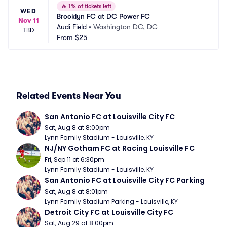
🔥
1% of tickets left
WED
Brooklyn FC at DC Power FC
Nov 11
Audi Field
•
Washington DC, DC
TBD
From
$25
Related Events Near You
San Antonio FC at Louisville City FC
Sat, Aug 8 at 8:00pm
Lynn Family Stadium - Louisville, KY
NJ/NY Gotham FC at Racing Louisville FC
Fri, Sep 11 at 6:30pm
Lynn Family Stadium - Louisville, KY
San Antonio FC at Louisville City FC Parking
Sat, Aug 8 at 8:01pm
Lynn Family Stadium Parking - Louisville, KY
Detroit City FC at Louisville City FC
Sat, Aug 29 at 8:00pm