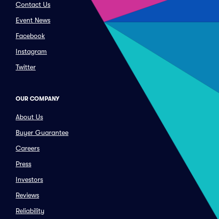
Contact Us
Event News
Facebook
Instagram
Twitter
OUR COMPANY
About Us
Buyer Guarantee
Careers
Press
Investors
Reviews
Reliability