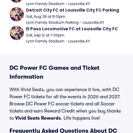
Lynn Family Stadium - Louisville, KY
Detroit City FC at Louisville City FC Parking
Sat, Aug 29 at 8:01pm
Lynn Family Stadium Parking - Louisville, KY
El Paso Locomotive FC at Louisville City FC
Sat, Sep 12 at 7:00pm
Lynn Family Stadium - Louisville, KY
DC Power FC Games and Ticket
Information
With Vivid Seats, you can experience it live, with DC
Power FC tickets for all the events in 2026 and 2027.
Browse DC Power FC soccer tickets and all Soccer
tickets and earn Reward Credit when you buy thanks
to
Vivid Seats Rewards
. Life happens live!
Frequently Asked Questions About DC