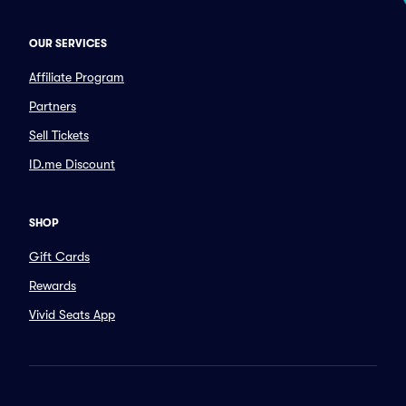
OUR SERVICES
Affiliate Program
Partners
Sell Tickets
ID.me Discount
SHOP
Gift Cards
Rewards
Vivid Seats App