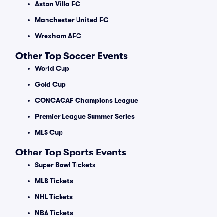
Aston Villa FC
Manchester United FC
Wrexham AFC
Other Top Soccer Events
World Cup
Gold Cup
CONCACAF Champions League
Premier League Summer Series
MLS Cup
Other Top Sports Events
Super Bowl Tickets
MLB Tickets
NHL Tickets
NBA Tickets