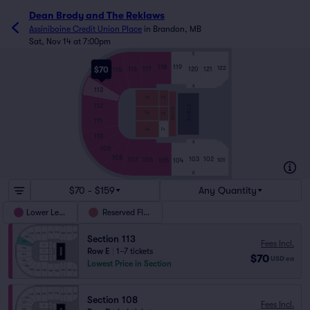
Dean Brody and The Reklaws
Assiniboine Credit Union Place
in
Brandon, MB
Sat, Nov 14 at 7:00pm
S
118
119
122
$70
116
117
120
121
115
114
A
113
F3
F5
112
STAGE
FLOOR
F6
F2
111
F1
F4
110
A
109
108
103
102
107
106
101
105
104
R
$70 - $159
Any Quantity
Lower Level
Reserved Floor
Section 113
Fees Incl.
Row E
|
1–7 tickets
$70
USD
ea
Lowest Price in Section
Section 108
Fees Incl.