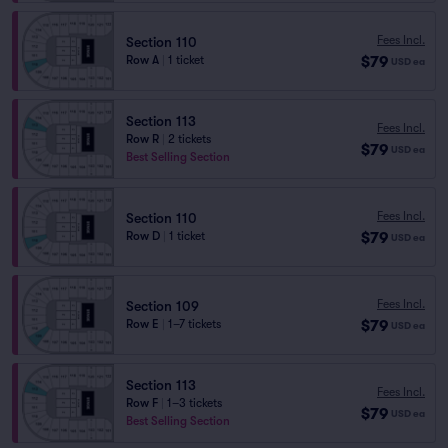
Fees Incl.
Section 110
$79
Row A
|
1 ticket
USD
ea
Section 113
Fees Incl.
Row R
|
2 tickets
$79
USD
ea
Best Selling Section
Fees Incl.
Section 110
$79
Row D
|
1 ticket
USD
ea
Fees Incl.
Section 109
$79
Row E
|
1–7 tickets
USD
ea
Section 113
Fees Incl.
Row F
|
1–3 tickets
$79
USD
ea
Best Selling Section