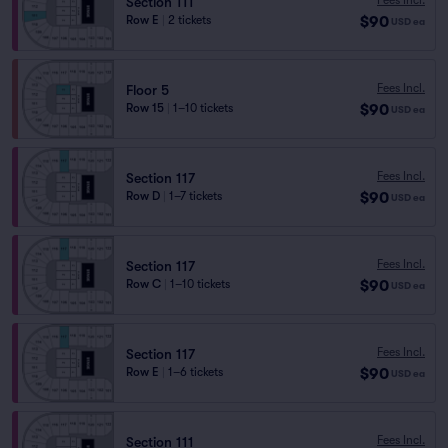
Section 111
$90
Row E
|
2 tickets
USD
ea
Fees Incl.
Floor 5
$90
Row 15
|
1–10 tickets
USD
ea
Fees Incl.
Section 117
$90
Row D
|
1–7 tickets
USD
ea
Fees Incl.
Section 117
$90
Row C
|
1–10 tickets
USD
ea
Fees Incl.
Section 117
$90
Row E
|
1–6 tickets
USD
ea
Fees Incl.
Section 111