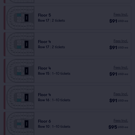
Fees Incl.
Floor 5
$91
Row 17
|
2 tickets
USD
ea
Fees Incl.
Floor 4
$91
Row 17
|
2 tickets
USD
ea
Fees Incl.
Floor 4
$91
Row 15
|
1–10 tickets
USD
ea
Fees Incl.
Floor 4
$91
Row 16
|
1–10 tickets
USD
ea
Fees Incl.
Floor 6
$95
Row 10
|
1–10 tickets
USD
ea