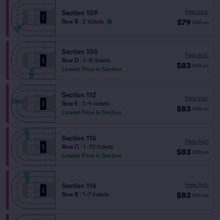
Fees Incl.
Section 109
$79
Row B
|
2 tickets
USD
ea
Section 106
Fees Incl.
Row D
|
1–8 tickets
$83
USD
ea
Lowest Price in Section
Section 112
Fees Incl.
Row E
|
1–4 tickets
$83
USD
ea
Lowest Price in Section
Section 116
Fees Incl.
Row C
|
1–10 tickets
$83
USD
ea
Lowest Price in Section
Fees Incl.
Section 116
$83
Row B
|
1–7 tickets
USD
ea