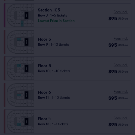
Section 105
Fees Incl.
Row J
|
1–5 tickets
$95
USD
ea
Lowest Price in Section
Fees Incl.
Floor 5
$95
Row 9
|
1–10 tickets
USD
ea
Fees Incl.
Floor 5
$95
Row 10
|
1–10 tickets
USD
ea
Fees Incl.
Floor 6
$95
Row 11
|
1–10 tickets
USD
ea
Fees Incl.
Floor 4
$95
Row 13
|
1–7 tickets
USD
ea