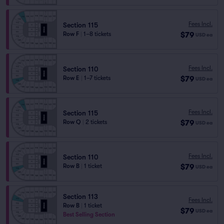
Fees Incl.
Section 115
$79
Row F
|
1–8 tickets
USD
ea
Fees Incl.
Section 110
$79
Row E
|
1–7 tickets
USD
ea
Fees Incl.
Section 115
$79
Row Q
|
2 tickets
USD
ea
Fees Incl.
Section 110
$79
Row B
|
1 ticket
USD
ea
Section 113
Fees Incl.
Row B
|
1 ticket
$79
USD
ea
Best Selling Section