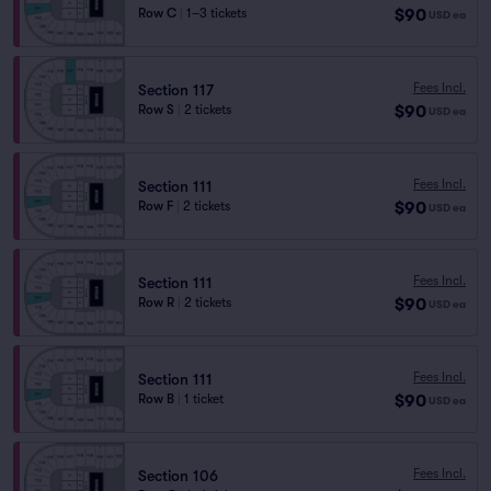
$90
Row C
|
1–3 tickets
USD
ea
Fees Incl.
Section 117
$90
Row S
|
2 tickets
USD
ea
Fees Incl.
Section 111
$90
Row F
|
2 tickets
USD
ea
Fees Incl.
Section 111
$90
Row R
|
2 tickets
USD
ea
Fees Incl.
Section 111
$90
Row B
|
1 ticket
USD
ea
Fees Incl.
Section 106