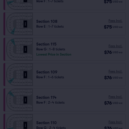
$75
Row F
|
1–7 tickets
USD
ea
Fees Incl.
Section 108
$75
Row E
|
1–7 tickets
USD
ea
Section 115
Fees Incl.
Row G
|
1–8 tickets
$76
USD
ea
Lowest Price in Section
Fees Incl.
Section 109
$76
Row F
|
1–6 tickets
USD
ea
Fees Incl.
Section 114
$76
Row F
|
2–4 tickets
USD
ea
Fees Incl.
Section 110
$76
Row G
|
2–4 tickets
USD
ea