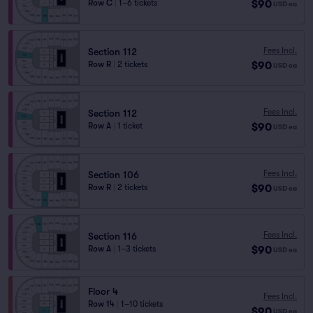
$90
Row C
|
1–6 tickets
USD
ea
Fees Incl.
Section 112
$90
Row R
|
2 tickets
USD
ea
Fees Incl.
Section 112
$90
Row A
|
1 ticket
USD
ea
Fees Incl.
Section 106
$90
Row R
|
2 tickets
USD
ea
Fees Incl.
Section 116
$90
Row A
|
1–3 tickets
USD
ea
Floor 4
Fees Incl.
Row 14
|
1–10 tickets
$90
USD
ea