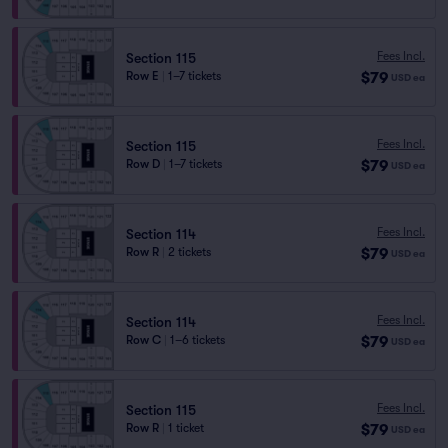
Fees Incl.
Section 115
$79
Row E
|
1–7 tickets
USD
ea
Fees Incl.
Section 115
$79
Row D
|
1–7 tickets
USD
ea
Fees Incl.
Section 114
$79
Row R
|
2 tickets
USD
ea
Fees Incl.
Section 114
$79
Row C
|
1–6 tickets
USD
ea
Fees Incl.
Section 115
$79
Row R
|
1 ticket
USD
ea