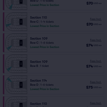
Row D
|
1–6 tickets
$70
USD
ea
Lowest Price in Section
Section 110
Fees Incl.
Row C
|
1–4 tickets
$70
USD
ea
Lowest Price in Section
Section 109
Fees Incl.
Row C
|
1–6 tickets
$74
USD
ea
Lowest Price in Section
Fees Incl.
Section 109
$74
Row B
|
1 ticket
USD
ea
Section 114
Fees Incl.
Row D
|
1–6 tickets
$75
USD
ea
Lowest Price in Section
Fees Incl.
Section 110