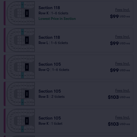
Section 118
Fees Incl.
Row K
|
1–6 tickets
$99
USD
ea
Lowest Price in Section
Fees Incl.
Section 118
$99
Row L
|
1–6 tickets
USD
ea
Fees Incl.
Section 105
$99
Row Q
|
1–6 tickets
USD
ea
Fees Incl.
Section 105
$103
Row S
|
2 tickets
USD
ea
Fees Incl.
Section 105
$103
Row K
|
1 ticket
USD
ea