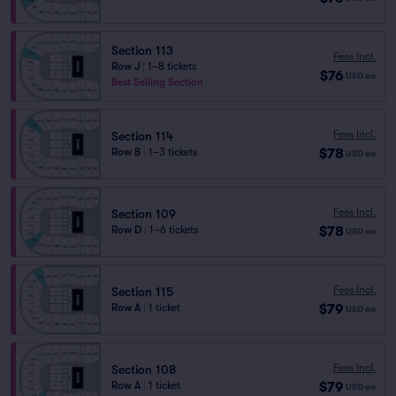
Section 113
Fees Incl.
Row J
|
1–8 tickets
$76
USD
ea
Best Selling Section
Fees Incl.
Section 114
$78
Row B
|
1–3 tickets
USD
ea
Fees Incl.
Section 109
$78
Row D
|
1–6 tickets
USD
ea
Fees Incl.
Section 115
$79
Row A
|
1 ticket
USD
ea
Fees Incl.
Section 108
$79
Row A
|
1 ticket
USD
ea