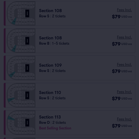
Fees Incl.
Section 108
$79
Row S
|
2 tickets
USD
ea
Fees Incl.
Section 108
$79
Row B
|
1–5 tickets
USD
ea
Fees Incl.
Section 109
$79
Row S
|
2 tickets
USD
ea
Fees Incl.
Section 110
$79
Row S
|
2 tickets
USD
ea
Section 113
Fees Incl.
Row D
|
2 tickets
$79
USD
ea
Best Selling Section