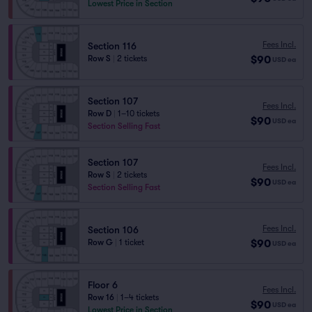
Lowest Price in Section
Fees Incl.
Section 116
$90
Row S
|
2 tickets
USD
ea
Section 107
Fees Incl.
Row D
|
1–10 tickets
$90
USD
ea
Section Selling Fast
Section 107
Fees Incl.
Row S
|
2 tickets
$90
USD
ea
Section Selling Fast
Fees Incl.
Section 106
$90
Row G
|
1 ticket
USD
ea
Floor 6
Fees Incl.
Row 16
|
1–4 tickets
$90
USD
ea
Lowest Price in Section