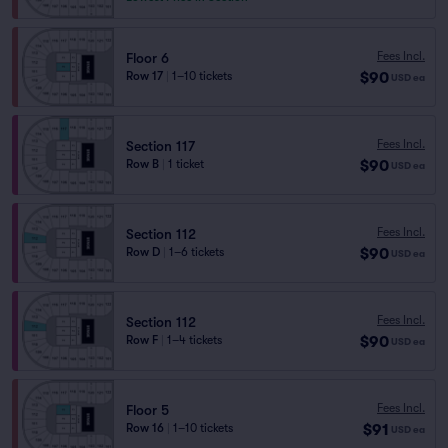
Fees Incl.
Floor 6
$90
Row 17
|
1–10 tickets
USD
ea
Fees Incl.
Section 117
$90
Row B
|
1 ticket
USD
ea
Fees Incl.
Section 112
$90
Row D
|
1–6 tickets
USD
ea
Fees Incl.
Section 112
$90
Row F
|
1–4 tickets
USD
ea
Fees Incl.
Floor 5
$91
Row 16
|
1–10 tickets
USD
ea