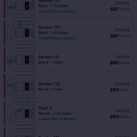
Section 111
Fees Incl.
Row L
|
1–8 tickets
$87
USD
ea
Lowest Price in Section
Section 117
Fees Incl.
Row F
|
1–8 tickets
$87
USD
ea
Lowest Price in Section
Fees Incl.
Section 111
$90
Row A
|
1 ticket
USD
ea
Fees Incl.
Section 112
$90
Row B
|
1 ticket
USD
ea
Floor 5
Fees Incl.
Row 14
|
1–10 tickets
$90
USD
ea
Lowest Price in Section
Fees Incl.