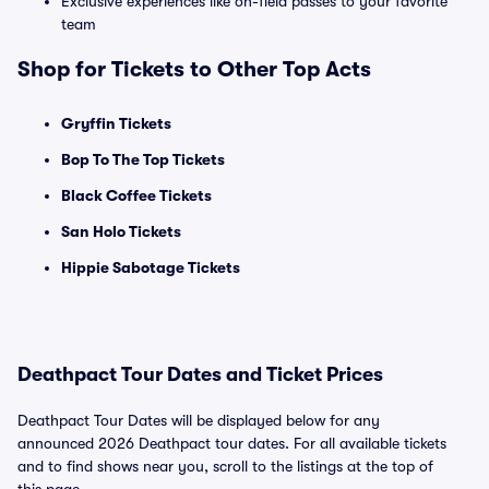
Exclusive experiences like on-field passes to your favorite
team
Shop for Tickets to Other Top Acts
Gryffin Tickets
Bop To The Top Tickets
Black Coffee Tickets
San Holo Tickets
Hippie Sabotage Tickets
Deathpact Tour Dates and Ticket Prices
Deathpact Tour Dates will be displayed below for any
announced 2026 Deathpact tour dates. For all available tickets
and to find shows near you, scroll to the listings at the top of