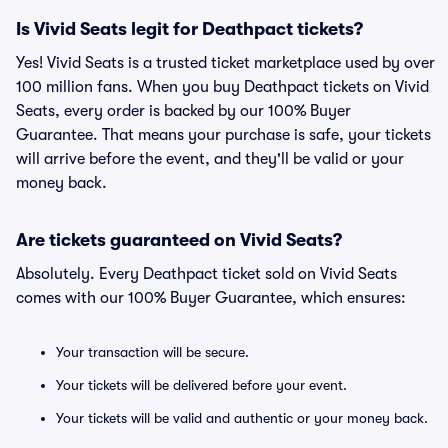
Is Vivid Seats legit for Deathpact tickets?
Yes! Vivid Seats is a trusted ticket marketplace used by over
100 million fans. When you buy Deathpact tickets on Vivid
Seats, every order is backed by our 100% Buyer
Guarantee. That means your purchase is safe, your tickets
will arrive before the event, and they'll be valid or your
money back.
Are tickets guaranteed on Vivid Seats?
Absolutely. Every Deathpact ticket sold on Vivid Seats
comes with our 100% Buyer Guarantee, which ensures:
Your transaction will be secure.
Your tickets will be delivered before your event.
Your tickets will be valid and authentic or your money back.