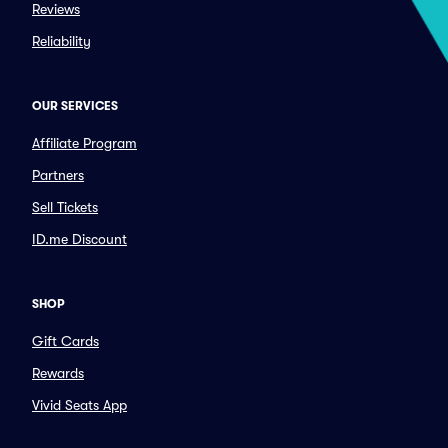
Reviews
Reliability
OUR SERVICES
Affiliate Program
Partners
Sell Tickets
ID.me Discount
SHOP
Gift Cards
Rewards
Vivid Seats App