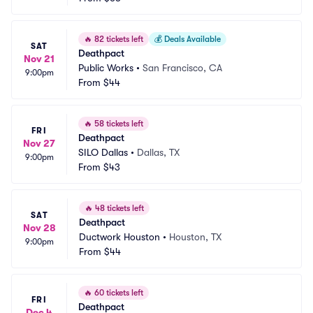
🔥
82 tickets left
💰
Deals Available
SAT
Deathpact
Nov 21
Public Works
•
San Francisco, CA
9:00pm
From
$44
🔥
58 tickets left
FRI
Deathpact
Nov 27
SILO Dallas
•
Dallas, TX
9:00pm
From
$43
🔥
48 tickets left
SAT
Deathpact
Nov 28
Ductwork Houston
•
Houston, TX
9:00pm
From
$44
🔥
60 tickets left
FRI
Deathpact
Dec 4