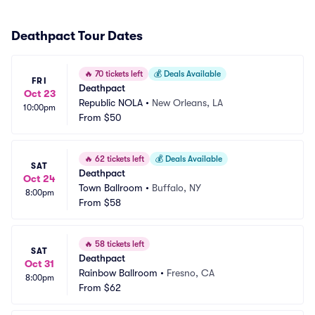
Deathpact Tour Dates
🔥
70 tickets left
💰
Deals Available
FRI
Deathpact
Oct 23
Republic NOLA
•
New Orleans, LA
10:00pm
From
$50
🔥
62 tickets left
💰
Deals Available
SAT
Deathpact
Oct 24
Town Ballroom
•
Buffalo, NY
8:00pm
From
$58
🔥
58 tickets left
SAT
Deathpact
Oct 31
Rainbow Ballroom
•
Fresno, CA
8:00pm
From
$62