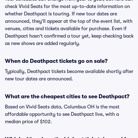
check Vivid Seats for the most up-to-date information on
whether Deathpact is touring. If new tour dates are
announced, they'll appear at the top of the event list, with
venues, cities and tickets available for purchase. Even if
Deathpact hasn't confirmed a tour yet, keep checking back
as new shows are added regularly.
When do Deathpact tickets go on sale?
Typically, Deathpact tickets become available shortly after
new tour dates are announced.
What are the cheapest cities to see Deathpact?
Based on Vivid Seats data, Columbus OH is the most
affordable opportunity to see Deathpact live, with a
median price of $102.