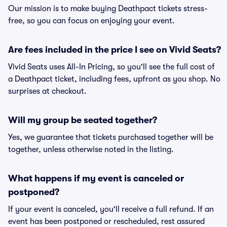
Our mission is to make buying Deathpact tickets stress-
free, so you can focus on enjoying your event.
Are fees included in the price I see on Vivid Seats?
Vivid Seats uses All-In Pricing, so you'll see the full cost of
a Deathpact ticket, including fees, upfront as you shop. No
surprises at checkout.
Will my group be seated together?
Yes, we guarantee that tickets purchased together will be
together, unless otherwise noted in the listing.
What happens if my event is canceled or
postponed?
If your event is canceled, you'll receive a full refund. If an
event has been postponed or rescheduled, rest assured