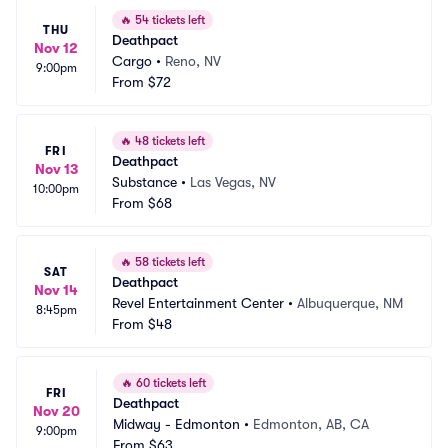
🔥
54 tickets left
THU
Deathpact
Nov 12
Cargo
•
Reno, NV
9:00pm
From
$72
🔥
48 tickets left
FRI
Deathpact
Nov 13
Substance
•
Las Vegas, NV
10:00pm
From
$68
🔥
58 tickets left
SAT
Deathpact
Nov 14
Revel Entertainment Center
•
Albuquerque, NM
8:45pm
From
$48
🔥
60 tickets left
FRI
Deathpact
Nov 20
Midway - Edmonton
•
Edmonton, AB, CA
9:00pm
From
$63