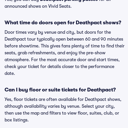
announced shows on Vivid Seats.
What time do doors open for Deathpact shows?
Door times vary by venue and city, but doors for the
Deathpact tour typically open between 60 and 90 minutes
before showtime. This gives fans plenty of time to find their
seats, grab refreshments, and enjoy the pre-show
atmosphere. For the most accurate door and start times,
check your ticket for details closer to the performance
date.
Can I buy floor or suite tickets for Deathpact?
Yes, floor tickets are often available for Deathpact shows,
although availability varies by venue. Select your city,
then use the map and filters to view floor, suites, club, or
box listings.