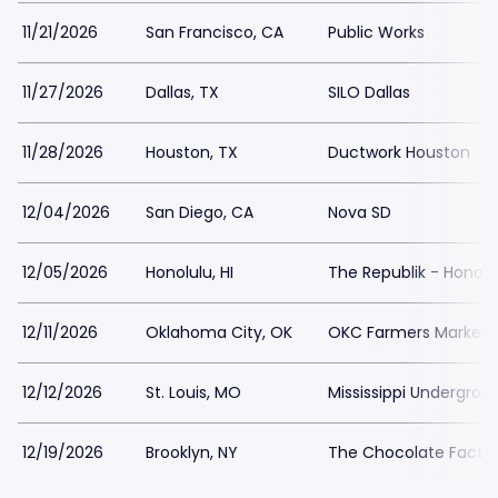
11/21/2026
San Francisco, CA
Public Works
11/27/2026
Dallas, TX
SILO Dallas
11/28/2026
Houston, TX
Ductwork Houston
12/04/2026
San Diego, CA
Nova SD
12/05/2026
Honolulu, HI
The Republik - Honolu
12/11/2026
Oklahoma City, OK
OKC Farmers Market
12/12/2026
St. Louis, MO
Mississippi Undergrou
12/19/2026
Brooklyn, NY
The Chocolate Facto