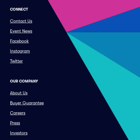
CONNECT
Contact Us
Event News
Facebook
Instagram
Twitter
OUR COMPANY
About Us
Buyer Guarantee
Careers
Press
Investors