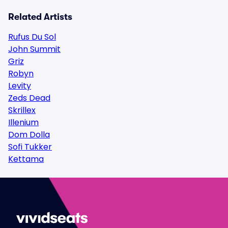
Related Artists
Rufus Du Sol
John Summit
Griz
Robyn
Levity
Zeds Dead
Skrillex
Illenium
Dom Dolla
Sofi Tukker
Kettama