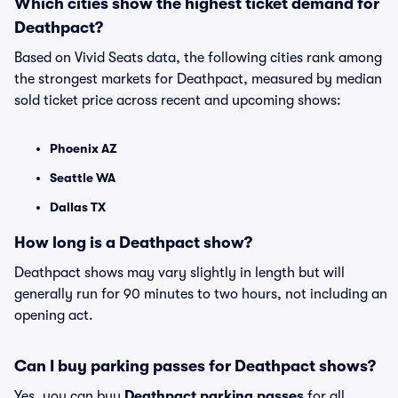
Which cities show the highest ticket demand for
Deathpact?
Based on Vivid Seats data, the following cities rank among
the strongest markets for Deathpact, measured by median
sold ticket price across recent and upcoming shows:
Phoenix AZ
Seattle WA
Dallas TX
How long is a Deathpact show?
Deathpact shows may vary slightly in length but will
generally run for 90 minutes to two hours, not including an
opening act.
Can I buy parking passes for Deathpact shows?
Yes, you can buy
Deathpact parking passes
for all