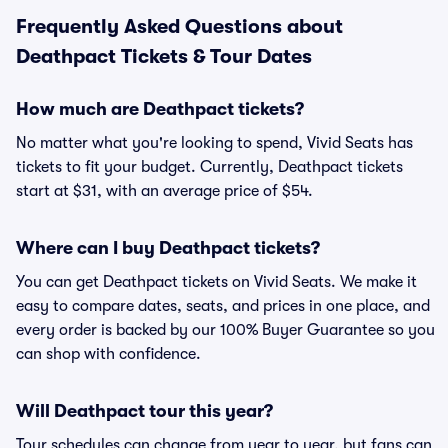
Frequently Asked Questions about
Deathpact Tickets & Tour Dates
How much are Deathpact tickets?
No matter what you're looking to spend, Vivid Seats has
tickets to fit your budget. Currently, Deathpact tickets
start at $31, with an average price of $54.
Where can I buy Deathpact tickets?
You can get Deathpact tickets on Vivid Seats. We make it
easy to compare dates, seats, and prices in one place, and
every order is backed by our 100% Buyer Guarantee so you
can shop with confidence.
Will Deathpact tour this year?
Tour schedules can change from year to year, but fans can