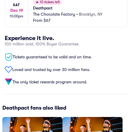
🔥
10 tickets left
SAT
Deathpact
Dec 19
The Chocolate Factory
•
Brooklyn, NY
10:00pm
From
$67
Experience it live.
100 million sold, 100% Buyer Guarantee.
Tickets guaranteed to be valid and on time.
Loved and trusted by over 30 million fans.
The only ticket rewards program around.
Deathpact fans also liked