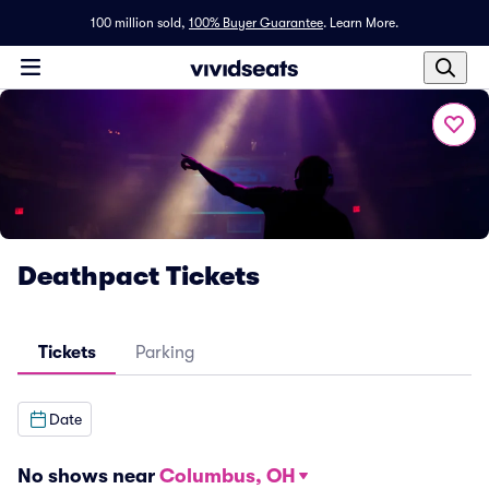
100 million sold,
100% Buyer Guarantee
.
Learn More.
Deathpact Tickets
Tickets
Parking
Date
No shows near
Columbus, OH