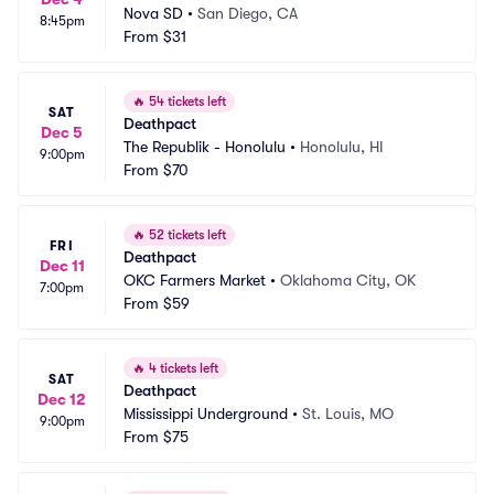
Nova SD
•
San Diego, CA
8:45pm
From
$31
🔥
54 tickets left
SAT
Deathpact
Dec 5
The Republik - Honolulu
•
Honolulu, HI
9:00pm
From
$70
🔥
52 tickets left
FRI
Deathpact
Dec 11
OKC Farmers Market
•
Oklahoma City, OK
7:00pm
From
$59
🔥
4 tickets left
SAT
Deathpact
Dec 12
Mississippi Underground
•
St. Louis, MO
9:00pm
From
$75