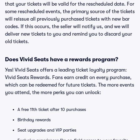
that your tickets will be valid for the rescheduled date. For
some rescheduled events, the primary source of the tickets
will reissue all previously purchased tickets with new bar
codes. If this occurs, the seller will notify us, and we will
deliver new tickets to you and remind you to discard your
old tickets.
Does Vivid Seats have a rewards program?
Yes! Vivid Seats offers a leading ticket loyalty program:
Vivid Seats Rewards. Fans earn credit on every purchase,
which can be redeemed for future tickets. The more events
you attend, the more perks you can unlock:
A free 11th ticket after 10 purchases
Birthday rewards
Seat upgrades and VIP parties