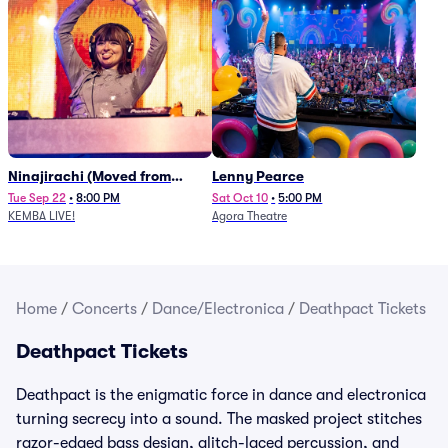
Ninajirachi (Moved from
Lenny Pearce
Newport Music Hall)
Tue Sep 22
•
8:00 PM
Sat Oct 10
•
5:00 PM
KEMBA LIVE!
Agora Theatre
Home
/
Concerts
/
Dance/Electronica
/
Deathpact Tickets
Deathpact Tickets
Deathpact is the enigmatic force in dance and electronica
turning secrecy into a sound. The masked project stitches
razor-edged bass design, glitch-laced percussion, and