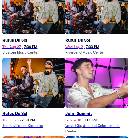
Rufus Du Sol
Rufus Du Sol
Thu Aug 27
•
7:30 PM
Wed Sep 2
•
7:30 PM
Blossom Music Center
Riverbend Music Center
Rufus Du Sol
John Summit
Thu Sep 3
•
7:30 PM
Fri Nov 13
•
7:00 PM
The Pavilion at Star Lake
Value City Arena at Schottenstein
Center