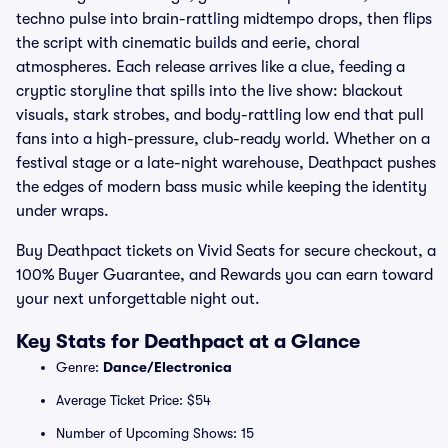
techno pulse into brain-rattling midtempo drops, then flips
the script with cinematic builds and eerie, choral
atmospheres. Each release arrives like a clue, feeding a
cryptic storyline that spills into the live show: blackout
visuals, stark strobes, and body-rattling low end that pull
fans into a high-pressure, club-ready world. Whether on a
festival stage or a late-night warehouse, Deathpact pushes
the edges of modern bass music while keeping the identity
under wraps.
Buy Deathpact tickets on Vivid Seats for secure checkout, a
100% Buyer Guarantee, and Rewards you can earn toward
your next unforgettable night out.
Key Stats for Deathpact at a Glance
Genre:
Dance/Electronica
Average Ticket Price: $54
Number of Upcoming Shows: 15