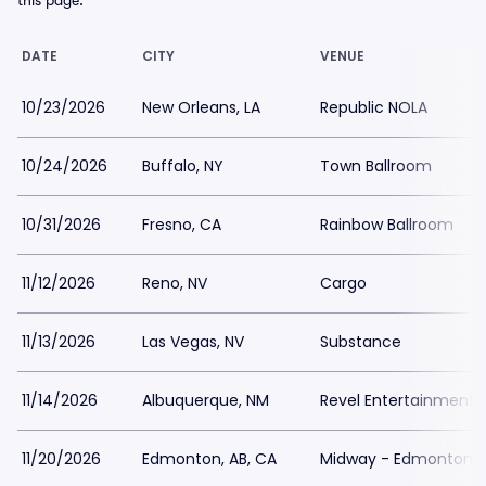
this page.
DATE
CITY
VENUE
10/23/2026
New Orleans, LA
Republic NOLA
10/24/2026
Buffalo, NY
Town Ballroom
10/31/2026
Fresno, CA
Rainbow Ballroom
11/12/2026
Reno, NV
Cargo
11/13/2026
Las Vegas, NV
Substance
11/14/2026
Albuquerque, NM
Revel Entertainment 
11/20/2026
Edmonton, AB, CA
Midway - Edmonton