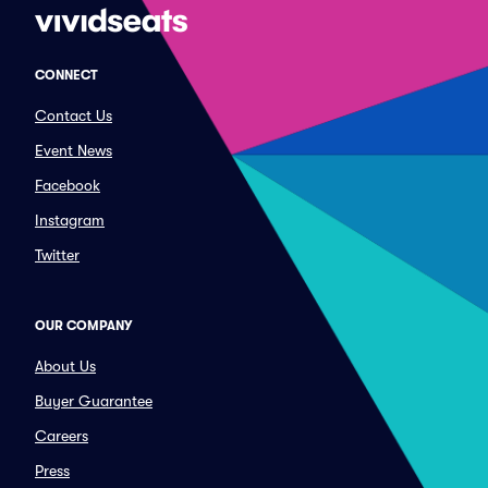
CONNECT
Contact Us
Event News
Facebook
Instagram
Twitter
OUR COMPANY
About Us
Buyer Guarantee
Careers
Press