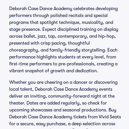
Deborah Case Dance Academy celebrates developing
performers through polished recitals and special
programs that spotlight technique, musicality, and
stage presence. Expect disciplined training on display
across ballet, jazz, tap, contemporary, and hip-hop,
presented with crisp pacing, thoughtful
choreography, and family-friendly storytelling. Each
performance highlights students at every level, from
first-time performers to pre-professionals, creating a
vibrant snapshot of growth and dedication.
Whether you are cheering on a dancer or discovering
local talent, Deborah Case Dance Academy events
deliver an inviting, community-forward night at the
theater. Dates are added regularly, so check for
upcoming showcases and seasonal productions. Buy
Deborah Case Dance Academy tickets from Vivid Seats
for a secure, easy purchase, a deep selection across