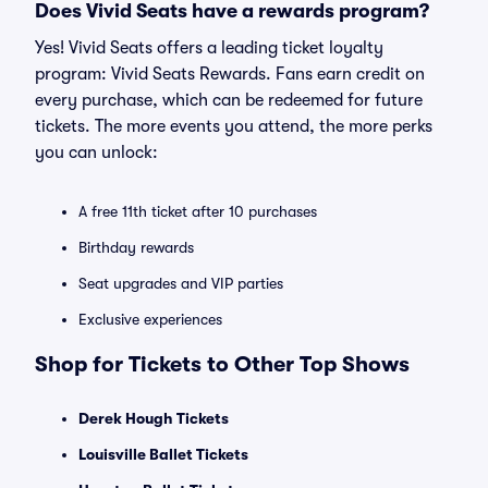
Does Vivid Seats have a rewards program?
Yes! Vivid Seats offers a leading ticket loyalty
program: Vivid Seats Rewards. Fans earn credit on
every purchase, which can be redeemed for future
tickets. The more events you attend, the more perks
you can unlock:
A free 11th ticket after 10 purchases
Birthday rewards
Seat upgrades and VIP parties
Exclusive experiences
Shop for Tickets to Other Top Shows
Derek Hough Tickets
Louisville Ballet Tickets