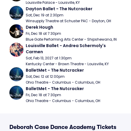
Louisville Palace - Louisville, KY
Dayton Ballet - The Nutcracker
Sat, Dec 19 at 2:30pm
Winsupply Theatre at Schuster PAC - Dayton, OH
Derek Hough
Fri, Dec 18 at 7:30pm
Blue Gate Performing Arts Center - Shipshewana, IN
Louisville Ballet - Andrea Schermoly's 
Carmen
Sat, Feb 13, 2027 at 1:30pm
Kentucky Center - Brown Theatre - Louisville, KY
BalletMet - The Nutcracker
Sat, Dec 12 at 12:00pm
Ohio Theatre - Columbus - Columbus, OH
BalletMet - The Nutcracker
Fri, Dec 18 at 7:30pm
Ohio Theatre - Columbus - Columbus, OH
Deborah Case Dance Academy Tickets