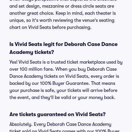
and set design, mezzanine or dress circle seats are
another great choice. Keep in mind, each theater is
unique, so it's worth reviewing the venue's seating
chart on Vivid Seats before purchasing.
Is Vivid Seats legit for Deborah Case Dance
Academy tickets?
Yes! Vivid Seats is a trusted ticket marketplace used by
over 100 million fans. When you buy Deborah Case
Dance Academy tickets on Vivid Seats, every order is
backed by our 100% Buyer Guarantee. That means
your purchase is safe, your tickets will arrive before
the event, and they'll be valid or your money back.
Are tickets guaranteed on Vivid Seats?
Absolutely. Every Deborah Case Dance Academy
ticket sold on Vivid Seats comes with our 100% Buyer