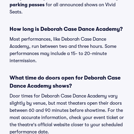
parking passes
for all announced shows on Vivid
Seats.
How long is Deborah Case Dance Academy?
Most performances, like Deborah Case Dance
Academy, run between two and three hours. Some
performances may include a 15- to 20-minute
intermission.
What time do doors open for Deborah Case
Dance Academy shows?
Door times for Deborah Case Dance Academy vary
slightly by venue, but most theaters open their doors
between 60 and 90 minutes before showtime. For the
most accurate information, check your event ticket or
the theatre's official website closer to your scheduled
performance date.