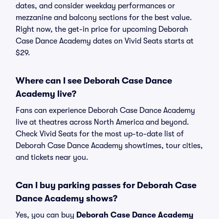
dates, and consider weekday performances or
mezzanine and balcony sections for the best value.
Right now, the get-in price for upcoming Deborah
Case Dance Academy dates on Vivid Seats starts at
$29.
Where can I see Deborah Case Dance
Academy live?
Fans can experience Deborah Case Dance Academy
live at theatres across North America and beyond.
Check Vivid Seats for the most up-to-date list of
Deborah Case Dance Academy showtimes, tour cities,
and tickets near you.
Can I buy parking passes for Deborah Case
Dance Academy shows?
Yes, you can buy
Deborah Case Dance Academy