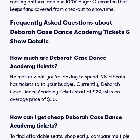
seating options, and our 100% Buyer Guarantee that
keeps fans covered from checkout to showtime.
Frequently Asked Questions about
Deborah Case Dance Academy Tickets &
Show Details
How much are Deborah Case Dance
Academy tickets?
No matter what you're looking to spend, Vivid Seats
has tickets to fit your budget. Currently, Deborah
Case Dance Academy tickets start at $29, with an
average price of $35.
How can I get cheap Deborah Case Dance
Academy tickets?
To find affordable seats, shop early, compare multiple