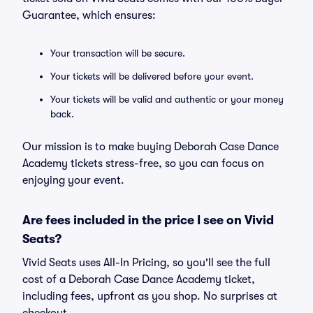
Guarantee, which ensures:
Your transaction will be secure.
Your tickets will be delivered before your event.
Your tickets will be valid and authentic or your money
back.
Our mission is to make buying Deborah Case Dance
Academy tickets stress-free, so you can focus on
enjoying your event.
Are fees included in the price I see on Vivid
Seats?
Vivid Seats uses All-In Pricing, so you'll see the full
cost of a Deborah Case Dance Academy ticket,
including fees, upfront as you shop. No surprises at