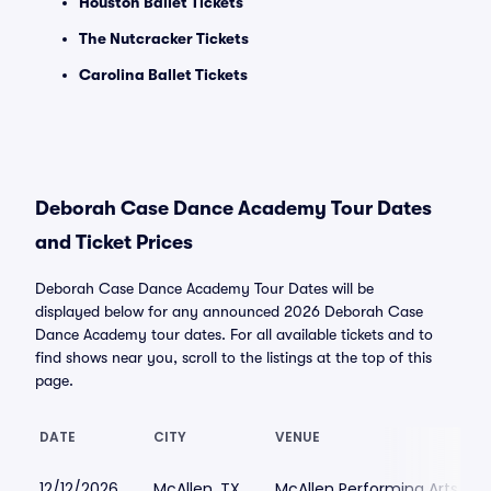
Houston Ballet Tickets
The Nutcracker Tickets
Carolina Ballet Tickets
Deborah Case Dance Academy Tour Dates
and Ticket Prices
Deborah Case Dance Academy Tour Dates will be
displayed below for any announced 2026 Deborah Case
Dance Academy tour dates. For all available tickets and to
find shows near you, scroll to the listings at the top of this
page.
DATE
CITY
VENUE
12/12/2026
McAllen, TX
McAllen Performing Arts Ce