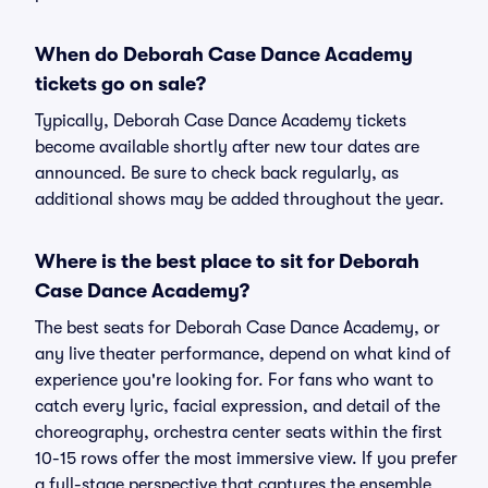
When do Deborah Case Dance Academy
tickets go on sale?
Typically, Deborah Case Dance Academy tickets
become available shortly after new tour dates are
announced. Be sure to check back regularly, as
additional shows may be added throughout the year.
Where is the best place to sit for Deborah
Case Dance Academy?
The best seats for Deborah Case Dance Academy, or
any live theater performance, depend on what kind of
experience you're looking for. For fans who want to
catch every lyric, facial expression, and detail of the
choreography, orchestra center seats within the first
10-15 rows offer the most immersive view. If you prefer
a full-stage perspective that captures the ensemble