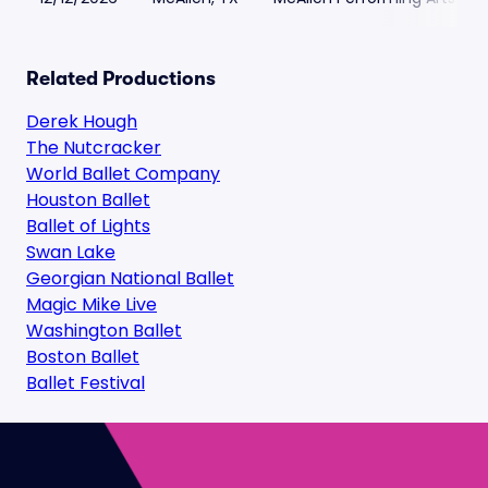
Related Productions
Derek Hough
The Nutcracker
World Ballet Company
Houston Ballet
Ballet of Lights
Swan Lake
Georgian National Ballet
Magic Mike Live
Washington Ballet
Boston Ballet
Ballet Festival