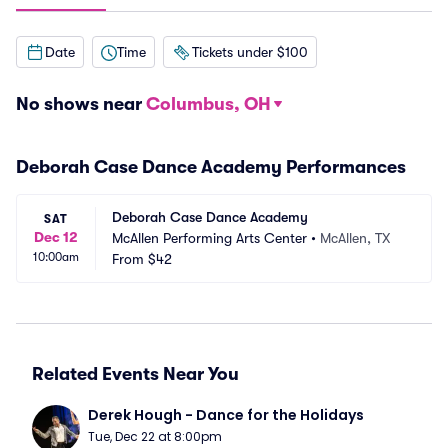
Date
Time
Tickets under $100
No shows near
Columbus, OH
Deborah Case Dance Academy Performances
Deborah Case Dance Academy
SAT
Dec 12
McAllen Performing Arts Center
•
McAllen, TX
10:00am
From
$42
Related Events Near You
Derek Hough - Dance for the Holidays
Tue, Dec 22 at 8:00pm