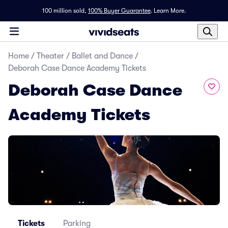
100 million sold,
100% Buyer Guarantee
.
Learn More.
Home
/
Theater
/
Ballet and Dance
/
Deborah Case Dance Academy Tickets
Deborah Case Dance
Academy Tickets
Tickets
Parking