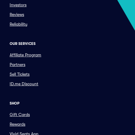
Investors
Reviews
Reliability
OUR SERVICES
Affiliate Program
Partners
Sell Tickets
ID.me Discount
SHOP
Gift Cards
Rewards
Vivid Seats App