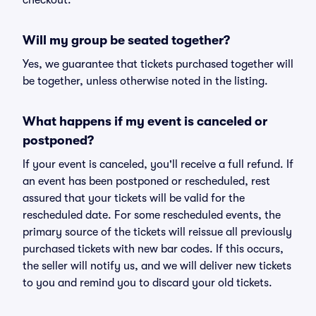
checkout.
Will my group be seated together?
Yes, we guarantee that tickets purchased together will
be together, unless otherwise noted in the listing.
What happens if my event is canceled or
postponed?
If your event is canceled, you'll receive a full refund. If
an event has been postponed or rescheduled, rest
assured that your tickets will be valid for the
rescheduled date. For some rescheduled events, the
primary source of the tickets will reissue all previously
purchased tickets with new bar codes. If this occurs,
the seller will notify us, and we will deliver new tickets
to you and remind you to discard your old tickets.