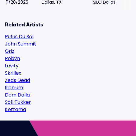
11/28/2026
Dallas, TX
SILO Dallas
Related Artists
Rufus Du Sol
John Summit
Griz
Robyn
Levity
Skrillex
Zeds Dead
Illenium
Dom Dolla
Sofi Tukker
Kettama