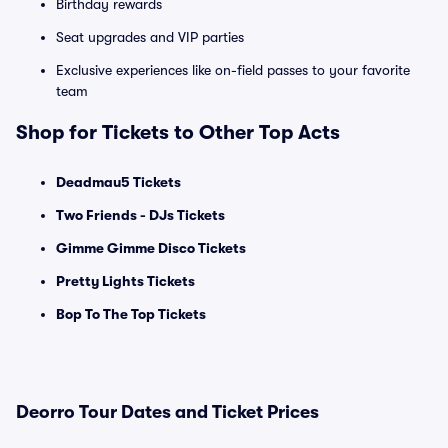
Birthday rewards
Seat upgrades and VIP parties
Exclusive experiences like on-field passes to your favorite
team
Shop for Tickets to Other Top Acts
Deadmau5 Tickets
Two Friends - DJs Tickets
Gimme Gimme Disco Tickets
Pretty Lights Tickets
Bop To The Top Tickets
Deorro Tour Dates and Ticket Prices