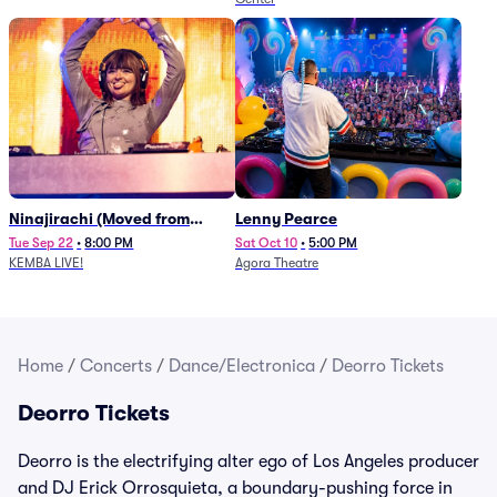
Ninajirachi (Moved from
Lenny Pearce
Newport Music Hall)
Tue Sep 22
•
8:00 PM
Sat Oct 10
•
5:00 PM
KEMBA LIVE!
Agora Theatre
Home
/
Concerts
/
Dance/Electronica
/
Deorro Tickets
Deorro Tickets
Deorro is the electrifying alter ego of Los Angeles producer
and DJ Erick Orrosquieta, a boundary-pushing force in