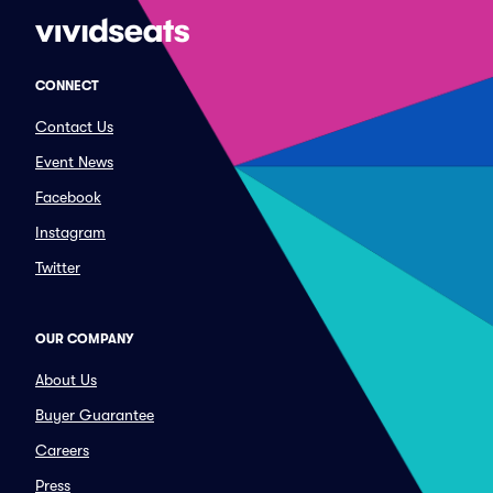
CONNECT
Contact Us
Event News
Facebook
Instagram
Twitter
OUR COMPANY
About Us
Buyer Guarantee
Careers
Press