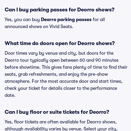
Can I buy parking passes for Deorro shows?
Yes, you can buy
Deorro parking passes
for all
announced shows on Vivid Seats.
What time do doors open for Deorro shows?
Door times vary by venue and city, but doors for the
Deorro tour typically open between 60 and 90 minutes
before showtime. This gives fans plenty of time to find their
seats, grab refreshments, and enjoy the pre-show
atmosphere. For the most accurate door and start times,
check your ticket for details closer to the performance
date.
Can I buy floor or suite tickets for Deorro?
Yes, floor tickets are often available for Deorro shows,
although availability varies by venue. Select your city,