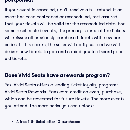
postponed?
If your event is canceled, you'll receive a full refund. If an
event has been postponed or rescheduled, rest assured
that your tickets will be valid for the rescheduled date. For
some rescheduled events, the primary source of the tickets
will reissue all previously purchased tickets with new bar
codes. If this occurs, the seller will notify us, and we will
deliver new tickets to you and remind you to discard your
old tickets.
Does Vivid Seats have a rewards program?
Yes! Vivid Seats offers a leading ticket loyalty program:
Vivid Seats Rewards. Fans earn credit on every purchase,
which can be redeemed for future tickets. The more events
you attend, the more perks you can unlock:
A free 11th ticket after 10 purchases