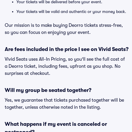
Your tickets will be delivered before your event.
Your tickets will be valid and authentic or your money back.
Our mission is to make buying Deorro tickets stress-free,
so you can focus on enjoying your event.
Are fees included in the price I see on Vivid Seats?
Vivid Seats uses All-In Pricing, so you'll see the full cost of
a Deorro ticket, including fees, upfront as you shop. No
surprises at checkout.
Will my group be seated together?
Yes, we guarantee that tickets purchased together will be
together, unless otherwise noted in the listing.
What happens if my event is canceled or