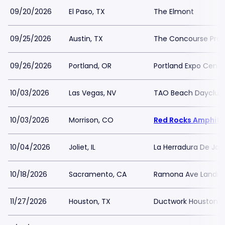
09/20/2026
El Paso, TX
The Elmont
09/25/2026
Austin, TX
The Concourse Proj
09/26/2026
Portland, OR
Portland Expo Cente
10/03/2026
Las Vegas, NV
TAO Beach Dayclub
10/03/2026
Morrison, CO
Red Rocks Amphith
10/04/2026
Joliet, IL
La Herradura De Joli
10/18/2026
Sacramento, CA
Ramona Ave Landin
11/27/2026
Houston, TX
Ductwork Houston