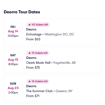
Deorro Tour Dates
🔥
45 tickets left
FRI
Deorro
Aug 14
Echostage
•
Washington DC, DC
10:00pm
From
$63
🔥
10 tickets left
SAT
Deorro
Aug 15
Ozark Music Hall
•
Fayetteville, AR
8:00pm
From
$70
🔥
16 tickets left
SUN
Deorro
Aug 23
The Summer Club
•
Queens, NY
2:00pm
From
$71