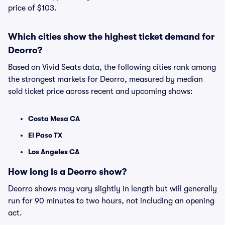
price of $103.
Which cities show the highest ticket demand for
Deorro?
Based on Vivid Seats data, the following cities rank among
the strongest markets for Deorro, measured by median
sold ticket price across recent and upcoming shows:
Costa Mesa CA
El Paso TX
Los Angeles CA
How long is a Deorro show?
Deorro shows may vary slightly in length but will generally
run for 90 minutes to two hours, not including an opening
act.