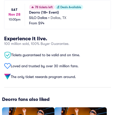
🔥
78 tickets left
💰
Deals Available
SAT
Deorro (18+ Event)
Nov 28
SILO Dallas
•
Dallas, TX
10:00pm
From
$94
Experience it live.
100 million sold, 100% Buyer Guarantee.
Tickets guaranteed to be valid and on time.
Loved and trusted by over 30 million fans.
The only ticket rewards program around.
Deorro fans also liked