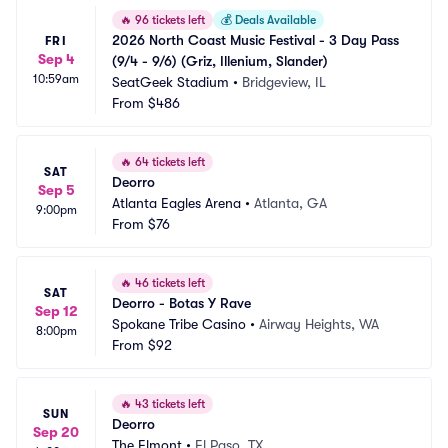
🔥
96 tickets left
💰
Deals Available
2026 North Coast Music Festival - 3 Day Pass 
FRI
Sep 4
(9/4 - 9/6) (Griz, Illenium, Slander)
10:59am
SeatGeek Stadium
•
Bridgeview, IL
From
$486
🔥
64 tickets left
SAT
Deorro
Sep 5
Atlanta Eagles Arena
•
Atlanta, GA
9:00pm
From
$76
🔥
46 tickets left
SAT
Deorro - Botas Y Rave
Sep 12
Spokane Tribe Casino
•
Airway Heights, WA
8:00pm
From
$92
🔥
43 tickets left
SUN
Deorro
Sep 20
The Elmont
•
El Paso, TX