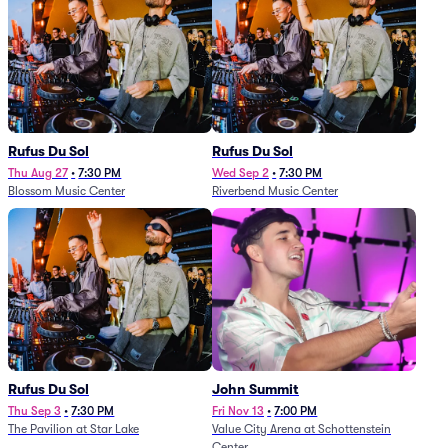
Rufus Du Sol
Rufus Du Sol
Thu Aug 27
•
7:30 PM
Wed Sep 2
•
7:30 PM
Blossom Music Center
Riverbend Music Center
Rufus Du Sol
John Summit
Thu Sep 3
•
7:30 PM
Fri Nov 13
•
7:00 PM
The Pavilion at Star Lake
Value City Arena at Schottenstein
Center