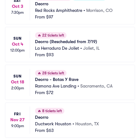
SAT
Deorro
Oct 3
Red Rocks Amphitheatre
•
Morrison, CO
7:30pm
From
$97
🔥
22 tickets left
SUN
Deorro (Rescheduled from 7/19)
Oct 4
La Herradura De Joliet
•
Joliet, IL
12:00pm
From
$93
🔥
28 tickets left
SUN
Deorro - Botas Y Rave
Oct 18
Ramona Ave Landing
•
Sacramento, CA
2:00pm
From
$72
🔥
8 tickets left
FRI
Deorro
Nov 27
Ductwork Houston
•
Houston, TX
9:00pm
From
$63