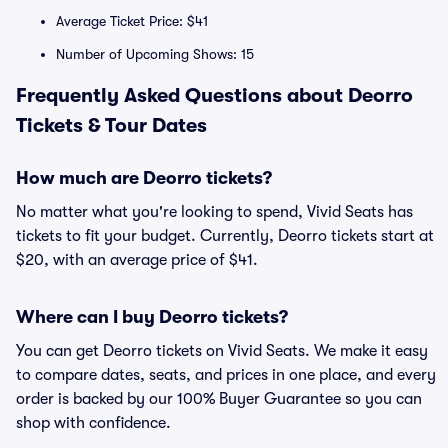
Average Ticket Price: $41
Number of Upcoming Shows: 15
Frequently Asked Questions about Deorro
Tickets & Tour Dates
How much are Deorro tickets?
No matter what you're looking to spend, Vivid Seats has
tickets to fit your budget. Currently, Deorro tickets start at
$20, with an average price of $41.
Where can I buy Deorro tickets?
You can get Deorro tickets on Vivid Seats. We make it easy
to compare dates, seats, and prices in one place, and every
order is backed by our 100% Buyer Guarantee so you can
shop with confidence.