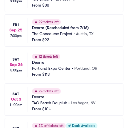
4:00pm
From
$88
🔥
29 tickets left
FRI
Deorro (Rescheduled from 7/16)
Sep 25
The Concourse Project
•
Austin, TX
7:00pm
From
$92
🔥
12 tickets left
SAT
Deorro
Sep 26
Portland Expo Center
•
Portland, OR
8:00pm
From
$118
🔥
24 tickets left
SAT
Deorro
Oct 3
TAO Beach Dayclub
•
Las Vegas, NV
11:00am
From
$104
🔥
2% of tickets left
💰
Deals Available