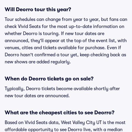
Will Deorro tour this year?
Tour schedules can change from year to year, but fans can
check Vivid Seats for the most up-to-date information on
whether Deorro is touring. If new tour dates are
announced, they'll appear at the top of the event list, with
venues, cities and tickets available for purchase. Even if
Deorro hasn't confirmed a tour yet, keep checking back as
new shows are added regularly.
When do Deorro tickets go on sale?
Typically, Deorro tickets become available shortly after
new tour dates are announced.
What are the cheapest cities to see Deorro?
Based on Vivid Seats data, West Valley City UT is the most
affordable opportunity to see Deorro live, with a median