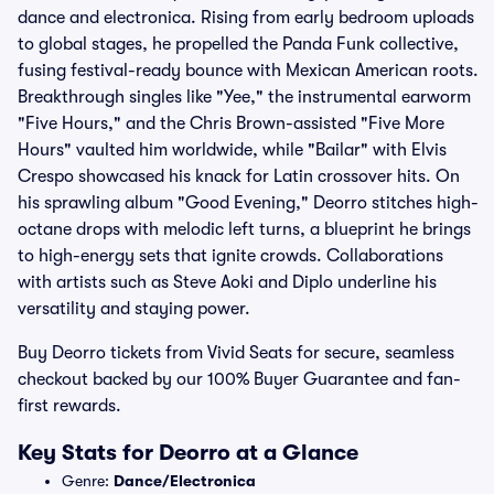
dance and electronica. Rising from early bedroom uploads
to global stages, he propelled the Panda Funk collective,
fusing festival-ready bounce with Mexican American roots.
Breakthrough singles like "Yee," the instrumental earworm
"Five Hours," and the Chris Brown-assisted "Five More
Hours" vaulted him worldwide, while "Bailar" with Elvis
Crespo showcased his knack for Latin crossover hits. On
his sprawling album "Good Evening," Deorro stitches high-
octane drops with melodic left turns, a blueprint he brings
to high-energy sets that ignite crowds. Collaborations
with artists such as Steve Aoki and Diplo underline his
versatility and staying power.
Buy Deorro tickets from Vivid Seats for secure, seamless
checkout backed by our 100% Buyer Guarantee and fan-
first rewards.
Key Stats for Deorro at a Glance
Genre:
Dance/Electronica