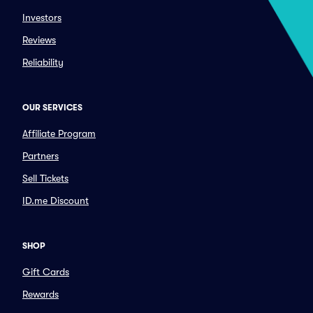
Investors
Reviews
Reliability
OUR SERVICES
Affiliate Program
Partners
Sell Tickets
ID.me Discount
SHOP
Gift Cards
Rewards