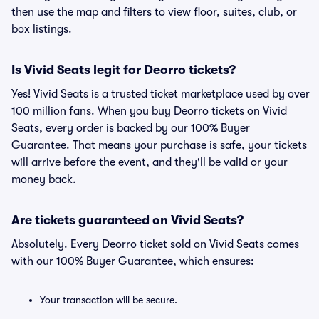
then use the map and filters to view floor, suites, club, or
box listings.
Is Vivid Seats legit for Deorro tickets?
Yes! Vivid Seats is a trusted ticket marketplace used by over
100 million fans. When you buy Deorro tickets on Vivid
Seats, every order is backed by our 100% Buyer
Guarantee. That means your purchase is safe, your tickets
will arrive before the event, and they'll be valid or your
money back.
Are tickets guaranteed on Vivid Seats?
Absolutely. Every Deorro ticket sold on Vivid Seats comes
with our 100% Buyer Guarantee, which ensures:
Your transaction will be secure.