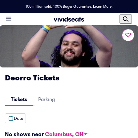
100 million sold,
100% Buyer Guarantee
.
Learn More.
Deorro Tickets
Tickets
Parking
Date
No shows near
Columbus, OH