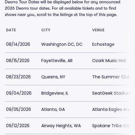
Deorro Tour Dates will be displayed below for any announced
2026 Deorro tour dates. For all available tickets and to find
shows near you, scroll to the listings at the top of this page.
DATE
CITY
VENUE
08/14/2026
Washington DC, DC
Echostage
08/15/2026
Fayetteville, AR
Ozark Music Hall
08/23/2026
Queens, NY
The Summer Club
09/04/2026
Bridgeview, IL
SeatGeek Stadium
09/05/2026
Atlanta, GA
Atlanta Eagles Aren
09/12/2026
Airway Heights, WA
Spokane Tribe Casi