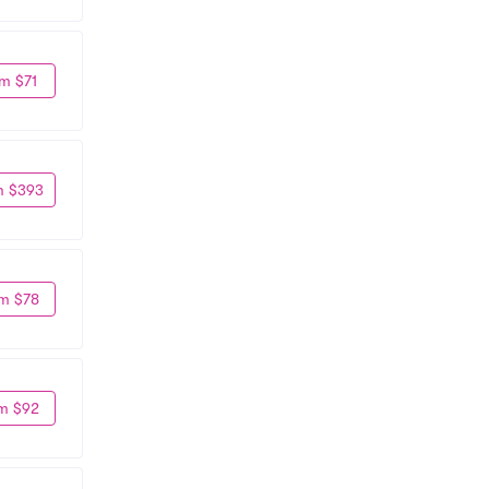
m $71
m $393
m $78
m $92