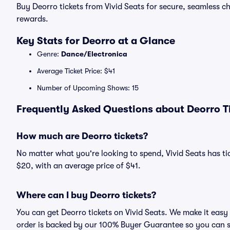
Buy Deorro tickets from Vivid Seats for secure, seamless 
rewards.
Key Stats for Deorro at a Glance
Genre:
Dance/Electronica
Average Ticket Price: $41
Number of Upcoming Shows: 15
Frequently Asked Questions about Deorro Ti
How much are Deorro tickets?
No matter what you're looking to spend, Vivid Seats has tic
$20, with an average price of $41.
Where can I buy Deorro tickets?
You can get Deorro tickets on Vivid Seats. We make it easy
order is backed by our 100% Buyer Guarantee so you can 