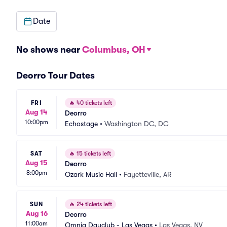
Date
No shows near
Columbus, OH
Deorro Tour Dates
FRI
🔥
40 tickets left
Aug 14
Deorro
10:00pm
Echostage
•
Washington DC, DC
SAT
🔥
15 tickets left
Aug 15
Deorro
8:00pm
Ozark Music Hall
•
Fayetteville, AR
SUN
🔥
24 tickets left
Aug 16
Deorro
11:00am
Omnia Dayclub - Las Vegas
•
Las Vegas, NV