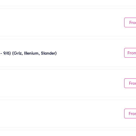
Fro
Fro
 9/6) (Griz, Illenium, Slander)
Fro
Fro