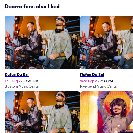
Deorro fans also liked
Rufus Du Sol
Rufus Du Sol
Thu Aug 27
•
7:30 PM
Wed Sep 2
•
7:30 PM
Blossom Music Center
Riverbend Music Center