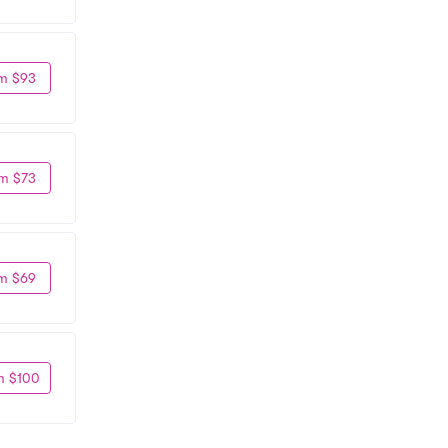
m $93
m $73
m $69
m $100