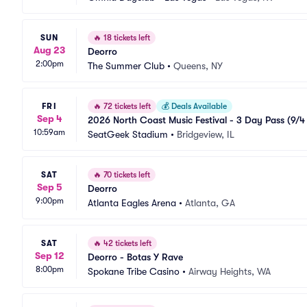
SUN
🔥
18 tickets left
Aug 23
Deorro
2:00pm
The Summer Club
•
Queens, NY
FRI
🔥
72 tickets left
💰
Deals Available
Sep 4
2026 North Coast Music Festival - 3 Day Pass (9/4 -
10:59am
SeatGeek Stadium
•
Bridgeview, IL
SAT
🔥
70 tickets left
Sep 5
Deorro
9:00pm
Atlanta Eagles Arena
•
Atlanta, GA
SAT
🔥
42 tickets left
Sep 12
Deorro - Botas Y Rave
8:00pm
Spokane Tribe Casino
•
Airway Heights, WA