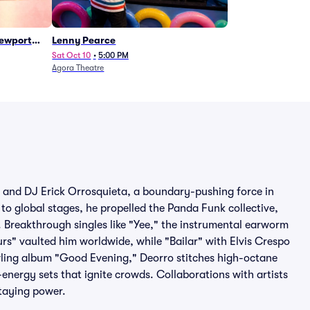
Newport
Lenny Pearce
Sat Oct 10
•
5:00 PM
Agora Theatre
er and DJ Erick Orrosquieta, a boundary-pushing force in
to global stages, he propelled the Panda Funk collective,
 Breakthrough singles like "Yee," the instrumental earworm
rs" vaulted him worldwide, while "Bailar" with Elvis Crespo
wling album "Good Evening," Deorro stitches high-octane
-energy sets that ignite crowds. Collaborations with artists
staying power.