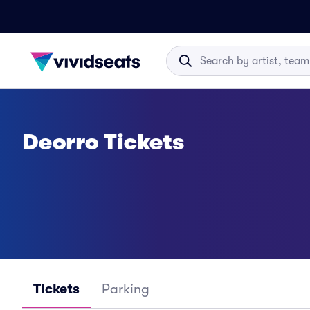
Deorro Tickets
Tickets
Parking