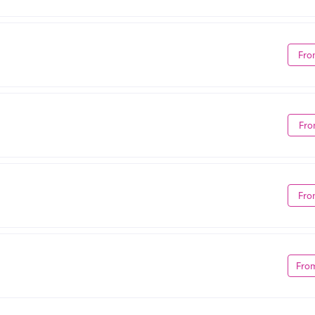
Fro
Fro
Fro
Fro