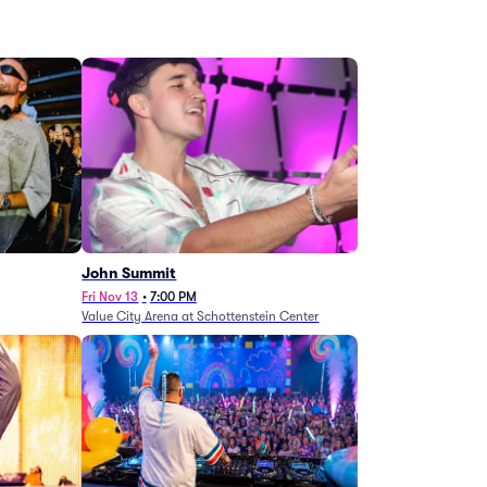
John Summit
Fri Nov 13
•
7:00 PM
Value City Arena at Schottenstein Center