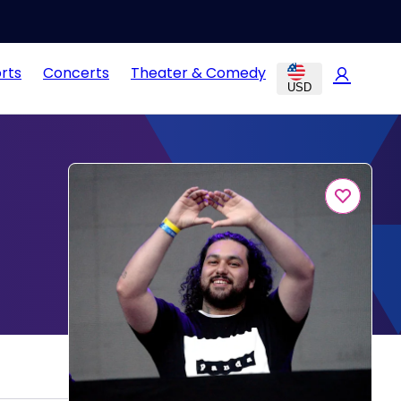
rts
Concerts
Theater & Comedy
USD