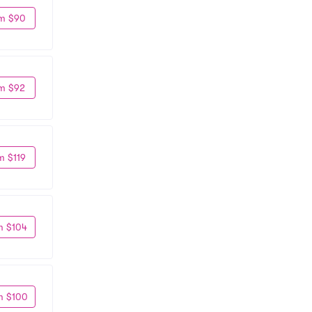
m $90
m $92
m $119
m $104
m $100