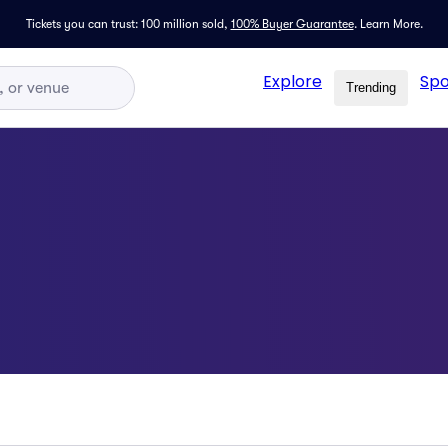
Tickets you can trust: 100 million sold,
100% Buyer Guarantee
.
Learn More.
Explore
Spo
Trending