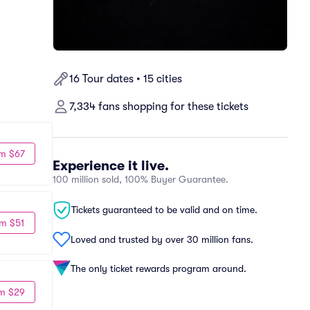
16 Tour dates • 15 cities
7,334 fans shopping for these tickets
m $67
Experience it live.
100 million sold, 100% Buyer Guarantee.
Tickets guaranteed to be valid and on time.
m $51
Loved and trusted by over 30 million fans.
The only ticket rewards program around.
m $29