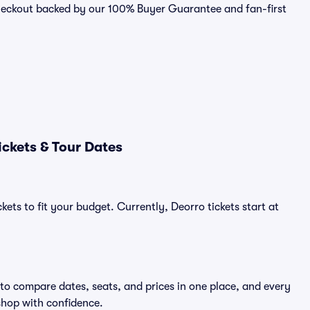
checkout backed by our 100% Buyer Guarantee and fan-first
ckets & Tour Dates
kets to fit your budget. Currently, Deorro tickets start at
 to compare dates, seats, and prices in one place, and every
shop with confidence.