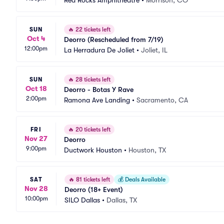
Red Rocks Amphitheatre
•
Morrison, CO
SUN
🔥
22 tickets left
Oct 4
Deorro (Rescheduled from 7/19)
12:00pm
La Herradura De Joliet
•
Joliet, IL
SUN
🔥
28 tickets left
Oct 18
Deorro - Botas Y Rave
2:00pm
Ramona Ave Landing
•
Sacramento, CA
FRI
🔥
20 tickets left
Nov 27
Deorro
9:00pm
Ductwork Houston
•
Houston, TX
SAT
🔥
81 tickets left
💰
Deals Available
Nov 28
Deorro (18+ Event)
10:00pm
SILO Dallas
•
Dallas, TX