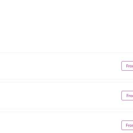
Fro
Fro
Fro