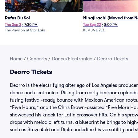
Rufus Du Sol
Ninajirachi (Moved from 
Music Hall)
Thu Sep 3
•
7:30 PM
Tue Sep 22
•
8:00 PM
The Pavilion at Star Lake
KEMBA LIVE!
Home
/
Concerts
/
Dance/Electronica
/
Deorro Tickets
Deorro Tickets
Deorro is the electrifying alter ego of Los Angeles produc
dance and electronica. Rising from early bedroom uploads 
fusing festival-ready bounce with Mexican American roots.
"Five Hours," and the Chris Brown-assisted "Five More Hou
showcased his knack for Latin crossover hits. On his spra
drops with melodic left turns, a blueprint he brings to high
such as Steve Aoki and Diplo underline his versatility and 