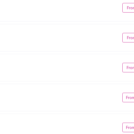
Fro
Fro
Fro
Fro
Fro