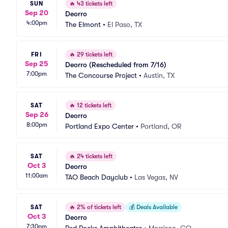
SUN
🔥
43 tickets left
Sep 20
Deorro
4:00pm
The Elmont
•
El Paso, TX
FRI
🔥
29 tickets left
Sep 25
Deorro (Rescheduled from 7/16)
7:00pm
The Concourse Project
•
Austin, TX
SAT
🔥
12 tickets left
Sep 26
Deorro
8:00pm
Portland Expo Center
•
Portland, OR
SAT
🔥
24 tickets left
Oct 3
Deorro
11:00am
TAO Beach Dayclub
•
Las Vegas, NV
SAT
🔥
2% of tickets left
💰
Deals Available
Oct 3
Deorro
7:30pm