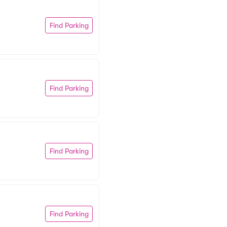
Find Parking
Find Parking
Find Parking
Find Parking