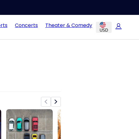
rts
Concerts
Theater & Comedy
USD