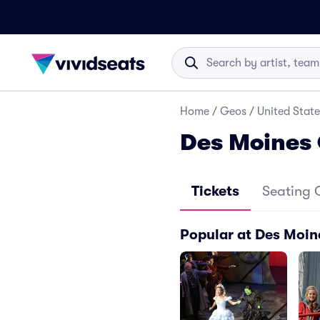
Home
/
Geos
/
United State
Des Moines 
Tickets
Seating 
Popular at Des Moin