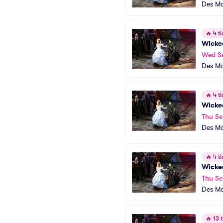
Des Mo
🔥
4 ti
Wicke
Wed S
Des Mo
🔥
4 ti
Wicke
Thu Se
Des Mo
🔥
4 ti
Wicke
Thu Se
Des Mo
🔥
13 t