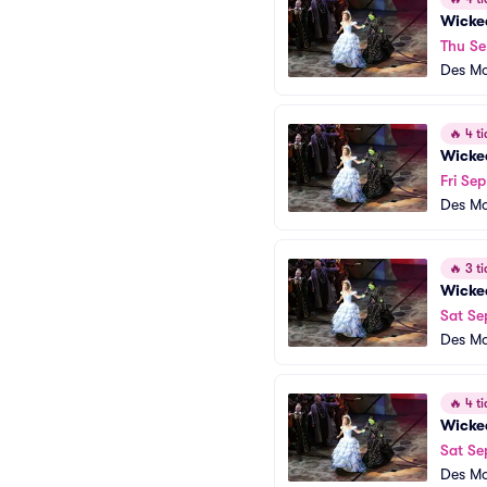
Wicke
Thu Se
Des Mo
🔥
4 ti
Wicke
Fri Sep
Des Mo
🔥
3 ti
Wicke
Sat Se
Des Mo
🔥
4 ti
Wicke
Sat Se
Des Mo