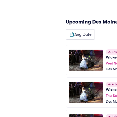
Upcoming
Des Moine
Any Date
🔥
4 ti
Wicke
Wed S
Des Mo
🔥
4 ti
Wicke
Thu Se
Des Mo
🔥
4 ti