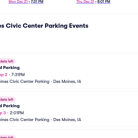
Symphonic Cinema Parking
Mon Dec 21
•
7:31 PM
Thu Dec 31
•
8:01 PM
s Civic Center Parking
Events
ckets left
d Parking
ep 2
•
7:31PM
ines Civic Center Parking
•
Des Moines, IA
ckets left
d Parking
p 3
•
2:01PM
ines Civic Center Parking
•
Des Moines, IA
ckets left