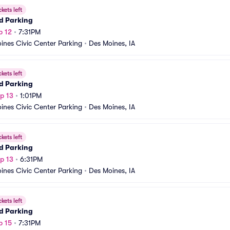
ckets left
d Parking
p 12
•
7:31PM
ines Civic Center Parking
•
Des Moines, IA
ckets left
d Parking
p 13
•
1:01PM
ines Civic Center Parking
•
Des Moines, IA
ckets left
d Parking
p 13
•
6:31PM
ines Civic Center Parking
•
Des Moines, IA
ckets left
d Parking
p 15
•
7:31PM