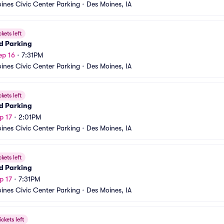
ines Civic Center Parking
•
Des Moines, IA
ckets left
d Parking
ep 16
•
7:31PM
ines Civic Center Parking
•
Des Moines, IA
ckets left
d Parking
p 17
•
2:01PM
ines Civic Center Parking
•
Des Moines, IA
ckets left
d Parking
p 17
•
7:31PM
ines Civic Center Parking
•
Des Moines, IA
ickets left