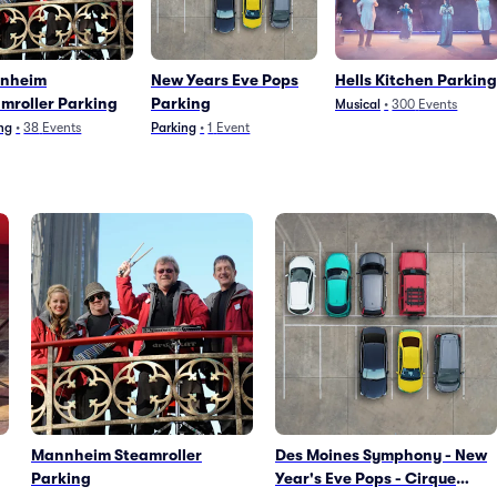
nheim
New Years Eve Pops
Hells Kitchen Parking
mroller Parking
Parking
Musical
•
300
Events
ng
•
38
Events
Parking
•
1
Event
Mannheim Steamroller
Des Moines Symphony - New
Parking
Year's Eve Pops - Cirque