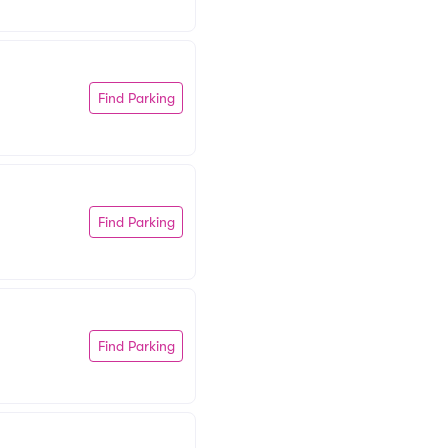
Find Parking
Find Parking
Find Parking