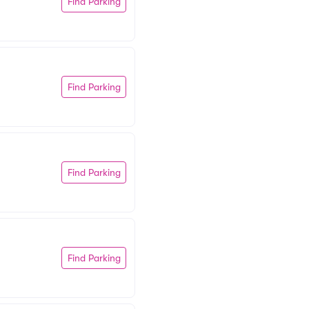
Find Parking
Find Parking
Find Parking
Find Parking