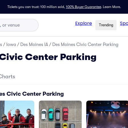
Tickets you can trust: 100 million sold,
100% Buyer Guarantee
.
Learn More.
Explore
Spo
Trending
s
/
Iowa
/
Des Moines IA
/
Des Moines Civic Center Parking
Civic Center Parking
Charts
es Civic Center Parking