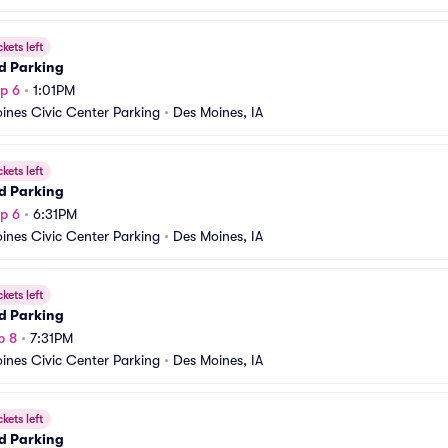
ckets left
d Parking
p 6
•
1:01PM
ines Civic Center Parking
•
Des Moines, IA
ckets left
d Parking
p 6
•
6:31PM
ines Civic Center Parking
•
Des Moines, IA
ckets left
d Parking
p 8
•
7:31PM
ines Civic Center Parking
•
Des Moines, IA
ckets left
d Parking