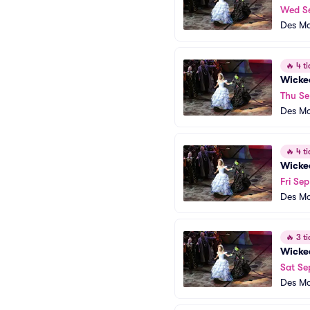
Wed S
Des Mo
🔥
4 ti
Wicke
Thu Se
Des Mo
🔥
4 ti
Wicke
Fri Sep
Des Mo
🔥
3 ti
Wicke
Sat Se
Des Mo