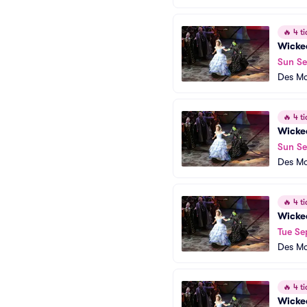
🔥
4 ti
Wicke
Sun Se
Des Mo
🔥
4 ti
Wicke
Sun Se
Des Mo
🔥
4 ti
Wicke
Tue Se
Des Mo
🔥
4 ti
Wicke