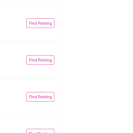
Find Parking
Find Parking
Find Parking