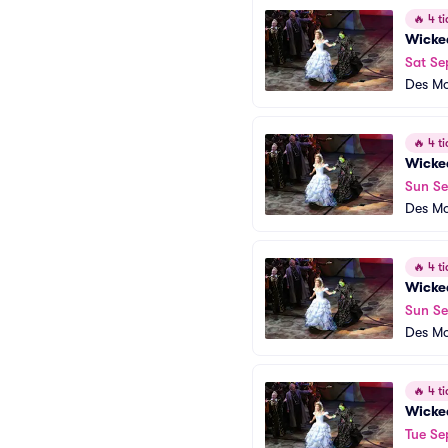
🔥
4 ti
Wicke
Sat Se
Des Mo
🔥
4 ti
Wicke
Sun Se
Des Mo
🔥
4 ti
Wicke
Sun Se
Des Mo
🔥
4 ti
Wicke
Tue Se