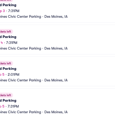
d Parking
p 3
•
7:31PM
ines Civic Center Parking
•
Des Moines, IA
ckets left
d Parking
 4
•
7:31PM
ines Civic Center Parking
•
Des Moines, IA
ckets left
d Parking
p 5
•
2:01PM
ines Civic Center Parking
•
Des Moines, IA
ckets left
d Parking
p 5
•
7:31PM
ines Civic Center Parking
•
Des Moines, IA