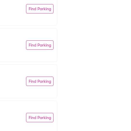
Find Parking
Find Parking
Find Parking
Find Parking