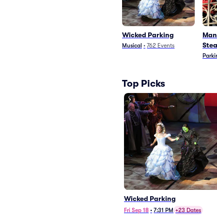
Wicked Parking
Man
Stea
Musical
•
762
Events
Parki
Top Picks
Wicked Parking
Fri Sep 18
•
7:31 PM
+23 Dates