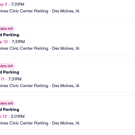
ep 9
•
7:31PM
ines Civic Center Parking
•
Des Moines, IA
ckets left
d Parking
p 10
•
7:31PM
ines Civic Center Parking
•
Des Moines, IA
ckets left
d Parking
 11
•
7:31PM
ines Civic Center Parking
•
Des Moines, IA
ckets left
d Parking
p 12
•
2:01PM
ines Civic Center Parking
•
Des Moines, IA