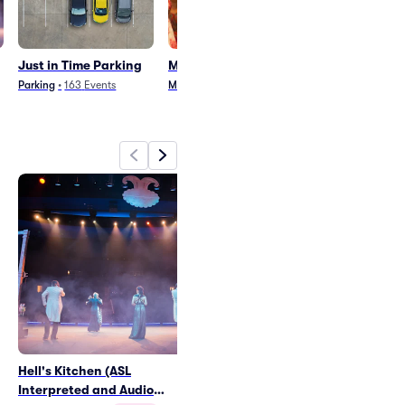
Just in Time Parking
Mamma Mia! Parking
Sound Of Musi
Parking
Parking
•
163
Events
Musical
•
243
Events
Musical
•
65
Even
Hell's Kitchen (ASL
Just in Time Parking
Interpreted and Audio
Sat Aug 28
•
7:31 PM
+7 Dates