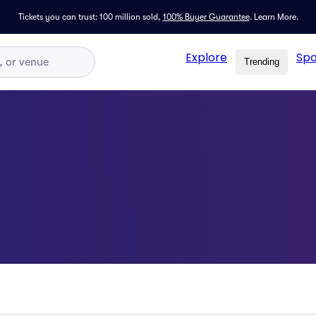
Tickets you can trust: 100 million sold,
100% Buyer Guarantee
.
Learn More.
Explore
Spo
Trending