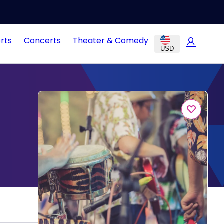
rts
Concerts
Theater & Comedy
USD