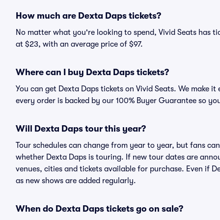
How much are Dexta Daps tickets?
No matter what you're looking to spend, Vivid Seats has tic
at $23, with an average price of $97.
Where can I buy Dexta Daps tickets?
You can get Dexta Daps tickets on Vivid Seats. We make it 
every order is backed by our 100% Buyer Guarantee so you
Will Dexta Daps tour this year?
Tour schedules can change from year to year, but fans can
whether Dexta Daps is touring. If new tour dates are announ
venues, cities and tickets available for purchase. Even if 
as new shows are added regularly.
When do Dexta Daps tickets go on sale?