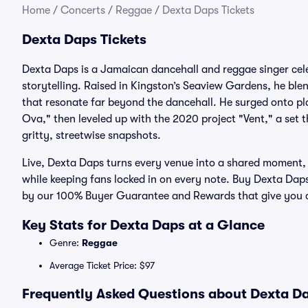
Home
/
Concerts
/
Reggae
/
Dexta Daps Tickets
Dexta Daps Tickets
Dexta Daps is a Jamaican dancehall and reggae singer cele
storytelling. Raised in Kingston’s Seaview Gardens, he ble
that resonate far beyond the dancehall. He surged onto pla
Ova," then leveled up with the 2020 project "Vent," a set 
gritty, streetwise snapshots.
Live, Dexta Daps turns every venue into a shared moment,
while keeping fans locked in on every note. Buy Dexta Daps 
by our 100% Buyer Guarantee and Rewards that give you cr
Key Stats for Dexta Daps at a Glance
Genre:
Reggae
Average Ticket Price: $97
Frequently Asked Questions about Dexta Da