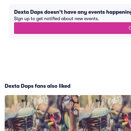
Dexta Daps doesn't have any events happenin
Sign up to get notified about new events.
G
Dexta Daps fans also liked