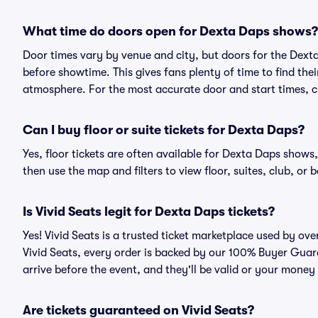
What time do doors open for Dexta Daps shows?
Door times vary by venue and city, but doors for the Dex
before showtime. This gives fans plenty of time to find th
atmosphere. For the most accurate door and start times, ch
Can I buy floor or suite tickets for Dexta Daps?
Yes, floor tickets are often available for Dexta Daps shows,
then use the map and filters to view floor, suites, club, or b
Is Vivid Seats legit for Dexta Daps tickets?
Yes! Vivid Seats is a trusted ticket marketplace used by o
Vivid Seats, every order is backed by our 100% Buyer Guara
arrive before the event, and they'll be valid or your money
Are tickets guaranteed on Vivid Seats?