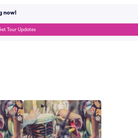
g now!
et Tour Updates