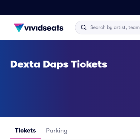
Dexta Daps Tickets
Tickets
Parking