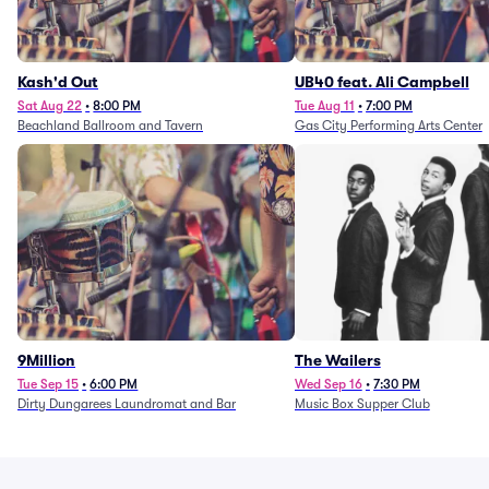
Kash'd Out
UB40 feat. Ali Campbell
Sat Aug 22
•
8:00 PM
Tue Aug 11
•
7:00 PM
Beachland Ballroom and Tavern
Gas City Performing Arts Center
9Million
The Wailers
Tue Sep 15
•
6:00 PM
Wed Sep 16
•
7:30 PM
Dirty Dungarees Laundromat and Bar
Music Box Supper Club