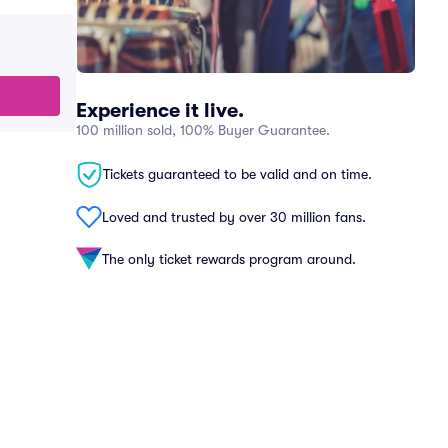
Experience it live.
100 million sold, 100% Buyer Guarantee.
Tickets guaranteed to be valid and on time.
Loved and trusted by over 30 million fans.
The only ticket rewards program around.