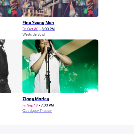
Fine Young Men
Fri Oct 30
•
8:00 PM
Westside Bowl
Ziggy Marley
Fri Sep 18
•
7:00 PM
Goodyear Theater