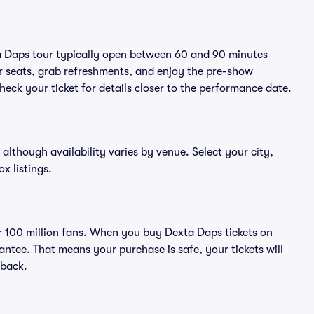
ta Daps tour typically open between 60 and 90 minutes
eir seats, grab refreshments, and enjoy the pre-show
eck your ticket for details closer to the performance date.
 although availability varies by venue. Select your city,
ox listings.
ver 100 million fans. When you buy Dexta Daps tickets on
ntee. That means your purchase is safe, your tickets will
 back.