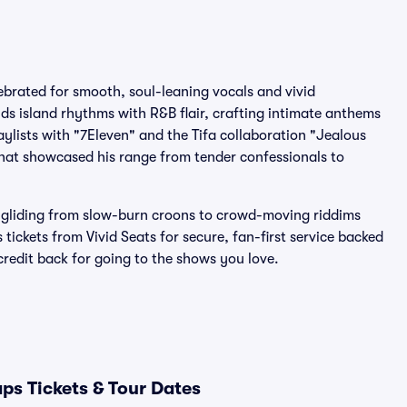
brated for smooth, soul-leaning vocals and vivid
nds island rhythms with R&B flair, crafting intimate anthems
ylists with "7Eleven" and the Tifa collaboration "Jealous
that showcased his range from tender confessionals to
 gliding from slow-burn croons to crowd-moving riddims
tickets from Vivid Seats for secure, fan-first service backed
edit back for going to the shows you love.
ps Tickets & Tour Dates