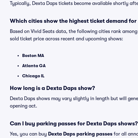
Typically, Dexta Daps tickets become available shortly af
Which cities show the highest ticket demand fo
Based on Vivid Seats data, the following cities rank amon
sold ticket price across recent and upcoming shows:
Boston MA
Atlanta GA
Chicago IL
How long is a Dexta Daps show?
Dexta Daps shows may vary slightly in length but will gene
opening act.
Can I buy parking passes for Dexta Daps shows?
Yes, you can buy
Dexta Daps parking passes
for all ann