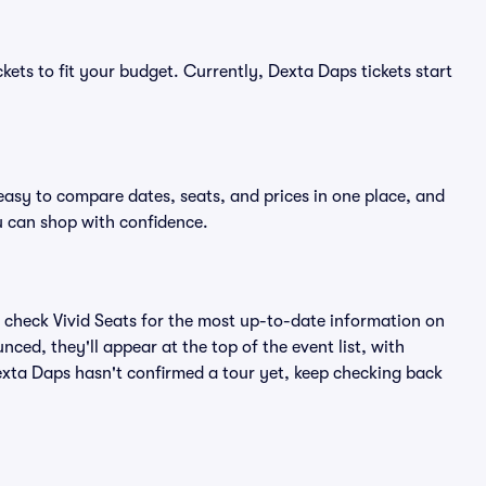
kets to fit your budget. Currently, Dexta Daps tickets start
easy to compare dates, seats, and prices in one place, and
 can shop with confidence.
 check Vivid Seats for the most up-to-date information on
ced, they'll appear at the top of the event list, with
Dexta Daps hasn't confirmed a tour yet, keep checking back