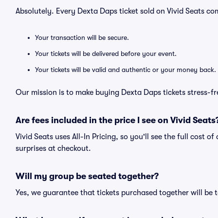
Absolutely. Every Dexta Daps ticket sold on Vivid Seats 
Your transaction will be secure.
Your tickets will be delivered before your event.
Your tickets will be valid and authentic or your money back.
Our mission is to make buying Dexta Daps tickets stress-fr
Are fees included in the price I see on Vivid Seats
Vivid Seats uses All-In Pricing, so you'll see the full cost 
surprises at checkout.
Will my group be seated together?
Yes, we guarantee that tickets purchased together will be t