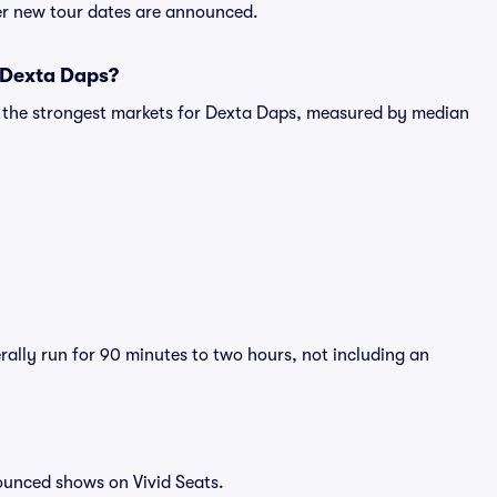
ter new tour dates are announced.
r Dexta Daps?
g the strongest markets for Dexta Daps, measured by median
rally run for 90 minutes to two hours, not including an
ounced shows on Vivid Seats.