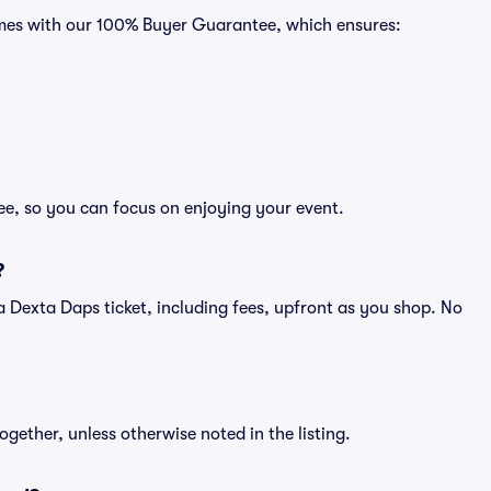
comes with our 100% Buyer Guarantee, which ensures:
ee, so you can focus on enjoying your event.
?
of a Dexta Daps ticket, including fees, upfront as you shop. No
ogether, unless otherwise noted in the listing.