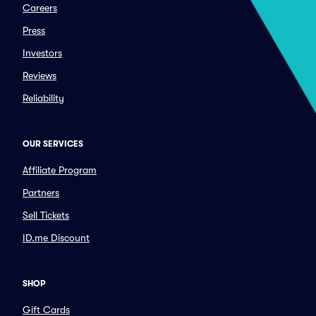
Careers
Press
Investors
Reviews
Reliability
OUR SERVICES
Affiliate Program
Partners
Sell Tickets
ID.me Discount
SHOP
Gift Cards