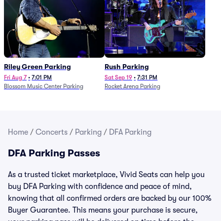
Riley Green Parking
Rush Parking
Fri Aug 7
•
7:01 PM
Sat Sep 19
•
7:31 PM
Blossom Music Center Parking
Rocket Arena Parking
Home
/
Concerts
/
Parking
/
DFA Parking
DFA Parking Passes
As a trusted ticket marketplace, Vivid Seats can help you
buy DFA Parking with confidence and peace of mind,
knowing that all confirmed orders are backed by our 100%
Buyer Guarantee. This means your purchase is secure,