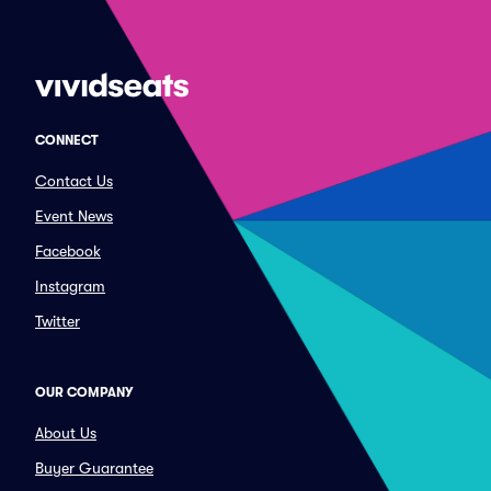
CONNECT
Contact Us
Event News
Facebook
Instagram
Twitter
OUR COMPANY
About Us
Buyer Guarantee