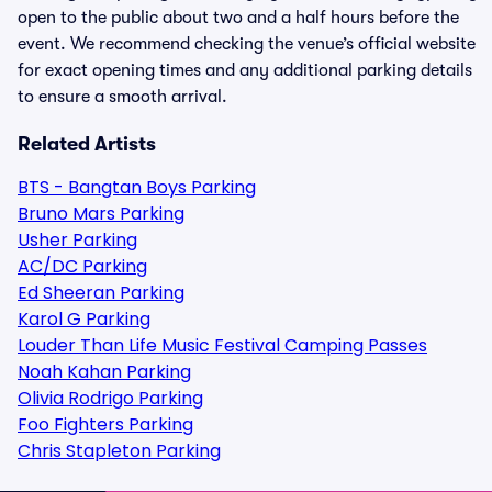
open to the public about two and a half hours before the
event. We recommend checking the venue’s official website
for exact opening times and any additional parking details
to ensure a smooth arrival.
Related Artists
BTS - Bangtan Boys Parking
Bruno Mars Parking
Usher Parking
AC/DC Parking
Ed Sheeran Parking
Karol G Parking
Louder Than Life Music Festival Camping Passes
Noah Kahan Parking
Olivia Rodrigo Parking
Foo Fighters Parking
Chris Stapleton Parking