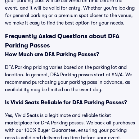
your parking pass will be delivered on time before the
event, and it will be valid for entry. Whether you're looking
for general parking or a premium spot closer to the venue,
we make it easy to find the best option for your needs.
Frequently Asked Questions about DFA
Parking Passes
How Much are DFA Parking Passes?
DFA Parking pricing varies based on the parking lot and
location. In general, DFA Parking passes start at $N/A. We
recommend purchasing your parking pass in advance, as
availability may be limited on the event day.
Is Vivid Seats Reliable for DFA Parking Passes?
Yes, Vivid Seats is a legitimate and reliable ticket
marketplace for DFA Parking passes. We back all purchases
with our 100% Buyer Guarantee, ensuring your parking
pass is valid and delivered on time before your event.