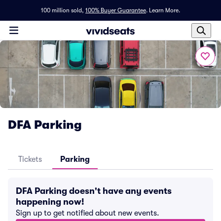
100 million sold,
100% Buyer Guarantee
.
Learn More.
DFA Parking
Tickets
Parking
DFA Parking doesn't have any events
happening now!
Sign up to get notified about new events.