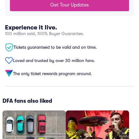
Get Tour Updates
Experience it live.
100 million sold, 100% Buyer Guarantee.
Tickets guaranteed to be valid and on time.
Loved and trusted by over 30 million fans.
The only ticket rewards program around.
DFA fans also liked