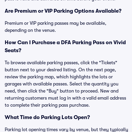
Are Premium or VIP Parking Options Available?
Premium or VIP parking passes may be available,
depending on the venue.
How Can I Purchase a DFA Parking Pass on Vivid
Seats?
To browse available parking passes, click the "Tickets"
button next to your desired listing. On the next page,
review the parking map, which highlights the lots or
garages with available passes. Select the quantity you
need, then click the "Buy" button to proceed. New and
returning customers must log in with a valid email address
to complete their parking pass purchase.
What Time do Parking Lots Open?
Parking lot opening times vary by venue, but they typically