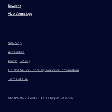
Rewards
Vivid Seats App
Site Map
Accessibility
Privacy Policy
Do Not Sell or Share My Personal Information
Terms of Use
©2026 Vivid Seats LLC. All Rights Reserved.