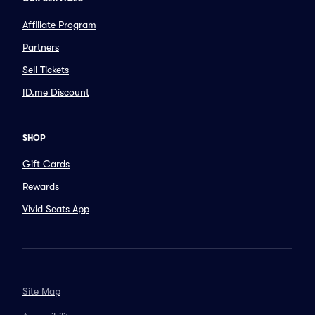
Affiliate Program
Partners
Sell Tickets
ID.me Discount
SHOP
Gift Cards
Rewards
Vivid Seats App
Site Map