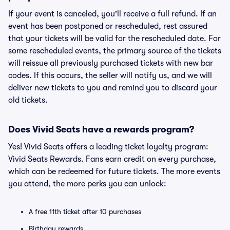
If your event is canceled, you'll receive a full refund. If an
event has been postponed or rescheduled, rest assured
that your tickets will be valid for the rescheduled date. For
some rescheduled events, the primary source of the tickets
will reissue all previously purchased tickets with new bar
codes. If this occurs, the seller will notify us, and we will
deliver new tickets to you and remind you to discard your
old tickets.
Does Vivid Seats have a rewards program?
Yes! Vivid Seats offers a leading ticket loyalty program:
Vivid Seats Rewards. Fans earn credit on every purchase,
which can be redeemed for future tickets. The more events
you attend, the more perks you can unlock:
A free 11th ticket after 10 purchases
Birthday rewards