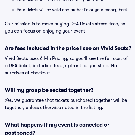
Your tickets will be valid and authentic or your money back.
Our mission is to make buying DFA tickets stress-free, so
you can focus on enjoying your event.
Are fees included in the price I see on Vivid Seats?
Vivid Seats uses All-In Pricing, so you'll see the full cost of
a DFA ticket, including fees, upfront as you shop. No
surprises at checkout.
Will my group be seated together?
Yes, we guarantee that tickets purchased together will be
together, unless otherwise noted in the listing.
What happens if my event is canceled or
postponed?