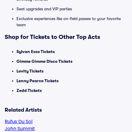
Seat upgrades and VIP parties
Exclusive experiences like on-field passes to your favorite
team
Shop for Tickets to Other Top Acts
Sylvan Esso Tickets
Gimme Gimme Disco Tickets
Levity Tickets
Lenny Pearce Tickets
Zedd Tickets
Related Artists
Rufus Du Sol
John Summit