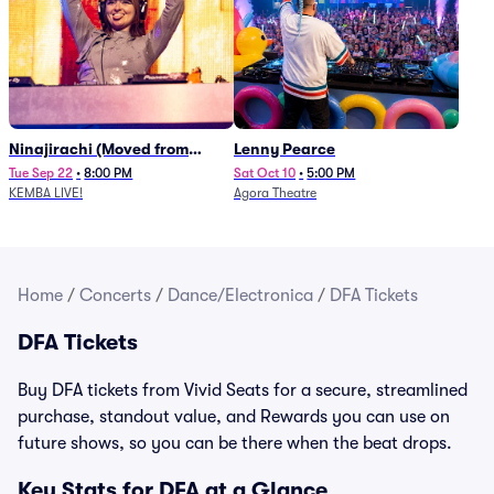
Ninajirachi (Moved from
Lenny Pearce
Newport Music Hall)
Tue Sep 22
•
8:00 PM
Sat Oct 10
•
5:00 PM
KEMBA LIVE!
Agora Theatre
Home
/
Concerts
/
Dance/Electronica
/
DFA Tickets
DFA Tickets
Buy DFA tickets from Vivid Seats for a secure, streamlined
purchase, standout value, and Rewards you can use on
future shows, so you can be there when the beat drops.
Key Stats for DFA at a Glance