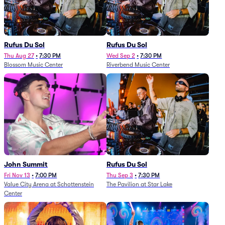
Rufus Du Sol
Rufus Du Sol
Thu Aug 27
•
7:30 PM
Wed Sep 2
•
7:30 PM
Blossom Music Center
Riverbend Music Center
John Summit
Rufus Du Sol
Fri Nov 13
•
7:00 PM
Thu Sep 3
•
7:30 PM
Value City Arena at Schottenstein
The Pavilion at Star Lake
Center