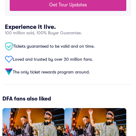
Get Tour Updates
Experience it live.
100 million sold, 100% Buyer Guarantee.
Tickets guaranteed to be valid and on time.
Loved and trusted by over 30 million fans.
The only ticket rewards program around.
DFA fans also liked