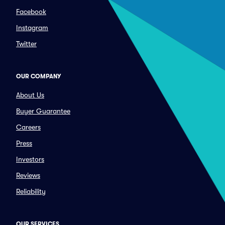
Facebook
Instagram
Twitter
OUR COMPANY
About Us
Buyer Guarantee
Careers
Press
Investors
Reviews
Reliability
OUR SERVICES