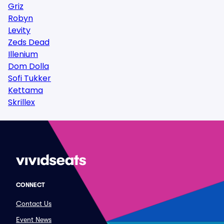
Griz
Robyn
Levity
Zeds Dead
Illenium
Dom Dolla
Sofi Tukker
Kettama
Skrillex
CONNECT
Contact Us
Event News