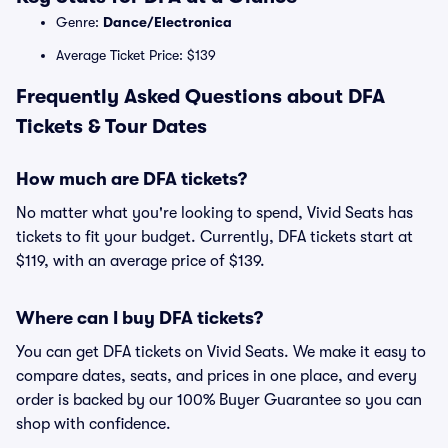
Genre:
Dance/Electronica
Average Ticket Price: $139
Frequently Asked Questions about DFA
Tickets & Tour Dates
How much are DFA tickets?
No matter what you're looking to spend, Vivid Seats has
tickets to fit your budget. Currently, DFA tickets start at
$119, with an average price of $139.
Where can I buy DFA tickets?
You can get DFA tickets on Vivid Seats. We make it easy to
compare dates, seats, and prices in one place, and every
order is backed by our 100% Buyer Guarantee so you can
shop with confidence.