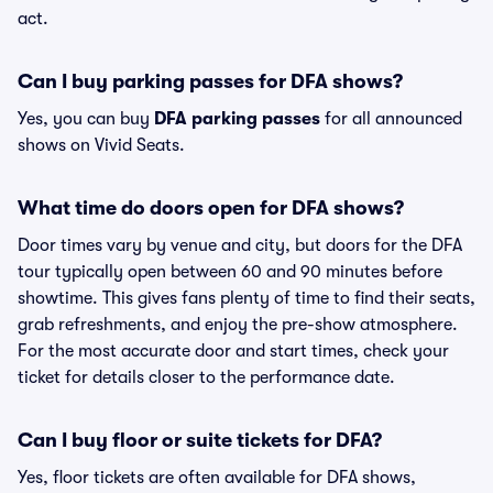
act.
Can I buy parking passes for DFA shows?
Yes, you can buy
DFA parking passes
for all announced
shows on Vivid Seats.
What time do doors open for DFA shows?
Door times vary by venue and city, but doors for the DFA
tour typically open between 60 and 90 minutes before
showtime. This gives fans plenty of time to find their seats,
grab refreshments, and enjoy the pre-show atmosphere.
For the most accurate door and start times, check your
ticket for details closer to the performance date.
Can I buy floor or suite tickets for DFA?
Yes, floor tickets are often available for DFA shows,