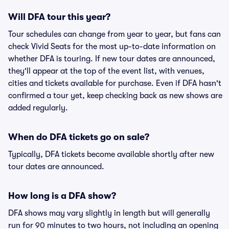
Will DFA tour this year?
Tour schedules can change from year to year, but fans can
check Vivid Seats for the most up-to-date information on
whether DFA is touring. If new tour dates are announced,
they'll appear at the top of the event list, with venues,
cities and tickets available for purchase. Even if DFA hasn't
confirmed a tour yet, keep checking back as new shows are
added regularly.
When do DFA tickets go on sale?
Typically, DFA tickets become available shortly after new
tour dates are announced.
How long is a DFA show?
DFA shows may vary slightly in length but will generally
run for 90 minutes to two hours, not including an opening