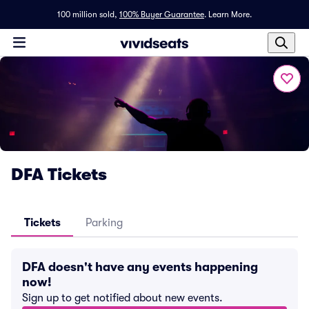
100 million sold,
100% Buyer Guarantee
.
Learn More.
DFA Tickets
Tickets
Parking
DFA doesn't have any events happening
now!
Sign up to get notified about new events.