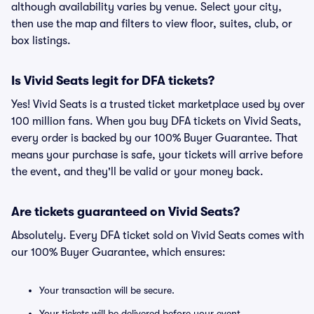
although availability varies by venue. Select your city,
then use the map and filters to view floor, suites, club, or
box listings.
Is Vivid Seats legit for DFA tickets?
Yes! Vivid Seats is a trusted ticket marketplace used by over
100 million fans. When you buy DFA tickets on Vivid Seats,
every order is backed by our 100% Buyer Guarantee. That
means your purchase is safe, your tickets will arrive before
the event, and they'll be valid or your money back.
Are tickets guaranteed on Vivid Seats?
Absolutely. Every DFA ticket sold on Vivid Seats comes with
our 100% Buyer Guarantee, which ensures:
Your transaction will be secure.
Your tickets will be delivered before your event.