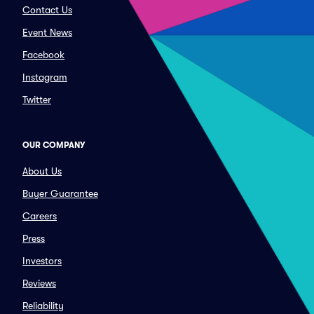
Contact Us
Event News
Facebook
Instagram
Twitter
OUR COMPANY
About Us
Buyer Guarantee
Careers
Press
Investors
Reviews
Reliability