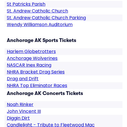
St Patricks Parish
St. Andrew Catholic Church
St. Andrew Catholic Church Parking
Wendy Williamson Auditorium
Anchorage AK Sports Tickets
Harlem Globetrotters
Anchorage Wolverines
NASCAR Inex Racing
NHRA Bracket Drag Series
Drag and Drift
NHRA Top Eliminator Races
Anchorage AK Concerts Tickets
Noah Rinker
John Vincent III
Diggin Dirt
Candlelight - Tribute to Fleetwood Mac