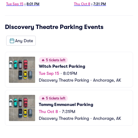
Tue Sep 15
•
8:01 PM
Thu Oct 8
•
7:31 PM
Discovery Theatre Parking
Events
Any Date
🔥
5 tickets left
Witch Perfect Parking
Tue Sep 15
•
8:01PM
Discovery Theatre Parking
•
Anchorage, AK
🔥
5 tickets left
Tommy Emmanuel Parking
Thu Oct 8
•
7:31PM
Discovery Theatre Parking
•
Anchorage, AK