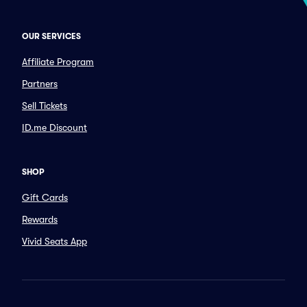
OUR SERVICES
Affiliate Program
Partners
Sell Tickets
ID.me Discount
SHOP
Gift Cards
Rewards
Vivid Seats App