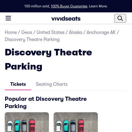
100 million sold,
100% Buyer Guarantee
.
Learn More.
Home
/
Geos
/
United States
/
Alaska
/
Anchorage AK
/
Discovery Theatre Parking
Discovery Theatre
Parking
Tickets
Seating Charts
Popular at Discovery Theatre
Parking