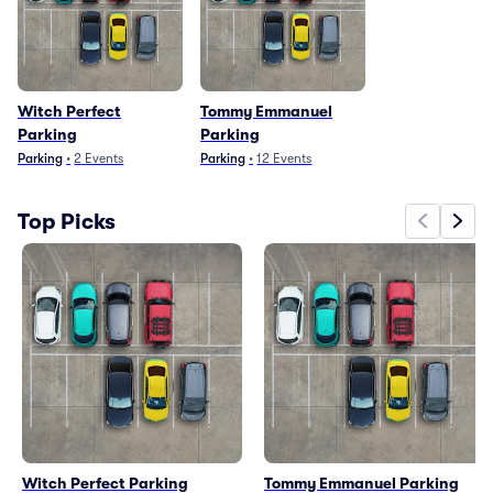
Witch Perfect
Tommy Emmanuel
Parking
Parking
Parking
•
2
Events
Parking
•
12
Events
Top Picks
Witch Perfect Parking
Tommy Emmanuel Parking