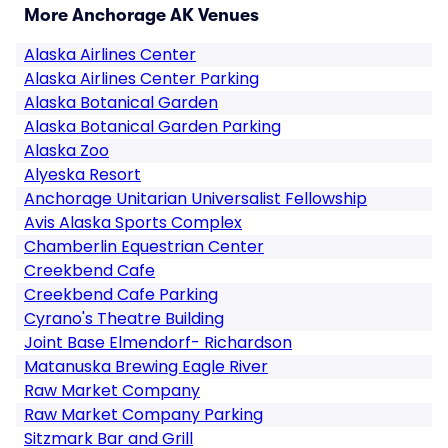
More Anchorage AK Venues
Alaska Airlines Center
Alaska Airlines Center Parking
Alaska Botanical Garden
Alaska Botanical Garden Parking
Alaska Zoo
Alyeska Resort
Anchorage Unitarian Universalist Fellowship
Avis Alaska Sports Complex
Chamberlin Equestrian Center
Creekbend Cafe
Creekbend Cafe Parking
Cyrano's Theatre Building
Joint Base Elmendorf- Richardson
Matanuska Brewing Eagle River
Raw Market Company
Raw Market Company Parking
Sitzmark Bar and Grill