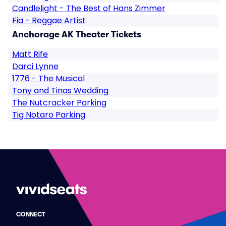
Candlelight - The Best of Hans Zimmer
Fia - Reggae Artist
Anchorage AK Theater Tickets
Matt Rife
Darci Lynne
1776 - The Musical
Tony and Tinas Wedding
The Nutcracker Parking
Tig Notaro Parking
CONNECT