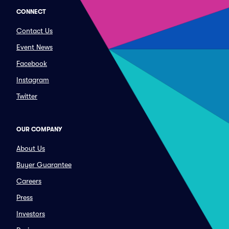
CONNECT
Contact Us
Event News
Facebook
Instagram
Twitter
OUR COMPANY
About Us
Buyer Guarantee
Careers
Press
Investors