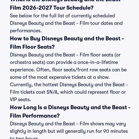
Film 2026-2027 Tour Schedule?
See below for the full list of currently scheduled
Disneys Beauty and the Beast - Film tour dates and
performances.
How to Buy Disneys Beauty and the Beast -
Film Floor Seats?
Disneys Beauty and the Beast - Film floor seats (or
orchestra seats) can provide a once-in-a-lifetime
experience. Often, floor seats/front row seats can be
some of the most expensive tickets at a show.
Currently, the hottest Disneys Beauty and the Beast -
Film tickets cost $N/A, which could represent floor or
VIP seats.
How Long Is a Disneys Beauty and the Beast -
Film Performance?
Disneys Beauty and the Beast - Film shows may vary
slightly in length but will generally run for 90 minutes
to two hours.