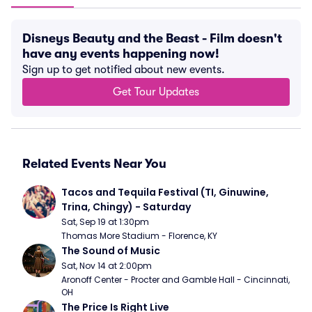
Disneys Beauty and the Beast - Film doesn't
have any events happening now!
Sign up to get notified about new events.
Get Tour Updates
Related Events Near You
Tacos and Tequila Festival (TI, Ginuwine, 
Trina, Chingy) - Saturday
Sat, Sep 19 at 1:30pm
Thomas More Stadium - Florence, KY
The Sound of Music
Sat, Nov 14 at 2:00pm
Aronoff Center - Procter and Gamble Hall - Cincinnati, 
OH
The Price Is Right Live