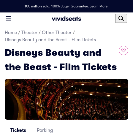
100 million sold,
100% Buyer Guarantee
.
Learn More.
Home
/
Theater
/
Other Theater
/
Disneys Beauty and the Beast - Film Tickets
Disneys Beauty and
the Beast - Film Tickets
Tickets
Parking