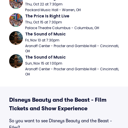
Thu, Oct 22 at 7:30pm
Packard Music Hall - Warren, OH
The Price Is Right Live
Thu, Oct 15 at 7:30pm
Palace Theatre Columbus - Columbus, OH
The Sound of Music
Fri, Nov 13 at 7:30pm
Aronoff Center - Procter and Gamble Hall - Cincinnati, 
OH
The Sound of Music
Sun, Nov 15 at 1:00pm
Aronoff Center - Procter and Gamble Hall - Cincinnati, 
OH
Disneys Beauty and the Beast - Film
Tickets and Show Experience
So you want to see Disneys Beauty and the Beast -
Film?