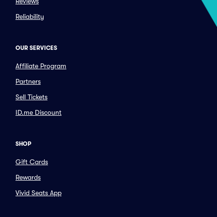
Reviews
Reliability
OUR SERVICES
Affiliate Program
Partners
Sell Tickets
ID.me Discount
SHOP
Gift Cards
Rewards
Vivid Seats App