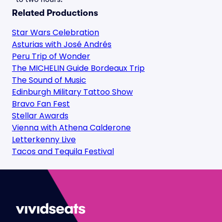
Related Productions
Star Wars Celebration
Asturias with José Andrés
Peru Trip of Wonder
The MICHELIN Guide Bordeaux Trip
The Sound of Music
Edinburgh Military Tattoo Show
Bravo Fan Fest
Stellar Awards
Vienna with Athena Calderone
Letterkenny Live
Tacos and Tequila Festival