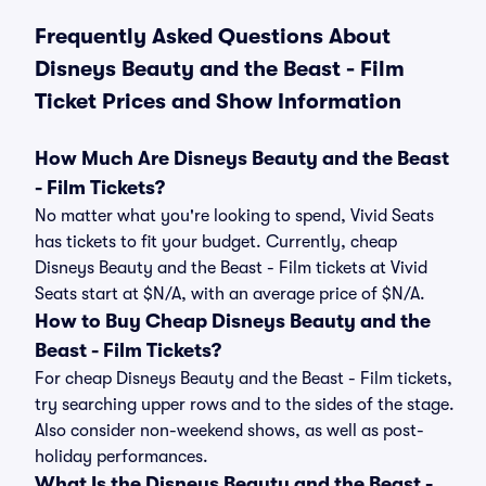
Frequently Asked Questions About
Disneys Beauty and the Beast - Film
Ticket Prices and Show Information
How Much Are Disneys Beauty and the Beast
- Film Tickets?
No matter what you're looking to spend, Vivid Seats
has tickets to fit your budget. Currently, cheap
Disneys Beauty and the Beast - Film tickets at Vivid
Seats start at $N/A, with an average price of $N/A.
How to Buy Cheap Disneys Beauty and the
Beast - Film Tickets?
For cheap Disneys Beauty and the Beast - Film tickets,
try searching upper rows and to the sides of the stage.
Also consider non-weekend shows, as well as post-
holiday performances.
What Is the Disneys Beauty and the Beast -