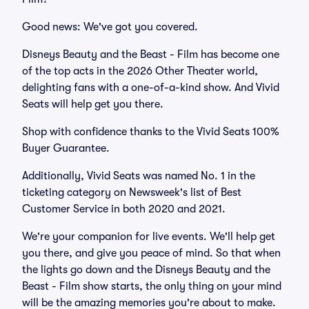
Good news: We've got you covered.
Disneys Beauty and the Beast - Film has become one
of the top acts in the 2026 Other Theater world,
delighting fans with a one-of-a-kind show. And Vivid
Seats will help get you there.
Shop with confidence thanks to the Vivid Seats 100%
Buyer Guarantee.
Additionally, Vivid Seats was named No. 1 in the
ticketing category on Newsweek's list of Best
Customer Service in both 2020 and 2021.
We're your companion for live events. We'll help get
you there, and give you peace of mind. So that when
the lights go down and the Disneys Beauty and the
Beast - Film show starts, the only thing on your mind
will be the amazing memories you're about to make.