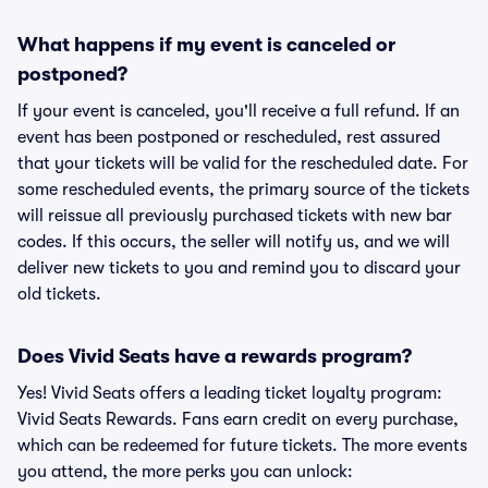
What happens if my event is canceled or
postponed?
If your event is canceled, you'll receive a full refund. If an
event has been postponed or rescheduled, rest assured
that your tickets will be valid for the rescheduled date. For
some rescheduled events, the primary source of the tickets
will reissue all previously purchased tickets with new bar
codes. If this occurs, the seller will notify us, and we will
deliver new tickets to you and remind you to discard your
old tickets.
Does Vivid Seats have a rewards program?
Yes! Vivid Seats offers a leading ticket loyalty program:
Vivid Seats Rewards. Fans earn credit on every purchase,
which can be redeemed for future tickets. The more events
you attend, the more perks you can unlock: