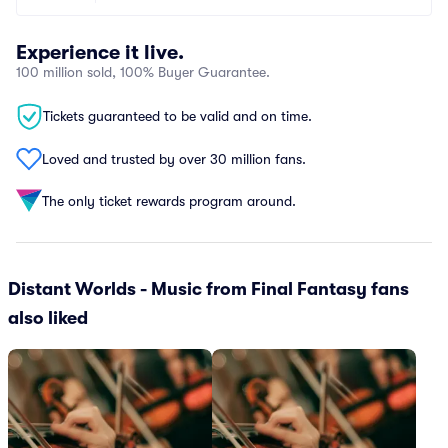
Experience it live.
100 million sold, 100% Buyer Guarantee.
Tickets guaranteed to be valid and on time.
Loved and trusted by over 30 million fans.
The only ticket rewards program around.
Distant Worlds - Music from Final Fantasy fans
also liked