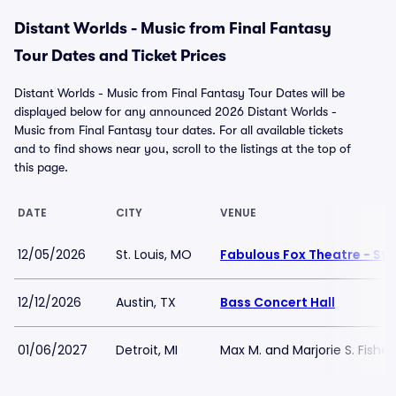
Distant Worlds - Music from Final Fantasy
Tour Dates and Ticket Prices
Distant Worlds - Music from Final Fantasy Tour Dates will be
displayed below for any announced 2026 Distant Worlds -
Music from Final Fantasy tour dates. For all available tickets
and to find shows near you, scroll to the listings at the top of
this page.
DATE
CITY
VENUE
12/05/2026
St. Louis, MO
Fabulous Fox Theatre - St. 
12/12/2026
Austin, TX
Bass Concert Hall
01/06/2027
Detroit, MI
Max M. and Marjorie S. Fishe