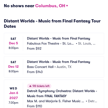
No shows near
Columbus, OH
Distant Worlds - Music from Final Fantasy Tour
Dates
Distant Worlds - Music from Final Fantasy
SAT
Dec 5
Fabulous Fox Theatre - St. Loui
•
St. Louis, M
8:00pm
s
From
$92
O
Distant Worlds - Music from Final Fantasy
SAT
Dec 12
Bass Concert Hall
•
Austin, TX
8:00pm
From
$143
🔥
98 tickets left
WED
Detroit Symphony Orchestra: Distant Worlds - 
Jan 6
Music from FINAL FANTASY
2027
Max M. and Marjorie S. Fisher Music C
•
Detroi
7:30pm
enter - Orchestra Hall
From
$110
t, MI