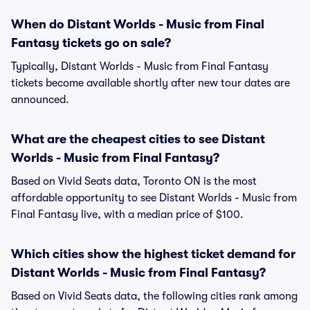
When do Distant Worlds - Music from Final
Fantasy tickets go on sale?
Typically, Distant Worlds - Music from Final Fantasy
tickets become available shortly after new tour dates are
announced.
What are the cheapest cities to see Distant
Worlds - Music from Final Fantasy?
Based on Vivid Seats data, Toronto ON is the most
affordable opportunity to see Distant Worlds - Music from
Final Fantasy live, with a median price of $100.
Which cities show the highest ticket demand for
Distant Worlds - Music from Final Fantasy?
Based on Vivid Seats data, the following cities rank among