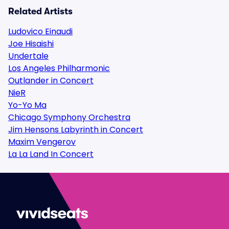
Related Artists
Ludovico Einaudi
Joe Hisaishi
Undertale
Los Angeles Philharmonic
Outlander in Concert
NieR
Yo-Yo Ma
Chicago Symphony Orchestra
Jim Hensons Labyrinth in Concert
Maxim Vengerov
La La Land In Concert