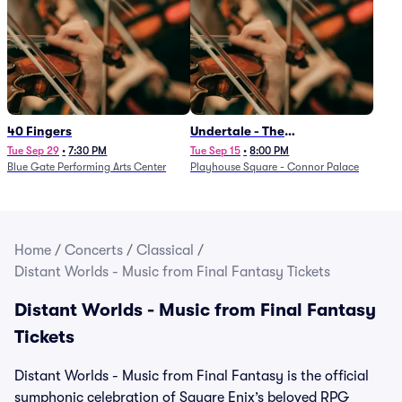
40 Fingers
Undertale - The
Determination Symphony
Tue Sep 29
•
7:30 PM
Tue Sep 15
•
8:00 PM
Blue Gate Performing Arts Center
Playhouse Square - Connor Palace
Home
/
Concerts
/
Classical
/
Distant Worlds - Music from Final Fantasy Tickets
Distant Worlds - Music from Final Fantasy
Tickets
Distant Worlds - Music from Final Fantasy is the official
symphonic celebration of Square Enix’s beloved RPG