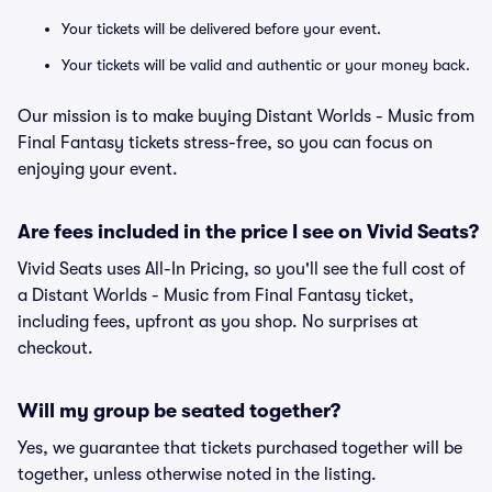
Your tickets will be delivered before your event.
Your tickets will be valid and authentic or your money back.
Our mission is to make buying Distant Worlds - Music from
Final Fantasy tickets stress-free, so you can focus on
enjoying your event.
Are fees included in the price I see on Vivid Seats?
Vivid Seats uses All-In Pricing, so you'll see the full cost of
a Distant Worlds - Music from Final Fantasy ticket,
including fees, upfront as you shop. No surprises at
checkout.
Will my group be seated together?
Yes, we guarantee that tickets purchased together will be
together, unless otherwise noted in the listing.