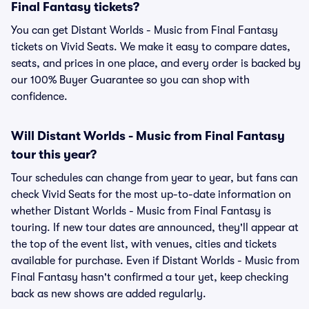
Final Fantasy tickets?
You can get Distant Worlds - Music from Final Fantasy
tickets on Vivid Seats. We make it easy to compare dates,
seats, and prices in one place, and every order is backed by
our 100% Buyer Guarantee so you can shop with
confidence.
Will Distant Worlds - Music from Final Fantasy
tour this year?
Tour schedules can change from year to year, but fans can
check Vivid Seats for the most up-to-date information on
whether Distant Worlds - Music from Final Fantasy is
touring. If new tour dates are announced, they'll appear at
the top of the event list, with venues, cities and tickets
available for purchase. Even if Distant Worlds - Music from
Final Fantasy hasn't confirmed a tour yet, keep checking
back as new shows are added regularly.