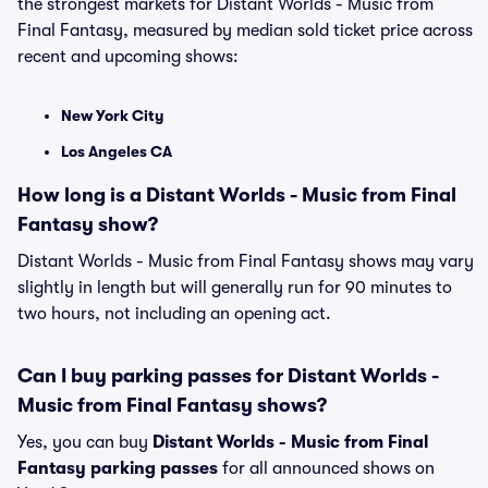
the strongest markets for Distant Worlds - Music from
Final Fantasy, measured by median sold ticket price across
recent and upcoming shows:
New York City
Los Angeles CA
How long is a Distant Worlds - Music from Final
Fantasy show?
Distant Worlds - Music from Final Fantasy shows may vary
slightly in length but will generally run for 90 minutes to
two hours, not including an opening act.
Can I buy parking passes for Distant Worlds -
Music from Final Fantasy shows?
Yes, you can buy
Distant Worlds - Music from Final
Fantasy parking passes
for all announced shows on