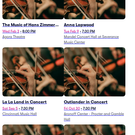
The Music of Hans Zimmer
Anna Lapwood
and Others - A Celebration of
Wed Feb 3
•
8:00 PM
Tue Feb 9
•
7:30 PM
Agora Theatre
Mandel Concert Hall at Severance
Film Music (Rescheduled from
Music Center
3/5/26)
La La Land in Concert
Outlander in Concert
Sat Sep 5
•
7:30 PM
Fri Oct 30
•
7:30 PM
Cincinnati Music Hall
Aronoff Center - Procter and Gamble
Hall