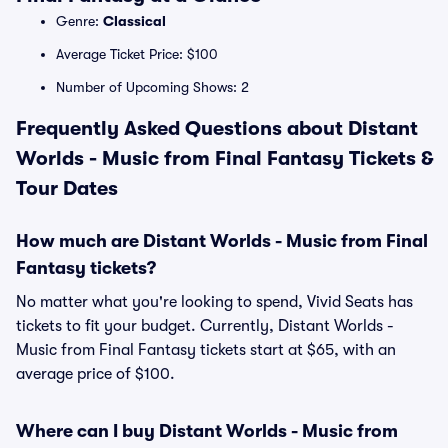
Genre:
Classical
Average Ticket Price: $100
Number of Upcoming Shows: 2
Frequently Asked Questions about Distant
Worlds - Music from Final Fantasy Tickets &
Tour Dates
How much are Distant Worlds - Music from Final
Fantasy tickets?
No matter what you're looking to spend, Vivid Seats has
tickets to fit your budget. Currently, Distant Worlds -
Music from Final Fantasy tickets start at $65, with an
average price of $100.
Where can I buy Distant Worlds - Music from