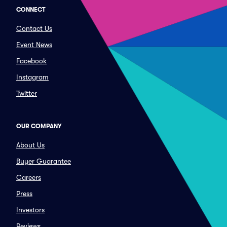
CONNECT
Contact Us
Event News
Facebook
Instagram
Twitter
OUR COMPANY
About Us
Buyer Guarantee
Careers
Press
Investors
Reviews