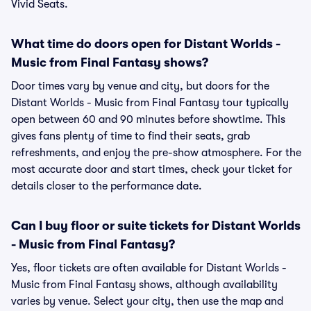
Vivid Seats.
What time do doors open for Distant Worlds -
Music from Final Fantasy shows?
Door times vary by venue and city, but doors for the
Distant Worlds - Music from Final Fantasy tour typically
open between 60 and 90 minutes before showtime. This
gives fans plenty of time to find their seats, grab
refreshments, and enjoy the pre-show atmosphere. For the
most accurate door and start times, check your ticket for
details closer to the performance date.
Can I buy floor or suite tickets for Distant Worlds
- Music from Final Fantasy?
Yes, floor tickets are often available for Distant Worlds -
Music from Final Fantasy shows, although availability
varies by venue. Select your city, then use the map and