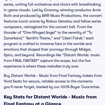
series, uniting full orchestras and choirs with breathtaking
in-game visuals. Led by Grammy-winning conductor Arnie
Roth and produced by AWR Music Productions, the concert
features iconic scores by Nobuo Uematsu and fellow series
composers, reimagined for the concert hall. From the
thunder of “One-Winged Angel” to the serenity of “To
Zanarkand,” “Aerith’s Theme,” and “Liberi Fatali,” each
program is crafted to immerse fans in the worlds and
emotions that shaped their journeys through Midgar,
Spira, and beyond. Recordings like “Distant Worlds: music
from FINAL FANTASY” capture the scope, but the live
experience is where these melodies truly soar.
Buy Distant Worlds - Music from Final Fantasy tickets from
Vivid Seats for secure, reliable access to the moments
you’ll never forget, backed by our 100% Buyer Guarantee.
Key Stats for Distant Worlds - Music from
Final Fantasy at a Glance