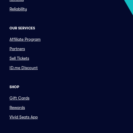
Reliability
OUR SERVICES
Affiliate Program
Partners
Sell Tickets
ID.me Discount
SHOP
Gift Cards
Rewards
Vivid Seats App