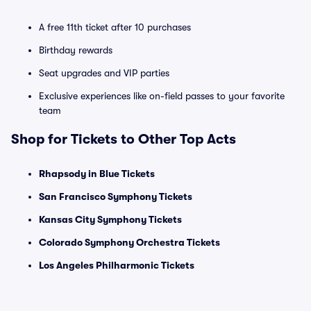
A free 11th ticket after 10 purchases
Birthday rewards
Seat upgrades and VIP parties
Exclusive experiences like on-field passes to your favorite
team
Shop for Tickets to Other Top Acts
Rhapsody in Blue Tickets
San Francisco Symphony Tickets
Kansas City Symphony Tickets
Colorado Symphony Orchestra Tickets
Los Angeles Philharmonic Tickets