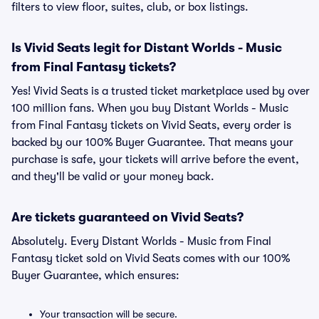
filters to view floor, suites, club, or box listings.
Is Vivid Seats legit for Distant Worlds - Music
from Final Fantasy tickets?
Yes! Vivid Seats is a trusted ticket marketplace used by over
100 million fans. When you buy Distant Worlds - Music
from Final Fantasy tickets on Vivid Seats, every order is
backed by our 100% Buyer Guarantee. That means your
purchase is safe, your tickets will arrive before the event,
and they'll be valid or your money back.
Are tickets guaranteed on Vivid Seats?
Absolutely. Every Distant Worlds - Music from Final
Fantasy ticket sold on Vivid Seats comes with our 100%
Buyer Guarantee, which ensures:
Your transaction will be secure.