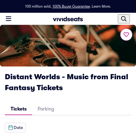
100 million sold,
100% Buyer Guarantee
.
Learn More.
Distant Worlds - Music from Final
Fantasy Tickets
Tickets
Parking
Date