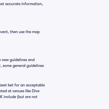
ost accurate information,
event, then use the map
e new guidelines and
r, some general guidelines
 best bet for an acceptable
ted at venues like Dive
BK include (but are not