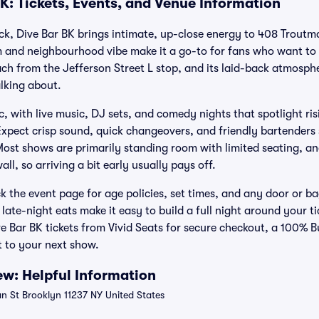
K: Tickets, Events, and Venue Information
ick, Dive Bar BK brings intimate, up-close energy to 408 Troutm
 and neighbourhood vibe make it a go-to for fans who want to 
each from the Jefferson Street L stop, and its laid-back atmosphe
lking about.
c, with live music, DJ sets, and comedy nights that spotlight ris
xpect crisp sound, quick changeovers, and friendly bartenders s
Most shows are primarily standing room with limited seating, an
all, so arriving a bit early usually pays off.
 the event page for age policies, set times, and any door or ba
late-night eats make it easy to build a full night around your t
ive Bar BK tickets from Vivid Seats for secure checkout, a 100%
 to your next show.
ew: Helpful Information
 St Brooklyn 11237 NY United States