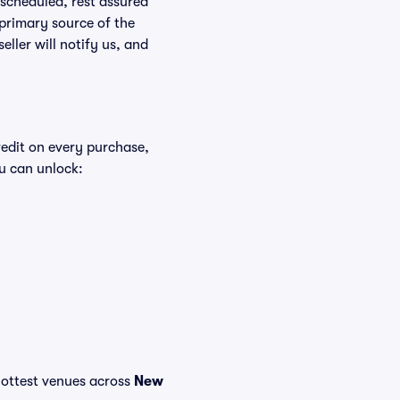
rescheduled, rest assured
 primary source of the
eller will notify us, and
redit on every purchase,
u can unlock:
e hottest venues across
New