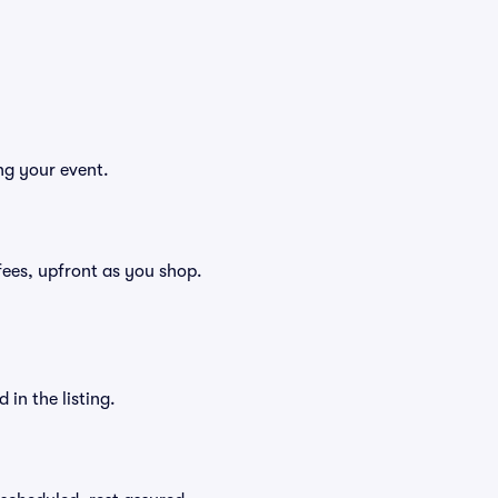
ng your event.
g fees, upfront as you shop.
in the listing.