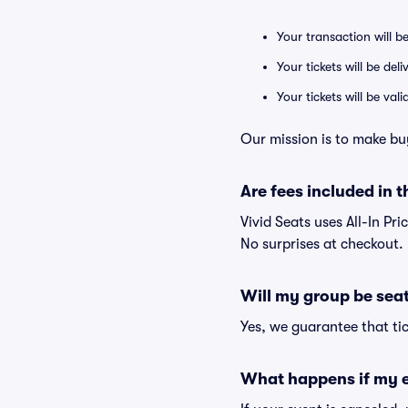
Your transaction will b
Your tickets will be del
Your tickets will be va
Our mission is to make bu
Are fees included in t
Vivid Seats uses All-In Pri
No surprises at checkout.
Will my group be sea
Yes, we guarantee that tic
What happens if my e