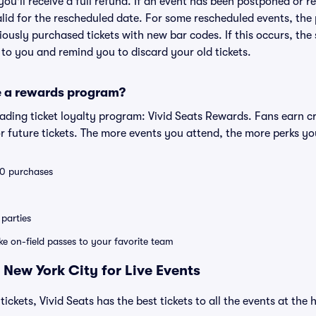
 you'll receive a full refund. If an event has been postponed or 
valid for the rescheduled date. For some rescheduled events, the
eviously purchased tickets with new bar codes. If this occurs, the s
s to you and remind you to discard your old tickets.
e a rewards program?
leading ticket loyalty program: Vivid Seats Rewards. Fans earn c
 future tickets. The more events you attend, the more perks yo
 10 purchases
parties
ike on-field passes to your favorite team
 New York City for Live Events
tickets, Vivid Seats has the best tickets to all the events at th