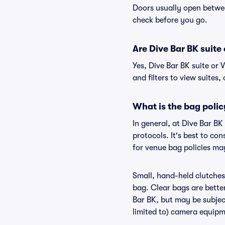
Doors usually open betwee
check before you go.
Are Dive Bar BK suite 
Yes, Dive Bar BK suite or
and filters to view suites, 
What is the bag polic
In general, at Dive Bar B
protocols. It's best to co
for venue bag policies may
Small, hand-held clutches 
bag. Clear bags are bette
Bar BK, but may be subject
limited to) camera equipme