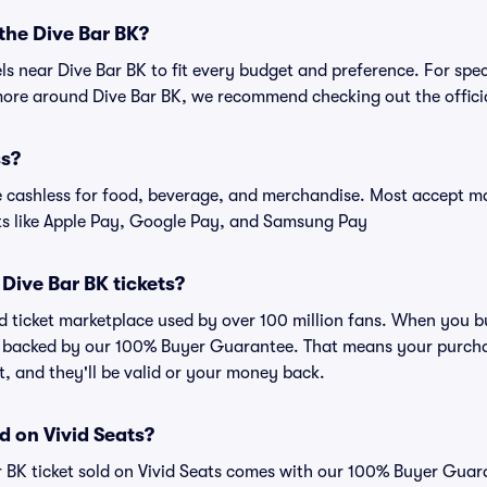
 the Dive Bar BK?
els near Dive Bar BK to fit every budget and preference. For spe
more around Dive Bar BK, we recommend checking out the officia
ss?
cashless for food, beverage, and merchandise. Most accept maj
ts like Apple Pay, Google Pay, and Samsung Pay
r Dive Bar BK tickets?
ted ticket marketplace used by over 100 million fans. When you b
is backed by our 100% Buyer Guarantee. That means your purchas
nt, and they'll be valid or your money back.
d on Vivid Seats?
r BK ticket sold on Vivid Seats comes with our 100% Buyer Guar