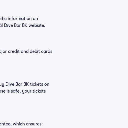
cific information on
l Dive Bar BK website.
or credit and debit cards
uy Dive Bar BK tickets on
e is safe, your tickets
antee, which ensures: