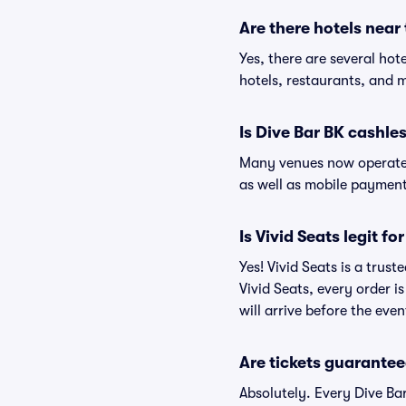
Are there hotels near
Yes, there are several hot
hotels, restaurants, and 
Is Dive Bar BK cashle
Many venues now operate 
as well as mobile paymen
Is Vivid Seats legit fo
Yes! Vivid Seats is a trus
Vivid Seats, every order 
will arrive before the eve
Are tickets guarantee
Absolutely. Every Dive Ba