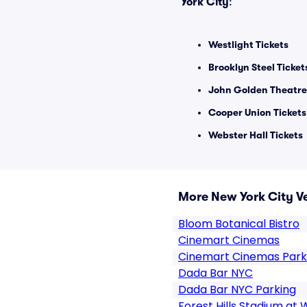
York City
:
Westlight Tickets
Brooklyn Steel Ticket
John Golden Theatre
Cooper Union Tickets
Webster Hall Tickets
More New York City V
Bloom Botanical Bistro
Cinemart Cinemas
Cinemart Cinemas Park
Dada Bar NYC
Dada Bar NYC Parking
Forest Hills Stadium at 