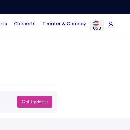
rts
Concerts
Theater & Comedy
USD
Get Updates