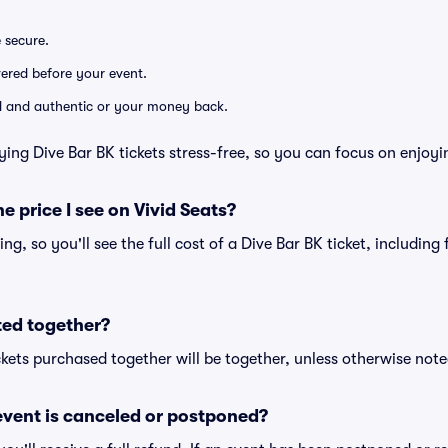
e secure.
ivered before your event.
lid and authentic or your money back.
ying Dive Bar BK tickets stress-free, so you can focus on enjoyi
he price I see on Vivid Seats?
cing, so you'll see the full cost of a Dive Bar BK ticket, includin
ted together?
kets purchased together will be together, unless otherwise noted 
vent is canceled or postponed?