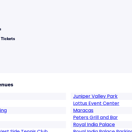
s
 Tickets
enues
Juniper Valley Park
Lottus Event Center
ing
Maracas
Peters Grill and Bar
Royal India Palace
West Side Tennis Club
Royal India Palace Parkin