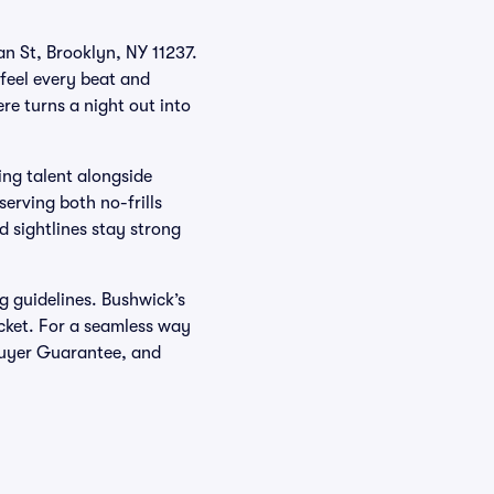
an St, Brooklyn, NY 11237.
feel every beat and
re turns a night out into
ing talent alongside
erving both no-frills
d sightlines stay strong
g guidelines. Bushwick’s
icket. For a seamless way
 Buyer Guarantee, and