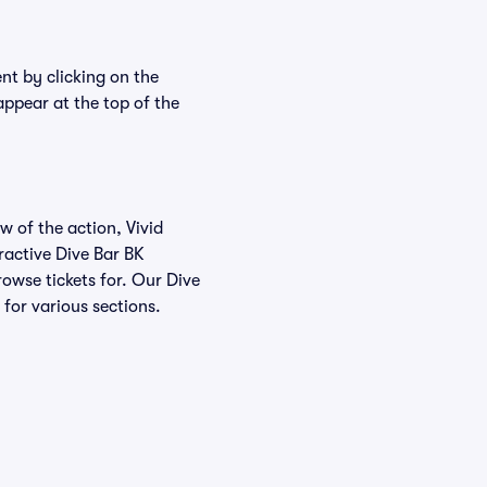
ent by clicking on the
appear at the top of the
w of the action, Vivid
eractive Dive Bar BK
rowse tickets for. Our Dive
 for various sections.