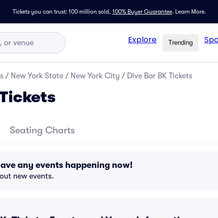
Tickets you can trust: 100 million sold,
100% Buyer Guarantee
.
Learn More.
Explore
Spo
Trending
s
/
New York State
/
New York City
/
Dive Bar BK Tickets
Tickets
Seating Charts
 have any events happening now!
bout new events.