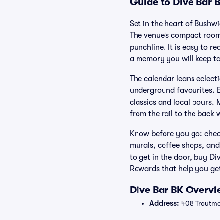
Guide to Dive Bar B
Set in the heart of Bushw
The venue’s compact room
punchline. It is easy to r
a memory you will keep ta
The calendar leans eclecti
underground favourites. E
classics and local pours. 
from the rail to the back w
Know before you go: check
murals, coffee shops, and 
to get in the door, buy D
Rewards that help you get
Dive Bar BK Overvi
Address:
408 Troutman