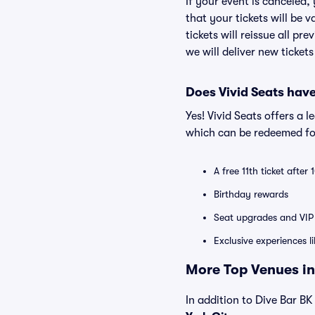
If your event is canceled,
that your tickets will be 
tickets will reissue all pr
we will deliver new ticket
Does Vivid Seats hav
Yes! Vivid Seats offers a 
which can be redeemed for
A free 11th ticket after
Birthday rewards
Seat upgrades and VIP 
Exclusive experiences l
More Top Venues in
In addition to Dive Bar BK 