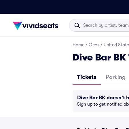
Home
/
Geos
/
United State
Dive Bar BK 
Tickets
Parking
Dive Bar BK doesn't
Sign up to get notified a