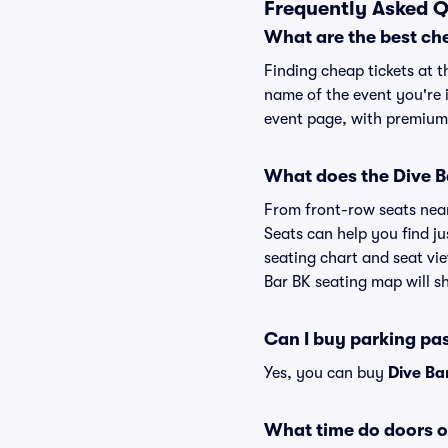
Frequently Asked Q
What are the best che
Finding cheap tickets at t
name of the event you're i
event page, with premium 
What does the Dive Ba
From front-row seats near 
Seats can help you find jus
seating chart and seat vie
Bar BK seating map will sh
Can I buy parking pa
Yes, you can buy
Dive Ba
What time do doors o