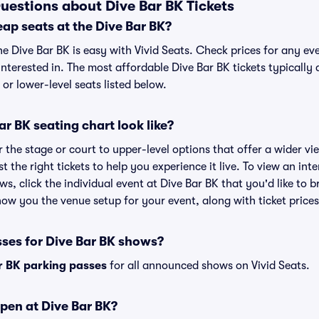
uestions about Dive Bar BK Tickets
ap seats at the Dive Bar BK?
he Dive Bar BK is easy with Vivid Seats. Check prices for any ev
nterested in. The most affordable Dive Bar BK tickets typically 
or lower-level seats listed below.
r BK seating chart look like?
the stage or court to upper-level options that offer a wider vie
t the right tickets to help you experience it live. To view an int
ws, click the individual event at Dive Bar BK that you'd like to b
ow you the venue setup for your event, along with ticket prices
sses for Dive Bar BK shows?
r BK parking passes
for all announced shows on Vivid Seats.
pen at Dive Bar BK?