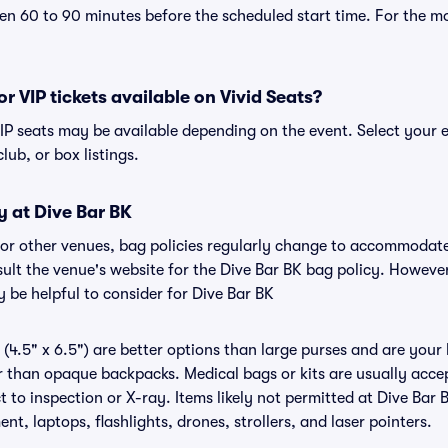
n 60 to 90 minutes before the scheduled start time. For the m
or VIP tickets available on Vivid Seats?
 VIP seats may be available depending on the event. Select your 
club, or box listings.
y at Dive Bar BK
K or other venues, bag policies regularly change to accommodat
nsult the venue's website for the Dive Bar BK bag policy. Howeve
 be helpful to consider for Dive Bar BK
(4.5" x 6.5") are better options than large purses and are your
r than opaque backpacks. Medical bags or kits are usually accep
 to inspection or X-ray. Items likely not permitted at Dive Bar 
nt, laptops, flashlights, drones, strollers, and laser pointers.