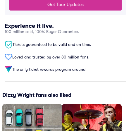
Get Tour Updates
Experience it live.
100 million sold, 100% Buyer Guarantee.
Tickets guaranteed to be valid and on time.
Loved and trusted by over 30 million fans.
The only ticket rewards program around.
Dizzy Wright fans also liked