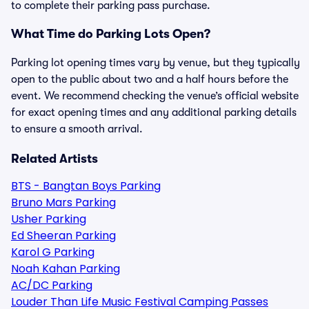
to complete their parking pass purchase.
What Time do Parking Lots Open?
Parking lot opening times vary by venue, but they typically
open to the public about two and a half hours before the
event. We recommend checking the venue’s official website
for exact opening times and any additional parking details
to ensure a smooth arrival.
Related Artists
BTS - Bangtan Boys Parking
Bruno Mars Parking
Usher Parking
Ed Sheeran Parking
Karol G Parking
Noah Kahan Parking
AC/DC Parking
Louder Than Life Music Festival Camping Passes