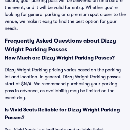
secure, your parking pass will be delivered on time before
the event, and it will be valid for entry. Whether you're
looking for general parking or a premium spot closer to the
venue, we make it easy to find the best option for your
needs.
Frequently Asked Questions about Dizzy
Wright Parking Passes
How Much are Dizzy Wright Parking Passes?
Dizzy Wright Parking pricing varies based on the parking
lot and location. In general, Dizzy Wright Parking passes
start at $N/A. We recommend purchasing your parking
pass in advance, as availability may be limited on the
event day.
Is Vivid Seats Reliable for Dizzy Wright Parking
Passes?
Yes, Vivid Seats is a legitimate and reliable ticket