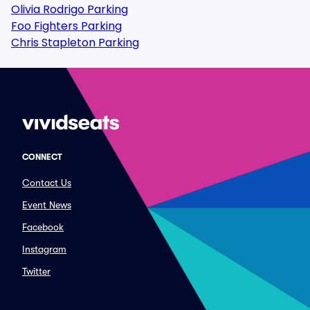
Olivia Rodrigo Parking
Foo Fighters Parking
Chris Stapleton Parking
CONNECT
Contact Us
Event News
Facebook
Instagram
Twitter