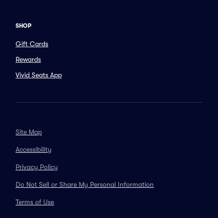
SHOP
Gift Cards
Rewards
Vivid Seats App
Site Map
Accessibility
Privacy Policy
Do Not Sell or Share My Personal Information
Terms of Use