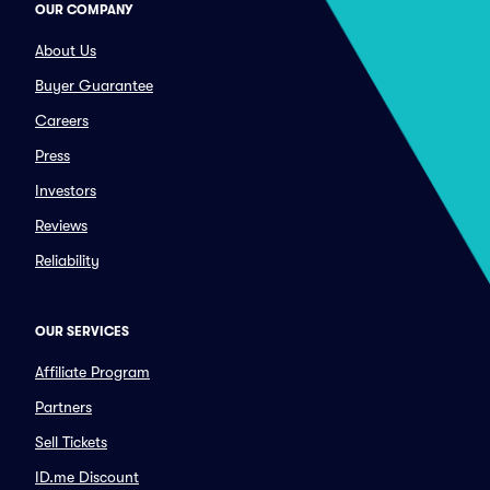
OUR COMPANY
About Us
Buyer Guarantee
Careers
Press
Investors
Reviews
Reliability
OUR SERVICES
Affiliate Program
Partners
Sell Tickets
ID.me Discount