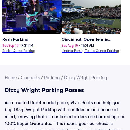
Rush Parking
Cincinnati Open Tennis
Parking - Session 7
Sat Sep 19
•
7:31 PM
Sat Aug 15
•
11:01 AM
Rocket Arena Parking
Lindner Family Tennis Center Parking
Home
/
Concerts
/
Parking
/
Dizzy Wright Parking
Dizzy Wright Parking Passes
As a trusted ticket marketplace, Vivid Seats can help you
buy Dizzy Wright Parking with confidence and peace of
mind, knowing that all confirmed orders are backed by our
100% Buyer Guarantee. This means your purchase is