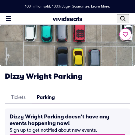
100 million sold,
100% Buyer Guarantee
.
Learn More.
Dizzy Wright Parking
Tickets
Parking
Dizzy Wright Parking doesn't have any
events happening now!
Sign up to get notified about new events.