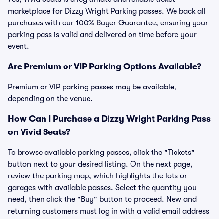
marketplace for Dizzy Wright Parking passes. We back all
purchases with our 100% Buyer Guarantee, ensuring your
parking pass is valid and delivered on time before your
event.
Are Premium or VIP Parking Options Available?
Premium or VIP parking passes may be available,
depending on the venue.
How Can I Purchase a Dizzy Wright Parking Pass
on Vivid Seats?
To browse available parking passes, click the "Tickets"
button next to your desired listing. On the next page,
review the parking map, which highlights the lots or
garages with available passes. Select the quantity you
need, then click the "Buy" button to proceed. New and
returning customers must log in with a valid email address