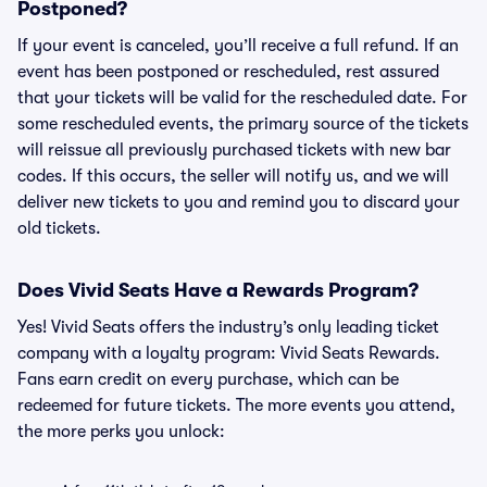
Postponed?
If your event is canceled, you’ll receive a full refund. If an
event has been postponed or rescheduled, rest assured
that your tickets will be valid for the rescheduled date. For
some rescheduled events, the primary source of the tickets
will reissue all previously purchased tickets with new bar
codes. If this occurs, the seller will notify us, and we will
deliver new tickets to you and remind you to discard your
old tickets.
Does Vivid Seats Have a Rewards Program?
Yes! Vivid Seats offers the industry’s only leading ticket
company with a loyalty program: Vivid Seats Rewards.
Fans earn credit on every purchase, which can be
redeemed for future tickets. The more events you attend,
the more perks you unlock: