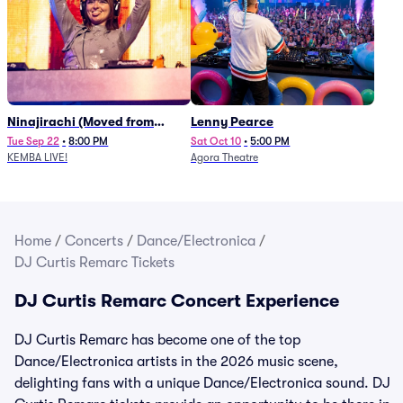
Ninajirachi (Moved from
Lenny Pearce
Newport Music Hall)
Tue Sep 22
•
8:00 PM
Sat Oct 10
•
5:00 PM
KEMBA LIVE!
Agora Theatre
Home
/
Concerts
/
Dance/Electronica
/
DJ Curtis Remarc Tickets
DJ Curtis Remarc Concert Experience
DJ Curtis Remarc has become one of the top
Dance/Electronica artists in the 2026 music scene,
delighting fans with a unique Dance/Electronica sound. DJ