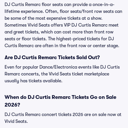
DJ Curtis Remarc floor seats can provide a once-in-a-
lifetime experience. Often, floor seats/front row seats can
be some of the most expensive tickets at a show.
Sometimes Vivid Seats offers VIP DJ Curtis Remarc meet
and greet tickets, which can cost more than front row
seats or floor tickets. The highest-priced tickets for DJ
Curtis Remarc are often in the front row or center stage.
Are DJ Curtis Remarc Tickets Sold Out?
Even for popular Dance/Electronica events like DJ Curtis
Remarc concerts, the Vivid Seats ticket marketplace
usually has tickets available.
When do DJ Curtis Remarc Tickets Go on Sale
2026?
DJ Curtis Remarc concert tickets 2026 are on sale now at
Vivid Seats.