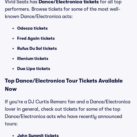
Vivid Seats has
Dance/Electronica tickets
for all top
performers. Browse tickets for some of the most well-
known Dance/Electronica acts:
Odesza tickets
Fred Again tickets
Rufus Du Sol tickets
Illenium tickets
Dua Lipa tickets
Top
Dance/Electronica
Tour Tickets Available
Now
If you're a DJ Curtis Remarc fan and a Dance/Electronica
lover in general, check out tickets for some of the top
Dance/Electronica acts who have recently announced
tours:
John Summit tickets