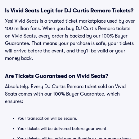
Is Vivid Seats Legit for DJ Curtis Remarc Tickets?
Yes! Vivid Seats is a trusted ticket marketplace used by over
100 million fans. When you buy DJ Curtis Remarc tickets
on Vivid Seats, every order is backed by our 100% Buyer
Guarantee. That means your purchase is safe, your tickets
will arrive before the event, and they’ll be valid or your
money back.
Are Tickets Guaranteed on Vivid Seats?
Absolutely. Every DJ Curtis Remarc ticket sold on Vivid
Seats comes with our 100% Buyer Guarantee, which
ensures:
Your transaction will be secure.
Your tickets will be delivered before your event.
Your tickets will be valid and authentic or your money back.