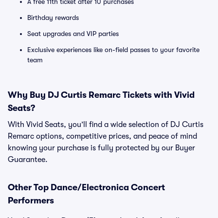
A free 11th ticket after 10 purchases
Birthday rewards
Seat upgrades and VIP parties
Exclusive experiences like on-field passes to your favorite
team
Why Buy DJ Curtis Remarc Tickets with Vivid
Seats?
With Vivid Seats, you’ll find a wide selection of DJ Curtis
Remarc options, competitive prices, and peace of mind
knowing your purchase is fully protected by our Buyer
Guarantee.
Other Top Dance/Electronica Concert
Performers