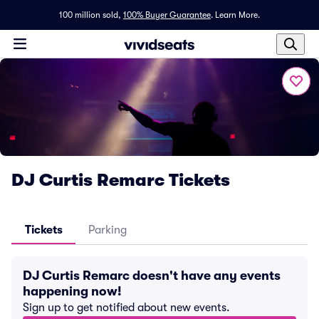
100 million sold,
100% Buyer Guarantee
.
Learn More.
DJ Curtis Remarc Tickets
Tickets
Parking
DJ Curtis Remarc doesn't have any events
happening now!
Sign up to get notified about new events.