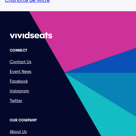
Charlotte de Witte
CONNECT
Contact Us
Event News
Facebook
Instagram
Twitter
OUR COMPANY
About Us