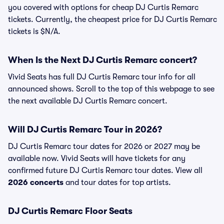
you covered with options for cheap DJ Curtis Remarc
tickets. Currently, the cheapest price for DJ Curtis Remarc
tickets is $N/A.
When Is the Next DJ Curtis Remarc concert?
Vivid Seats has full DJ Curtis Remarc tour info for all
announced shows. Scroll to the top of this webpage to see
the next available DJ Curtis Remarc concert.
Will DJ Curtis Remarc Tour in 2026?
DJ Curtis Remarc tour dates for 2026 or 2027 may be
available now. Vivid Seats will have tickets for any
confirmed future DJ Curtis Remarc tour dates. View all
2026 concerts
and tour dates for top artists.
DJ Curtis Remarc Floor Seats