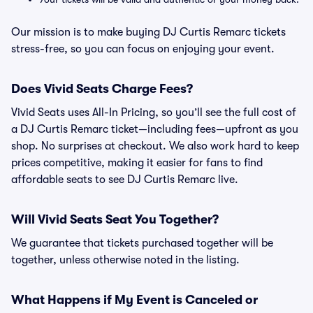
Our mission is to make buying DJ Curtis Remarc tickets
stress-free, so you can focus on enjoying your event.
Does Vivid Seats Charge Fees?
Vivid Seats uses All-In Pricing, so you’ll see the full cost of
a DJ Curtis Remarc ticket—including fees—upfront as you
shop. No surprises at checkout. We also work hard to keep
prices competitive, making it easier for fans to find
affordable seats to see DJ Curtis Remarc live.
Will Vivid Seats Seat You Together?
We guarantee that tickets purchased together will be
together, unless otherwise noted in the listing.
What Happens if My Event is Canceled or