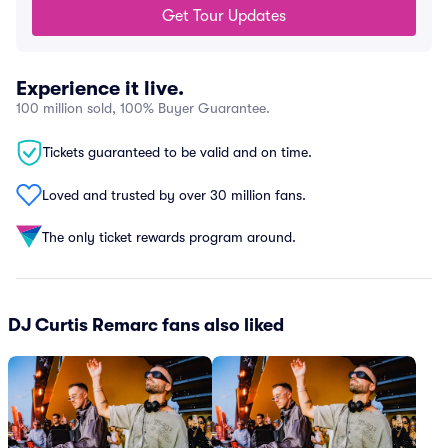
Get Tour Updates
Experience it live.
100 million sold, 100% Buyer Guarantee.
Tickets guaranteed to be valid and on time.
Loved and trusted by over 30 million fans.
The only ticket rewards program around.
DJ Curtis Remarc fans also liked