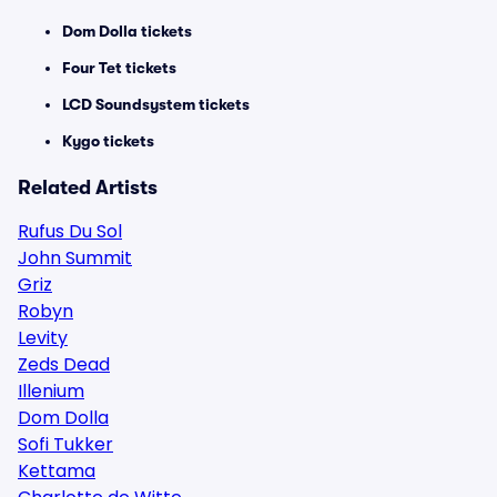
Dom Dolla tickets
Four Tet tickets
LCD Soundsystem tickets
Kygo tickets
Related Artists
Rufus Du Sol
John Summit
Griz
Robyn
Levity
Zeds Dead
Illenium
Dom Dolla
Sofi Tukker
Kettama