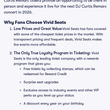
Curtis Remarc tickets provide an opportunity to be there in
person and experience it live for the next DJ Curtis Remarc
concert in 2026.
Why Fans Choose Vivid Seats
Low Prices and Great Value:
Vivid Seats has fans covered
with some of the cheapest ticket prices in the market. With
transparent pricing and frequent deals, Vivid Seats makes
live events more affordable.
The Only True Loyalty Program in Ticketing:
Vivid
Seats is the only leading ticket company with a rewards
program that gives you:
Free tickets by collecting stamps, which can be
redeemed for Reward Credit
Surprise seat upgrades
Exclusive access to industry events and other VIP
perks as you level up your status
A discount every year on your birthday