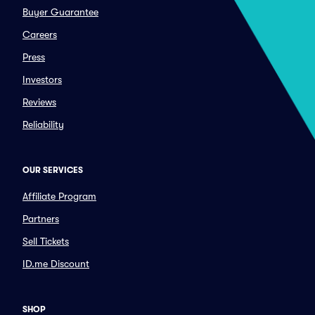
Buyer Guarantee
Careers
Press
Investors
Reviews
Reliability
OUR SERVICES
Affiliate Program
Partners
Sell Tickets
ID.me Discount
SHOP