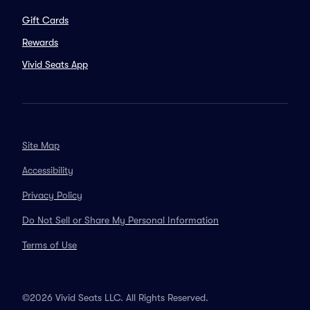
Gift Cards
Rewards
Vivid Seats App
Site Map
Accessibility
Privacy Policy
Do Not Sell or Share My Personal Information
Terms of Use
©2026 Vivid Seats LLC. All Rights Reserved.