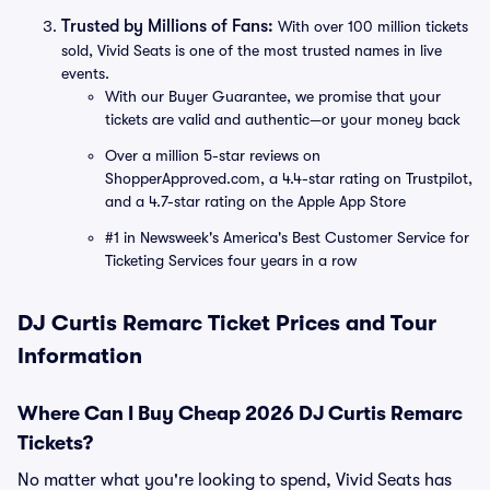
Trusted by Millions of Fans:
With over 100 million tickets
sold, Vivid Seats is one of the most trusted names in live
events.
With our Buyer Guarantee, we promise that your
tickets are valid and authentic—or your money back
Over a million 5-star reviews on
ShopperApproved.com, a 4.4-star rating on Trustpilot,
and a 4.7-star rating on the Apple App Store
#1 in Newsweek's America's Best Customer Service for
Ticketing Services four years in a row
DJ Curtis Remarc Ticket Prices and Tour
Information
Where Can I Buy Cheap 2026 DJ Curtis Remarc
Tickets?
No matter what you're looking to spend, Vivid Seats has