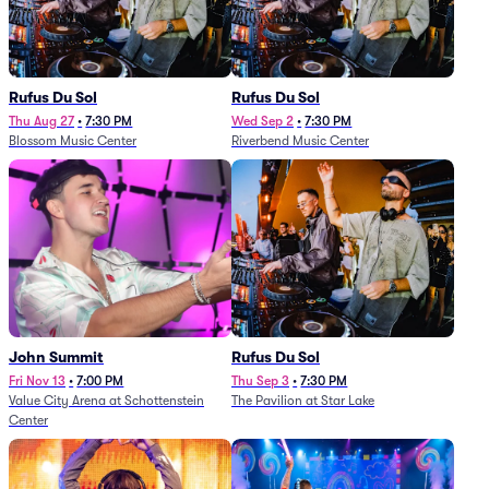
Rufus Du Sol
Rufus Du Sol
Thu Aug 27
•
7:30 PM
Wed Sep 2
•
7:30 PM
Blossom Music Center
Riverbend Music Center
John Summit
Rufus Du Sol
Fri Nov 13
•
7:00 PM
Thu Sep 3
•
7:30 PM
Value City Arena at Schottenstein
The Pavilion at Star Lake
Center