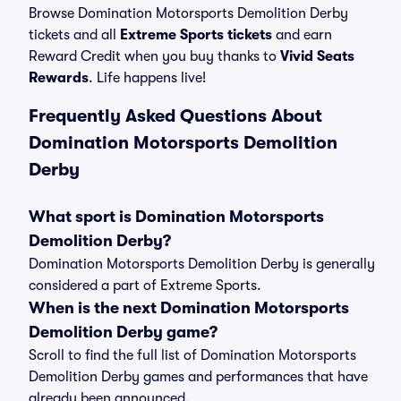
Browse Domination Motorsports Demolition Derby
tickets and all
Extreme Sports tickets
and earn
Reward Credit when you buy thanks to
Vivid Seats
Rewards
. Life happens live!
Frequently Asked Questions About
Domination Motorsports Demolition
Derby
What sport is Domination Motorsports
Demolition Derby?
Domination Motorsports Demolition Derby is generally
considered a part of Extreme Sports.
When is the next Domination Motorsports
Demolition Derby game?
Scroll to find the full list of Domination Motorsports
Demolition Derby games and performances that have
already been announced.