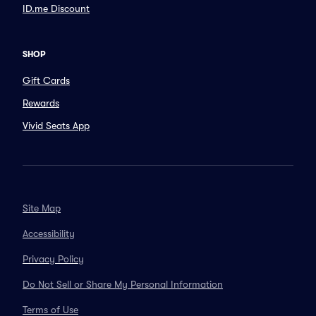
ID.me Discount
SHOP
Gift Cards
Rewards
Vivid Seats App
Site Map
Accessibility
Privacy Policy
Do Not Sell or Share My Personal Information
Terms of Use