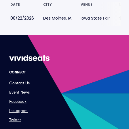
DATE
CITY
VENUE
LOWE
08/22/2026
Des Moines, IA
Iowa State Fair
$29
CONNECT
Contact Us
Event News
Facebook
Instagram
Twitter