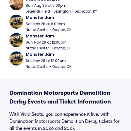
Sun, Aug 30 at 5:00pm
Legends Field - Lexington - Lexington, KY
Monster Jam
Sat, Nov 28 at 6:00pm
Nutter Center - Dayton, OH
Monster Jam
Sun, Nov 29 at 12:00pm
Nutter Center - Dayton, OH
Monster Jam
Sat, Nov 28 at 12:00pm
Nutter Center - Dayton, OH
Domination Motorsports Demolition
Derby Events and Ticket Information
With Vivid Seats, you can experience it live, with
Domination Motorsports Demolition Derby tickets for
all the events in 2026 and 2027.