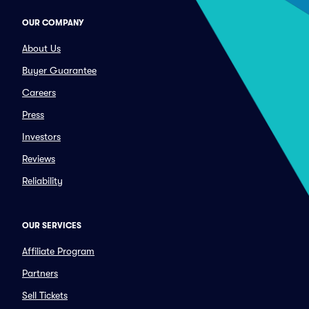
OUR COMPANY
About Us
Buyer Guarantee
Careers
Press
Investors
Reviews
Reliability
OUR SERVICES
Affiliate Program
Partners
Sell Tickets