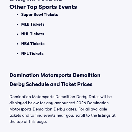
Other Top Sports Events
Super Bowl Tickets
MLB Tickets
NHL Tickets
NBA Tickets
NFL Tickets
Domination Motorsports Demolition
Derby Schedule and Ticket Prices
Domination Motorsports Demolition Derby Dates will be
displayed below for any announced 2026 Domination
Motorsports Demolition Derby dates. For all available
tickets and to find events near you, scroll to the listings at
the top of this page.