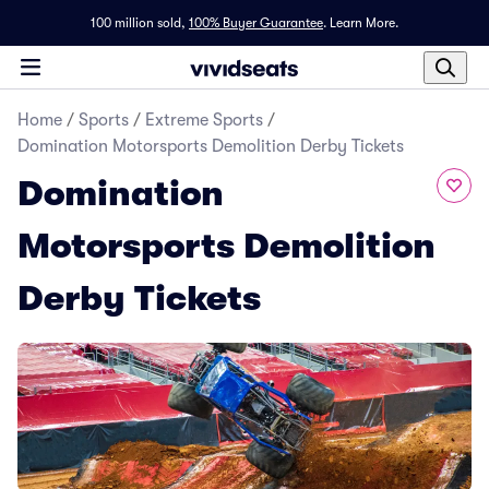
100 million sold,
100% Buyer Guarantee
.
Learn More.
Home
/
Sports
/
Extreme Sports
/
Domination Motorsports Demolition Derby Tickets
Domination
Motorsports Demolition
Derby Tickets