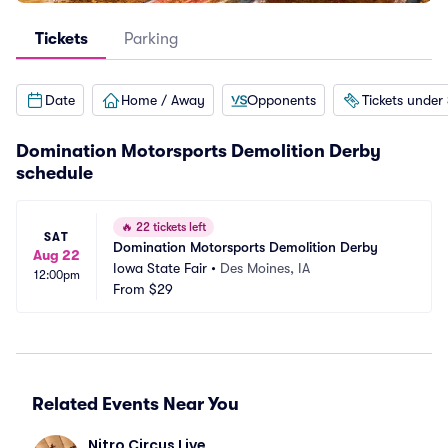
Tickets
Parking
Date
Home / Away
Opponents
Tickets under
Domination Motorsports Demolition Derby
schedule
🔥
22 tickets left
SAT
Domination Motorsports Demolition Derby
Aug 22
Iowa State Fair
•
Des Moines, IA
12:00pm
From
$29
Related Events Near You
Nitro Circus Live