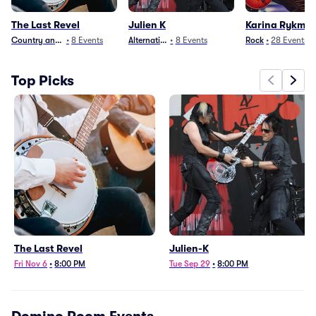
The Last Revel
Julien K
Karina Rykma
Country and Folk
•
8
Events
Alternative
•
8
Events
Rock
•
28
Events
Top Picks
The Last Revel
Julien-K
Fri Nov 6
•
8:00 PM
Tue Sep 29
•
8:00 PM