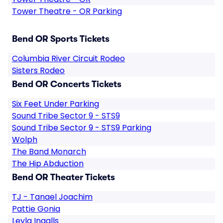
Tower Theatre - OR Parking
Bend OR Sports Tickets
Columbia River Circuit Rodeo
Sisters Rodeo
Bend OR Concerts Tickets
Six Feet Under Parking
Sound Tribe Sector 9 - STS9
Sound Tribe Sector 9 - STS9 Parking
Wolph
The Band Monarch
The Hip Abduction
Bend OR Theater Tickets
TJ - Tanael Joachim
Pattie Gonia
Leyla Ingalls