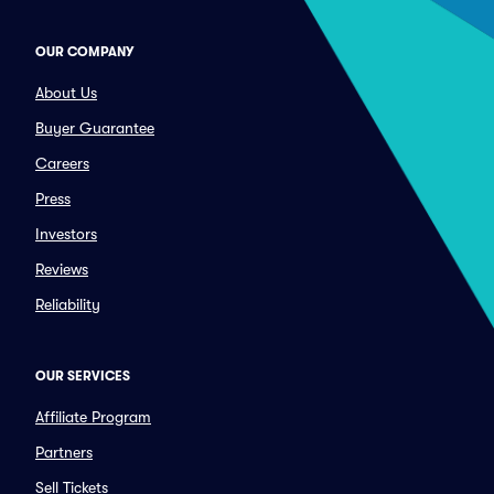
OUR COMPANY
About Us
Buyer Guarantee
Careers
Press
Investors
Reviews
Reliability
OUR SERVICES
Affiliate Program
Partners
Sell Tickets