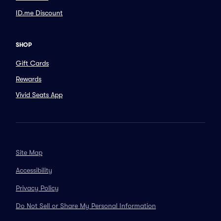
ID.me Discount
SHOP
Gift Cards
Rewards
Vivid Seats App
Site Map
Accessibility
Privacy Policy
Do Not Sell or Share My Personal Information