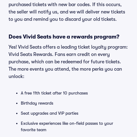
purchased tickets with new bar codes. If this occurs,
the seller will notify us, and we will deliver new tickets
to you and remind you to discard your old tickets.
Does Vivid Seats have a rewards program?
Yes! Vivid Seats offers a leading ticket loyalty program:
Vivid Seats Rewards. Fans earn credit on every
purchase, which can be redeemed for future tickets.
The more events you attend, the more perks you can
unlock:
A free 11th ticket after 10 purchases
Birthday rewards
Seat upgrades and VIP parties
Exclusive experiences like on-field passes to your
favorite team