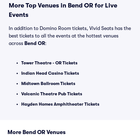
More Top Venues in Bend OR for Live
Events
In addition to Domino Room tickets, Vivid Seats has the
best tickets to all the events at the hottest venues
across
Bend OR
:
Tower Theatre - OR Tickets
Indian Head Casino Tickets
Midtown Ballroom Tickets
Volcanic Theatre Pub Tickets
Hayden Homes Amphitheater Tickets
More Bend OR Venues