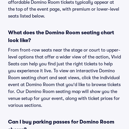
affordable Domino Room tickets typically appear at
the top of the event page, with premium or lower-level
seats listed below.
What does the Domino Room seating chart
look like?
From front-row seats near the stage or court to upper-
level options that offer a wider view of the action, Vivid
Seats can help you find just the right tickets to help
you experience it live. To view an interactive Domino
Room seating chart and seat views, click the individual
event at Domino Room that you'd like to browse tickets
for. Our Domino Room seating map will show you the
venue setup for your event, along with ticket prices for
various sections.
Can I buy parking passes for Domino Room