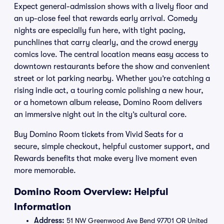
Expect general-admission shows with a lively floor and
an up-close feel that rewards early arrival. Comedy
nights are especially fun here, with tight pacing,
punchlines that carry clearly, and the crowd energy
comics love. The central location means easy access to
downtown restaurants before the show and convenient
street or lot parking nearby. Whether you’re catching a
rising indie act, a touring comic polishing a new hour,
or a hometown album release, Domino Room delivers
an immersive night out in the city’s cultural core.
Buy Domino Room tickets from Vivid Seats for a
secure, simple checkout, helpful customer support, and
Rewards benefits that make every live moment even
more memorable.
Domino Room Overview: Helpful
Information
Address:
51 NW Greenwood Ave Bend 97701 OR United