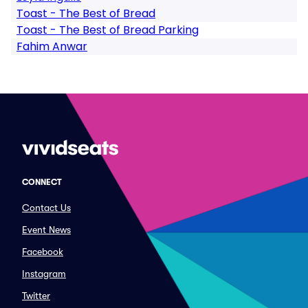
Toast - The Best of Bread
Toast - The Best of Bread Parking
Fahim Anwar
CONNECT
Contact Us
Event News
Facebook
Instagram
Twitter