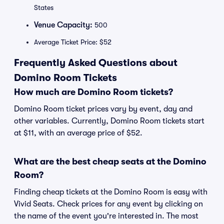
States
Venue Capacity:
500
Average Ticket Price: $52
Frequently Asked Questions about
Domino Room Tickets
How much are Domino Room tickets?
Domino Room ticket prices vary by event, day and
other variables. Currently, Domino Room tickets start
at $11, with an average price of $52.
What are the best cheap seats at the Domino
Room?
Finding cheap tickets at the Domino Room is easy with
Vivid Seats. Check prices for any event by clicking on
the name of the event you're interested in. The most