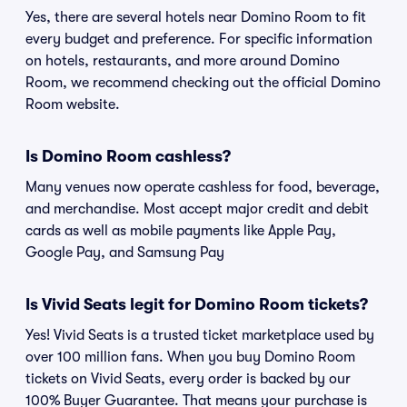
Yes, there are several hotels near Domino Room to fit
every budget and preference. For specific information
on hotels, restaurants, and more around Domino
Room, we recommend checking out the official Domino
Room website.
Is Domino Room cashless?
Many venues now operate cashless for food, beverage,
and merchandise. Most accept major credit and debit
cards as well as mobile payments like Apple Pay,
Google Pay, and Samsung Pay
Is Vivid Seats legit for Domino Room tickets?
Yes! Vivid Seats is a trusted ticket marketplace used by
over 100 million fans. When you buy Domino Room
tickets on Vivid Seats, every order is backed by our
100% Buyer Guarantee. That means your purchase is