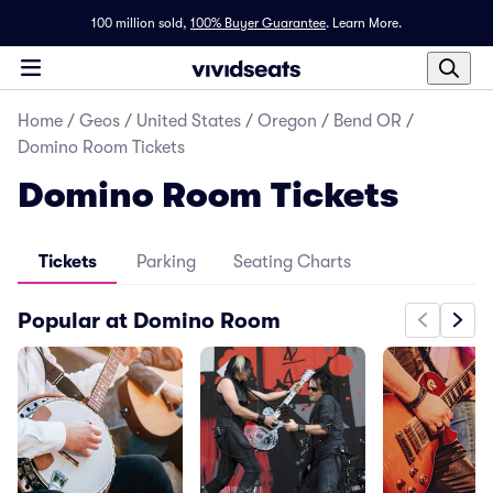
100 million sold,
100% Buyer Guarantee
.
Learn More.
Home
/
Geos
/
United States
/
Oregon
/
Bend OR
/
Domino Room Tickets
Domino Room Tickets
Tickets
Parking
Seating Charts
Popular at Domino Room