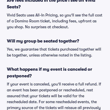
Are fees included in the price I see on Vivid
Seats?
Vivid Seats uses All-In Pricing, so you'll see the full cost
of a Domino Room ticket, including fees, upfront as
you shop. No surprises at checkout.
Will my group be seated together?
Yes, we guarantee that tickets purchased together will
be together, unless otherwise noted in the listing.
What happens if my event is canceled or
postponed?
If your event is canceled, you'll receive a full refund. If
an event has been postponed or rescheduled, rest
assured that your tickets will be valid for the
rescheduled date. For some rescheduled events, the
primary source of the tickets will reissue all previously