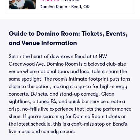
Domino Room
•
Bend, OR
Guide to Domino Room: Tickets, Events,
and Venue Information
Set in the heart of downtown Bend at 51 NW
Greenwood Ave, Domino Room is a beloved club-size
venue where national tours and local talent share the
same spotlight. The room’s intimate footprint puts fans
close to the action, making it a go-to for high-energy
concerts, DJ sets, and stand-up comedy. Clean
sightlines, a tuned PA, and quick bar service create a
crisp, no-frills live experience that lets the performance
shine. If you’re searching for Domino Room tickets or
the latest schedule, this is a can’t-miss stop on Bend’s
live music and comedy circuit.