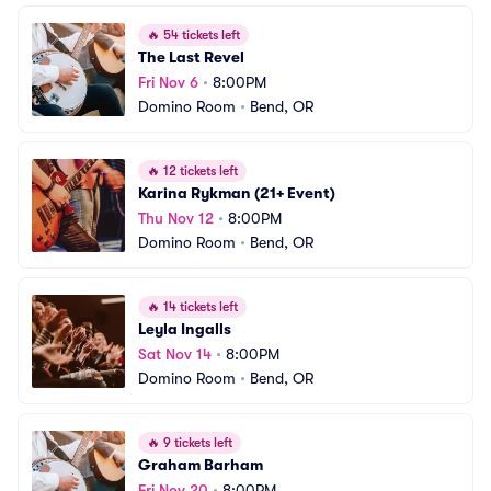
🔥
54 tickets left
The Last Revel
Fri Nov 6
•
8:00PM
Domino Room
•
Bend, OR
🔥
12 tickets left
Karina Rykman (21+ Event)
Thu Nov 12
•
8:00PM
Domino Room
•
Bend, OR
🔥
14 tickets left
Leyla Ingalls
Sat Nov 14
•
8:00PM
Domino Room
•
Bend, OR
🔥
9 tickets left
Graham Barham
Fri Nov 20
•
8:00PM