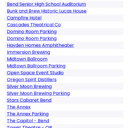
Bend Senior High School Auditorium
Bunk and Brew Historic Lucas House
Campfire Hotel
Cascades Theatrical Co
Domino Room Parking
Domino Room Parking
Hayden Homes Amphitheater
Immersion Brewing
Midtown Ballroom
Midtown Ballroom Parking
Open Space Event Studio
Oregon Spirit Distillers
Silver Moon Brewing
Silver Moon Brewing Parking
Stars Cabaret Bend
The Annex
The Annex Parking
The Capitol - Bend
Tower Theatre - OR