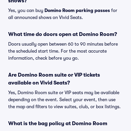
shows?
Yes, you can buy
Domino Room parking passes
for
all announced shows on Vivid Seats.
What time do doors open at Domino Room?
Doors usually open between 60 to 90 minutes before
the scheduled start time. For the most accurate
information, check before you go.
Are Domino Room suite or VIP tickets
available on Vivid Seats?
Yes, Domino Room suite or VIP seats may be available
depending on the event. Select your event, then use
the map and filters to view suites, club, or box listings.
What is the bag policy at Domino Room