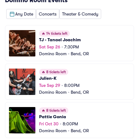
Domino Room
Events
Any Date
Concerts
Theater & Comedy
🔥
14 tickets left
TJ - Tanael Joachim
Sat Sep 26
•
7:30PM
Domino Room
•
Bend, OR
🔥
8 tickets left
Julien-K
Tue Sep 29
•
8:00PM
Domino Room
•
Bend, OR
🔥
8 tickets left
Pattie Gonia
Fri Oct 30
•
8:00PM
Domino Room
•
Bend, OR