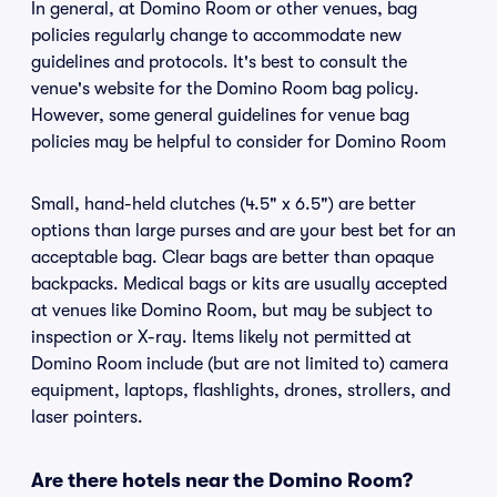
In general, at Domino Room or other venues, bag
policies regularly change to accommodate new
guidelines and protocols. It's best to consult the
venue's website for the Domino Room bag policy.
However, some general guidelines for venue bag
policies may be helpful to consider for Domino Room
Small, hand-held clutches (4.5" x 6.5") are better
options than large purses and are your best bet for an
acceptable bag. Clear bags are better than opaque
backpacks. Medical bags or kits are usually accepted
at venues like Domino Room, but may be subject to
inspection or X-ray. Items likely not permitted at
Domino Room include (but are not limited to) camera
equipment, laptops, flashlights, drones, strollers, and
laser pointers.
Are there hotels near the Domino Room?