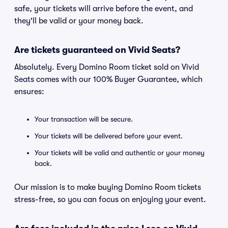
safe, your tickets will arrive before the event, and
they'll be valid or your money back.
Are tickets guaranteed on Vivid Seats?
Absolutely. Every Domino Room ticket sold on Vivid
Seats comes with our 100% Buyer Guarantee, which
ensures:
Your transaction will be secure.
Your tickets will be delivered before your event.
Your tickets will be valid and authentic or your money
back.
Our mission is to make buying Domino Room tickets
stress-free, so you can focus on enjoying your event.