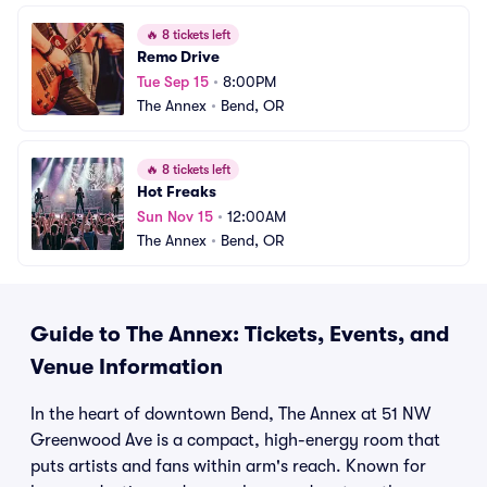
🔥
8 tickets left
Remo Drive
Tue Sep 15
•
8:00PM
The Annex
•
Bend, OR
🔥
8 tickets left
Hot Freaks
Sun Nov 15
•
12:00AM
The Annex
•
Bend, OR
Guide to The Annex: Tickets, Events, and
Venue Information
In the heart of downtown Bend, The Annex at 51 NW
Greenwood Ave is a compact, high-energy room that
puts artists and fans within arm's reach. Known for