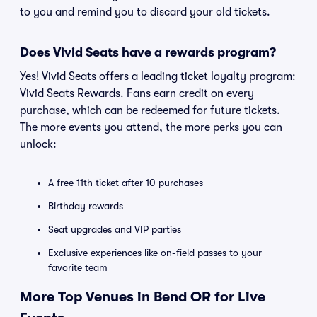
to you and remind you to discard your old tickets.
Does Vivid Seats have a rewards program?
Yes! Vivid Seats offers a leading ticket loyalty program:
Vivid Seats Rewards. Fans earn credit on every
purchase, which can be redeemed for future tickets.
The more events you attend, the more perks you can
unlock:
A free 11th ticket after 10 purchases
Birthday rewards
Seat upgrades and VIP parties
Exclusive experiences like on-field passes to your
favorite team
More Top Venues in Bend OR for Live