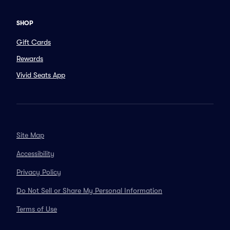
SHOP
Gift Cards
Rewards
Vivid Seats App
Site Map
Accessibility
Privacy Policy
Do Not Sell or Share My Personal Information
Terms of Use