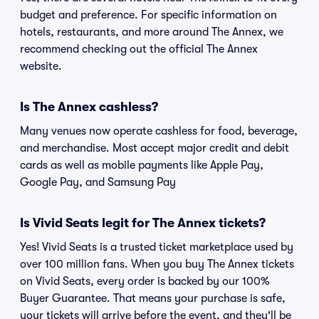
budget and preference. For specific information on
hotels, restaurants, and more around The Annex, we
recommend checking out the official The Annex
website.
Is The Annex cashless?
Many venues now operate cashless for food, beverage,
and merchandise. Most accept major credit and debit
cards as well as mobile payments like Apple Pay,
Google Pay, and Samsung Pay
Is Vivid Seats legit for The Annex tickets?
Yes! Vivid Seats is a trusted ticket marketplace used by
over 100 million fans. When you buy The Annex tickets
on Vivid Seats, every order is backed by our 100%
Buyer Guarantee. That means your purchase is safe,
your tickets will arrive before the event, and they'll be