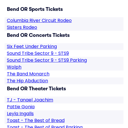
Bend OR Sports Tickets
Columbia River Circuit Rodeo
Sisters Rodeo
Bend OR Concerts Tickets
Six Feet Under Parking
Sound Tribe Sector 9 - STS9
Sound Tribe Sector 9 - STS9 Parking
Wolph
The Band Monarch
The Hip Abduction
Bend OR Theater Tickets
TJ - Tanael Joachim
Pattie Gonia
Leyla Ingalls
Toast - The Best of Bread
Toast - The Best of Bread Parking