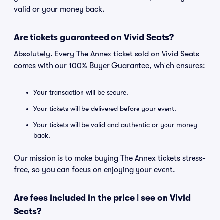
valid or your money back.
Are tickets guaranteed on Vivid Seats?
Absolutely. Every The Annex ticket sold on Vivid Seats
comes with our 100% Buyer Guarantee, which ensures:
Your transaction will be secure.
Your tickets will be delivered before your event.
Your tickets will be valid and authentic or your money
back.
Our mission is to make buying The Annex tickets stress-
free, so you can focus on enjoying your event.
Are fees included in the price I see on Vivid
Seats?