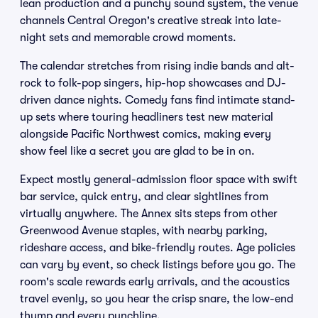
lean production and a punchy sound system, the venue
channels Central Oregon's creative streak into late-
night sets and memorable crowd moments.
The calendar stretches from rising indie bands and alt-
rock to folk-pop singers, hip-hop showcases and DJ-
driven dance nights. Comedy fans find intimate stand-
up sets where touring headliners test new material
alongside Pacific Northwest comics, making every
show feel like a secret you are glad to be in on.
Expect mostly general-admission floor space with swift
bar service, quick entry, and clear sightlines from
virtually anywhere. The Annex sits steps from other
Greenwood Avenue staples, with nearby parking,
rideshare access, and bike-friendly routes. Age policies
can vary by event, so check listings before you go. The
room's scale rewards early arrivals, and the acoustics
travel evenly, so you hear the crisp snare, the low-end
thump and every punchline.