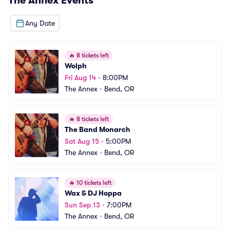
The Annex
Events
Any Date
🔥
8 tickets left
Wolph
Fri Aug 14
•
8:00PM
The Annex
•
Bend, OR
🔥
8 tickets left
The Band Monarch
Sat Aug 15
•
5:00PM
The Annex
•
Bend, OR
🔥
10 tickets left
Wax & DJ Hoppa
Sun Sep 13
•
7:00PM
The Annex
•
Bend, OR