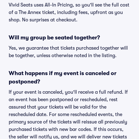
Vivid Seats uses All-In Pricing, so you'll see the full cost
of a The Annex ticket, including fees, upfront as you
shop. No surprises at checkout.
Will my group be seated together?
Yes, we guarantee that tickets purchased together will
be together, unless otherwise noted in the listing.
What happens if my event is canceled or
postponed?
If your event is canceled, you'll receive a full refund. If
an event has been postponed or rescheduled, rest
assured that your tickets will be valid for the
rescheduled date. For some rescheduled events, the
primary source of the tickets will reissue all previously
purchased tickets with new bar codes. If this occurs,
the seller will notify us, and we will deliver new tickets