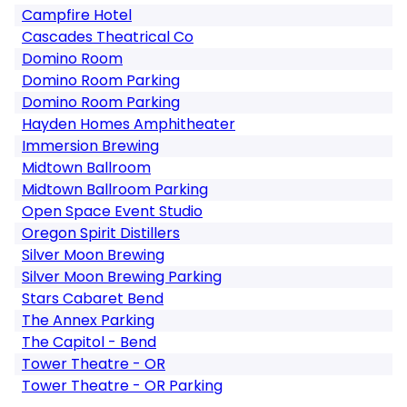
Campfire Hotel
Cascades Theatrical Co
Domino Room
Domino Room Parking
Domino Room Parking
Hayden Homes Amphitheater
Immersion Brewing
Midtown Ballroom
Midtown Ballroom Parking
Open Space Event Studio
Oregon Spirit Distillers
Silver Moon Brewing
Silver Moon Brewing Parking
Stars Cabaret Bend
The Annex Parking
The Capitol - Bend
Tower Theatre - OR
Tower Theatre - OR Parking