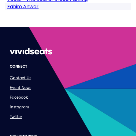
Fahim Anwar
CONNECT
Contact Us
Event News
Facebook
Instagram
Twitter