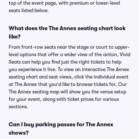
top of the event page, with premium or lower-level
seats listed below.
What does the The Annex seating chart look
like?
From front-row seats near the stage or court to upper-
level options that offer a wider view of the action, Vivid
Seats can help you find just the right tickets to help
you experience it live. To view an interactive The Annex
seating chart and seat views, click the individual event
at The Annex that you'd like to browse tickets for. Our
The Annex seating map will show you the venue setup
for your event, along with ticket prices for various
sections.
Can I buy parking passes for The Annex
shows?