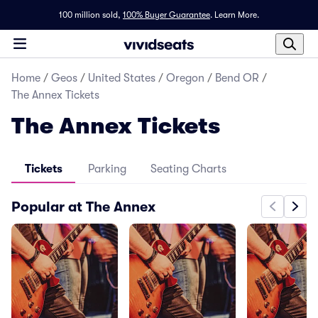
100 million sold,
100% Buyer Guarantee
.
Learn More.
Home
/
Geos
/
United States
/
Oregon
/
Bend OR
/
The Annex Tickets
The Annex Tickets
Tickets
Parking
Seating Charts
Popular at The Annex