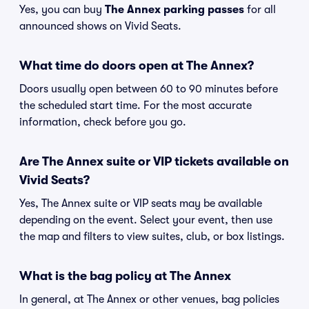
Yes, you can buy
The Annex parking passes
for all
announced shows on Vivid Seats.
What time do doors open at The Annex?
Doors usually open between 60 to 90 minutes before
the scheduled start time. For the most accurate
information, check before you go.
Are The Annex suite or VIP tickets available on
Vivid Seats?
Yes, The Annex suite or VIP seats may be available
depending on the event. Select your event, then use
the map and filters to view suites, club, or box listings.
What is the bag policy at The Annex
In general, at The Annex or other venues, bag policies