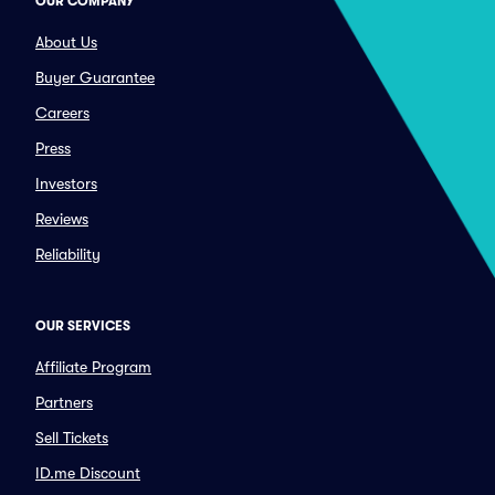
OUR COMPANY
About Us
Buyer Guarantee
Careers
Press
Investors
Reviews
Reliability
OUR SERVICES
Affiliate Program
Partners
Sell Tickets
ID.me Discount