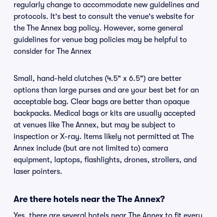
regularly change to accommodate new guidelines and
protocols. It's best to consult the venue's website for
the The Annex bag policy. However, some general
guidelines for venue bag policies may be helpful to
consider for The Annex
Small, hand-held clutches (4.5" x 6.5") are better
options than large purses and are your best bet for an
acceptable bag. Clear bags are better than opaque
backpacks. Medical bags or kits are usually accepted
at venues like The Annex, but may be subject to
inspection or X-ray. Items likely not permitted at The
Annex include (but are not limited to) camera
equipment, laptops, flashlights, drones, strollers, and
laser pointers.
Are there hotels near the The Annex?
Yes, there are several hotels near The Annex to fit every