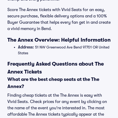
Score The Annex tickets with Vivid Seats for an easy,
secure purchase, flexible delivery options and a 100%
Buyer Guarantee that helps every fan get in and create
a vivid memory in Bend.
The Annex Overview: Helpful Information
Address:
51 NW Greenwood Ave Bend 97701 OR United
States
Frequently Asked Questions about The
Annex Tickets
What are the best cheap seats at the The
Annex?
Finding cheap tickets at the The Annex is easy with
Vivid Seats. Check prices for any event by clicking on
the name of the event you're interested in. The most
affordable The Annex tickets typically appear at the