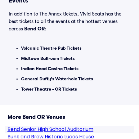
Events
In addition to The Annex tickets, Vivid Seats has the
best tickets to all the events at the hottest venues
across
Bend OR
:
Volcanic Theatre Pub Tickets
Midtown Ballroom Tickets
Indian Head Casino Tickets
General Duffy's Waterhole Tickets
Tower Theatre - OR Tickets
More Bend OR Venues
Bend Senior High School Auditorium
Bunk and Brew Historic Lucas House