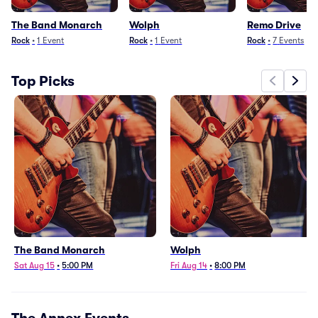
The Band Monarch
Wolph
Remo Drive
Rock
•
1
Event
Rock
•
1
Event
Rock
•
7
Events
Top Picks
The Band Monarch
Wolph
Sat Aug 15
•
5:00 PM
Fri Aug 14
•
8:00 PM