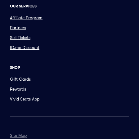
OUR SERVICES
Affiliate Program
Partners
Sell Tickets
ID.me Discount
SHOP
Gift Cards
Rewards
Vivid Seats App
Site Map