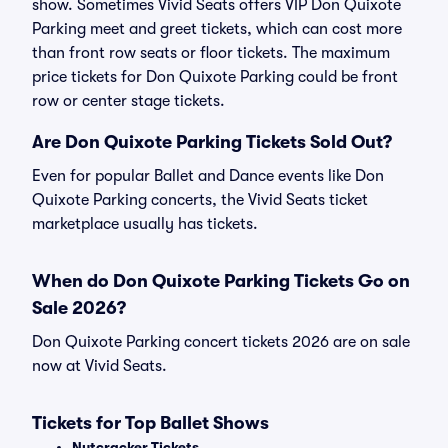
show. Sometimes Vivid Seats offers VIP Don Quixote
Parking meet and greet tickets, which can cost more
than front row seats or floor tickets. The maximum
price tickets for Don Quixote Parking could be front
row or center stage tickets.
Are Don Quixote Parking Tickets Sold Out?
Even for popular Ballet and Dance events like Don
Quixote Parking concerts, the Vivid Seats ticket
marketplace usually has tickets.
When do Don Quixote Parking Tickets Go on
Sale 2026?
Don Quixote Parking concert tickets 2026 are on sale
now at Vivid Seats.
Tickets for Top Ballet Shows
Nutcracker Tickets