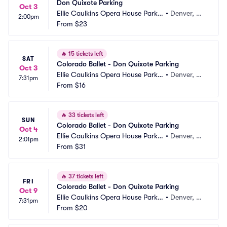
Don Quixote Parking
Oct 3
Ellie Caulkins Opera House Parkin
•
Denver, C
2:00pm
g
From
$23
O
🔥
15 tickets left
SAT
Colorado Ballet - Don Quixote Parking
Oct 3
Ellie Caulkins Opera House Parkin
•
Denver, C
7:31pm
g
From
$16
O
🔥
33 tickets left
SUN
Colorado Ballet - Don Quixote Parking
Oct 4
Ellie Caulkins Opera House Parkin
•
Denver, C
2:01pm
g
From
$31
O
🔥
37 tickets left
FRI
Colorado Ballet - Don Quixote Parking
Oct 9
Ellie Caulkins Opera House Parkin
•
Denver, C
7:31pm
g
From
$20
O