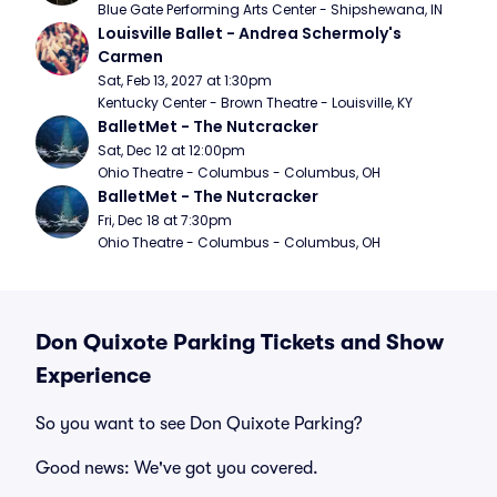
Blue Gate Performing Arts Center - Shipshewana, IN
Louisville Ballet - Andrea Schermoly's 
Carmen
Sat, Feb 13, 2027 at 1:30pm
Kentucky Center - Brown Theatre - Louisville, KY
BalletMet - The Nutcracker
Sat, Dec 12 at 12:00pm
Ohio Theatre - Columbus - Columbus, OH
BalletMet - The Nutcracker
Fri, Dec 18 at 7:30pm
Ohio Theatre - Columbus - Columbus, OH
Don Quixote Parking Tickets and Show
Experience
So you want to see Don Quixote Parking?
Good news: We've got you covered.