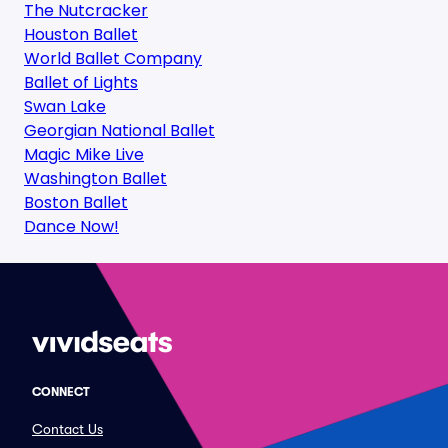
The Nutcracker
Houston Ballet
World Ballet Company
Ballet of Lights
Swan Lake
Georgian National Ballet
Magic Mike Live
Washington Ballet
Boston Ballet
Dance Now!
CONNECT
Contact Us