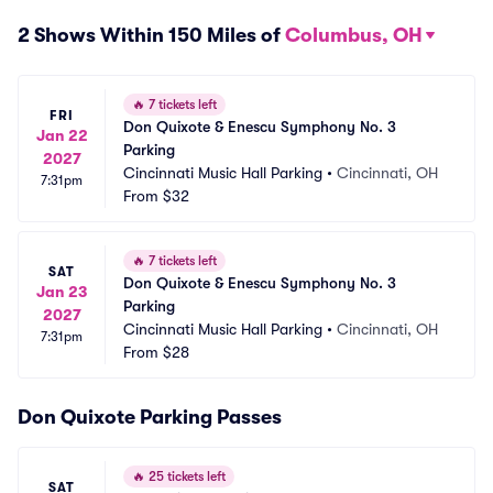
2 Shows Within 150 Miles of
Columbus, OH
🔥
7 tickets left
FRI
Don Quixote & Enescu Symphony No. 3 
Jan 22
Parking
2027
Cincinnati Music Hall Parking
•
Cincinnati, OH
7:31pm
From
$32
🔥
7 tickets left
SAT
Don Quixote & Enescu Symphony No. 3 
Jan 23
Parking
2027
Cincinnati Music Hall Parking
•
Cincinnati, OH
7:31pm
From
$28
Don Quixote Parking Passes
🔥
25 tickets left
SAT