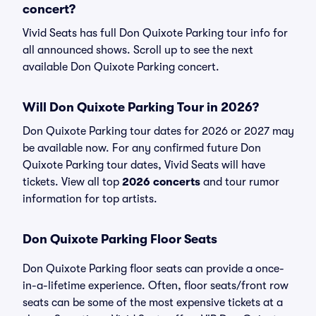
concert?
Vivid Seats has full Don Quixote Parking tour info for
all announced shows. Scroll up to see the next
available Don Quixote Parking concert.
Will Don Quixote Parking Tour in 2026?
Don Quixote Parking tour dates for 2026 or 2027 may
be available now. For any confirmed future Don
Quixote Parking tour dates, Vivid Seats will have
tickets. View all top
2026 concerts
and tour rumor
information for top artists.
Don Quixote Parking Floor Seats
Don Quixote Parking floor seats can provide a once-
in-a-lifetime experience. Often, floor seats/front row
seats can be some of the most expensive tickets at a