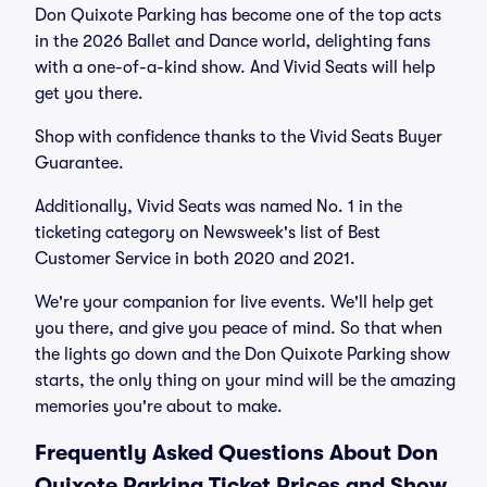
Don Quixote Parking has become one of the top acts
in the 2026 Ballet and Dance world, delighting fans
with a one-of-a-kind show. And Vivid Seats will help
get you there.
Shop with confidence thanks to the Vivid Seats Buyer
Guarantee.
Additionally, Vivid Seats was named No. 1 in the
ticketing category on Newsweek's list of Best
Customer Service in both 2020 and 2021.
We're your companion for live events. We'll help get
you there, and give you peace of mind. So that when
the lights go down and the Don Quixote Parking show
starts, the only thing on your mind will be the amazing
memories you're about to make.
Frequently Asked Questions About Don
Quixote Parking Ticket Prices and Show