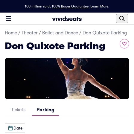
100 million sold,
100% Buyer Guarantee
.
Learn More.
Home
/
Theater
/
Ballet and Dance
/
Don Quixote Parking
Don Quixote Parking
Tickets
Parking
Date