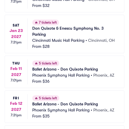
7:31pm
From
$32
🔥
7 tickets left
SAT
Don Quixote & Enescu Symphony No. 3 
Jan 23
Parking
2027
Cincinnati Music Hall Parking
•
Cincinnati, OH
7:31pm
From
$28
THU
🔥
5 tickets left
Feb 11
Ballet Arizona - Don Quixote Parking
2027
Phoenix Symphony Hall Parking
•
Phoenix, AZ
7:01pm
From
$36
FRI
🔥
5 tickets left
Feb 12
Ballet Arizona - Don Quixote Parking
2027
Phoenix Symphony Hall Parking
•
Phoenix, AZ
7:31pm
From
$35