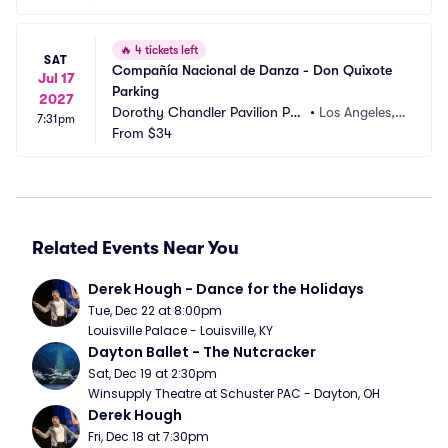
🔥
4 tickets left
SAT
Compañía Nacional de Danza - Don Quixote 
Jul 17
Parking
2027
Dorothy Chandler Pavilion Par
•
Los Angeles,
7:31pm
king
From
$34
 CA
Related Events Near You
Derek Hough - Dance for the Holidays
Tue, Dec 22 at 8:00pm
Louisville Palace - Louisville, KY
Dayton Ballet - The Nutcracker
Sat, Dec 19 at 2:30pm
Winsupply Theatre at Schuster PAC - Dayton, OH
Derek Hough
Fri, Dec 18 at 7:30pm