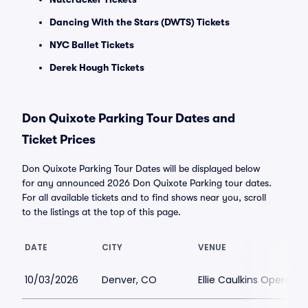
Dancing With the Stars (DWTS) Tickets
NYC Ballet Tickets
Derek Hough Tickets
Don Quixote Parking Tour Dates and
Ticket Prices
Don Quixote Parking Tour Dates will be displayed below
for any announced 2026 Don Quixote Parking tour dates.
For all available tickets and to find shows near you, scroll
to the listings at the top of this page.
DATE
CITY
VENUE
10/03/2026
Denver, CO
Ellie Caulkins Opera Ho