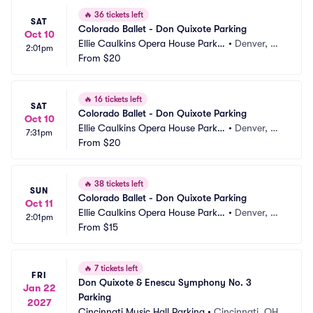
🔥
36 tickets left
SAT
Colorado Ballet - Don Quixote Parking
Oct 10
Ellie Caulkins Opera House Parkin
•
Denver, C
2:01pm
g
From
$20
O
🔥
16 tickets left
SAT
Colorado Ballet - Don Quixote Parking
Oct 10
Ellie Caulkins Opera House Parkin
•
Denver, C
7:31pm
g
From
$20
O
🔥
38 tickets left
SUN
Colorado Ballet - Don Quixote Parking
Oct 11
Ellie Caulkins Opera House Parkin
•
Denver, C
2:01pm
g
From
$15
O
🔥
7 tickets left
FRI
Don Quixote & Enescu Symphony No. 3 
Jan 22
Parking
2027
Cincinnati Music Hall Parking
•
Cincinnati, OH