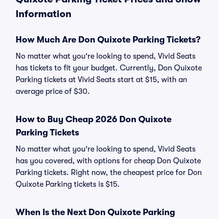
Information
How Much Are Don Quixote Parking Tickets?
No matter what you're looking to spend, Vivid Seats
has tickets to fit your budget. Currently, Don Quixote
Parking tickets at Vivid Seats start at $15, with an
average price of $30.
How to Buy Cheap 2026 Don Quixote
Parking Tickets
No matter what you're looking to spend, Vivid Seats
has you covered, with options for cheap Don Quixote
Parking tickets. Right now, the cheapest price for Don
Quixote Parking tickets is $15.
When Is the Next Don Quixote Parking