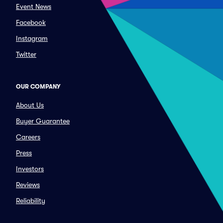
Event News
Facebook
Instagram
Twitter
OUR COMPANY
About Us
Buyer Guarantee
Careers
Press
Investors
Reviews
Reliability