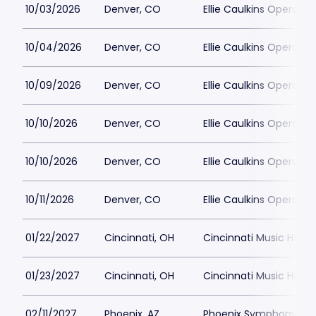
10/03/2026
Denver, CO
Ellie Caulkins Opera Ho
10/04/2026
Denver, CO
Ellie Caulkins Opera Ho
10/09/2026
Denver, CO
Ellie Caulkins Opera Ho
10/10/2026
Denver, CO
Ellie Caulkins Opera Ho
10/10/2026
Denver, CO
Ellie Caulkins Opera Ho
10/11/2026
Denver, CO
Ellie Caulkins Opera Ho
01/22/2027
Cincinnati, OH
Cincinnati Music Hall P
01/23/2027
Cincinnati, OH
Cincinnati Music Hall P
02/11/2027
Phoenix, AZ
Phoenix Symphony Hall