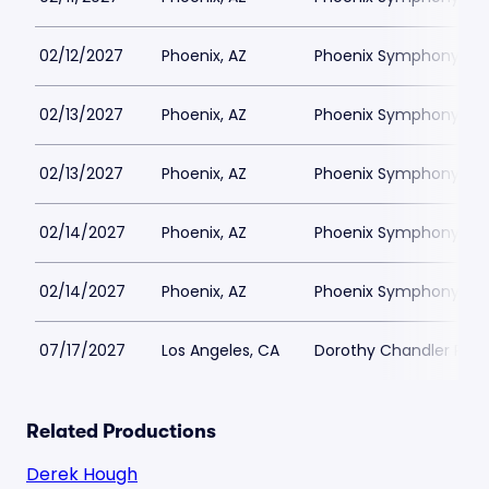
02/12/2027
Phoenix, AZ
Phoenix Symphony Hall
02/13/2027
Phoenix, AZ
Phoenix Symphony Hall
02/13/2027
Phoenix, AZ
Phoenix Symphony Hall
02/14/2027
Phoenix, AZ
Phoenix Symphony Hall
02/14/2027
Phoenix, AZ
Phoenix Symphony Hall
07/17/2027
Los Angeles, CA
Dorothy Chandler Pavil
Related Productions
Derek Hough