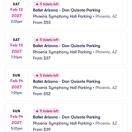
SAT
🔥
5 tickets left
Feb 13
Ballet Arizona - Don Quixote Parking
2027
Phoenix Symphony Hall Parking
•
Phoenix, AZ
2:01pm
From
$53
SAT
🔥
5 tickets left
Feb 13
Ballet Arizona - Don Quixote Parking
2027
Phoenix Symphony Hall Parking
•
Phoenix, AZ
7:31pm
From
$37
SUN
🔥
5 tickets left
Feb 14
Ballet Arizona - Don Quixote Parking
2027
Phoenix Symphony Hall Parking
•
Phoenix, AZ
1:01pm
From
$52
SUN
🔥
5 tickets left
Feb 14
Ballet Arizona - Don Quixote Parking
2027
Phoenix Symphony Hall Parking
•
Phoenix, AZ
5:31pm
From
$39