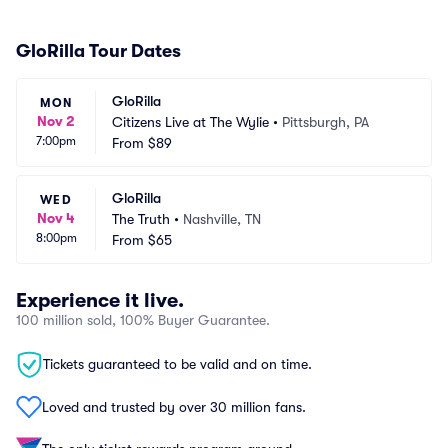
GloRilla Tour Dates
GloRilla
MON
Nov 2
Citizens Live at The Wylie
•
Pittsburgh, PA
7:00pm
From
$89
GloRilla
WED
Nov 4
The Truth
•
Nashville, TN
8:00pm
From
$65
Experience it live.
100 million sold, 100% Buyer Guarantee.
Tickets guaranteed to be valid and on time.
Loved and trusted by over 30 million fans.