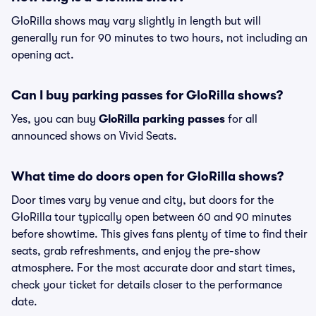
GloRilla shows may vary slightly in length but will
generally run for 90 minutes to two hours, not including an
opening act.
Can I buy parking passes for GloRilla shows?
Yes, you can buy
GloRilla parking passes
for all
announced shows on Vivid Seats.
What time do doors open for GloRilla shows?
Door times vary by venue and city, but doors for the
GloRilla tour typically open between 60 and 90 minutes
before showtime. This gives fans plenty of time to find their
seats, grab refreshments, and enjoy the pre-show
atmosphere. For the most accurate door and start times,
check your ticket for details closer to the performance
date.