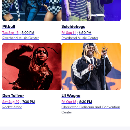
Pitbull
Suicideboys
Tue Sep 15
•
8:00 PM
Fri Sep 11
•
6:30 PM
Riverbend Music Center
Riverbend Music Center
Don Toliver
Lil Wayne
Sat Aug 29
•
7:30 PM
Fri Oct 16
•
8:30 PM
Rocket Arena
Charleston Coliseum and Convention
Center