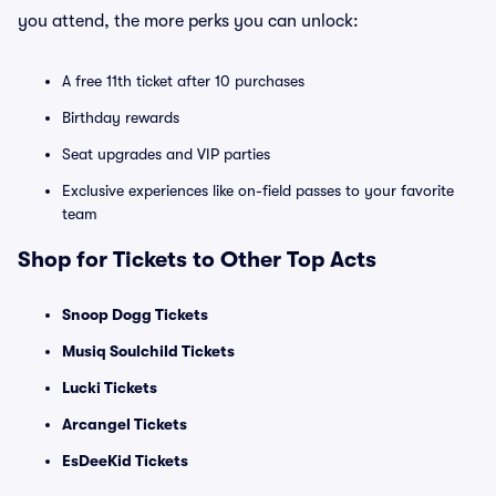
you attend, the more perks you can unlock:
A free 11th ticket after 10 purchases
Birthday rewards
Seat upgrades and VIP parties
Exclusive experiences like on-field passes to your favorite
team
Shop for Tickets to Other Top Acts
Snoop Dogg Tickets
Musiq Soulchild Tickets
Lucki Tickets
Arcangel Tickets
EsDeeKid Tickets