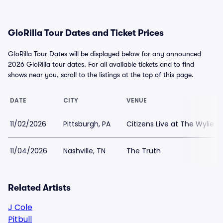
GloRilla Tour Dates and Ticket Prices
GloRilla Tour Dates will be displayed below for any announced
2026 GloRilla tour dates. For all available tickets and to find
shows near you, scroll to the listings at the top of this page.
DATE
CITY
VENUE
11/02/2026
Pittsburgh, PA
Citizens Live at The Wylie
11/04/2026
Nashville, TN
The Truth
Related Artists
J Cole
Pitbull