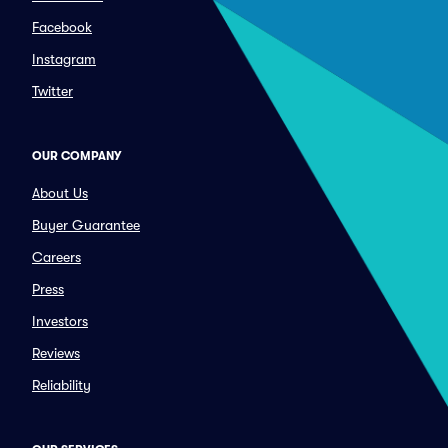
Facebook
Instagram
Twitter
OUR COMPANY
About Us
Buyer Guarantee
Careers
Press
Investors
Reviews
Reliability