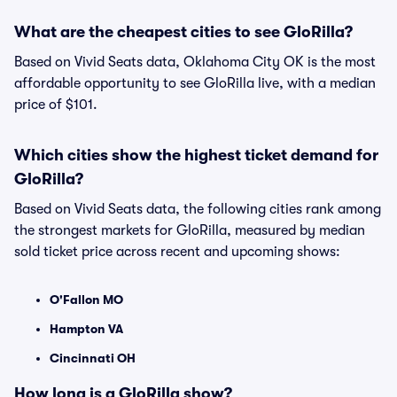
What are the cheapest cities to see GloRilla?
Based on Vivid Seats data, Oklahoma City OK is the most
affordable opportunity to see GloRilla live, with a median
price of $101.
Which cities show the highest ticket demand for
GloRilla?
Based on Vivid Seats data, the following cities rank among
the strongest markets for GloRilla, measured by median
sold ticket price across recent and upcoming shows:
O'Fallon MO
Hampton VA
Cincinnati OH
How long is a GloRilla show?