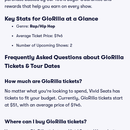
rewards that help you earn on every show.
Key Stats for GloRilla at a Glance
Genre:
Rap/Hip Hop
Average Ticket Price: $146
Number of Upcoming Shows: 2
Frequently Asked Questions about GloRilla
Tickets & Tour Dates
How much are GloRilla tickets?
No matter what you're looking to spend, Vivid Seats has
tickets to fit your budget. Currently, GloRilla tickets start
at $51, with an average price of $146.
Where can I buy GloRilla tickets?