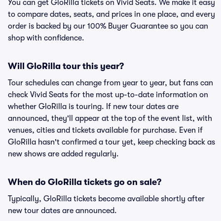
You can get GloRilla tickets on Vivid Seats. We make it easy
to compare dates, seats, and prices in one place, and every
order is backed by our 100% Buyer Guarantee so you can
shop with confidence.
Will GloRilla tour this year?
Tour schedules can change from year to year, but fans can
check Vivid Seats for the most up-to-date information on
whether GloRilla is touring. If new tour dates are
announced, they'll appear at the top of the event list, with
venues, cities and tickets available for purchase. Even if
GloRilla hasn't confirmed a tour yet, keep checking back as
new shows are added regularly.
When do GloRilla tickets go on sale?
Typically, GloRilla tickets become available shortly after
new tour dates are announced.