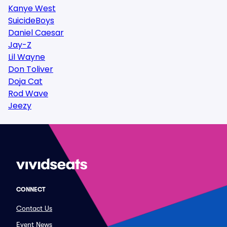
Kanye West
SuicideBoys
Daniel Caesar
Jay-Z
Lil Wayne
Don Toliver
Doja Cat
Rod Wave
Jeezy
CONNECT
Contact Us
Event News