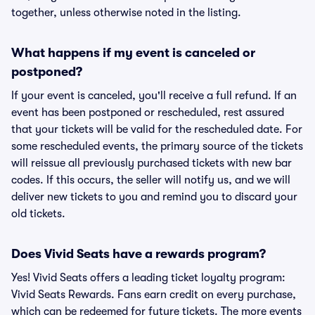
together, unless otherwise noted in the listing.
What happens if my event is canceled or
postponed?
If your event is canceled, you'll receive a full refund. If an
event has been postponed or rescheduled, rest assured
that your tickets will be valid for the rescheduled date. For
some rescheduled events, the primary source of the tickets
will reissue all previously purchased tickets with new bar
codes. If this occurs, the seller will notify us, and we will
deliver new tickets to you and remind you to discard your
old tickets.
Does Vivid Seats have a rewards program?
Yes! Vivid Seats offers a leading ticket loyalty program:
Vivid Seats Rewards. Fans earn credit on every purchase,
which can be redeemed for future tickets. The more events