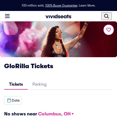
100 million sold,
100% Buyer Guarantee
.
Learn More.
GloRilla Tickets
Tickets
Parking
Date
No shows near
Columbus, OH