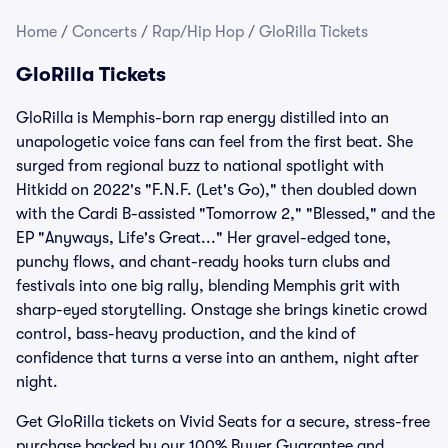
Home
/
Concerts
/
Rap/Hip Hop
/
GloRilla Tickets
GloRilla Tickets
GloRilla is Memphis-born rap energy distilled into an
unapologetic voice fans can feel from the first beat. She
surged from regional buzz to national spotlight with
Hitkidd on 2022's "F.N.F. (Let's Go)," then doubled down
with the Cardi B-assisted "Tomorrow 2," "Blessed," and the
EP "Anyways, Life's Great..." Her gravel-edged tone,
punchy flows, and chant-ready hooks turn clubs and
festivals into one big rally, blending Memphis grit with
sharp-eyed storytelling. Onstage she brings kinetic crowd
control, bass-heavy production, and the kind of
confidence that turns a verse into an anthem, night after
night.
Get GloRilla tickets on Vivid Seats for a secure, stress-free
purchase backed by our 100% Buyer Guarantee and