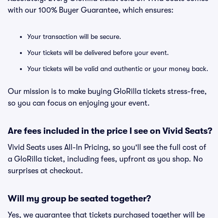
with our 100% Buyer Guarantee, which ensures:
Your transaction will be secure.
Your tickets will be delivered before your event.
Your tickets will be valid and authentic or your money back.
Our mission is to make buying GloRilla tickets stress-free,
so you can focus on enjoying your event.
Are fees included in the price I see on Vivid Seats?
Vivid Seats uses All-In Pricing, so you'll see the full cost of
a GloRilla ticket, including fees, upfront as you shop. No
surprises at checkout.
Will my group be seated together?
Yes, we guarantee that tickets purchased together will be