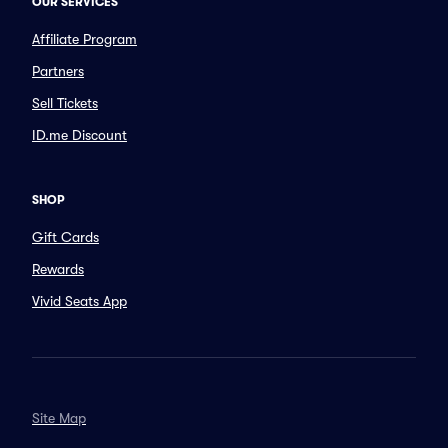
OUR SERVICES
Affiliate Program
Partners
Sell Tickets
ID.me Discount
SHOP
Gift Cards
Rewards
Vivid Seats App
Site Map