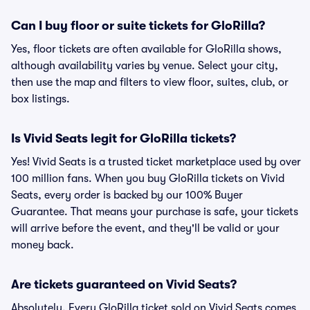
Can I buy floor or suite tickets for GloRilla?
Yes, floor tickets are often available for GloRilla shows,
although availability varies by venue. Select your city,
then use the map and filters to view floor, suites, club, or
box listings.
Is Vivid Seats legit for GloRilla tickets?
Yes! Vivid Seats is a trusted ticket marketplace used by over
100 million fans. When you buy GloRilla tickets on Vivid
Seats, every order is backed by our 100% Buyer
Guarantee. That means your purchase is safe, your tickets
will arrive before the event, and they'll be valid or your
money back.
Are tickets guaranteed on Vivid Seats?
Absolutely. Every GloRilla ticket sold on Vivid Seats comes