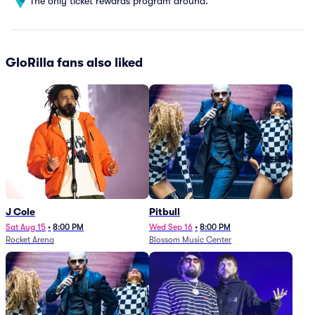
The only ticket rewards program around.
GloRilla fans also liked
J Cole
Pitbull
Sat Aug 15
•
8:00 PM
Wed Sep 16
•
8:00 PM
Rocket Arena
Blossom Music Center