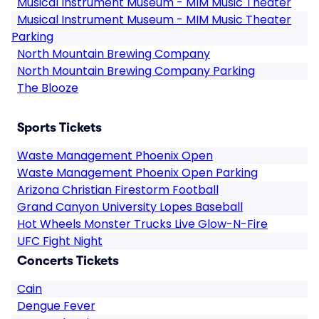
Musical Instrument Museum - MIM Music Theater
Musical Instrument Museum - MIM Music Theater
Parking
North Mountain Brewing Company
North Mountain Brewing Company Parking
The Blooze
Sports Tickets
Waste Management Phoenix Open
Waste Management Phoenix Open Parking
Arizona Christian Firestorm Football
Grand Canyon University Lopes Baseball
Hot Wheels Monster Trucks Live Glow-N-Fire
UFC Fight Night
Concerts Tickets
Cain
Dengue Fever