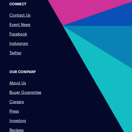
CONNECT
Contact Us
Event News
Facebook
Instagram
Twitter
OUR COMPANY
About Us
Buyer Guarantee
Careers
Press
Investors
Reviews