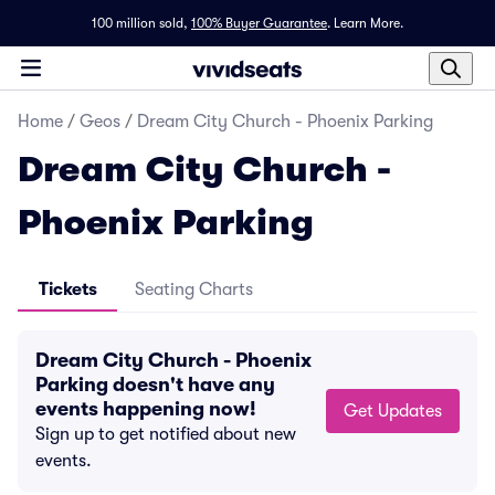
100 million sold,
100% Buyer Guarantee
.
Learn More.
Home
/
Geos
/
Dream City Church - Phoenix Parking
Dream City Church -
Phoenix Parking
Tickets
Seating Charts
Dream City Church - Phoenix
Parking doesn't have any
events happening now!
Get Updates
Sign up to get notified about new
events.