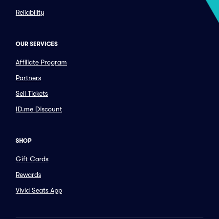
Reliability
OUR SERVICES
Affiliate Program
Partners
Sell Tickets
ID.me Discount
SHOP
Gift Cards
Rewards
Vivid Seats App