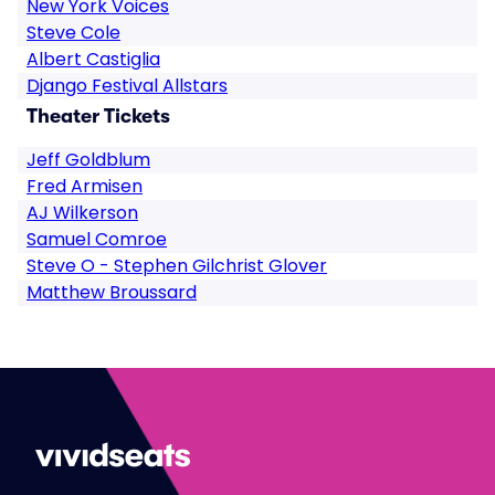
New York Voices
Steve Cole
Albert Castiglia
Django Festival Allstars
Theater Tickets
Jeff Goldblum
Fred Armisen
AJ Wilkerson
Samuel Comroe
Steve O - Stephen Gilchrist Glover
Matthew Broussard