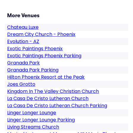
More Venues
Chateau Luxe
Dream City Church - Phoenix
Evolution - AZ
Exotic Paintings Phoenix
Exotic Paintings Phoenix Parking
Granada Park
Granada Park Parking
Hilton Phoenix Resort at the Peak
Joes Grotto
Kingdom In The Valley Christian Church
La Casa De Cristo Lutheran Church
La Casa De Cristo Lutheran Church Parking
Linger Longer Lounge
Linger Longer Lounge Parking
Living Streams Church