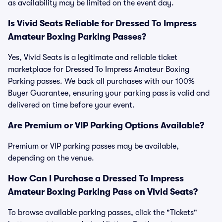
as availability may be limited on the event day.
Is Vivid Seats Reliable for Dressed To Impress
Amateur Boxing Parking Passes?
Yes, Vivid Seats is a legitimate and reliable ticket
marketplace for Dressed To Impress Amateur Boxing
Parking passes. We back all purchases with our 100%
Buyer Guarantee, ensuring your parking pass is valid and
delivered on time before your event.
Are Premium or VIP Parking Options Available?
Premium or VIP parking passes may be available,
depending on the venue.
How Can I Purchase a Dressed To Impress
Amateur Boxing Parking Pass on Vivid Seats?
To browse available parking passes, click the "Tickets"