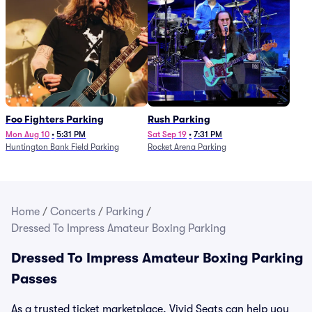
Foo Fighters Parking
Rush Parking
Mon Aug 10
•
5:31 PM
Sat Sep 19
•
7:31 PM
Huntington Bank Field Parking
Rocket Arena Parking
Home
/
Concerts
/
Parking
/
Dressed To Impress Amateur Boxing Parking
Dressed To Impress Amateur Boxing Parking
Passes
As a trusted ticket marketplace, Vivid Seats can help you