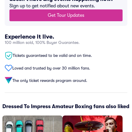
Sign up to get notified about new events.
Get Tour Updates
Experience it live.
100 million sold, 100% Buyer Guarantee.
Tickets guaranteed to be valid and on time.
Loved and trusted by over 30 million fans.
The only ticket rewards program around.
Dressed To Impress Amateur Boxing fans also liked