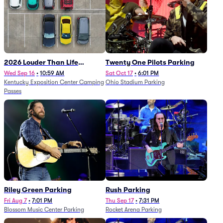
2026 Louder Than Life
Twenty One Pilots Parking
Festival - 5 Day Camping
Wed Sep 16
•
10:59 AM
Sat Oct 17
•
6:01 PM
Kentucky Exposition Center Camping
Ohio Stadium Parking
Passes (9/16 - 9/20)
Passes
Riley Green Parking
Rush Parking
Fri Aug 7
•
7:01 PM
Thu Sep 17
•
7:31 PM
Blossom Music Center Parking
Rocket Arena Parking