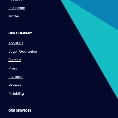
Instagram
Twitter
OUR COMPANY
About Us
Buyer Guarantee
Careers
Press
Investors
Reviews
Reliability
OUR SERVICES