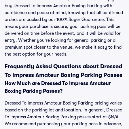
buy Dressed To Impress Amateur Boxing Parking with
confidence and peace of mind, knowing that all confirmed
orders are backed by our 100% Buyer Guarantee. This
means your purchase is secure, your parking pass will be
delivered on time before the event, and it will be valid for
entry. Whether you're looking for general parking or a
premium spot closer to the venue, we make it easy to find
the best option for your needs.
Frequently Asked Questions about Dressed
To Impress Amateur Boxing Parking Passes
How Much are Dressed To Impress Amateur
Boxing Parking Passes?
Dressed To Impress Amateur Boxing Parking pricing varies
based on the parking lot and location. In general, Dressed
To Impress Amateur Boxing Parking passes start at $N/A.
We recommend purchasing your parking pass in advance,