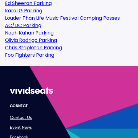
Ed Sheeran Parking
Karol G Parking
Louder Than Life Music Festival Camping Passes
AC/DC Parking
Noah Kahan Parking
Olivia Rodrigo Parking
Chris Stapleton Parking
Foo Fighters Parking
CONNECT
Contact Us
Event News
Facebook