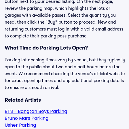
button next to your desired listing. On the next page,
review the parking map, which highlights the lots or
garages with available passes. Select the quantity you
need, then click the "Buy" button to proceed. New and
returning customers must log in with a valid email address
to complete their parking pass purchase.
What Time do Parking Lots Open?
Parking lot opening times vary by venue, but they typically
open to the public about two and a half hours before the
event. We recommend checking the venue’s official website
for exact opening times and any additional parking details
to ensure a smooth arrival.
Related Artists
BTS - Bangtan Boys Parking
Bruno Mars Parking
Usher Parking