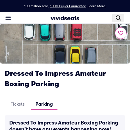
100 million sold,
100% Buyer Guarantee
.
Learn More.
Dressed To Impress Amateur
Boxing Parking
Tickets
Parking
Dressed To Impress Amateur Boxing Parking
doesn't have any events happening now!