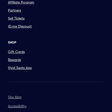
Affiliate Program
Partners
Sell Tickets
ID.me Discount
SHOP
Gift Cards
Rewards
Vivid Seats App
Site Map
Accessibility