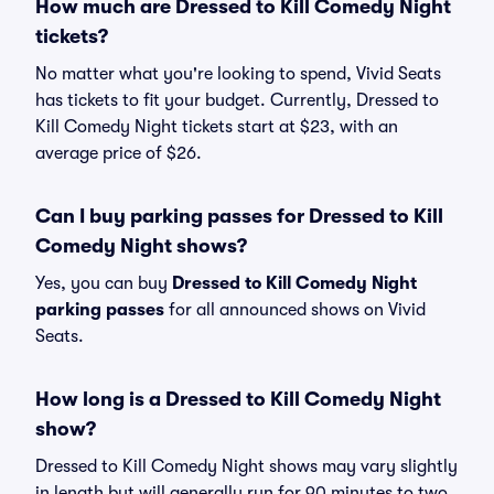
How much are Dressed to Kill Comedy Night
tickets?
No matter what you're looking to spend, Vivid Seats
has tickets to fit your budget. Currently, Dressed to
Kill Comedy Night tickets start at $23, with an
average price of $26.
Can I buy parking passes for Dressed to Kill
Comedy Night shows?
Yes, you can buy
Dressed to Kill Comedy Night
parking passes
for all announced shows on Vivid
Seats.
How long is a Dressed to Kill Comedy Night
show?
Dressed to Kill Comedy Night shows may vary slightly
in length but will generally run for 90 minutes to two