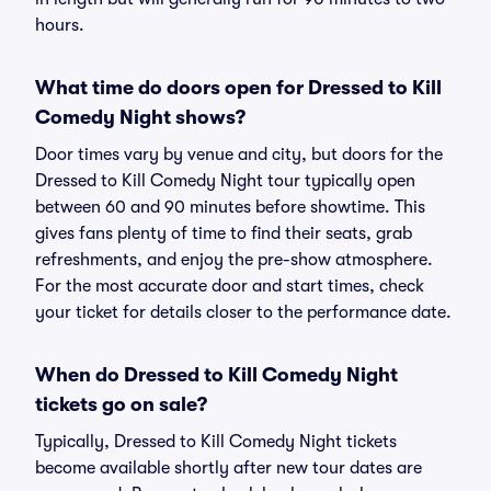
hours.
What time do doors open for Dressed to Kill
Comedy Night shows?
Door times vary by venue and city, but doors for the
Dressed to Kill Comedy Night tour typically open
between 60 and 90 minutes before showtime. This
gives fans plenty of time to find their seats, grab
refreshments, and enjoy the pre-show atmosphere.
For the most accurate door and start times, check
your ticket for details closer to the performance date.
When do Dressed to Kill Comedy Night
tickets go on sale?
Typically, Dressed to Kill Comedy Night tickets
become available shortly after new tour dates are