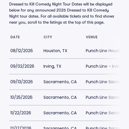
Dressed to Kill Comedy Night Tour Dates will be displayed
below for any announced 2026 Dressed to Kill Comedy
Night tour dates. For all available tickets and to find shows
near you, scroll to the listings at the top of this page.
DATE
CITY
VENUE
08/12/2026
Houston, TX
Punch Line Houston
09/02/2026
Irving, TX
Punch Line - Irving
09/13/2026
Sacramento, CA
Punch Line Sacrament
10/25/2026
Sacramento, CA
Punch Line Sacrament
11/22/2026
Sacramento, CA
Punch Line Sacrament
12/17/2026
Sacramento, CA
Punch Line Sacrament