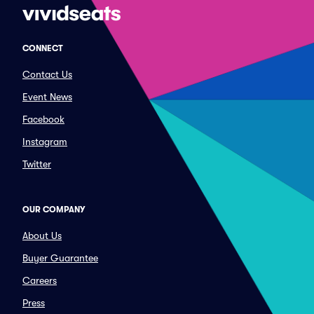
CONNECT
Contact Us
Event News
Facebook
Instagram
Twitter
OUR COMPANY
About Us
Buyer Guarantee
Careers
Press