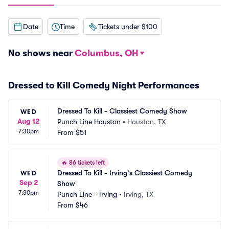
Date
Time
Tickets under $100
No shows near
Columbus, OH
Dressed to Kill Comedy Night Performances
Dressed To Kill - Classiest Comedy Show
WED
Aug 12
Punch Line Houston
•
Houston, TX
7:30pm
From
$51
🔥
86 tickets left
Dressed To Kill - Irving's Classiest Comedy 
WED
Sep 2
Show
7:30pm
Punch Line - Irving
•
Irving, TX
From
$46