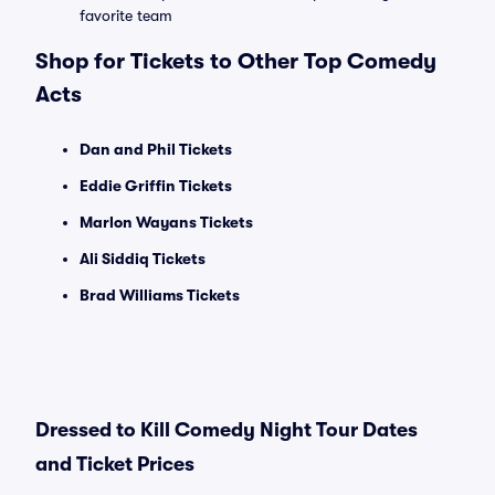
favorite team
Shop for Tickets to Other Top Comedy
Acts
Dan and Phil Tickets
Eddie Griffin Tickets
Marlon Wayans Tickets
Ali Siddiq Tickets
Brad Williams Tickets
Dressed to Kill Comedy Night Tour Dates
and Ticket Prices