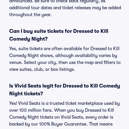
announced. Be sure to check back regularly, as
additional tour dates and ticket releases may be added
throughout the year.
Can I buy suite tickets for Dressed to Kill
Comedy Night?
Yes, suite tickets are often available for Dressed to Kill
Comedy Night shows, although availability varies by
venue. Select your city, then use the map and filters to
view suites, club, or box listings.
Is Vivid Seats legit for Dressed to Kill Comedy
Night tickets?
Yes! Vivid Seats is a trusted ticket marketplace used by
over 100 million fans. When you buy Dressed to Kill
Comedy Night tickets on Vivid Seats, every order is
backed by our 100% Buyer Guarantee. That means