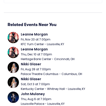
Related Events Near You
Leanne Morgan
Fri, Nov 20 at 7:00pm
KFC Yum Center - Louisville, KY
Leanne Morgan
Thu, Dec 10 at 7:00pm
Heritage Bank Center - Cincinnati, OH
Nikki Glaser
Fri, Aug 28 at 7:00pm
Palace Theatre Columbus - Columbus, OH
Nikki Glaser
Sat, Oct 3 at 7:00pm
Kentucky Center - Whitney Hall - Louisville, KY
John Mulaney
Thu, Aug 6 at 7:30pm
Louisville Palace - Louisville, KY