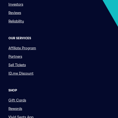
Investors
Reviews
Reliability
OUR SERVICES
Affiliate Program
Partners
Sell Tickets
ID.me Discount
SHOP
Gift Cards
Rewards
Vivid Seats App