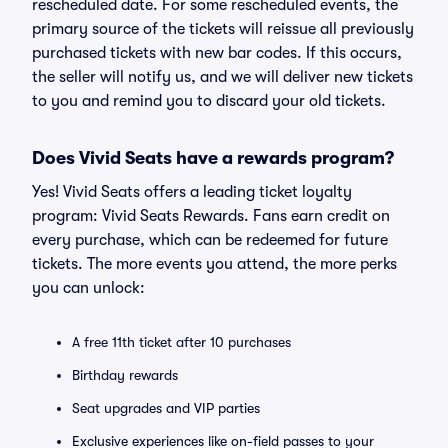
rescheduled date. For some rescheduled events, the
primary source of the tickets will reissue all previously
purchased tickets with new bar codes. If this occurs,
the seller will notify us, and we will deliver new tickets
to you and remind you to discard your old tickets.
Does Vivid Seats have a rewards program?
Yes! Vivid Seats offers a leading ticket loyalty
program: Vivid Seats Rewards. Fans earn credit on
every purchase, which can be redeemed for future
tickets. The more events you attend, the more perks
you can unlock:
A free 11th ticket after 10 purchases
Birthday rewards
Seat upgrades and VIP parties
Exclusive experiences like on-field passes to your