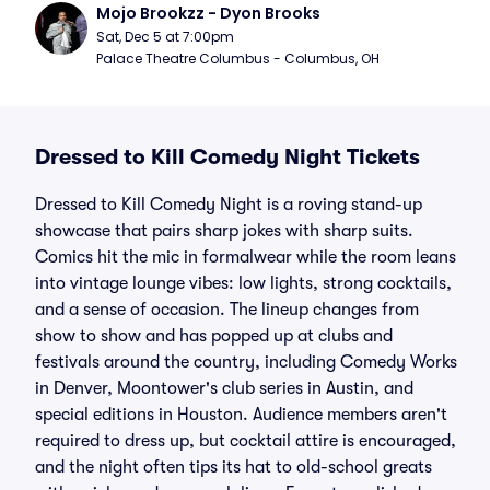
Mojo Brookzz - Dyon Brooks
Sat, Dec 5 at 7:00pm
Palace Theatre Columbus - Columbus, OH
Dressed to Kill Comedy Night Tickets
Dressed to Kill Comedy Night is a roving stand-up
showcase that pairs sharp jokes with sharp suits.
Comics hit the mic in formalwear while the room leans
into vintage lounge vibes: low lights, strong cocktails,
and a sense of occasion. The lineup changes from
show to show and has popped up at clubs and
festivals around the country, including Comedy Works
in Denver, Moontower's club series in Austin, and
special editions in Houston. Audience members aren't
required to dress up, but cocktail attire is encouraged,
and the night often tips its hat to old-school greats