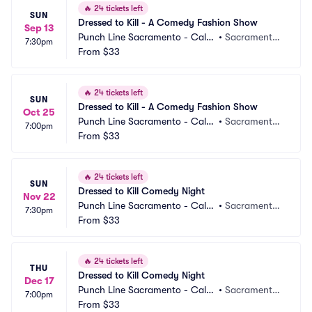
🔥
24 tickets left
SUN
Dressed to Kill - A Comedy Fashion Show
Sep 13
Punch Line Sacramento - Callb
•
Sacramento,
7:30pm
ack Bar
From
$33
 CA
🔥
24 tickets left
SUN
Dressed to Kill - A Comedy Fashion Show
Oct 25
Punch Line Sacramento - Callb
•
Sacramento,
7:00pm
ack Bar
From
$33
 CA
🔥
24 tickets left
SUN
Dressed to Kill Comedy Night
Nov 22
Punch Line Sacramento - Callb
•
Sacramento,
7:30pm
ack Bar
From
$33
 CA
🔥
24 tickets left
THU
Dressed to Kill Comedy Night
Dec 17
Punch Line Sacramento - Callb
•
Sacramento,
7:00pm
ack Bar
From
$33
 CA