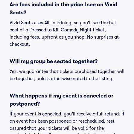
Are fees included in the price I see on Vivid
Seats?
Vivid Seats uses All-In Pricing, so you'll see the full
cost of a Dressed to Kill Comedy Night ticket,
including fees, upfront as you shop. No surprises at
checkout.
Will my group be seated together?
Yes, we guarantee that tickets purchased together will
be together, unless otherwise noted in the listing.
What happens if my event is canceled or
postponed?
If your event is canceled, you'll receive a full refund. If
an event has been postponed or rescheduled, rest
assured that your tickets will be valid for the