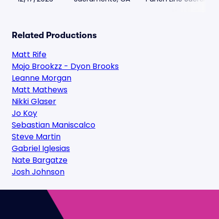
Related Productions
Matt Rife
Mojo Brookzz - Dyon Brooks
Leanne Morgan
Matt Mathews
Nikki Glaser
Jo Koy
Sebastian Maniscalco
Steve Martin
Gabriel Iglesias
Nate Bargatze
Josh Johnson