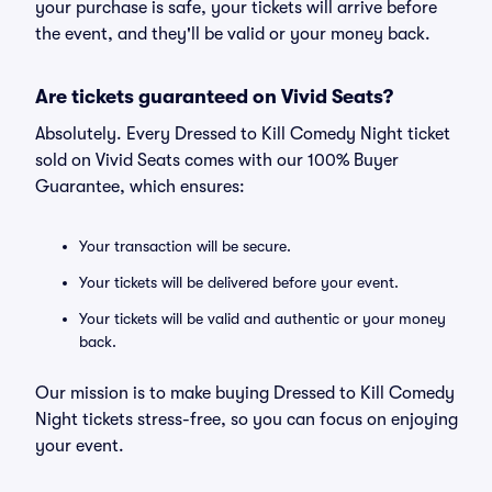
your purchase is safe, your tickets will arrive before
the event, and they'll be valid or your money back.
Are tickets guaranteed on Vivid Seats?
Absolutely. Every Dressed to Kill Comedy Night ticket
sold on Vivid Seats comes with our 100% Buyer
Guarantee, which ensures:
Your transaction will be secure.
Your tickets will be delivered before your event.
Your tickets will be valid and authentic or your money
back.
Our mission is to make buying Dressed to Kill Comedy
Night tickets stress-free, so you can focus on enjoying
your event.