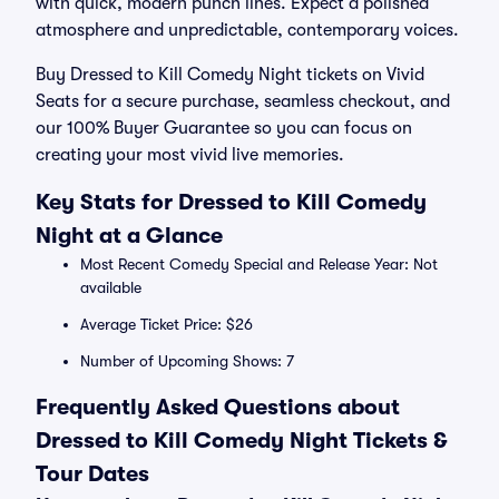
with quick, modern punch lines. Expect a polished
atmosphere and unpredictable, contemporary voices.
Buy Dressed to Kill Comedy Night tickets on Vivid
Seats for a secure purchase, seamless checkout, and
our 100% Buyer Guarantee so you can focus on
creating your most vivid live memories.
Key Stats for Dressed to Kill Comedy
Night at a Glance
Most Recent Comedy Special and Release Year: Not
available
Average Ticket Price: $26
Number of Upcoming Shows: 7
Frequently Asked Questions about
Dressed to Kill Comedy Night Tickets &
Tour Dates