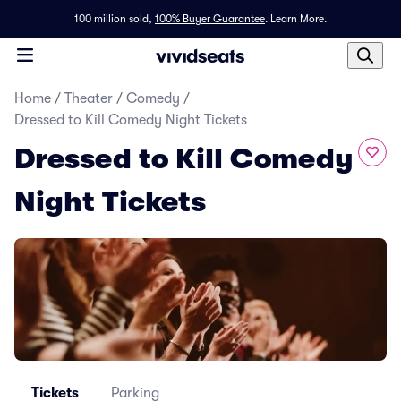
100 million sold,
100% Buyer Guarantee
.
Learn More.
Home
/
Theater
/
Comedy
/
Dressed to Kill Comedy Night Tickets
Dressed to Kill Comedy
Night Tickets
Tickets
Parking