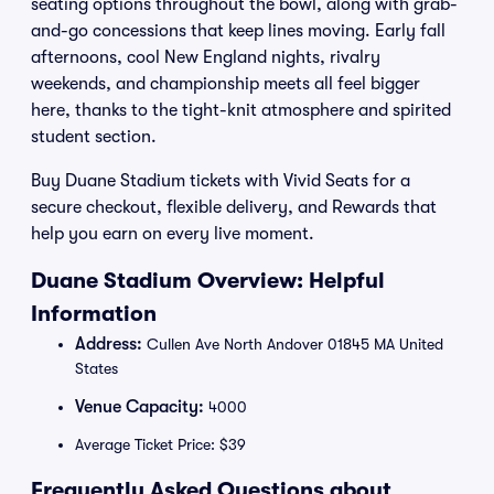
seating options throughout the bowl, along with grab-
and-go concessions that keep lines moving. Early fall
afternoons, cool New England nights, rivalry
weekends, and championship meets all feel bigger
here, thanks to the tight-knit atmosphere and spirited
student section.
Buy Duane Stadium tickets with Vivid Seats for a
secure checkout, flexible delivery, and Rewards that
help you earn on every live moment.
Duane Stadium Overview: Helpful
Information
Address:
Cullen Ave North Andover 01845 MA United
States
Venue Capacity:
4000
Average Ticket Price: $39
Frequently Asked Questions about