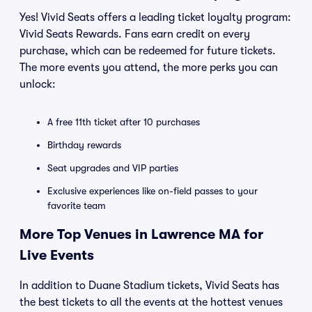
Yes! Vivid Seats offers a leading ticket loyalty program:
Vivid Seats Rewards. Fans earn credit on every
purchase, which can be redeemed for future tickets.
The more events you attend, the more perks you can
unlock:
A free 11th ticket after 10 purchases
Birthday rewards
Seat upgrades and VIP parties
Exclusive experiences like on-field passes to your
favorite team
More Top Venues in Lawrence MA for
Live Events
In addition to Duane Stadium tickets, Vivid Seats has
the best tickets to all the events at the hottest venues