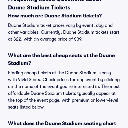
Duane Stadium Tickets
How much are Duane Stadium tickets?
Duane Stadium ticket prices vary by event, day and
other variables. Currently, Duane Stadium tickets start
at $22, with an average price of $39.
What are the best cheap seats at the Duane
Stadium?
Finding cheap tickets at the Duane Stadium is easy
with Vivid Seats. Check prices for any event by clicking
on the name of the event you're interested in. The most
affordable Duane Stadium tickets typically appear at
the top of the event page, with premium or lower-level
seats listed below.
What does the Duane Stadium seating chart