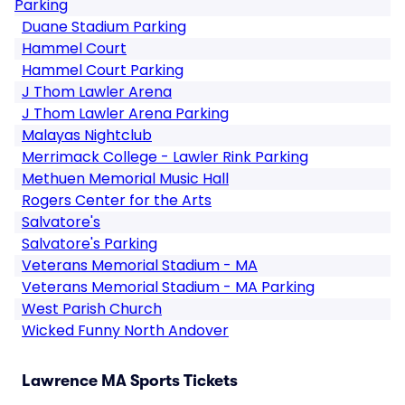
Parking
Duane Stadium Parking
Hammel Court
Hammel Court Parking
J Thom Lawler Arena
J Thom Lawler Arena Parking
Malayas Nightclub
Merrimack College - Lawler Rink Parking
Methuen Memorial Music Hall
Rogers Center for the Arts
Salvatore's
Salvatore's Parking
Veterans Memorial Stadium - MA
Veterans Memorial Stadium - MA Parking
West Parish Church
Wicked Funny North Andover
Lawrence MA Sports Tickets