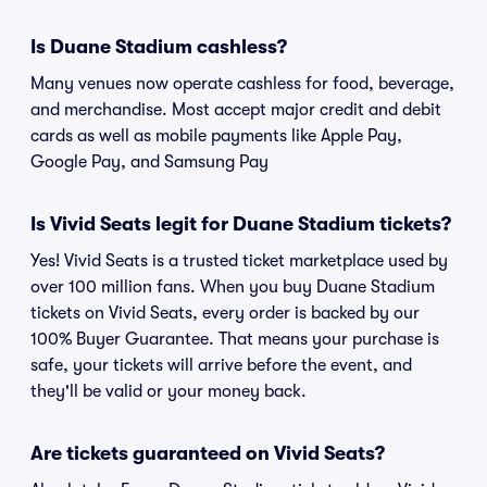
Is Duane Stadium cashless?
Many venues now operate cashless for food, beverage,
and merchandise. Most accept major credit and debit
cards as well as mobile payments like Apple Pay,
Google Pay, and Samsung Pay
Is Vivid Seats legit for Duane Stadium tickets?
Yes! Vivid Seats is a trusted ticket marketplace used by
over 100 million fans. When you buy Duane Stadium
tickets on Vivid Seats, every order is backed by our
100% Buyer Guarantee. That means your purchase is
safe, your tickets will arrive before the event, and
they'll be valid or your money back.
Are tickets guaranteed on Vivid Seats?