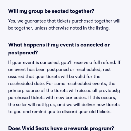
Will my group be seated together?
Yes, we guarantee that tickets purchased together will
be together, unless otherwise noted in the listing.
What happens if my event is canceled or
postponed?
If your event is canceled, you'll receive a full refund. If
an event has been postponed or rescheduled, rest
assured that your tickets will be valid for the
rescheduled date. For some rescheduled events, the
primary source of the tickets will reissue all previously
purchased tickets with new bar codes. If this occurs,
the seller will notify us, and we will deliver new tickets
to you and remind you to discard your old tickets.
Does Vivid Seats have a rewards program?