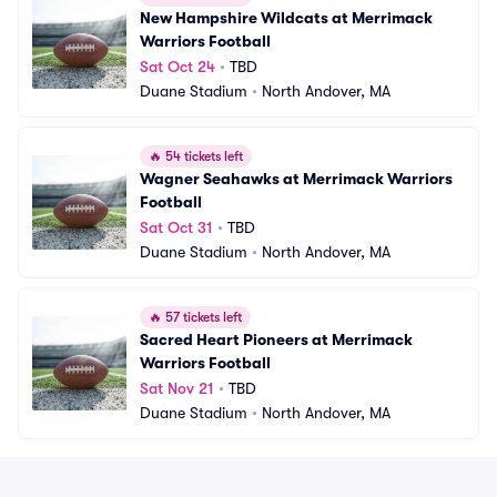
New Hampshire Wildcats at Merrimack 
Warriors Football
Sat Oct 24
•
TBD
Duane Stadium
•
North Andover, MA
🔥
54 tickets left
Wagner Seahawks at Merrimack Warriors 
Football
Sat Oct 31
•
TBD
Duane Stadium
•
North Andover, MA
🔥
57 tickets left
Sacred Heart Pioneers at Merrimack 
Warriors Football
Sat Nov 21
•
TBD
Duane Stadium
•
North Andover, MA