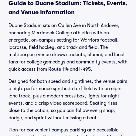
Guide to Duane Stadium: Tickets, Events,
and Venue Information
Duane Stadium sits on Cullen Ave in North Andover,
anchoring Merrimack College athletics with an
energetic, on-campus setting for Warriors football,
lacrosse, field hockey, and track and field. The
multipurpose venue draws students, alumni, and local
fans for college gamedays and community events, with
quick access from Route 114 and I-495.
Designed for both speed and sightlines, the venue pairs
a high-performance synthetic turf field with an eight-
lane track, plus a modern press box, lights for night
events, and a crisp video scoreboard. Seating rises
close to the action, so you can follow every snap,
dodge, and sprint without missing a beat.
Plan for convenient campus parking and accessible