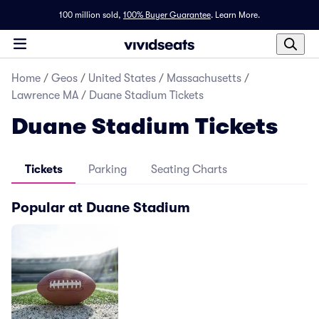
100 million sold,
100% Buyer Guarantee
.
Learn More.
Home
/
Geos
/
United States
/
Massachusetts
/
Lawrence MA
/
Duane Stadium Tickets
Duane Stadium Tickets
Tickets
Parking
Seating Charts
Popular at Duane Stadium