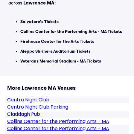
across
Lawrence MA
:
Salvatore's Tickets
Collins Center for the Performing Arts - MA Tickets
Firehouse Center for the Arts Tickets
Aleppo Shriners Auditorium Tickets
Veterans Memorial Stadium - MA Tickets
More Lawrence MA Venues
Centro Night Club
Centro Night Club Parking
Claddagh Pub
Collins Center for the Performing Arts - MA
Collins Center for the Performing Arts - MA