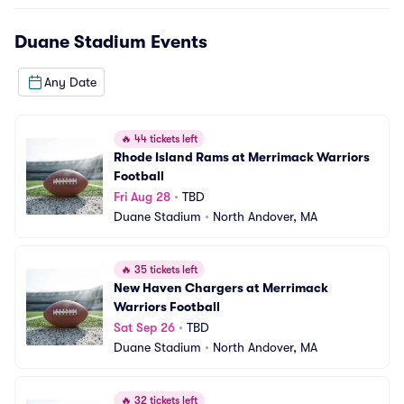
Duane Stadium
Events
Any Date
🔥
44 tickets left
Rhode Island Rams at Merrimack Warriors 
Football
Fri Aug 28
•
TBD
Duane Stadium
•
North Andover, MA
🔥
35 tickets left
New Haven Chargers at Merrimack 
Warriors Football
Sat Sep 26
•
TBD
Duane Stadium
•
North Andover, MA
🔥
32 tickets left