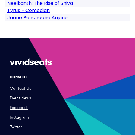
Neelkanth: The Rise of Shiva
Tyrus - Comedian
Jaane Pehchaane Anjane
CONNECT
Contact Us
Event News
Facebook
Instagram
Twitter