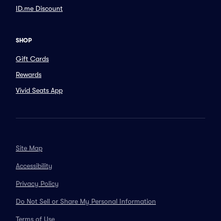
ID.me Discount
SHOP
Gift Cards
Rewards
Vivid Seats App
Site Map
Accessibility
Privacy Policy
Do Not Sell or Share My Personal Information
Terms of Use