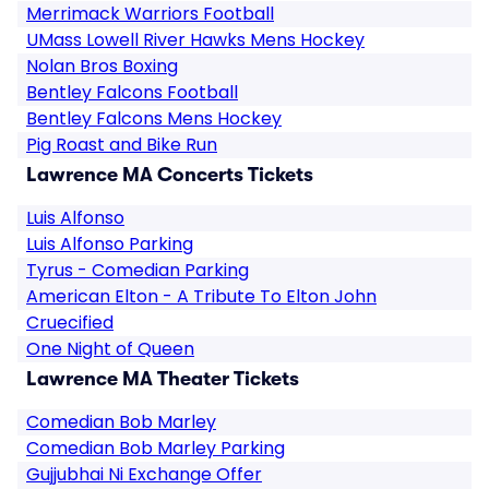
Merrimack Warriors Football
UMass Lowell River Hawks Mens Hockey
Nolan Bros Boxing
Bentley Falcons Football
Bentley Falcons Mens Hockey
Pig Roast and Bike Run
Lawrence MA Concerts Tickets
Luis Alfonso
Luis Alfonso Parking
Tyrus - Comedian Parking
American Elton - A Tribute To Elton John
Cruecified
One Night of Queen
Lawrence MA Theater Tickets
Comedian Bob Marley
Comedian Bob Marley Parking
Gujjubhai Ni Exchange Offer