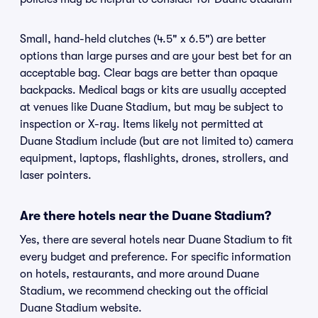
Small, hand-held clutches (4.5" x 6.5") are better
options than large purses and are your best bet for an
acceptable bag. Clear bags are better than opaque
backpacks. Medical bags or kits are usually accepted
at venues like Duane Stadium, but may be subject to
inspection or X-ray. Items likely not permitted at
Duane Stadium include (but are not limited to) camera
equipment, laptops, flashlights, drones, strollers, and
laser pointers.
Are there hotels near the Duane Stadium?
Yes, there are several hotels near Duane Stadium to fit
every budget and preference. For specific information
on hotels, restaurants, and more around Duane
Stadium, we recommend checking out the official
Duane Stadium website.