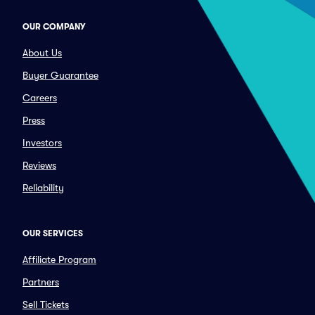
OUR COMPANY
About Us
Buyer Guarantee
Careers
Press
Investors
Reviews
Reliability
OUR SERVICES
Affiliate Program
Partners
Sell Tickets