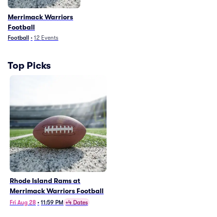
Merrimack Warriors
Football
Football
•
12
Events
Top Picks
Rhode Island Rams at
Merrimack Warriors Football
Fri Aug 28
•
11:59 PM
+4 Dates