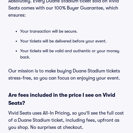
Absolutely. Every Duane Stadium ticket sold on Vivid
Seats comes with our 100% Buyer Guarantee, which
ensures:
Your transaction will be secure.
Your tickets will be delivered before your event.
Your tickets will be valid and authentic or your money
back.
Our mission is to make buying Duane Stadium tickets
stress-free, so you can focus on enjoying your event.
Are fees included in the price I see on Vivid
Seats?
Vivid Seats uses All-In Pricing, so you'll see the full cost
of a Duane Stadium ticket, including fees, upfront as
you shop. No surprises at checkout.