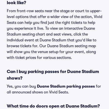
look like?
From front-row seats near the stage or court to upper-
level options that offer a wider view of the action, Vivid
Seats can help you find just the right tickets to help
you experience it live. To view an interactive Duane
Stadium seating chart and seat views, click the
individual event at Duane Stadium that you'd like to
browse tickets for. Our Duane Stadium seating map
will show you the venue setup for your event, along
with ticket prices for various sections.
Can I buy parking passes for Duane Stadium
shows?
Yes, you can buy
Duane Stadium parking passes
for
all announced shows on Vivid Seats.
What time do doors open at Duane Stadium?