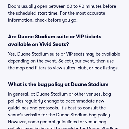
Doors usually open between 60 to 90 minutes before
the scheduled start time. For the most accurate
information, check before you go.
Are Duane Stadium suite or VIP tickets
available on Vivid Seats?
Yes, Duane Stadium suite or VIP seats may be available
depending on the event. Select your event, then use
the map and filters to view suites, club, or box listings.
What is the bag policy at Duane Stadium
In general, at Duane Stadium or other venues, bag
policies regularly change to accommodate new
guidelines and protocols. It's best to consult the
venue's website for the Duane Stadium bag policy.
However, some general guidelines for venue bag
policies may be helpful to consider for Duane Stadium