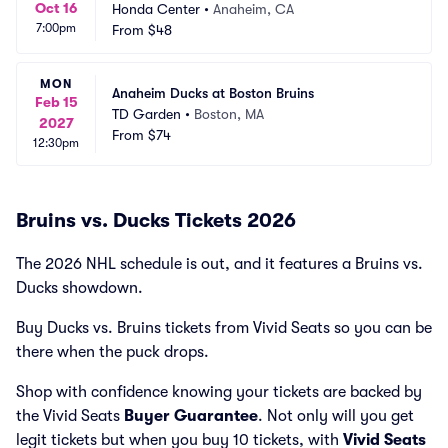
Oct 16
Honda Center
•
Anaheim, CA
7:00pm
From
$48
MON
Anaheim Ducks at Boston Bruins
Feb 15
TD Garden
•
Boston, MA
2027
From
$74
12:30pm
Bruins vs. Ducks Tickets 2026
The 2026 NHL schedule is out, and it features a Bruins vs.
Ducks showdown.
Buy Ducks vs. Bruins tickets from Vivid Seats so you can be
there when the puck drops.
Shop with confidence knowing your tickets are backed by
the Vivid Seats
Buyer Guarantee
. Not only will you get
legit tickets but when you buy 10 tickets, with
Vivid Seats