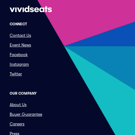
CONNECT
Contact Us
Event News
Facebook
Instagram
Twitter
OUR COMPANY
About Us
Buyer Guarantee
Careers
Press