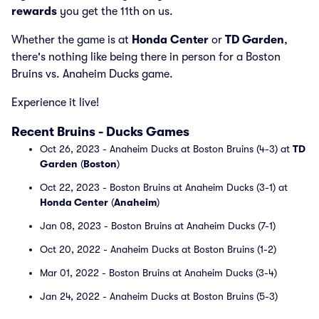
rewards
you get the 11th on us.
Whether the game is at
Honda Center
or
TD Garden
,
there's nothing like being there in person for a Boston
Bruins vs. Anaheim Ducks game.
Experience it live!
Recent Bruins - Ducks Games
Oct 26, 2023 - Anaheim Ducks at Boston Bruins (4-3) at
TD
Garden
(
Boston
)
Oct 22, 2023 - Boston Bruins at Anaheim Ducks (3-1) at
Honda Center
(
Anaheim
)
Jan 08, 2023 - Boston Bruins at Anaheim Ducks (7-1)
Oct 20, 2022 - Anaheim Ducks at Boston Bruins (1-2)
Mar 01, 2022 - Boston Bruins at Anaheim Ducks (3-4)
Jan 24, 2022 - Anaheim Ducks at Boston Bruins (5-3)