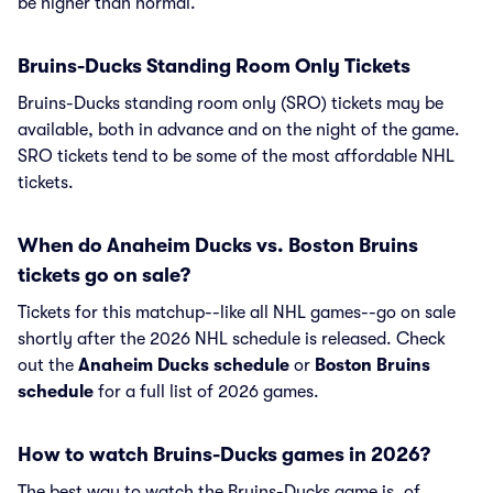
be higher than normal.
Bruins-Ducks Standing Room Only Tickets
Bruins-Ducks standing room only (SRO) tickets may be
available, both in advance and on the night of the game.
SRO tickets tend to be some of the most affordable NHL
tickets.
When do Anaheim Ducks vs. Boston Bruins
tickets go on sale?
Tickets for this matchup--like all NHL games--go on sale
shortly after the 2026 NHL schedule is released. Check
out the
Anaheim Ducks schedule
or
Boston Bruins
schedule
for a full list of 2026 games.
How to watch Bruins-Ducks games in 2026?
The best way to watch the Bruins-Ducks game is, of