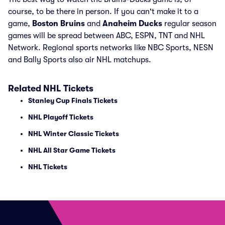
course, to be there in person. If you can't make it to a
game,
Boston Bruins
and
Anaheim Ducks
regular season
games will be spread between ABC, ESPN, TNT and NHL
Network. Regional sports networks like NBC Sports, NESN
and Bally Sports also air NHL matchups.
Related NHL Tickets
Stanley Cup Finals Tickets
NHL Playoff Tickets
NHL Winter Classic Tickets
NHL All Star Game Tickets
NHL Tickets