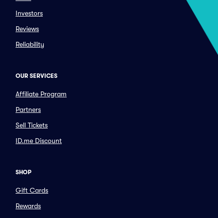
Investors
Reviews
Reliability
OUR SERVICES
Affiliate Program
Partners
Sell Tickets
ID.me Discount
SHOP
Gift Cards
Rewards