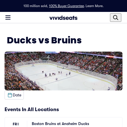
100 million sold,
100% Buyer Guarantee
.
Learn More.
Ducks vs Bruins
Date
Events In All Locations
Boston Bruins at Anaheim Ducks
FRI