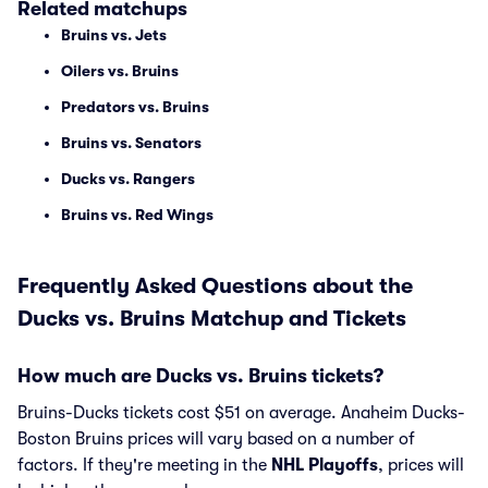
Related matchups
Bruins vs. Jets
Oilers vs. Bruins
Predators vs. Bruins
Bruins vs. Senators
Ducks vs. Rangers
Bruins vs. Red Wings
Frequently Asked Questions about the
Ducks vs. Bruins Matchup and Tickets
How much are Ducks vs. Bruins tickets?
Bruins-Ducks tickets cost $51 on average. Anaheim Ducks-
Boston Bruins prices will vary based on a number of
factors. If they're meeting in the
NHL Playoffs
, prices will