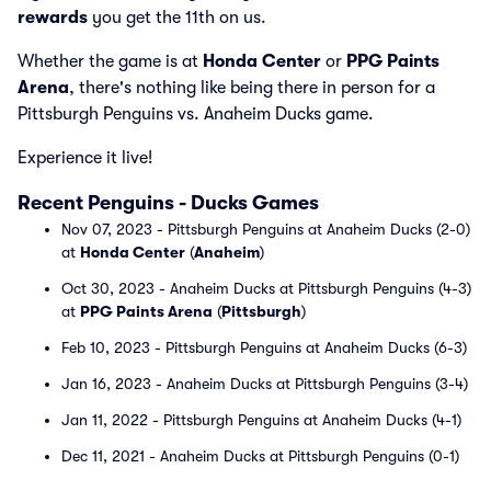
rewards
you get the 11th on us.
Whether the game is at
Honda Center
or
PPG Paints
Arena
, there's nothing like being there in person for a
Pittsburgh Penguins vs. Anaheim Ducks game.
Experience it live!
Recent Penguins - Ducks Games
Nov 07, 2023 - Pittsburgh Penguins at Anaheim Ducks (2-0)
at
Honda Center
(
Anaheim
)
Oct 30, 2023 - Anaheim Ducks at Pittsburgh Penguins (4-3)
at
PPG Paints Arena
(
Pittsburgh
)
Feb 10, 2023 - Pittsburgh Penguins at Anaheim Ducks (6-3)
Jan 16, 2023 - Anaheim Ducks at Pittsburgh Penguins (3-4)
Jan 11, 2022 - Pittsburgh Penguins at Anaheim Ducks (4-1)
Dec 11, 2021 - Anaheim Ducks at Pittsburgh Penguins (0-1)