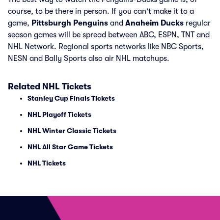
course, to be there in person. If you can't make it to a
game,
Pittsburgh Penguins
and
Anaheim Ducks
regular
season games will be spread between ABC, ESPN, TNT and
NHL Network. Regional sports networks like NBC Sports,
NESN and Bally Sports also air NHL matchups.
Related NHL Tickets
Stanley Cup Finals Tickets
NHL Playoff Tickets
NHL Winter Classic Tickets
NHL All Star Game Tickets
NHL Tickets