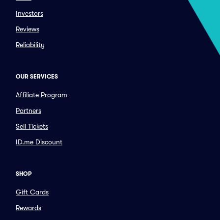
Investors
Reviews
Reliability
OUR SERVICES
Affiliate Program
Partners
Sell Tickets
ID.me Discount
SHOP
Gift Cards
Rewards