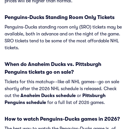
prices will be higher than normal.
Penguins-Ducks Standing Room Only Tickets
Penguins-Ducks standing room only (SRO) tickets may be
available, both in advance and on the night of the game.
SRO tickets tend to be some of the most affordable NHL
tickets.
When do Anaheim Ducks vs. Pittsburgh
Penguins tickets go on sale?
Tickets for this matchup--like all NHL games--go on sale
shortly after the 2026 NHL schedule is released. Check
out the
Anaheim Ducks schedule
or
Pittsburgh
Penguins schedule
for a full list of 2026 games.
How to watch Penguins-Ducks games in 2026?
The best way to watch the Penguins-Ducks game is, of