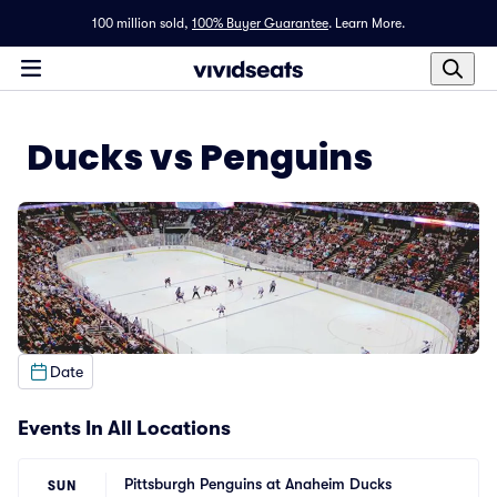
100 million sold,
100% Buyer Guarantee
.
Learn More.
Ducks vs Penguins
Date
Events In All Locations
Pittsburgh Penguins at Anaheim Ducks
SUN