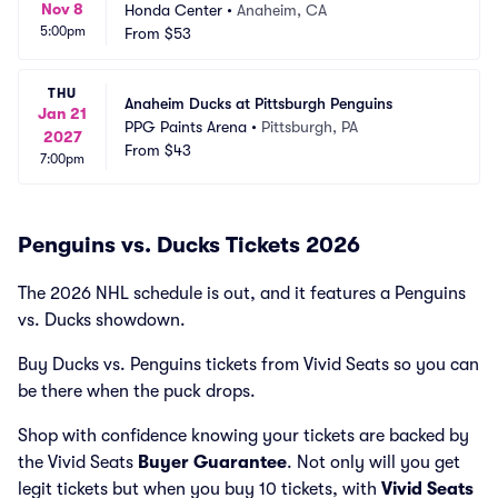
Nov 8
Honda Center
•
Anaheim, CA
5:00pm
From
$53
THU
Anaheim Ducks at Pittsburgh Penguins
Jan 21
PPG Paints Arena
•
Pittsburgh, PA
2027
From
$43
7:00pm
Penguins vs. Ducks Tickets 2026
The 2026 NHL schedule is out, and it features a Penguins
vs. Ducks showdown.
Buy Ducks vs. Penguins tickets from Vivid Seats so you can
be there when the puck drops.
Shop with confidence knowing your tickets are backed by
the Vivid Seats
Buyer Guarantee
. Not only will you get
legit tickets but when you buy 10 tickets, with
Vivid Seats