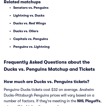
Related matchups
Senators vs. Penguins
Lightning vs. Ducks
Ducks vs. Red Wings
Ducks vs. Oilers
Capitals vs. Penguins
Penguins vs. Lightning
Frequently Asked Questions about the
Ducks vs. Penguins Matchup and Tickets
How much are Ducks vs. Penguins tickets?
Penguins-Ducks tickets cost $32 on average. Anaheim
Ducks-Pittsburgh Penguins prices will vary based on a
number of factors. If they're meeting in the
NHL Playoffs
,