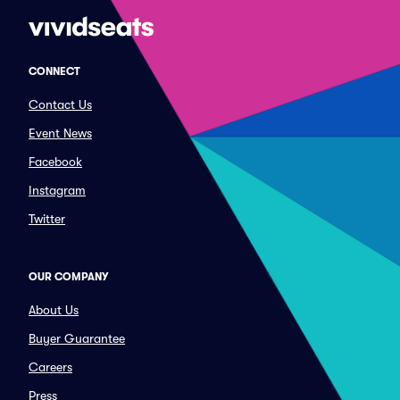
CONNECT
Contact Us
Event News
Facebook
Instagram
Twitter
OUR COMPANY
About Us
Buyer Guarantee
Careers
Press