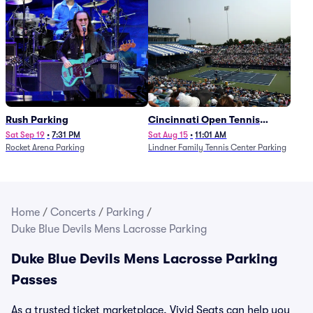
Rush Parking
Cincinnati Open Tennis
Parking - Session 7
Sat Sep 19
•
7:31 PM
Sat Aug 15
•
11:01 AM
Rocket Arena Parking
Lindner Family Tennis Center Parking
Home
/
Concerts
/
Parking
/
Duke Blue Devils Mens Lacrosse Parking
Duke Blue Devils Mens Lacrosse Parking
Passes
As a trusted ticket marketplace, Vivid Seats can help you