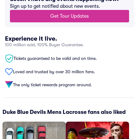
Sign up to get notified about new events.
Get Tour Updates
Experience it live.
100 million sold, 100% Buyer Guarantee.
Tickets guaranteed to be valid and on time.
Loved and trusted by over 30 million fans.
The only ticket rewards program around.
Duke Blue Devils Mens Lacrosse fans also liked