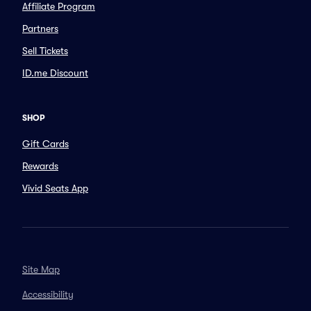
Affiliate Program
Partners
Sell Tickets
ID.me Discount
SHOP
Gift Cards
Rewards
Vivid Seats App
Site Map
Accessibility