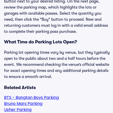
button next to your desired listing. On the next page,
review the parking map, which highlights the lots or
garages with available passes. Select the quantity you
need, then click the "Buy" button to proceed. New and
returning customers must log in with a valid email address
to complete their parking pass purchase.
What Time do Parking Lots Open?
Parking lot opening times vary by venue, but they typically
open to the public about two and a half hours before the
event. We recommend checking the venue’s official website
for exact opening times and any additional parking details
to ensure a smooth arrival.
Related Artists
BTS - Bangtan Boys Parking
Bruno Mars Parking
Usher Parking