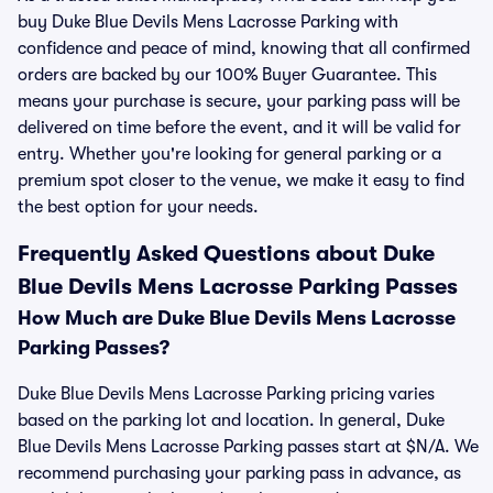
buy Duke Blue Devils Mens Lacrosse Parking with
confidence and peace of mind, knowing that all confirmed
orders are backed by our 100% Buyer Guarantee. This
means your purchase is secure, your parking pass will be
delivered on time before the event, and it will be valid for
entry. Whether you're looking for general parking or a
premium spot closer to the venue, we make it easy to find
the best option for your needs.
Frequently Asked Questions about Duke
Blue Devils Mens Lacrosse Parking Passes
How Much are Duke Blue Devils Mens Lacrosse
Parking Passes?
Duke Blue Devils Mens Lacrosse Parking pricing varies
based on the parking lot and location. In general, Duke
Blue Devils Mens Lacrosse Parking passes start at $N/A. We
recommend purchasing your parking pass in advance, as