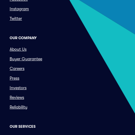
Instagram
Twitter
OUR COMPANY
About Us
Buyer Guarantee
Careers
Press
Investors
Reviews
Reliability
OUR SERVICES