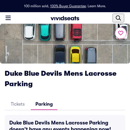
100 million sold,
100% Buyer Guarantee
.
Learn More.
Duke Blue Devils Mens Lacrosse
Parking
Tickets
Parking
Duke Blue Devils Mens Lacrosse Parking
doesn't have any events happening now!