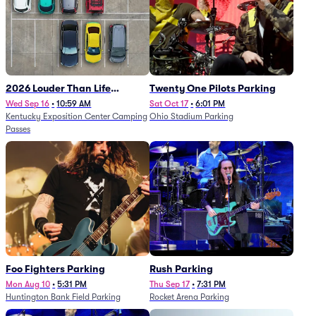
2026 Louder Than Life
Twenty One Pilots Parking
Festival - 5 Day Camping
Wed Sep 16
•
10:59 AM
Sat Oct 17
•
6:01 PM
Kentucky Exposition Center Camping
Ohio Stadium Parking
Passes (9/16 - 9/20)
Passes
Foo Fighters Parking
Rush Parking
Mon Aug 10
•
5:31 PM
Thu Sep 17
•
7:31 PM
Huntington Bank Field Parking
Rocket Arena Parking