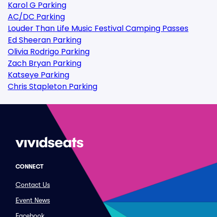
Karol G Parking
AC/DC Parking
Louder Than Life Music Festival Camping Passes
Ed Sheeran Parking
Olivia Rodrigo Parking
Zach Bryan Parking
Katseye Parking
Chris Stapleton Parking
CONNECT
Contact Us
Event News
Facebook