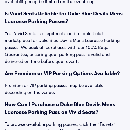
availability may be limited on the event day.
Is Vivid Seats Reliable for Duke Blue Devils Mens
Lacrosse Parking Passes?
Yes, Vivid Seats is a legitimate and reliable ticket
marketplace for Duke Blue Devils Mens Lacrosse Parking
passes. We back all purchases with our 100% Buyer
Guarantee, ensuring your parking pass is valid and
delivered on time before your event.
Are Premium or VIP Parking Options Available?
Premium or VIP parking passes may be available,
depending on the venue.
How Can I Purchase a Duke Blue Devils Mens
Lacrosse Parking Pass on Vivid Seats?
To browse available parking passes, click the "Tickets"